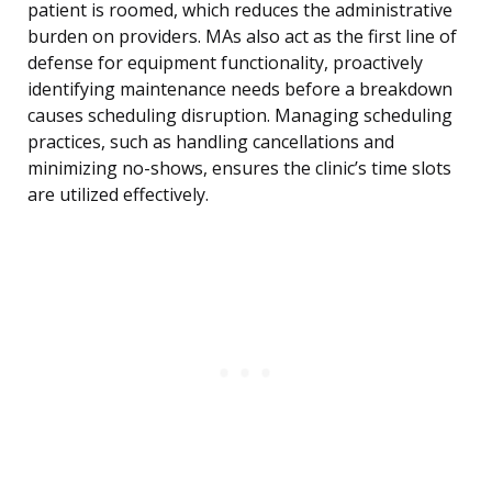
patient is roomed, which reduces the administrative
burden on providers. MAs also act as the first line of
defense for equipment functionality, proactively
identifying maintenance needs before a breakdown
causes scheduling disruption. Managing scheduling
practices, such as handling cancellations and
minimizing no-shows, ensures the clinic’s time slots
are utilized effectively.