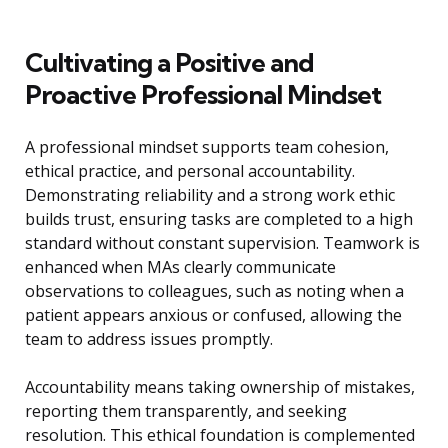
Cultivating a Positive and
Proactive Professional Mindset
A professional mindset supports team cohesion,
ethical practice, and personal accountability.
Demonstrating reliability and a strong work ethic
builds trust, ensuring tasks are completed to a high
standard without constant supervision. Teamwork is
enhanced when MAs clearly communicate
observations to colleagues, such as noting when a
patient appears anxious or confused, allowing the
team to address issues promptly.
Accountability means taking ownership of mistakes,
reporting them transparently, and seeking
resolution. This ethical foundation is complemented