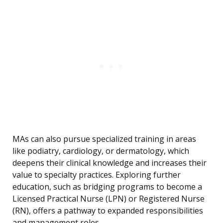
MAs can also pursue specialized training in areas
like podiatry, cardiology, or dermatology, which
deepens their clinical knowledge and increases their
value to specialty practices. Exploring further
education, such as bridging programs to become a
Licensed Practical Nurse (LPN) or Registered Nurse
(RN), offers a pathway to expanded responsibilities
and management roles.