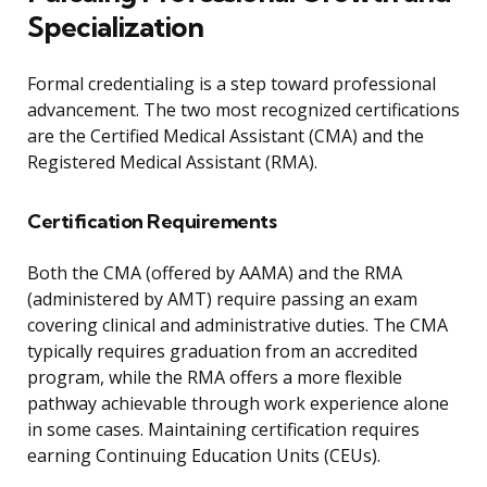
Specialization
Formal credentialing is a step toward professional
advancement. The two most recognized certifications
are the Certified Medical Assistant (CMA) and the
Registered Medical Assistant (RMA).
Certification Requirements
Both the CMA (offered by AAMA) and the RMA
(administered by AMT) require passing an exam
covering clinical and administrative duties. The CMA
typically requires graduation from an accredited
program, while the RMA offers a more flexible
pathway achievable through work experience alone
in some cases. Maintaining certification requires
earning Continuing Education Units (CEUs).