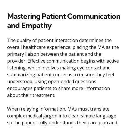
Mastering Patient Communication
and Empathy
The quality of patient interaction determines the
overall healthcare experience, placing the MA as the
primary liaison between the patient and the
provider. Effective communication begins with active
listening, which involves making eye contact and
summarizing patient concerns to ensure they feel
understood. Using open-ended questions
encourages patients to share more information
about their treatment.
When relaying information, MAs must translate
complex medical jargon into clear, simple language
so the patient fully understands their care plan and