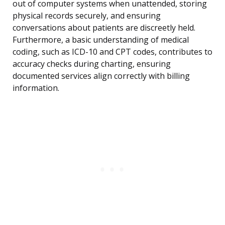
out of computer systems when unattended, storing
physical records securely, and ensuring
conversations about patients are discreetly held.
Furthermore, a basic understanding of medical
coding, such as ICD-10 and CPT codes, contributes to
accuracy checks during charting, ensuring
documented services align correctly with billing
information.