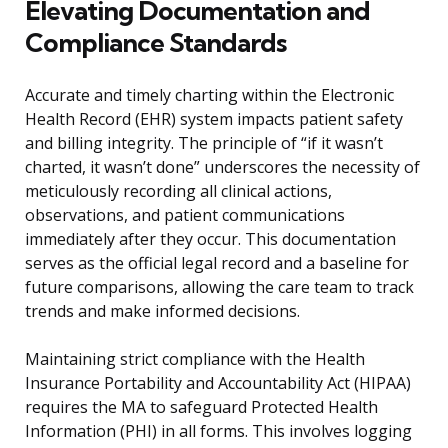
Elevating Documentation and
Compliance Standards
Accurate and timely charting within the Electronic
Health Record (EHR) system impacts patient safety
and billing integrity. The principle of “if it wasn’t
charted, it wasn’t done” underscores the necessity of
meticulously recording all clinical actions,
observations, and patient communications
immediately after they occur. This documentation
serves as the official legal record and a baseline for
future comparisons, allowing the care team to track
trends and make informed decisions.
Maintaining strict compliance with the Health
Insurance Portability and Accountability Act (HIPAA)
requires the MA to safeguard Protected Health
Information (PHI) in all forms. This involves logging