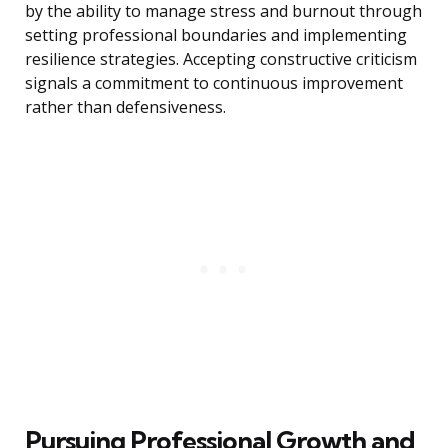
by the ability to manage stress and burnout through
setting professional boundaries and implementing
resilience strategies. Accepting constructive criticism
signals a commitment to continuous improvement
rather than defensiveness.
Pursuing Professional Growth and