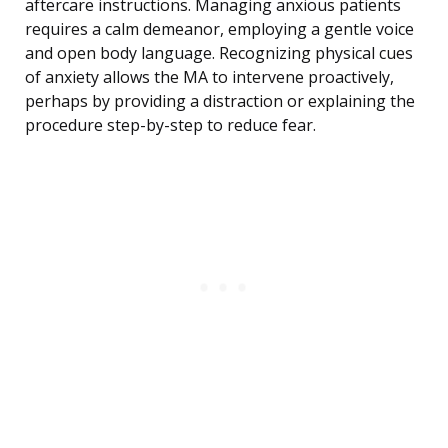
aftercare instructions. Managing anxious patients
requires a calm demeanor, employing a gentle voice
and open body language. Recognizing physical cues
of anxiety allows the MA to intervene proactively,
perhaps by providing a distraction or explaining the
procedure step-by-step to reduce fear.