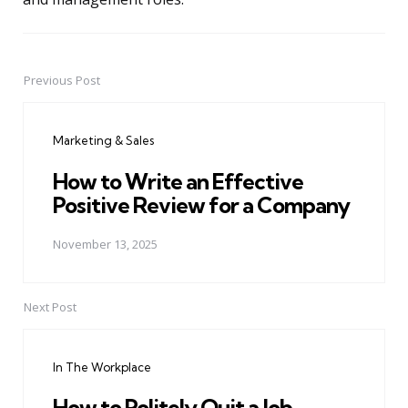
Previous Post
Post
navigation
Marketing & Sales
How to Write an Effective
Positive Review for a Company
November 13, 2025
Next Post
In The Workplace
How to Politely Quit a Job