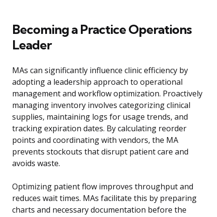
Becoming a Practice Operations
Leader
MAs can significantly influence clinic efficiency by
adopting a leadership approach to operational
management and workflow optimization. Proactively
managing inventory involves categorizing clinical
supplies, maintaining logs for usage trends, and
tracking expiration dates. By calculating reorder
points and coordinating with vendors, the MA
prevents stockouts that disrupt patient care and
avoids waste.
Optimizing patient flow improves throughput and
reduces wait times. MAs facilitate this by preparing
charts and necessary documentation before the