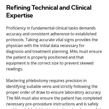
Refining Technical and Clinical
Expertise
Proficiency in fundamental clinical tasks demands
accuracy and consistent adherence to established
protocols. Taking accurate vital signs provides the
physician with the initial data necessary for
diagnosis and treatment planning. MAs must ensure
the patient is properly positioned and that
equipment is the correct size to prevent skewed
readings.
Mastering phlebotomy requires precision in
identifying suitable veins and strictly following the
proper order of draw to ensure laboratory accuracy.
The MA must also ensure the patient has completed
necessary pre-procedure instructions and is safely