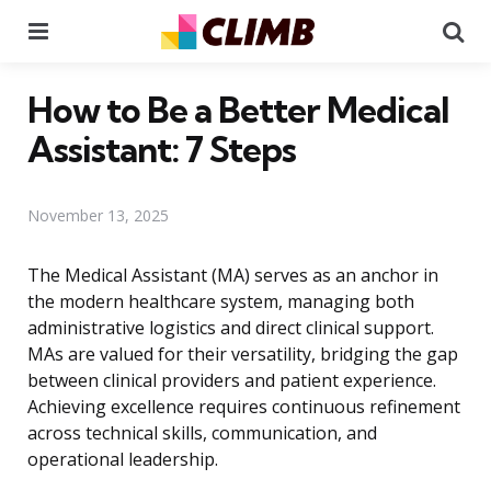
Menu
Se
How to Be a Better Medical
Assistant: 7 Steps
November 13, 2025
The Medical Assistant (MA) serves as an anchor in
the modern healthcare system, managing both
administrative logistics and direct clinical support.
MAs are valued for their versatility, bridging the gap
between clinical providers and patient experience.
Achieving excellence requires continuous refinement
across technical skills, communication, and
operational leadership.