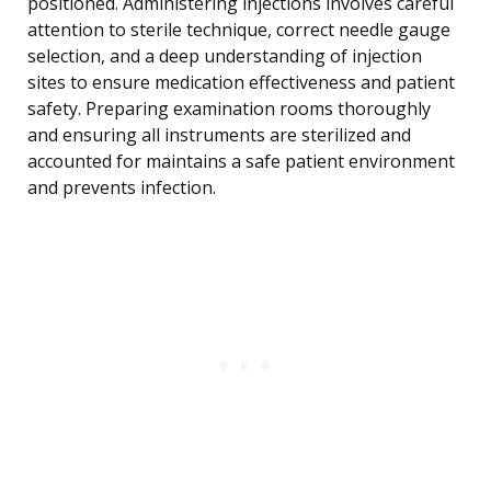
positioned. Administering injections involves careful
attention to sterile technique, correct needle gauge
selection, and a deep understanding of injection
sites to ensure medication effectiveness and patient
safety. Preparing examination rooms thoroughly
and ensuring all instruments are sterilized and
accounted for maintains a safe patient environment
and prevents infection.