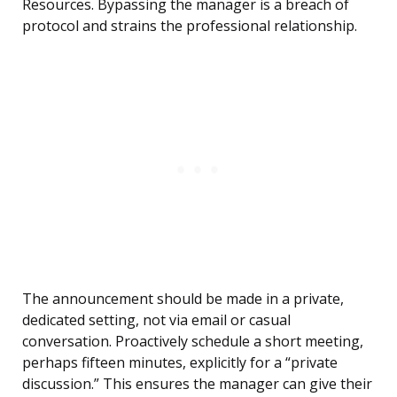
Resources. Bypassing the manager is a breach of
protocol and strains the professional relationship.
The announcement should be made in a private,
dedicated setting, not via email or casual
conversation. Proactively schedule a short meeting,
perhaps fifteen minutes, explicitly for a “private
discussion.” This ensures the manager can give their