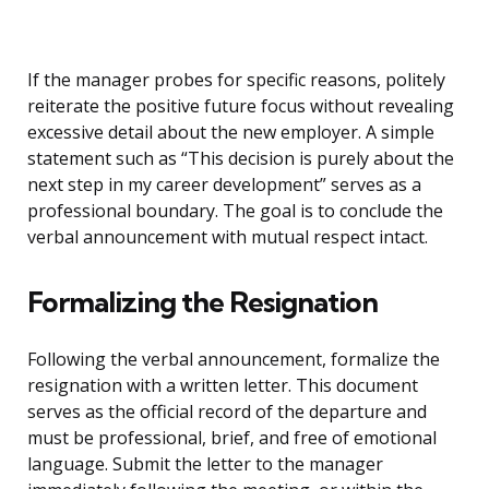
If the manager probes for specific reasons, politely
reiterate the positive future focus without revealing
excessive detail about the new employer. A simple
statement such as “This decision is purely about the
next step in my career development” serves as a
professional boundary. The goal is to conclude the
verbal announcement with mutual respect intact.
Formalizing the Resignation
Following the verbal announcement, formalize the
resignation with a written letter. This document
serves as the official record of the departure and
must be professional, brief, and free of emotional
language. Submit the letter to the manager