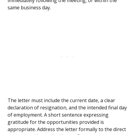
immediately following the meeting, or within the
same business day.
The letter must include the current date, a clear
declaration of resignation, and the intended final day
of employment. A short sentence expressing
gratitude for the opportunities provided is
appropriate. Address the letter formally to the direct