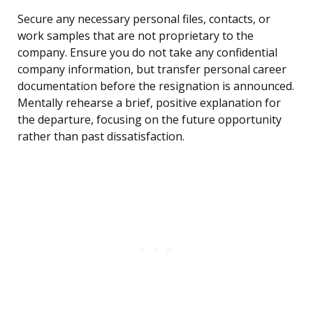
Secure any necessary personal files, contacts, or
work samples that are not proprietary to the
company. Ensure you do not take any confidential
company information, but transfer personal career
documentation before the resignation is announced.
Mentally rehearse a brief, positive explanation for
the departure, focusing on the future opportunity
rather than past dissatisfaction.