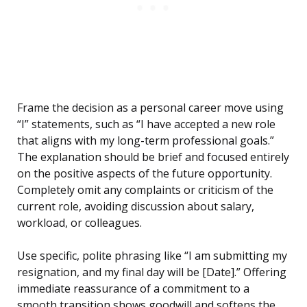
Frame the decision as a personal career move using
“I” statements, such as “I have accepted a new role
that aligns with my long-term professional goals.”
The explanation should be brief and focused entirely
on the positive aspects of the future opportunity.
Completely omit any complaints or criticism of the
current role, avoiding discussion about salary,
workload, or colleagues.
Use specific, polite phrasing like “I am submitting my
resignation, and my final day will be [Date].” Offering
immediate reassurance of a commitment to a
smooth transition shows goodwill and softens the