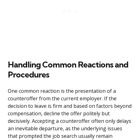
Handling Common Reactions and
Procedures
One common reaction is the presentation of a
counteroffer from the current employer. If the
decision to leave is firm and based on factors beyond
compensation, decline the offer politely but
decisively. Accepting a counteroffer often only delays
an inevitable departure, as the underlying issues
that prompted the job search usually remain