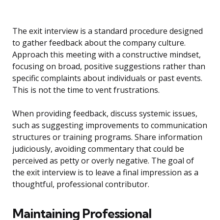
The exit interview is a standard procedure designed
to gather feedback about the company culture.
Approach this meeting with a constructive mindset,
focusing on broad, positive suggestions rather than
specific complaints about individuals or past events.
This is not the time to vent frustrations.
When providing feedback, discuss systemic issues,
such as suggesting improvements to communication
structures or training programs. Share information
judiciously, avoiding commentary that could be
perceived as petty or overly negative. The goal of
the exit interview is to leave a final impression as a
thoughtful, professional contributor.
Maintaining Professional