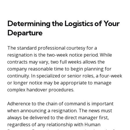
Determining the Logistics of Your
Departure
The standard professional courtesy for a
resignation is the two-week notice period. While
contracts may vary, two full weeks allows the
company reasonable time to begin planning for
continuity. In specialized or senior roles, a four-week
or longer notice may be appropriate to manage
complex handover procedures.
Adherence to the chain of command is important
when announcing a resignation. The news must
always be delivered to the direct manager first,
regardless of any relationship with Human