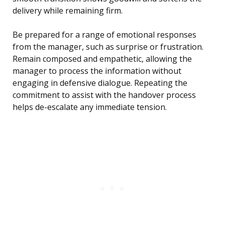
delivery while remaining firm.
Be prepared for a range of emotional responses
from the manager, such as surprise or frustration.
Remain composed and empathetic, allowing the
manager to process the information without
engaging in defensive dialogue. Repeating the
commitment to assist with the handover process
helps de-escalate any immediate tension.