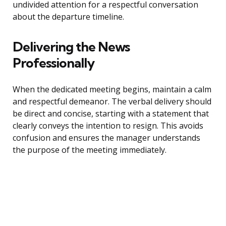
undivided attention for a respectful conversation
about the departure timeline.
Delivering the News
Professionally
When the dedicated meeting begins, maintain a calm
and respectful demeanor. The verbal delivery should
be direct and concise, starting with a statement that
clearly conveys the intention to resign. This avoids
confusion and ensures the manager understands
the purpose of the meeting immediately.