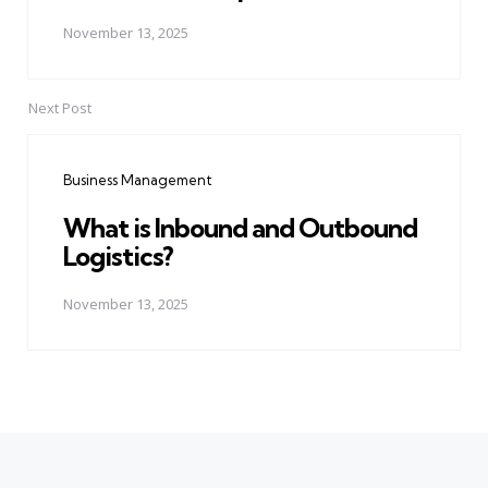
November 13, 2025
Next Post
Business Management
What is Inbound and Outbound
Logistics?
November 13, 2025