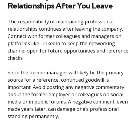
Relationships After You Leave
The responsibility of maintaining professional
relationships continues after leaving the company.
Connect with former colleagues and managers on
platforms like LinkedIn to keep the networking
channel open for future opportunities and reference
checks.
Since the former manager will likely be the primary
source for a reference, continued goodwill is
important. Avoid posting any negative commentary
about the former employer or colleagues on social
media or in public forums. A negative comment, even
made years later, can damage one’s professional
standing permanently.