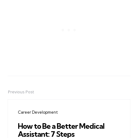
Previous Post
Post
navigation
Career Development
How to Be a Better Medical
Assistant: 7 Steps