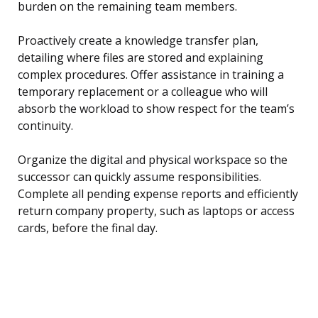
burden on the remaining team members.
Proactively create a knowledge transfer plan,
detailing where files are stored and explaining
complex procedures. Offer assistance in training a
temporary replacement or a colleague who will
absorb the workload to show respect for the team’s
continuity.
Organize the digital and physical workspace so the
successor can quickly assume responsibilities.
Complete all pending expense reports and efficiently
return company property, such as laptops or access
cards, before the final day.