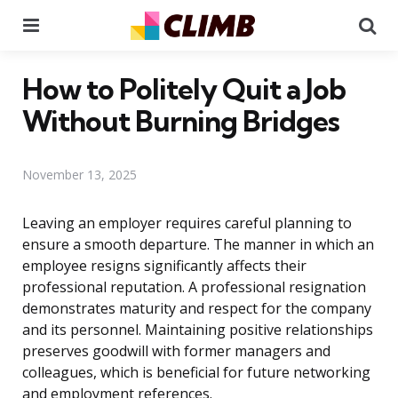
Menu
Se
How to Politely Quit a Job
Without Burning Bridges
November 13, 2025
Leaving an employer requires careful planning to
ensure a smooth departure. The manner in which an
employee resigns significantly affects their
professional reputation. A professional resignation
demonstrates maturity and respect for the company
and its personnel. Maintaining positive relationships
preserves goodwill with former managers and
colleagues, which is beneficial for future networking
and employment references.