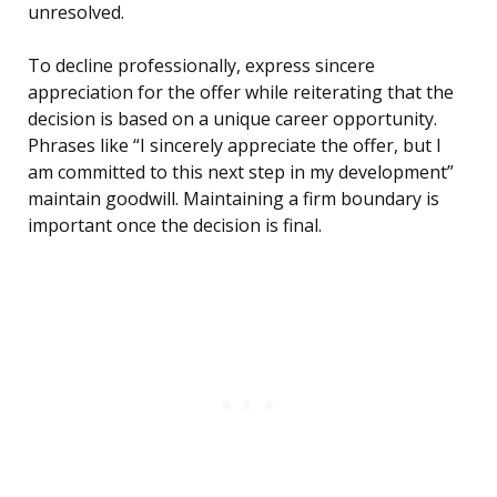
unresolved.
To decline professionally, express sincere
appreciation for the offer while reiterating that the
decision is based on a unique career opportunity.
Phrases like “I sincerely appreciate the offer, but I
am committed to this next step in my development”
maintain goodwill. Maintaining a firm boundary is
important once the decision is final.