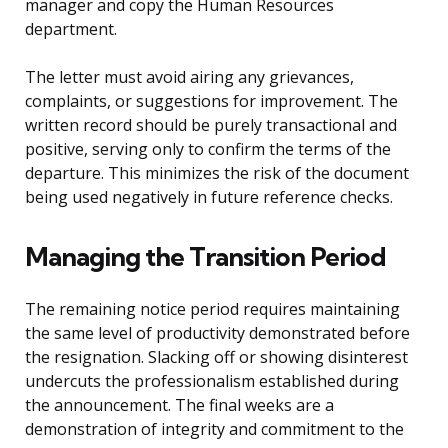
manager and copy the Human Resources
department.
The letter must avoid airing any grievances,
complaints, or suggestions for improvement. The
written record should be purely transactional and
positive, serving only to confirm the terms of the
departure. This minimizes the risk of the document
being used negatively in future reference checks.
Managing the Transition Period
The remaining notice period requires maintaining
the same level of productivity demonstrated before
the resignation. Slacking off or showing disinterest
undercuts the professionalism established during
the announcement. The final weeks are a
demonstration of integrity and commitment to the