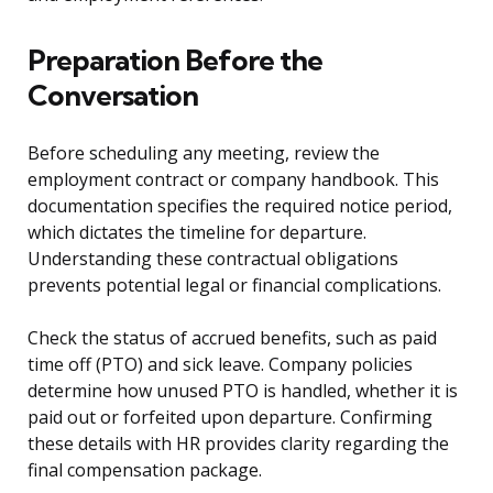
Preparation Before the
Conversation
Before scheduling any meeting, review the
employment contract or company handbook. This
documentation specifies the required notice period,
which dictates the timeline for departure.
Understanding these contractual obligations
prevents potential legal or financial complications.
Check the status of accrued benefits, such as paid
time off (PTO) and sick leave. Company policies
determine how unused PTO is handled, whether it is
paid out or forfeited upon departure. Confirming
these details with HR provides clarity regarding the
final compensation package.