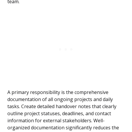
team.
A primary responsibility is the comprehensive
documentation of all ongoing projects and daily
tasks. Create detailed handover notes that clearly
outline project statuses, deadlines, and contact
information for external stakeholders. Well-
organized documentation significantly reduces the