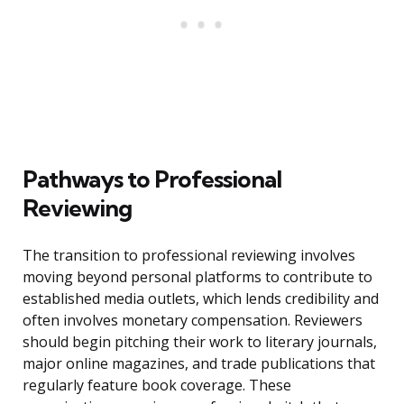
Pathways to Professional
Reviewing
The transition to professional reviewing involves
moving beyond personal platforms to contribute to
established media outlets, which lends credibility and
often involves monetary compensation. Reviewers
should begin pitching their work to literary journals,
major online magazines, and trade publications that
regularly feature book coverage. These