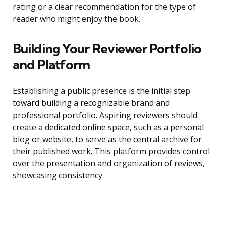
rating or a clear recommendation for the type of
reader who might enjoy the book.
Building Your Reviewer Portfolio
and Platform
Establishing a public presence is the initial step
toward building a recognizable brand and
professional portfolio. Aspiring reviewers should
create a dedicated online space, such as a personal
blog or website, to serve as the central archive for
their published work. This platform provides control
over the presentation and organization of reviews,
showcasing consistency.