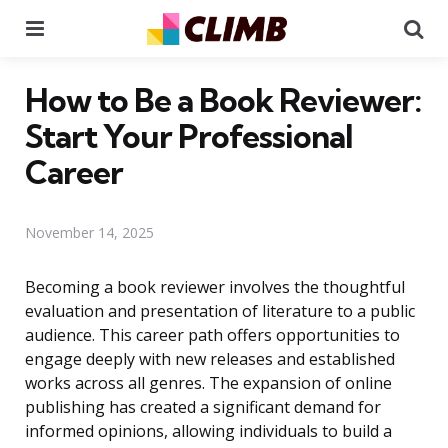
Menu
Se
How to Be a Book Reviewer:
Start Your Professional
Career
November 14, 2025
Becoming a book reviewer involves the thoughtful
evaluation and presentation of literature to a public
audience. This career path offers opportunities to
engage deeply with new releases and established
works across all genres. The expansion of online
publishing has created a significant demand for
informed opinions, allowing individuals to build a