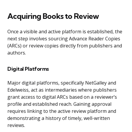
Acquiring Books to Review
Once a visible and active platform is established, the
next step involves sourcing Advance Reader Copies
(ARCs) or review copies directly from publishers and
authors.
Digital Platforms
Major digital platforms, specifically NetGalley and
Edelweiss, act as intermediaries where publishers
grant access to digital ARCs based on a reviewer’s
profile and established reach. Gaining approval
requires linking to the active review platform and
demonstrating a history of timely, well-written
reviews.