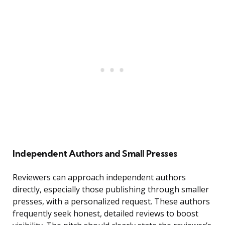
Independent Authors and Small Presses
Reviewers can approach independent authors
directly, especially those publishing through smaller
presses, with a personalized request. These authors
frequently seek honest, detailed reviews to boost