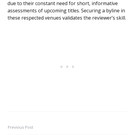
due to their constant need for short, informative
assessments of upcoming titles. Securing a byline in
these respected venues validates the reviewer’s skill.
Previous Post
Post