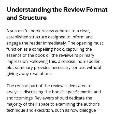
Understanding the Review Format
and Structure
A successful book review adheres to a clear,
established structure designed to inform and
engage the reader immediately. The opening must
function as a compelling hook, capturing the
essence of the book or the reviewer’s primary
impression. Following this, a concise, non-spoiler
plot summary provides necessary context without
giving away resolutions.
The central part of the review is dedicated to
analysis, discussing the book’s specific merits and
shortcomings. Reviewers should dedicate the
majority of their space to examining the author’s
technique and execution, such as how dialogue