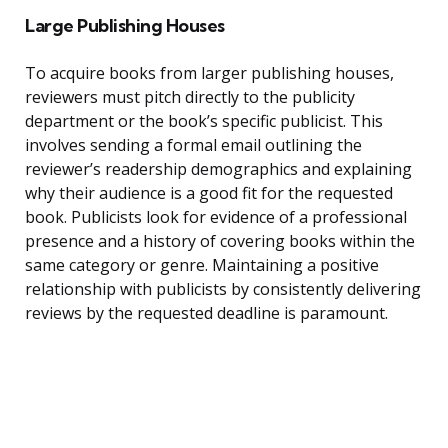
Large Publishing Houses
To acquire books from larger publishing houses,
reviewers must pitch directly to the publicity
department or the book’s specific publicist. This
involves sending a formal email outlining the
reviewer’s readership demographics and explaining
why their audience is a good fit for the requested
book. Publicists look for evidence of a professional
presence and a history of covering books within the
same category or genre. Maintaining a positive
relationship with publicists by consistently delivering
reviews by the requested deadline is paramount.