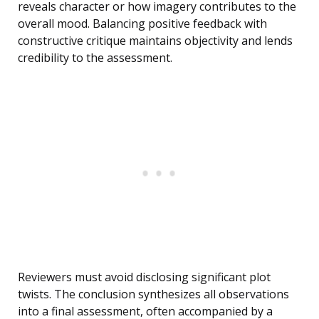
reveals character or how imagery contributes to the
overall mood. Balancing positive feedback with
constructive critique maintains objectivity and lends
credibility to the assessment.
Reviewers must avoid disclosing significant plot
twists. The conclusion synthesizes all observations
into a final assessment, often accompanied by a