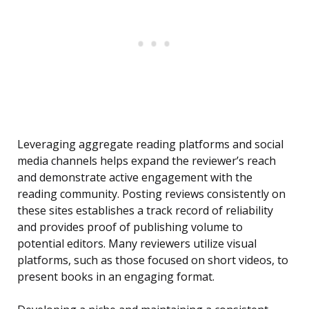
Leveraging aggregate reading platforms and social
media channels helps expand the reviewer’s reach
and demonstrate active engagement with the
reading community. Posting reviews consistently on
these sites establishes a track record of reliability
and provides proof of publishing volume to
potential editors. Many reviewers utilize visual
platforms, such as those focused on short videos, to
present books in an engaging format.