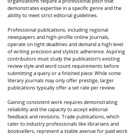
organizations require a professional pitch that
demonstrates expertise in a specific genre and the
ability to meet strict editorial guidelines.
Professional publications, including regional
newspapers and high-profile online journals,
operate on tight deadlines and demand a high level
of writing precision and stylistic adherence. Aspiring
contributors must study the publication’s existing
review style and word count requirements before
submitting a query or a finished piece. While some
literary journals may only offer prestige, larger
publications typically offer a set rate per review.
Gaining consistent work requires demonstrating
reliability and the capacity to accept editorial
feedback and revisions. Trade publications, which
cater to industry professionals like librarians and
booksellers, represent a stable avenue for paid work