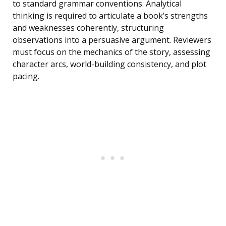
to standard grammar conventions. Analytical
thinking is required to articulate a book’s strengths
and weaknesses coherently, structuring
observations into a persuasive argument. Reviewers
must focus on the mechanics of the story, assessing
character arcs, world-building consistency, and plot
pacing.