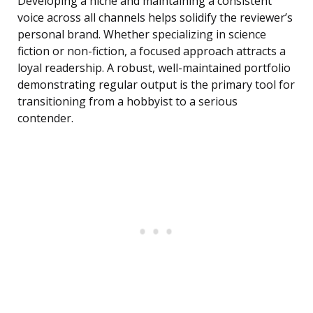
Developing a niche and maintaining a consistent
voice across all channels helps solidify the reviewer’s
personal brand. Whether specializing in science
fiction or non-fiction, a focused approach attracts a
loyal readership. A robust, well-maintained portfolio
demonstrating regular output is the primary tool for
transitioning from a hobbyist to a serious
contender.