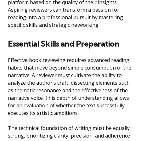
platform based on the quality of their insights.
Aspiring reviewers can transform a passion for
reading into a professional pursuit by mastering
specific skills and strategic networking.
Essential Skills and Preparation
Effective book reviewing requires advanced reading
habits that move beyond simple consumption of the
narrative. A reviewer must cultivate the ability to
analyze the author’s craft, dissecting elements such
as thematic resonance and the effectiveness of the
narrative voice. This depth of understanding allows
for an evaluation of whether the text successfully
executes its artistic ambitions.
The technical foundation of writing must be equally
strong, prioritizing clarity, precision, and adherence