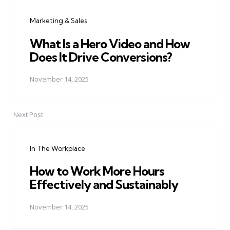
navigation
Marketing & Sales
What Is a Hero Video and How
Does It Drive Conversions?
November 14, 2025
Next Post
In The Workplace
How to Work More Hours
Effectively and Sustainably
November 14, 2025