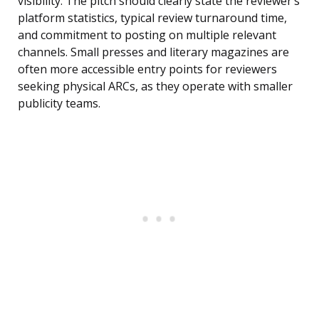
visibility. The pitch should clearly state the reviewer’s
platform statistics, typical review turnaround time,
and commitment to posting on multiple relevant
channels. Small presses and literary magazines are
often more accessible entry points for reviewers
seeking physical ARCs, as they operate with smaller
publicity teams.