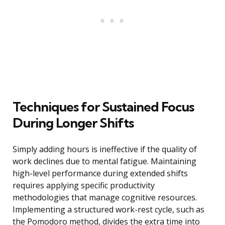
Techniques for Sustained Focus
During Longer Shifts
Simply adding hours is ineffective if the quality of
work declines due to mental fatigue. Maintaining
high-level performance during extended shifts
requires applying specific productivity
methodologies that manage cognitive resources.
Implementing a structured work-rest cycle, such as
the Pomodoro method, divides the extra time into