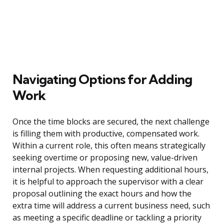
Navigating Options for Adding
Work
Once the time blocks are secured, the next challenge
is filling them with productive, compensated work.
Within a current role, this often means strategically
seeking overtime or proposing new, value-driven
internal projects. When requesting additional hours,
it is helpful to approach the supervisor with a clear
proposal outlining the exact hours and how the
extra time will address a current business need, such
as meeting a specific deadline or tackling a priority