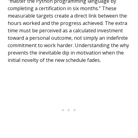
“master the Python programming language by
completing a certification in six months.” These
measurable targets create a direct link between the
hours worked and the progress achieved. The extra
time must be perceived as a calculated investment
toward a personal outcome, not simply an indefinite
commitment to work harder. Understanding the why
prevents the inevitable dip in motivation when the
initial novelty of the new schedule fades.