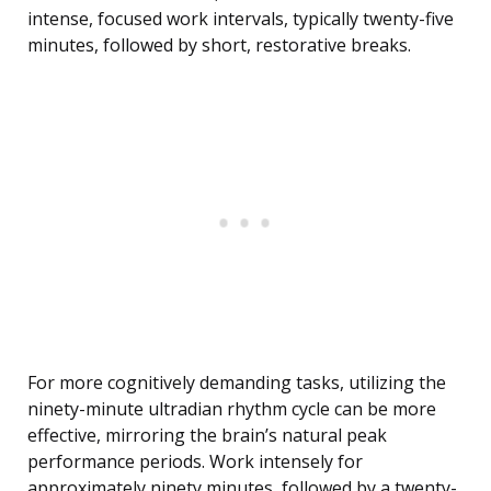
intense, focused work intervals, typically twenty-five
minutes, followed by short, restorative breaks.
For more cognitively demanding tasks, utilizing the
ninety-minute ultradian rhythm cycle can be more
effective, mirroring the brain’s natural peak
performance periods. Work intensely for
approximately ninety minutes, followed by a twenty-