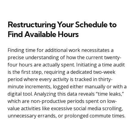
Restructuring Your Schedule to
Find Available Hours
Finding time for additional work necessitates a
precise understanding of how the current twenty-
four hours are actually spent. Initiating a time audit
is the first step, requiring a dedicated two-week
period where every activity is tracked in thirty-
minute increments, logged either manually or with a
digital tool. Analyzing this data reveals “time leaks,”
which are non-productive periods spent on low-
value activities like excessive social media scrolling,
unnecessary errands, or prolonged commute times.