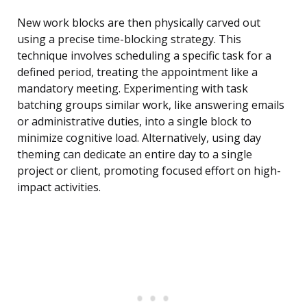
New work blocks are then physically carved out
using a precise time-blocking strategy. This
technique involves scheduling a specific task for a
defined period, treating the appointment like a
mandatory meeting. Experimenting with task
batching groups similar work, like answering emails
or administrative duties, into a single block to
minimize cognitive load. Alternatively, using day
theming can dedicate an entire day to a single
project or client, promoting focused effort on high-
impact activities.