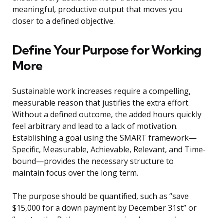
meaningful, productive output that moves you
closer to a defined objective.
Define Your Purpose for Working
More
Sustainable work increases require a compelling,
measurable reason that justifies the extra effort.
Without a defined outcome, the added hours quickly
feel arbitrary and lead to a lack of motivation.
Establishing a goal using the SMART framework—
Specific, Measurable, Achievable, Relevant, and Time-
bound—provides the necessary structure to
maintain focus over the long term.
The purpose should be quantified, such as “save
$15,000 for a down payment by December 31st” or