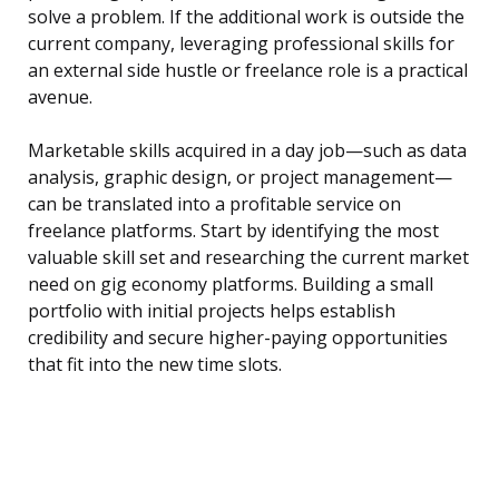
solve a problem. If the additional work is outside the
current company, leveraging professional skills for
an external side hustle or freelance role is a practical
avenue.
Marketable skills acquired in a day job—such as data
analysis, graphic design, or project management—
can be translated into a profitable service on
freelance platforms. Start by identifying the most
valuable skill set and researching the current market
need on gig economy platforms. Building a small
portfolio with initial projects helps establish
credibility and secure higher-paying opportunities
that fit into the new time slots.