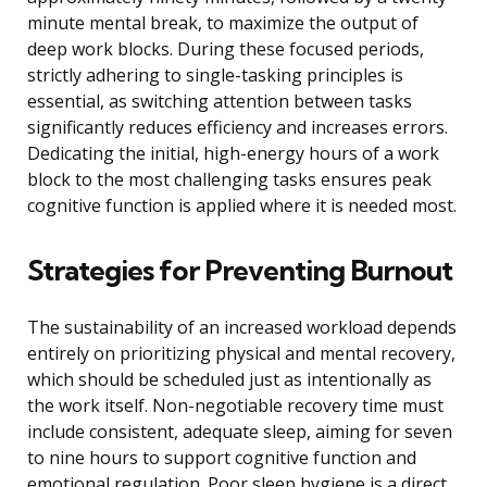
minute mental break, to maximize the output of
deep work blocks. During these focused periods,
strictly adhering to single-tasking principles is
essential, as switching attention between tasks
significantly reduces efficiency and increases errors.
Dedicating the initial, high-energy hours of a work
block to the most challenging tasks ensures peak
cognitive function is applied where it is needed most.
Strategies for Preventing Burnout
The sustainability of an increased workload depends
entirely on prioritizing physical and mental recovery,
which should be scheduled just as intentionally as
the work itself. Non-negotiable recovery time must
include consistent, adequate sleep, aiming for seven
to nine hours to support cognitive function and
emotional regulation. Poor sleep hygiene is a direct