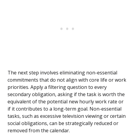
The next step involves eliminating non-essential
commitments that do not align with core life or work
priorities. Apply a filtering question to every
secondary obligation, asking if the task is worth the
equivalent of the potential new hourly work rate or
if it contributes to a long-term goal. Non-essential
tasks, such as excessive television viewing or certain
social obligations, can be strategically reduced or
removed from the calendar.