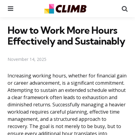
Menu
Se
How to Work More Hours
Effectively and Sustainably
November 14, 2025
Increasing working hours, whether for financial gain
or career advancement, is a significant commitment.
Attempting to sustain an extended schedule without
a clear framework often leads to exhaustion and
diminished returns. Successfully managing a heavier
workload requires careful planning, effective time
management, and a structured approach to
recovery. The goal is not merely to be busy, but to
ensure every additional hour translates into