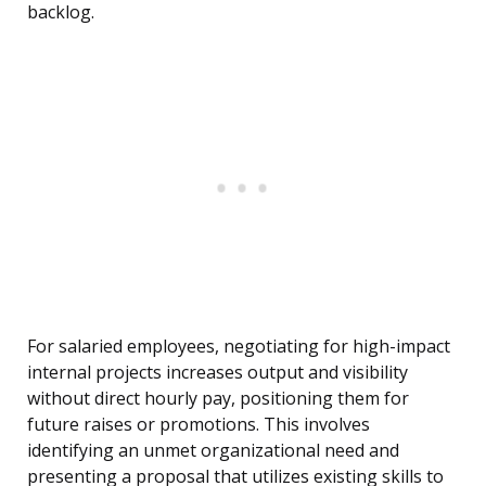
backlog.
For salaried employees, negotiating for high-impact
internal projects increases output and visibility
without direct hourly pay, positioning them for
future raises or promotions. This involves
identifying an unmet organizational need and
presenting a proposal that utilizes existing skills to