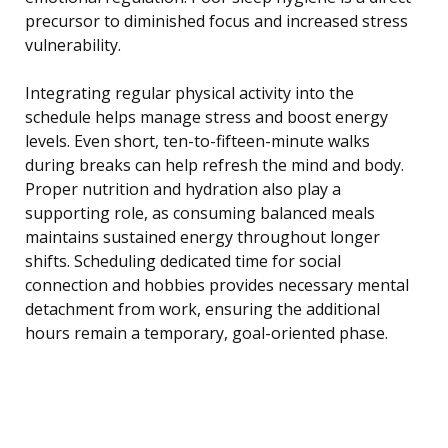
precursor to diminished focus and increased stress
vulnerability.
Integrating regular physical activity into the
schedule helps manage stress and boost energy
levels. Even short, ten-to-fifteen-minute walks
during breaks can help refresh the mind and body.
Proper nutrition and hydration also play a
supporting role, as consuming balanced meals
maintains sustained energy throughout longer
shifts. Scheduling dedicated time for social
connection and hobbies provides necessary mental
detachment from work, ensuring the additional
hours remain a temporary, goal-oriented phase.