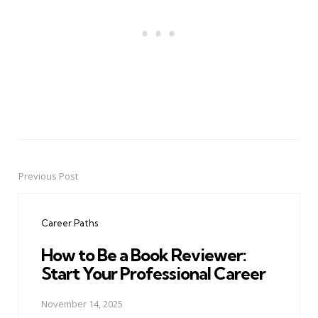
Previous Post
Post
navigation
Career Paths
How to Be a Book Reviewer:
Start Your Professional Career
November 14, 2025