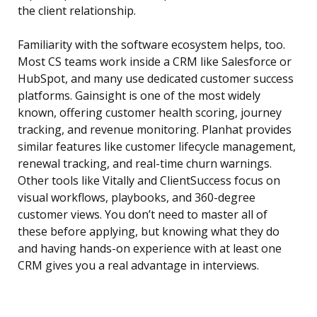
the client relationship.
Familiarity with the software ecosystem helps, too.
Most CS teams work inside a CRM like Salesforce or
HubSpot, and many use dedicated customer success
platforms. Gainsight is one of the most widely
known, offering customer health scoring, journey
tracking, and revenue monitoring. Planhat provides
similar features like customer lifecycle management,
renewal tracking, and real-time churn warnings.
Other tools like Vitally and ClientSuccess focus on
visual workflows, playbooks, and 360-degree
customer views. You don’t need to master all of
these before applying, but knowing what they do
and having hands-on experience with at least one
CRM gives you a real advantage in interviews.