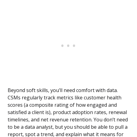
Beyond soft skills, you’ll need comfort with data.
CSMs regularly track metrics like customer health
scores (a composite rating of how engaged and
satisfied a client is), product adoption rates, renewal
timelines, and net revenue retention. You don’t need
to be a data analyst, but you should be able to pull a
report, spot a trend, and explain what it means for