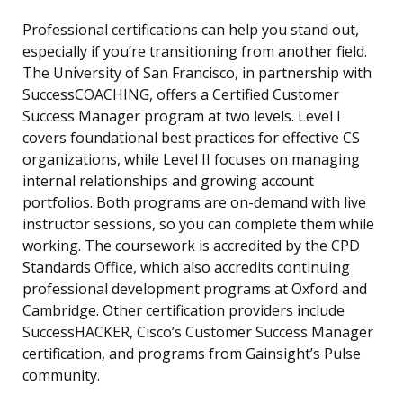
Professional certifications can help you stand out,
especially if you’re transitioning from another field.
The University of San Francisco, in partnership with
SuccessCOACHING, offers a Certified Customer
Success Manager program at two levels. Level I
covers foundational best practices for effective CS
organizations, while Level II focuses on managing
internal relationships and growing account
portfolios. Both programs are on-demand with live
instructor sessions, so you can complete them while
working. The coursework is accredited by the CPD
Standards Office, which also accredits continuing
professional development programs at Oxford and
Cambridge. Other certification providers include
SuccessHACKER, Cisco’s Customer Success Manager
certification, and programs from Gainsight’s Pulse
community.