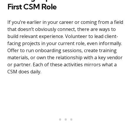
First CSM Role
If you’re earlier in your career or coming from a field
that doesn’t obviously connect, there are ways to
build relevant experience. Volunteer to lead client-
facing projects in your current role, even informally.
Offer to run onboarding sessions, create training
materials, or own the relationship with a key vendor
or partner. Each of these activities mirrors what a
CSM does daily.