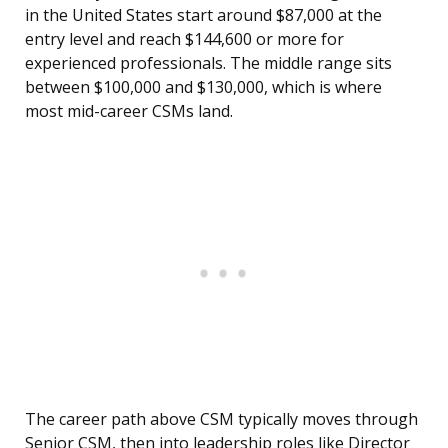
in the United States start around $87,000 at the
entry level and reach $144,600 or more for
experienced professionals. The middle range sits
between $100,000 and $130,000, which is where
most mid-career CSMs land.
The career path above CSM typically moves through
Senior CSM, then into leadership roles like Director