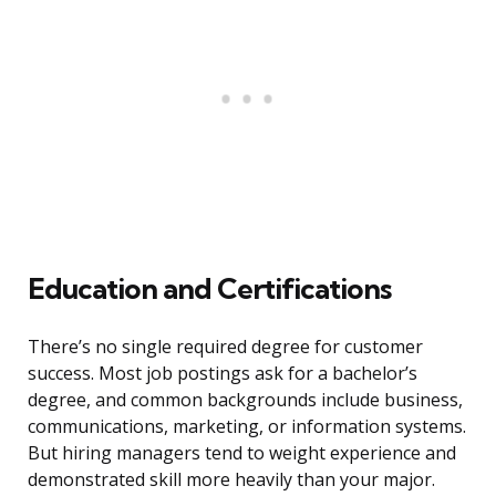
Education and Certifications
There’s no single required degree for customer
success. Most job postings ask for a bachelor’s
degree, and common backgrounds include business,
communications, marketing, or information systems.
But hiring managers tend to weight experience and
demonstrated skill more heavily than your major.