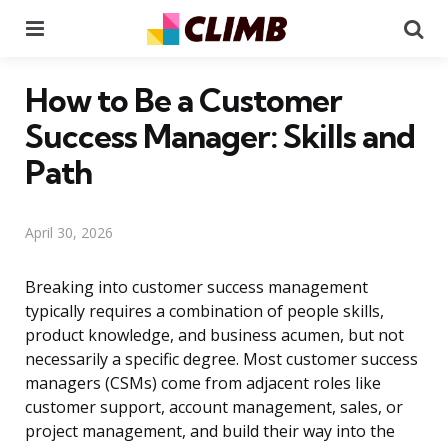
Menu
Se
How to Be a Customer
Success Manager: Skills and
Path
April 30, 2026
Breaking into customer success management
typically requires a combination of people skills,
product knowledge, and business acumen, but not
necessarily a specific degree. Most customer success
managers (CSMs) come from adjacent roles like
customer support, account management, sales, or
project management, and build their way into the