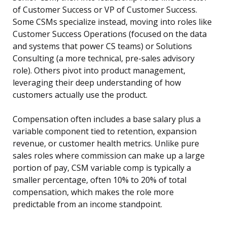
of Customer Success or VP of Customer Success.
Some CSMs specialize instead, moving into roles like
Customer Success Operations (focused on the data
and systems that power CS teams) or Solutions
Consulting (a more technical, pre-sales advisory
role). Others pivot into product management,
leveraging their deep understanding of how
customers actually use the product.
Compensation often includes a base salary plus a
variable component tied to retention, expansion
revenue, or customer health metrics. Unlike pure
sales roles where commission can make up a large
portion of pay, CSM variable comp is typically a
smaller percentage, often 10% to 20% of total
compensation, which makes the role more
predictable from an income standpoint.