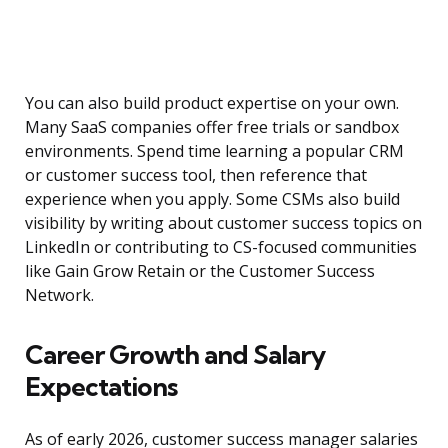
You can also build product expertise on your own.
Many SaaS companies offer free trials or sandbox
environments. Spend time learning a popular CRM
or customer success tool, then reference that
experience when you apply. Some CSMs also build
visibility by writing about customer success topics on
LinkedIn or contributing to CS-focused communities
like Gain Grow Retain or the Customer Success
Network.
Career Growth and Salary
Expectations
As of early 2026, customer success manager salaries