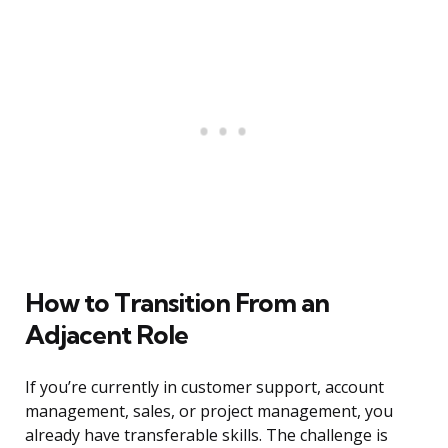
How to Transition From an
Adjacent Role
If you’re currently in customer support, account
management, sales, or project management, you
already have transferable skills. The challenge is