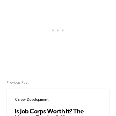
Previous Post
Post
navigation
Career Development
Is Job Corps Worth It? The