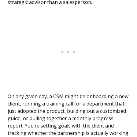
strategic advisor than a salesperson.
On any given day, a CSM might be onboarding a new
client, running a training call for a department that
just adopted the product, building out a customized
guide, or pulling together a monthly progress
report. You’re setting goals with the client and
tracking whether the partnership is actually working.