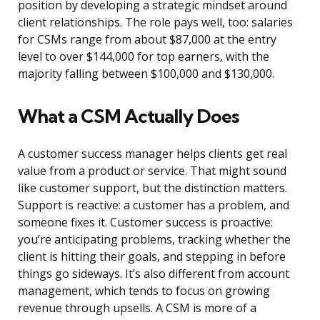
position by developing a strategic mindset around
client relationships. The role pays well, too: salaries
for CSMs range from about $87,000 at the entry
level to over $144,000 for top earners, with the
majority falling between $100,000 and $130,000.
What a CSM Actually Does
A customer success manager helps clients get real
value from a product or service. That might sound
like customer support, but the distinction matters.
Support is reactive: a customer has a problem, and
someone fixes it. Customer success is proactive:
you’re anticipating problems, tracking whether the
client is hitting their goals, and stepping in before
things go sideways. It’s also different from account
management, which tends to focus on growing
revenue through upsells. A CSM is more of a