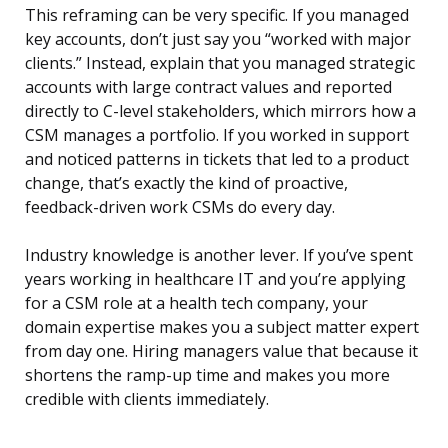
This reframing can be very specific. If you managed
key accounts, don’t just say you “worked with major
clients.” Instead, explain that you managed strategic
accounts with large contract values and reported
directly to C-level stakeholders, which mirrors how a
CSM manages a portfolio. If you worked in support
and noticed patterns in tickets that led to a product
change, that’s exactly the kind of proactive,
feedback-driven work CSMs do every day.
Industry knowledge is another lever. If you’ve spent
years working in healthcare IT and you’re applying
for a CSM role at a health tech company, your
domain expertise makes you a subject matter expert
from day one. Hiring managers value that because it
shortens the ramp-up time and makes you more
credible with clients immediately.