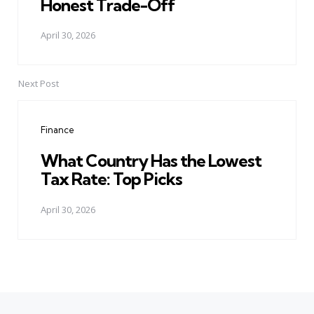
Honest Trade-Off
April 30, 2026
Next Post
Finance
What Country Has the Lowest
Tax Rate: Top Picks
April 30, 2026