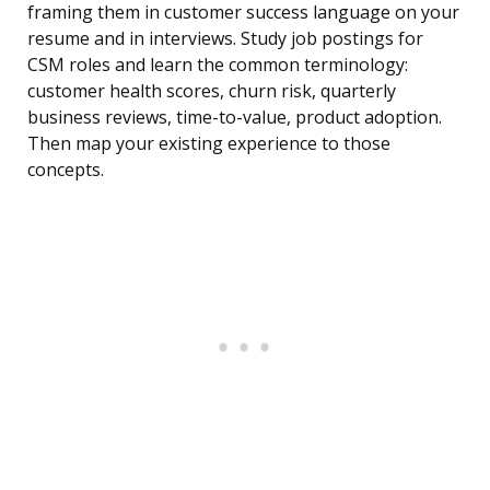
framing them in customer success language on your
resume and in interviews. Study job postings for
CSM roles and learn the common terminology:
customer health scores, churn risk, quarterly
business reviews, time-to-value, product adoption.
Then map your existing experience to those
concepts.