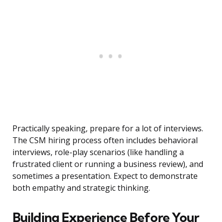
Practically speaking, prepare for a lot of interviews.
The CSM hiring process often includes behavioral
interviews, role-play scenarios (like handling a
frustrated client or running a business review), and
sometimes a presentation. Expect to demonstrate
both empathy and strategic thinking.
Building Experience Before Your