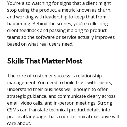
You’re also watching for signs that a client might
stop using the product, a metric known as churn,
and working with leadership to keep that from
happening. Behind the scenes, you’re collecting
client feedback and passing it along to product
teams so the software or service actually improves
based on what real users need.
Skills That Matter Most
The core of customer success is relationship
management. You need to build trust with clients,
understand their business well enough to offer
strategic guidance, and communicate clearly across
email, video calls, and in-person meetings. Strong
CSMs can translate technical product details into
practical language that a non-technical executive will
care about.