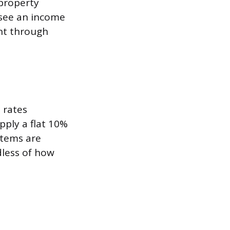
property
 see an income
ent through
 rates
pply a flat 10%
stems are
dless of how