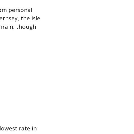
rom personal
ernsey, the Isle
ahrain, though
lowest rate in