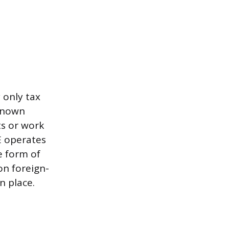
 only tax
-known
ts or work
E operates
e form of
 on foreign-
n place.