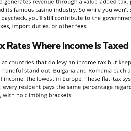
o generates revenue through a value-added tax, 
nd its famous casino industry. So while you won’t
r paycheck, you’ll still contribute to the governm
es, import duties, or other fees.
x Rates Where Income Is Taxed
g at countries that do levy an income tax but keep
a handful stand out. Bulgaria and Romania each a
l income, the lowest in Europe. These flat-tax sy
: every resident pays the same percentage regar
 with no climbing brackets.