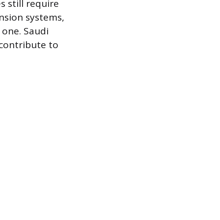
 still require
nsion systems,
t one. Saudi
contribute to