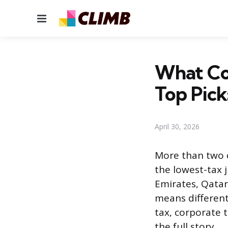
Menu
What Co
Top Pick
April 30, 2026
More than two 
the lowest-tax 
Emirates, Qatar
means differen
tax, corporate t
the full story.