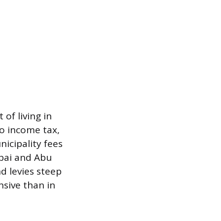
of living in
no income tax,
icipality fees
Dubai and Abu
d levies steep
sive than in