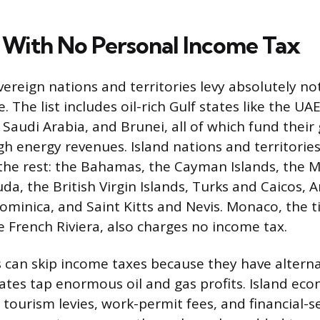
 With No Personal Income Tax
ereign nations and territories levy absolutely no
 The list includes oil-rich Gulf states like the UA
Saudi Arabia, and Brunei, all of which fund thei
gh energy revenues. Island nations and territories
t the rest: the Bahamas, the Cayman Islands, the M
a, the British Virgin Islands, Turks and Caicos, A
minica, and Saint Kitts and Nevis. Monaco, the 
e French Riviera, also charges no income tax.
 can skip income taxes because they have altern
tates tap enormous oil and gas profits. Island eco
tourism levies, work-permit fees, and financial-se