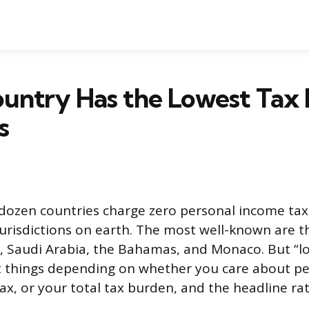
untry Has the Lowest Tax 
s
dozen countries charge zero personal income ta
jurisdictions on earth. The most well-known are 
, Saudi Arabia, the Bahamas, and Monaco. But “lo
t things depending on whether you care about p
ax, or your total tax burden, and the headline rate