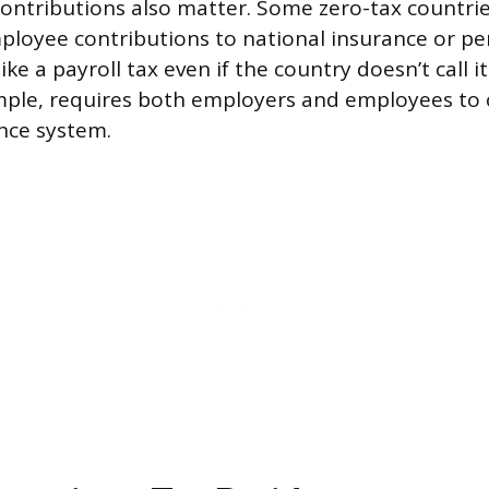
contributions also matter. Some zero-tax countries
loyee contributions to national insurance or pe
ike a payroll tax even if the country doesn’t call i
mple, requires both employers and employees to 
ance system.