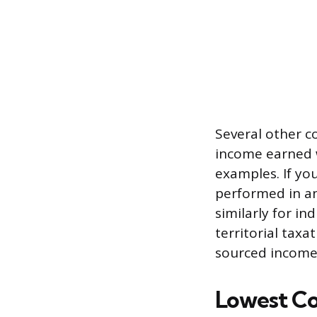
Several other c
income earned w
examples. If yo
performed in a
similarly for i
territorial taxa
sourced income 
Lowest Co