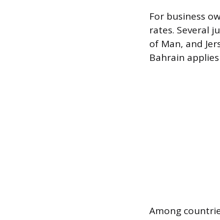
For business ow
rates. Several j
of Man, and Jer
Bahrain applies 
Among countries