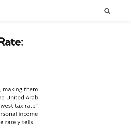
Search
Rate:
x, making them
the United Arab
west tax rate”
ersonal income
 rarely tells