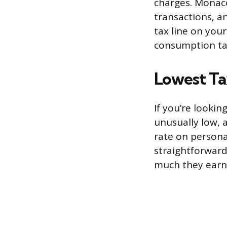
charges. Monac
transactions, a
tax line on you
consumption tax
Lowest Ta
If you’re lookin
unusually low, 
rate on persona
straightforward
much they earn,