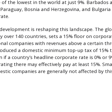
of the lowest in the world at just 9%. Barbados
 Paraguay, Bosnia and Herzegovina, and Bulgaria
ate.
development is reshaping this landscape. The g
by over 140 countries, sets a 15% floor on corpora
onal companies with revenues above a certain thr
troduced a domestic minimum top-up tax of 15% t
 if a country’s headline corporate rate is 0% or 9
ting there may effectively pay at least 15%. Sma
stic companies are generally not affected by this