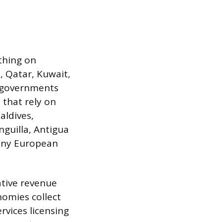
thing on
E, Qatar, Kuwait,
r governments
 that rely on
aldives,
nguilla, Antigua
tiny European
ative revenue
nomies collect
rvices licensing