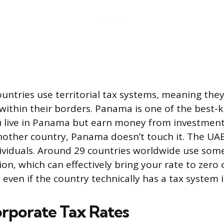
ountries use territorial tax systems, meaning they
ithin their borders. Panama is one of the best
u live in Panama but earn money from investmen
nother country, Panama doesn’t touch it. The UA
ndividuals. Around 29 countries worldwide use som
tion, which can effectively bring your rate to zero
even if the country technically has a tax system i
rporate Tax Rates