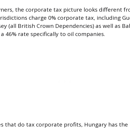
ners, the corporate tax picture looks different f
urisdictions charge 0% corporate tax, including Gu
sey (all British Crown Dependencies) as well as B
a 46% rate specifically to oil companies.
 that do tax corporate profits, Hungary has the 