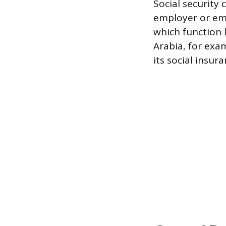
Social security 
employer or emp
which function l
Arabia, for exa
its social insur