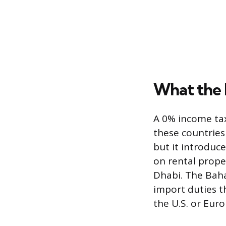
What the 
A 0% income tax
these countries
but it introduc
on rental proper
Dhabi. The Baha
import duties t
the U.S. or Euro