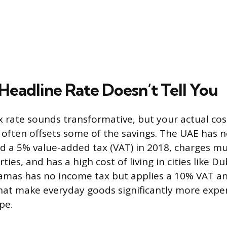
Headline Rate Doesn’t Tell You
 rate sounds transformative, but your actual cost 
 often offsets some of the savings. The UAE has 
ed a 5% value-added tax (VAT) in 2018, charges mun
ties, and has a high cost of living in cities like 
mas has no income tax but applies a 10% VAT an
hat make everyday goods significantly more expen
pe.