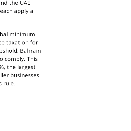
 and the UAE
 each apply a
lobal minimum
te taxation for
eshold. Bahrain
o comply. This
%, the largest
ller businesses
 rule.