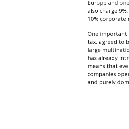
Europe and one 
also charge 9%.
10% corporate r
One important 
tax, agreed to 
large multinati
has already in
means that even
companies opera
and purely dome