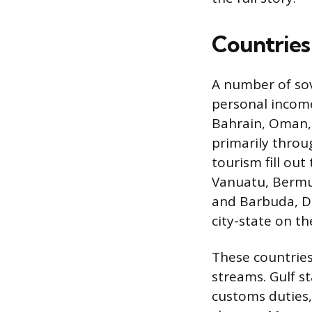
Countries
A number of sov
personal income.
Bahrain, Oman, 
primarily throu
tourism fill ou
Vanuatu, Bermud
and Barbuda, Do
city-state on th
These countries
streams. Gulf s
customs duties, 