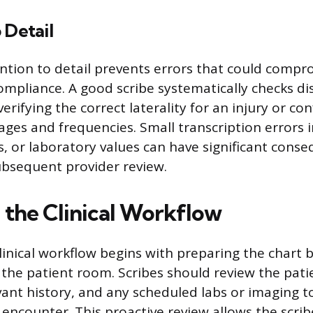
 Detail
ntion to detail prevents errors that could compr
compliance. A good scribe systematically checks di
verifying the correct laterality for an injury or co
ges and frequencies. Small transcription errors i
es, or laboratory values can have significant cons
bsequent provider review.
 the Clinical Workflow
linical workflow begins with preparing the chart 
 the patient room. Scribes should review the patie
vant history, and any scheduled labs or imaging t
e encounter. This proactive review allows the scri