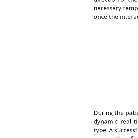
necessary temp
once the intera
During the pati
dynamic, real-t
type. A success