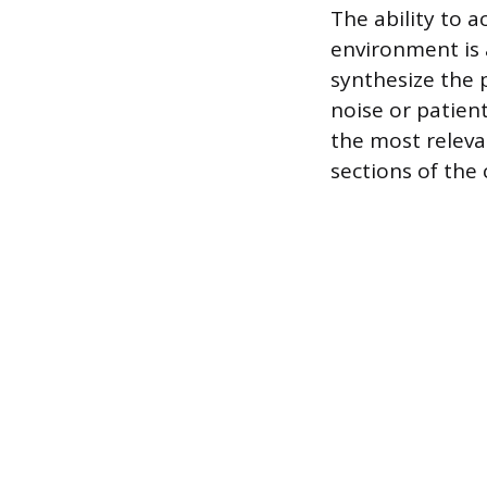
The ability to a
environment is a
synthesize the 
noise or patient
the most releva
sections of the 