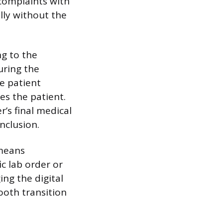
 complaints with
lly without the
ng to the
uring the
he patient
es the patient.
r’s final medical
nclusion.
 means
ic lab order or
ng the digital
ooth transition