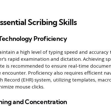
sential Scribing Skills
Technology Proficiency
intain a high level of typing speed and accuracy
er’s rapid examination and dictation. Achieving s
te is recommended to ensure real-time documen
 encounter. Proficiency also requires efficient na
th Record (EHR) system, utilizing templates, macr
nimize mouse clicks.
ening and Concentration