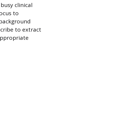
busy clinical
focus to
t background
cribe to extract
appropriate