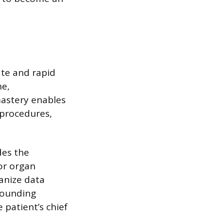
ate and rapid
ne,
mastery enables
 procedures,
des the
jor organ
anize data
rounding
 patient’s chief