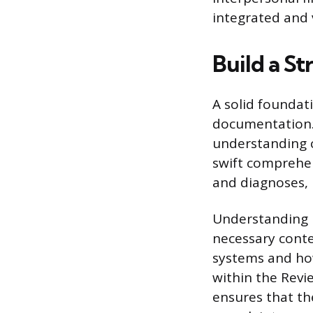
integrated and
Build a S
A solid foundat
documentation. 
understanding c
swift comprehen
and diagnoses,
Understanding b
necessary conte
systems and how
within the Revi
ensures that th