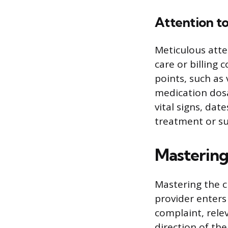
Attention to
Meticulous atte
care or billing 
points, such as 
medication dosa
vital signs, dat
treatment or su
Mastering
Mastering the c
provider enters
complaint, rele
direction of th