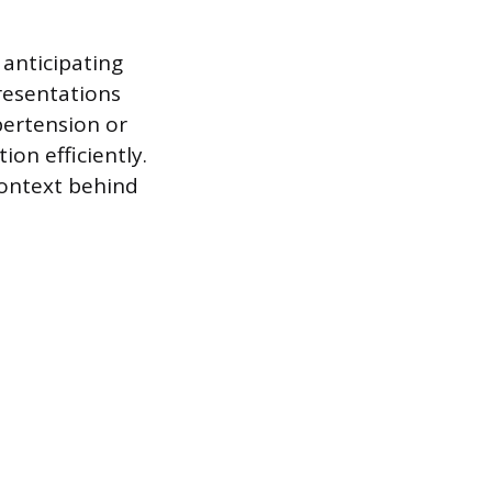
 anticipating
presentations
pertension or
on efficiently.
ontext behind