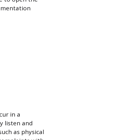
cumentation
ur in a
y listen and
such as physical