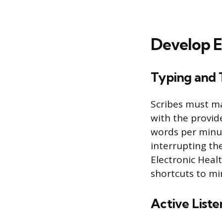
Develop Es
Typing and 
Scribes must ma
with the provid
words per minu
interrupting the
Electronic Heal
shortcuts to mi
Active List