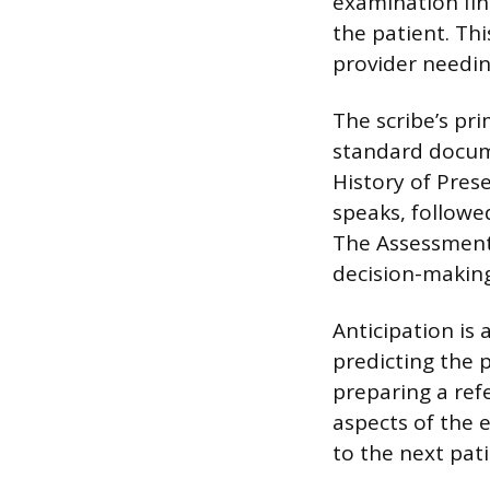
examination fin
the patient. Th
provider needin
The scribe’s pri
standard docume
History of Prese
speaks, followe
The Assessment a
decision-making,
Anticipation is 
predicting the p
preparing a ref
aspects of the 
to the next pat