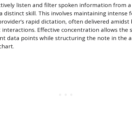
ctively listen and filter spoken information from a 
 distinct skill. This involves maintaining intense 
provider’s rapid dictation, often delivered amids
 interactions. Effective concentration allows the s
nt data points while structuring the note in the 
chart.