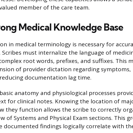
 valued member of the care team.
trong Medical Knowledge Base
ion in medical terminology is necessary for accur
Scribes must internalize the language of medici
omplex root words, prefixes, and suffixes. This 
sion of provider dictation regarding symptoms,
 reducing documentation lag time.
asic anatomy and physiological processes provi
xt for clinical notes. Knowing the location of ma
 they function allows the scribe to correctly org
ew of Systems and Physical Exam sections. This g
e documented findings logically correlate with the