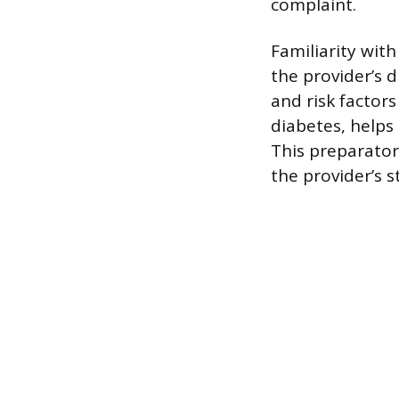
complaint.
Familiarity wit
the provider’s 
and risk factor
diabetes, helps 
This preparato
the provider’s 