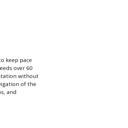
 to keep pace
peeds over 60
tation without
vigation of the
os, and