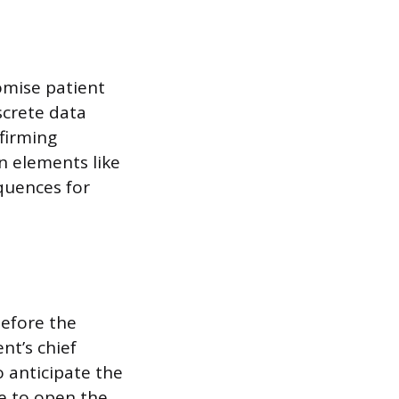
omise patient
screte data
nfirming
n elements like
equences for
before the
nt’s chief
o anticipate the
be to open the