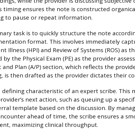
dings, while the provider is discussing subjective
is timing ensures the note is constructed organica
g to pause or repeat information.
mary task is to quickly structure the note accordi
ntation format. This involves immediately capt
nt Illness (HPI) and Review of Systems (ROS) as t
d by the Physical Exam (PE) as the provider assess
nd Plan (A/P) section, which reflects the provide
 is then drafted as the provider dictates their co
a defining characteristic of an expert scribe. This
rovider’s next action, such as queuing up a specif
erral template based on the discussion. By managi
encounter ahead of time, the scribe ensures a sm
ient, maximizing clinical throughput.