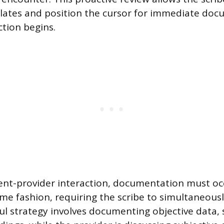
lates and position the cursor for immediate do
ction begins.
ent-provider interaction, documentation must occ
ime fashion, requiring the scribe to simultaneousl
ful strategy involves documenting objective data, 