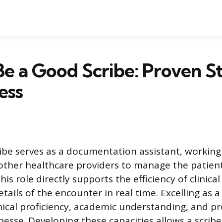
e a Good Scribe: Proven St
ess
ibe serves as a documentation assistant, working
other healthcare providers to manage the patient’
his role directly supports the efficiency of clinical
tails of the encounter in real time. Excelling as a
nical proficiency, academic understanding, and pr
inesse. Developing these capacities allows a scri