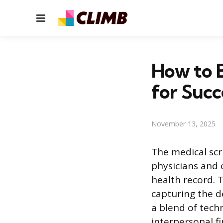
Menu
How to B
for Succ
November 13, 2025
The medical scr
physicians and 
health record. T
capturing the de
a blend of tech
interpersonal f