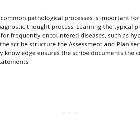
h common pathological processes is important for
diagnostic thought process. Learning the typical 
s for frequently encountered diseases, such as hy
the scribe structure the Assessment and Plan secti
ry knowledge ensures the scribe documents the c
statements.