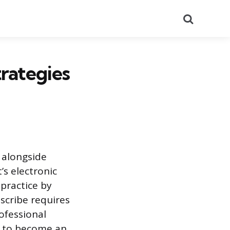
Search
rategies
 alongside
s electronic
 practice by
 scribe requires
ofessional
be to become an