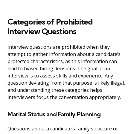
Categories of Prohibited
Interview Questions
Interview questions are prohibited when they
attempt to gather information about a candidate’s
protected characteristics, as this information can
lead to biased hiring decisions. The goal of an
interview is to assess skills and experience. Any
question deviating from that purpose is likely illegal,
and understanding these categories helps
interviewers focus the conversation appropriately.
Marital Status and Family Planning
Questions about a candidate’s family structure or