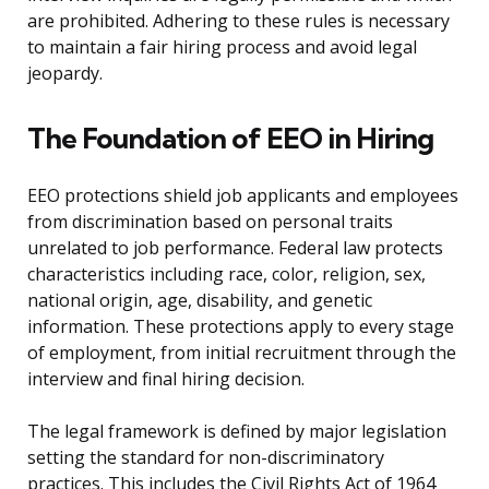
are prohibited. Adhering to these rules is necessary
to maintain a fair hiring process and avoid legal
jeopardy.
The Foundation of EEO in Hiring
EEO protections shield job applicants and employees
from discrimination based on personal traits
unrelated to job performance. Federal law protects
characteristics including race, color, religion, sex,
national origin, age, disability, and genetic
information. These protections apply to every stage
of employment, from initial recruitment through the
interview and final hiring decision.
The legal framework is defined by major legislation
setting the standard for non-discriminatory
practices. This includes the Civil Rights Act of 1964