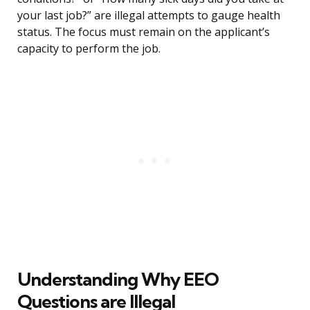
your last job?” are illegal attempts to gauge health
status. The focus must remain on the applicant’s
capacity to perform the job.
Understanding Why EEO
Questions are Illegal