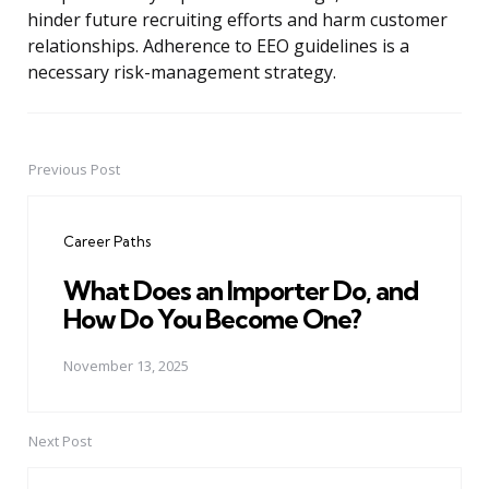
hinder future recruiting efforts and harm customer
relationships. Adherence to EEO guidelines is a
necessary risk-management strategy.
Previous Post
Post
navigation
Career Paths
What Does an Importer Do, and
How Do You Become One?
November 13, 2025
Next Post