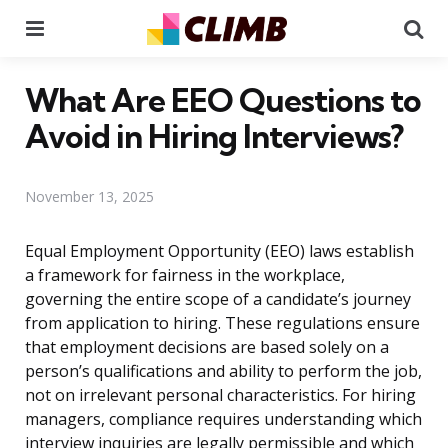
Menu
Se
What Are EEO Questions to
Avoid in Hiring Interviews?
November 13, 2025
Equal Employment Opportunity (EEO) laws establish
a framework for fairness in the workplace,
governing the entire scope of a candidate’s journey
from application to hiring. These regulations ensure
that employment decisions are based solely on a
person’s qualifications and ability to perform the job,
not on irrelevant personal characteristics. For hiring
managers, compliance requires understanding which
interview inquiries are legally permissible and which