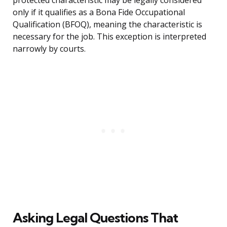
protected characteristic may be legally considered
only if it qualifies as a Bona Fide Occupational
Qualification (BFOQ), meaning the characteristic is
necessary for the job. This exception is interpreted
narrowly by courts.
Asking Legal Questions That