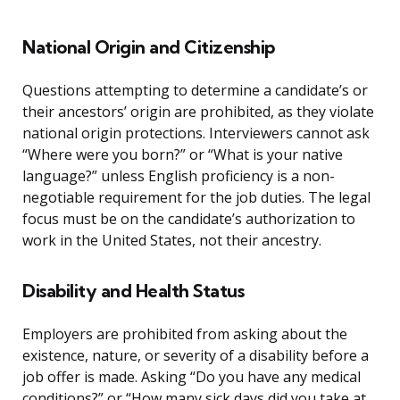
National Origin and Citizenship
Questions attempting to determine a candidate’s or
their ancestors’ origin are prohibited, as they violate
national origin protections. Interviewers cannot ask
“Where were you born?” or “What is your native
language?” unless English proficiency is a non-
negotiable requirement for the job duties. The legal
focus must be on the candidate’s authorization to
work in the United States, not their ancestry.
Disability and Health Status
Employers are prohibited from asking about the
existence, nature, or severity of a disability before a
job offer is made. Asking “Do you have any medical
conditions?” or “How many sick days did you take at