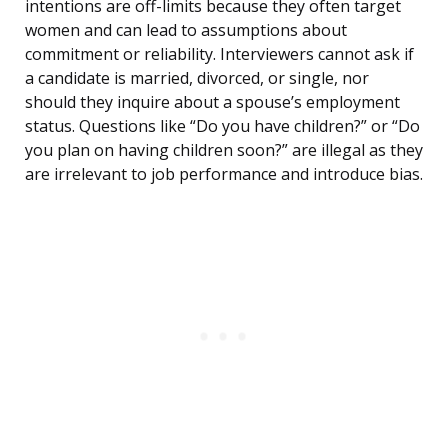
intentions are off-limits because they often target
women and can lead to assumptions about
commitment or reliability. Interviewers cannot ask if
a candidate is married, divorced, or single, nor
should they inquire about a spouse’s employment
status. Questions like “Do you have children?” or “Do
you plan on having children soon?” are illegal as they
are irrelevant to job performance and introduce bias.