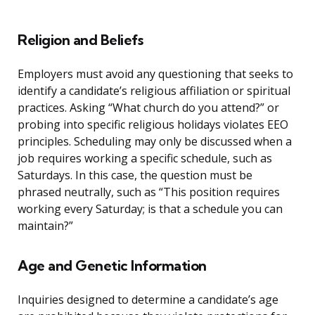
Religion and Beliefs
Employers must avoid any questioning that seeks to
identify a candidate’s religious affiliation or spiritual
practices. Asking “What church do you attend?” or
probing into specific religious holidays violates EEO
principles. Scheduling may only be discussed when a
job requires working a specific schedule, such as
Saturdays. In this case, the question must be
phrased neutrally, such as “This position requires
working every Saturday; is that a schedule you can
maintain?”
Age and Genetic Information
Inquiries designed to determine a candidate’s age