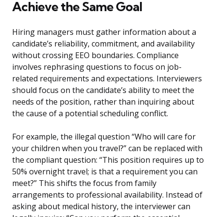
Achieve the Same Goal
Hiring managers must gather information about a
candidate’s reliability, commitment, and availability
without crossing EEO boundaries. Compliance
involves rephrasing questions to focus on job-
related requirements and expectations. Interviewers
should focus on the candidate’s ability to meet the
needs of the position, rather than inquiring about
the cause of a potential scheduling conflict.
For example, the illegal question “Who will care for
your children when you travel?” can be replaced with
the compliant question: “This position requires up to
50% overnight travel; is that a requirement you can
meet?” This shifts the focus from family
arrangements to professional availability. Instead of
asking about medical history, the interviewer can