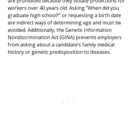
are prohibited because they violate protections for
workers over 40 years old. Asking “When did you
graduate high school?” or requesting a birth date
are indirect ways of determining age and must be
avoided. Additionally, the Genetic Information
Nondiscrimination Act (GINA) prevents employers
from asking about a candidate’s family medical
history or genetic predisposition to diseases.