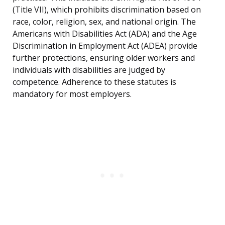
(Title VII), which prohibits discrimination based on
race, color, religion, sex, and national origin. The
Americans with Disabilities Act (ADA) and the Age
Discrimination in Employment Act (ADEA) provide
further protections, ensuring older workers and
individuals with disabilities are judged by
competence. Adherence to these statutes is
mandatory for most employers.