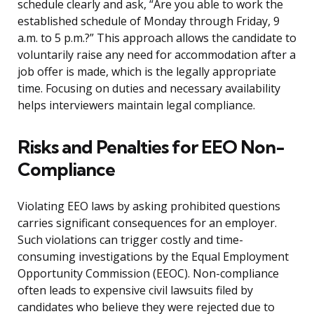
schedule clearly and ask, “Are you able to work the
established schedule of Monday through Friday, 9
a.m. to 5 p.m.?” This approach allows the candidate to
voluntarily raise any need for accommodation after a
job offer is made, which is the legally appropriate
time. Focusing on duties and necessary availability
helps interviewers maintain legal compliance.
Risks and Penalties for EEO Non-
Compliance
Violating EEO laws by asking prohibited questions
carries significant consequences for an employer.
Such violations can trigger costly and time-
consuming investigations by the Equal Employment
Opportunity Commission (EEOC). Non-compliance
often leads to expensive civil lawsuits filed by
candidates who believe they were rejected due to