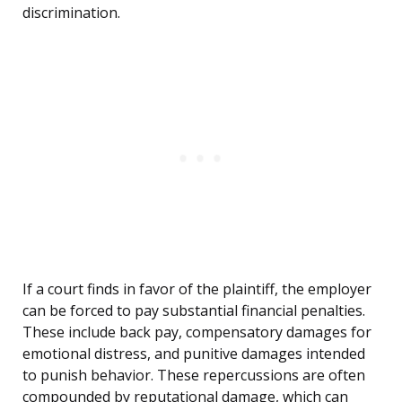
discrimination.
If a court finds in favor of the plaintiff, the employer
can be forced to pay substantial financial penalties.
These include back pay, compensatory damages for
emotional distress, and punitive damages intended
to punish behavior. These repercussions are often
compounded by reputational damage, which can