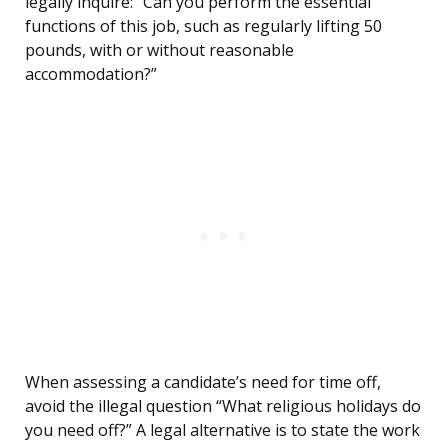
legally inquire: “Can you perform the essential
functions of this job, such as regularly lifting 50
pounds, with or without reasonable
accommodation?”
When assessing a candidate’s need for time off,
avoid the illegal question “What religious holidays do
you need off?” A legal alternative is to state the work