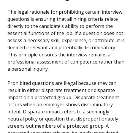
The legal rationale for prohibiting certain interview
questions is ensuring that all hiring criteria relate
directly to the candidate’s ability to perform the
essential functions of the job. If a question does not
assess a necessary skill, experience, or attribute, it is
deemed irrelevant and potentially discriminatory.
This principle ensures the interview remains a
professional assessment of competence rather than
a personal inquiry.
Prohibited questions are illegal because they can
result in either disparate treatment or disparate
impact on a protected group. Disparate treatment
occurs when an employer shows discriminatory
intent. Disparate impact refers to a seemingly
neutral policy or question that disproportionately
screens out members of a protected group. A