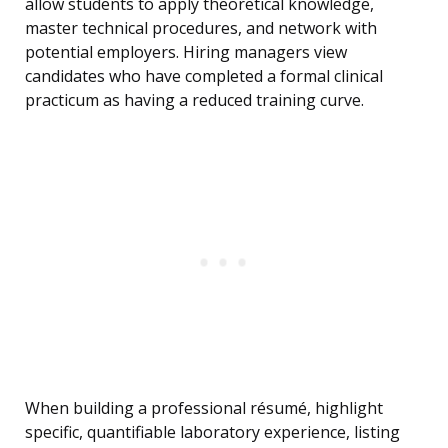
allow students to apply theoretical knowledge,
master technical procedures, and network with
potential employers. Hiring managers view
candidates who have completed a formal clinical
practicum as having a reduced training curve.
When building a professional résumé, highlight
specific, quantifiable laboratory experience, listing