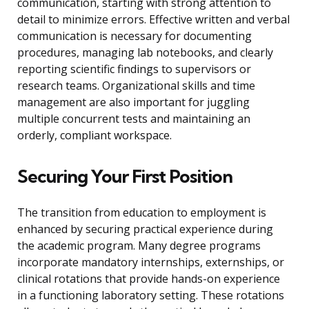
communication, starting with strong attention to
detail to minimize errors. Effective written and verbal
communication is necessary for documenting
procedures, managing lab notebooks, and clearly
reporting scientific findings to supervisors or
research teams. Organizational skills and time
management are also important for juggling
multiple concurrent tests and maintaining an
orderly, compliant workspace.
Securing Your First Position
The transition from education to employment is
enhanced by securing practical experience during
the academic program. Many degree programs
incorporate mandatory internships, externships, or
clinical rotations that provide hands-on experience
in a functioning laboratory setting. These rotations