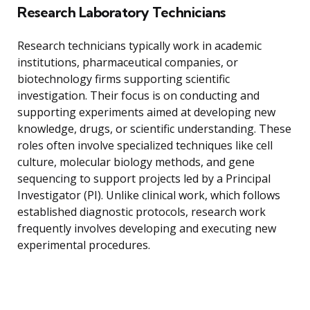
Research Laboratory Technicians
Research technicians typically work in academic
institutions, pharmaceutical companies, or
biotechnology firms supporting scientific
investigation. Their focus is on conducting and
supporting experiments aimed at developing new
knowledge, drugs, or scientific understanding. These
roles often involve specialized techniques like cell
culture, molecular biology methods, and gene
sequencing to support projects led by a Principal
Investigator (PI). Unlike clinical work, which follows
established diagnostic protocols, research work
frequently involves developing and executing new
experimental procedures.