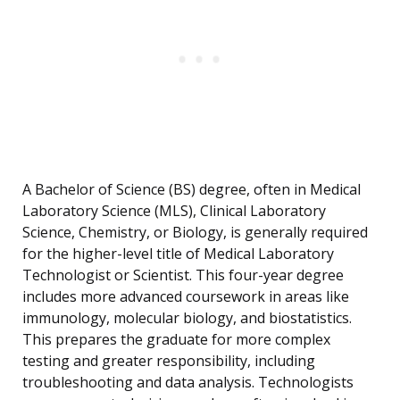
A Bachelor of Science (BS) degree, often in Medical
Laboratory Science (MLS), Clinical Laboratory
Science, Chemistry, or Biology, is generally required
for the higher-level title of Medical Laboratory
Technologist or Scientist. This four-year degree
includes more advanced coursework in areas like
immunology, molecular biology, and biostatistics.
This prepares the graduate for more complex
testing and greater responsibility, including
troubleshooting and data analysis. Technologists