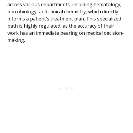
across various departments, including hematology,
microbiology, and clinical chemistry, which directly
informs a patient’s treatment plan. This specialized
path is highly regulated, as the accuracy of their
work has an immediate bearing on medical decision-
making.