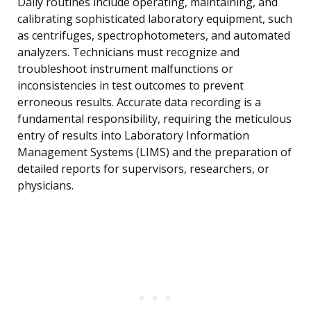
Daily routines include operating, maintaining, and
calibrating sophisticated laboratory equipment, such
as centrifuges, spectrophotometers, and automated
analyzers. Technicians must recognize and
troubleshoot instrument malfunctions or
inconsistencies in test outcomes to prevent
erroneous results. Accurate data recording is a
fundamental responsibility, requiring the meticulous
entry of results into Laboratory Information
Management Systems (LIMS) and the preparation of
detailed reports for supervisors, researchers, or
physicians.