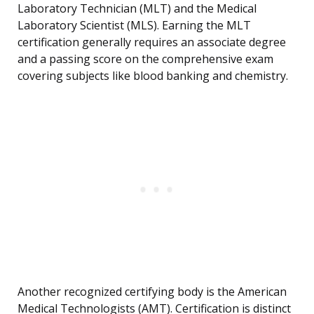
Laboratory Technician (MLT) and the Medical
Laboratory Scientist (MLS). Earning the MLT
certification generally requires an associate degree
and a passing score on the comprehensive exam
covering subjects like blood banking and chemistry.
Another recognized certifying body is the American
Medical Technologists (AMT). Certification is distinct