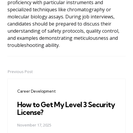
proficiency with particular instruments and
specialized techniques like chromatography or
molecular biology assays. During job interviews,
candidates should be prepared to discuss their
understanding of safety protocols, quality control,
and examples demonstrating meticulousness and
troubleshooting ability.
Previous Post
Post
navigation
Career Development
How to Get My Level 3 Security
License?
November 17, 2025