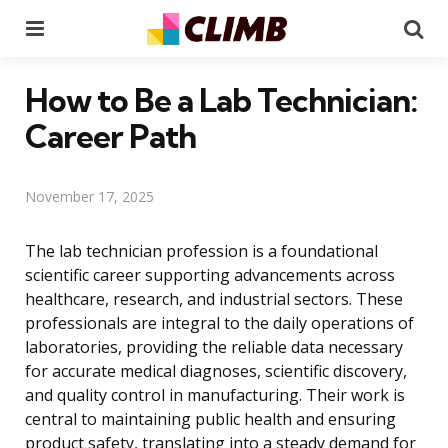
Menu
Se
How to Be a Lab Technician:
Career Path
November 17, 2025
The lab technician profession is a foundational
scientific career supporting advancements across
healthcare, research, and industrial sectors. These
professionals are integral to the daily operations of
laboratories, providing the reliable data necessary
for accurate medical diagnoses, scientific discovery,
and quality control in manufacturing. Their work is
central to maintaining public health and ensuring
product safety, translating into a steady demand for