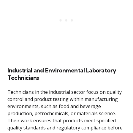
Industrial and Environmental Laboratory
Technicians
Technicians in the industrial sector focus on quality
control and product testing within manufacturing
environments, such as food and beverage
production, petrochemicals, or materials science.
Their work ensures that products meet specified
quality standards and regulatory compliance before