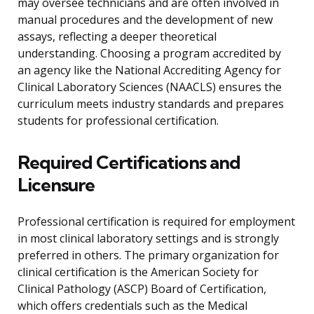
may oversee technicians and are often involved in
manual procedures and the development of new
assays, reflecting a deeper theoretical
understanding. Choosing a program accredited by
an agency like the National Accrediting Agency for
Clinical Laboratory Sciences (NAACLS) ensures the
curriculum meets industry standards and prepares
students for professional certification.
Required Certifications and
Licensure
Professional certification is required for employment
in most clinical laboratory settings and is strongly
preferred in others. The primary organization for
clinical certification is the American Society for
Clinical Pathology (ASCP) Board of Certification,
which offers credentials such as the Medical