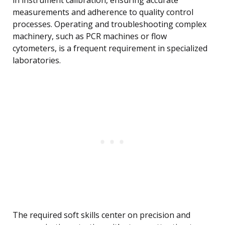
in instrument calibration, ensuring accurate
measurements and adherence to quality control
processes. Operating and troubleshooting complex
machinery, such as PCR machines or flow
cytometers, is a frequent requirement in specialized
laboratories.
The required soft skills center on precision and