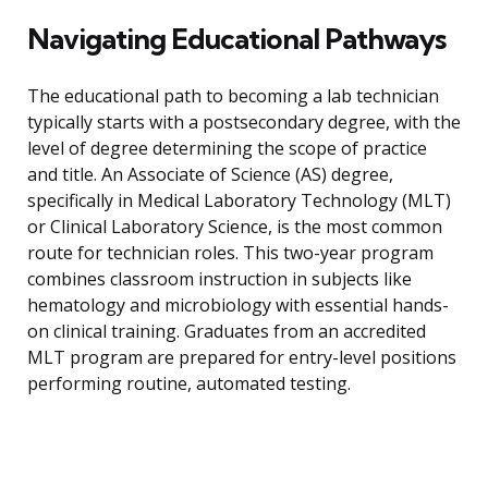
Navigating Educational Pathways
The educational path to becoming a lab technician
typically starts with a postsecondary degree, with the
level of degree determining the scope of practice
and title. An Associate of Science (AS) degree,
specifically in Medical Laboratory Technology (MLT)
or Clinical Laboratory Science, is the most common
route for technician roles. This two-year program
combines classroom instruction in subjects like
hematology and microbiology with essential hands-
on clinical training. Graduates from an accredited
MLT program are prepared for entry-level positions
performing routine, automated testing.