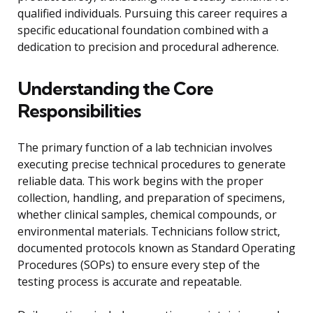
qualified individuals. Pursuing this career requires a
specific educational foundation combined with a
dedication to precision and procedural adherence.
Understanding the Core
Responsibilities
The primary function of a lab technician involves
executing precise technical procedures to generate
reliable data. This work begins with the proper
collection, handling, and preparation of specimens,
whether clinical samples, chemical compounds, or
environmental materials. Technicians follow strict,
documented protocols known as Standard Operating
Procedures (SOPs) to ensure every step of the
testing process is accurate and repeatable.