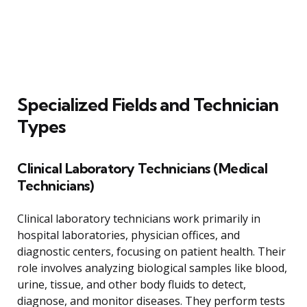
Specialized Fields and Technician
Types
Clinical Laboratory Technicians (Medical
Technicians)
Clinical laboratory technicians work primarily in
hospital laboratories, physician offices, and
diagnostic centers, focusing on patient health. Their
role involves analyzing biological samples like blood,
urine, tissue, and other body fluids to detect,
diagnose, and monitor diseases. They perform tests