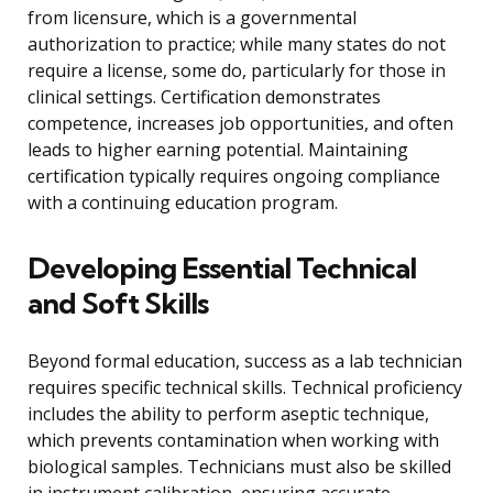
from licensure, which is a governmental
authorization to practice; while many states do not
require a license, some do, particularly for those in
clinical settings. Certification demonstrates
competence, increases job opportunities, and often
leads to higher earning potential. Maintaining
certification typically requires ongoing compliance
with a continuing education program.
Developing Essential Technical
and Soft Skills
Beyond formal education, success as a lab technician
requires specific technical skills. Technical proficiency
includes the ability to perform aseptic technique,
which prevents contamination when working with
biological samples. Technicians must also be skilled