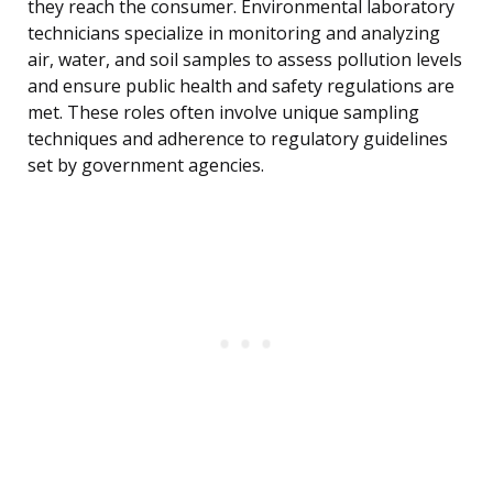
they reach the consumer. Environmental laboratory
technicians specialize in monitoring and analyzing
air, water, and soil samples to assess pollution levels
and ensure public health and safety regulations are
met. These roles often involve unique sampling
techniques and adherence to regulatory guidelines
set by government agencies.