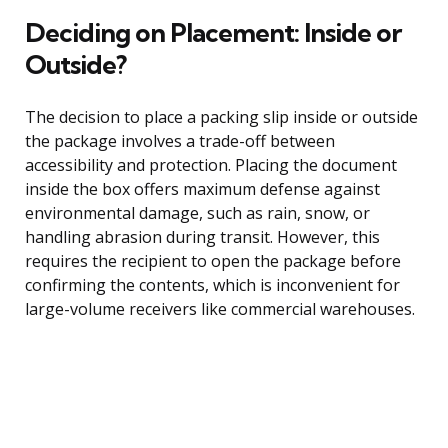
Deciding on Placement: Inside or
Outside?
The decision to place a packing slip inside or outside
the package involves a trade-off between
accessibility and protection. Placing the document
inside the box offers maximum defense against
environmental damage, such as rain, snow, or
handling abrasion during transit. However, this
requires the recipient to open the package before
confirming the contents, which is inconvenient for
large-volume receivers like commercial warehouses.