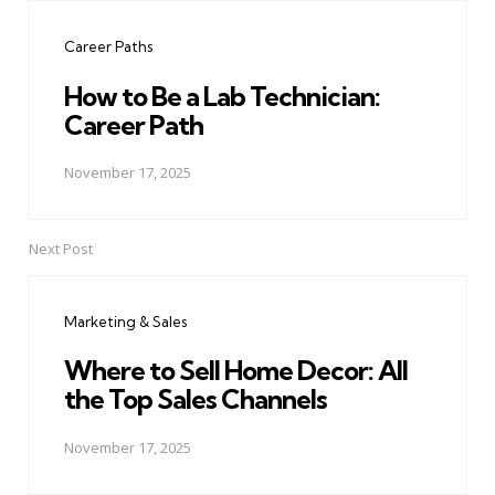
navigation
Career Paths
How to Be a Lab Technician:
Career Path
November 17, 2025
Next Post
Marketing & Sales
Where to Sell Home Decor: All
the Top Sales Channels
November 17, 2025