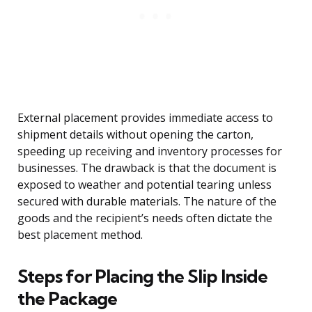
External placement provides immediate access to
shipment details without opening the carton,
speeding up receiving and inventory processes for
businesses. The drawback is that the document is
exposed to weather and potential tearing unless
secured with durable materials. The nature of the
goods and the recipient’s needs often dictate the
best placement method.
Steps for Placing the Slip Inside
the Package