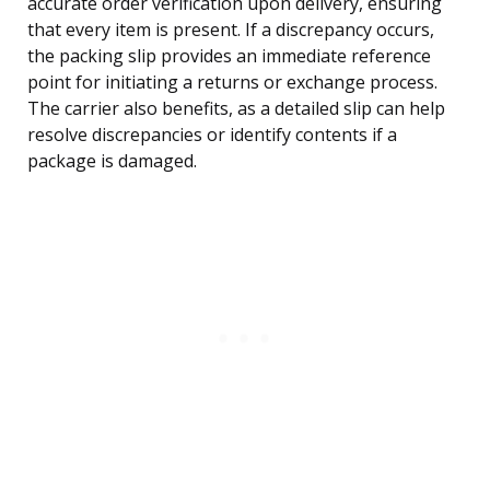
accurate order verification upon delivery, ensuring
that every item is present. If a discrepancy occurs,
the packing slip provides an immediate reference
point for initiating a returns or exchange process.
The carrier also benefits, as a detailed slip can help
resolve discrepancies or identify contents if a
package is damaged.