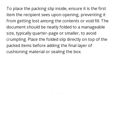
To place the packing slip inside, ensure it is the first
item the recipient sees upon opening, preventing it
from getting lost among the contents or void fill. The
document should be neatly folded to a manageable
size, typically quarter-page or smaller, to avoid
crumpling. Place the folded slip directly on top of the
packed items before adding the final layer of
cushioning material or sealing the box.