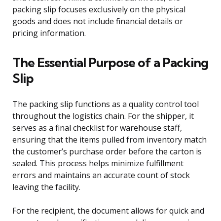
packing slip focuses exclusively on the physical
goods and does not include financial details or
pricing information.
The Essential Purpose of a Packing
Slip
The packing slip functions as a quality control tool
throughout the logistics chain. For the shipper, it
serves as a final checklist for warehouse staff,
ensuring that the items pulled from inventory match
the customer’s purchase order before the carton is
sealed. This process helps minimize fulfillment
errors and maintains an accurate count of stock
leaving the facility.
For the recipient, the document allows for quick and