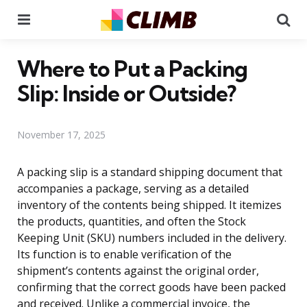
Menu
Se
Where to Put a Packing
Slip: Inside or Outside?
November 17, 2025
A packing slip is a standard shipping document that
accompanies a package, serving as a detailed
inventory of the contents being shipped. It itemizes
the products, quantities, and often the Stock
Keeping Unit (SKU) numbers included in the delivery.
Its function is to enable verification of the
shipment’s contents against the original order,
confirming that the correct goods have been packed
and received. Unlike a commercial invoice, the