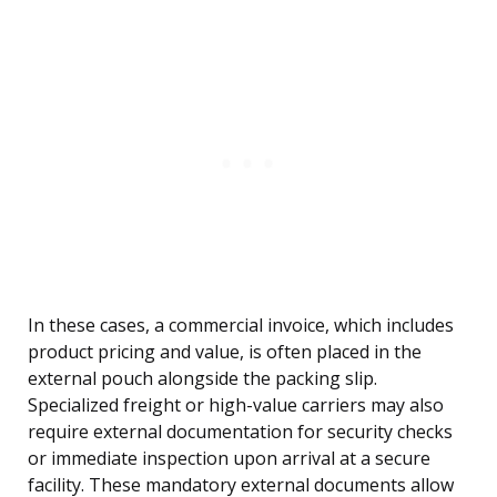
In these cases, a commercial invoice, which includes
product pricing and value, is often placed in the
external pouch alongside the packing slip.
Specialized freight or high-value carriers may also
require external documentation for security checks
or immediate inspection upon arrival at a secure
facility. These mandatory external documents allow