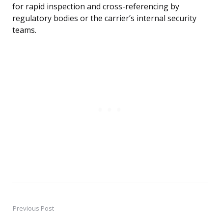
for rapid inspection and cross-referencing by
regulatory bodies or the carrier’s internal security
teams.
Previous Post
Post