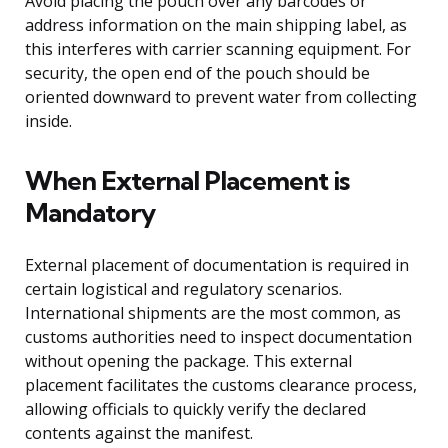
Avoid placing the pouch over any barcodes or
address information on the main shipping label, as
this interferes with carrier scanning equipment. For
security, the open end of the pouch should be
oriented downward to prevent water from collecting
inside.
When External Placement is
Mandatory
External placement of documentation is required in
certain logistical and regulatory scenarios.
International shipments are the most common, as
customs authorities need to inspect documentation
without opening the package. This external
placement facilitates the customs clearance process,
allowing officials to quickly verify the declared
contents against the manifest.