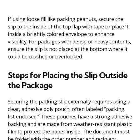
If using loose fill like packing peanuts, secure the
slip to the inside of the top flap with tape or place it
inside a brightly colored envelope to enhance
visibility. For packages with dense or heavy contents,
ensure the slip is not placed at the bottom where it
could be crushed or overlooked.
Steps for Placing the Slip Outside
the Package
Securing the packing slip externally requires using a
clear, adhesive poly pouch, often labeled “packing
list enclosed.” These pouches have a strong adhesive
backing and are made from weather-resistant plastic
film to protect the paper inside. The document must
be folded with the order number and recipient