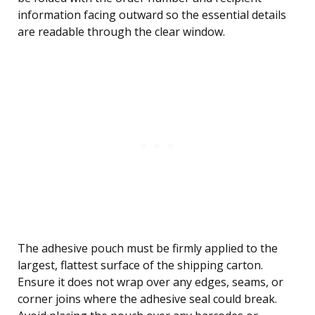
information facing outward so the essential details
are readable through the clear window.
The adhesive pouch must be firmly applied to the
largest, flattest surface of the shipping carton.
Ensure it does not wrap over any edges, seams, or
corner joins where the adhesive seal could break.