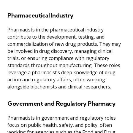
Pharmaceutical Industry
Pharmacists in the pharmaceutical industry
contribute to the development, testing, and
commercialization of new drug products. They may
be involved in drug discovery, managing clinical
trials, or ensuring compliance with regulatory
standards throughout manufacturing. These roles
leverage a pharmacist’s deep knowledge of drug
action and regulatory affairs, often working
alongside biochemists and clinical researchers.
Government and Regulatory Pharmacy
Pharmacists in government and regulatory roles
focus on public health, safety, and policy, often
working for agencies such as the Food and Drug