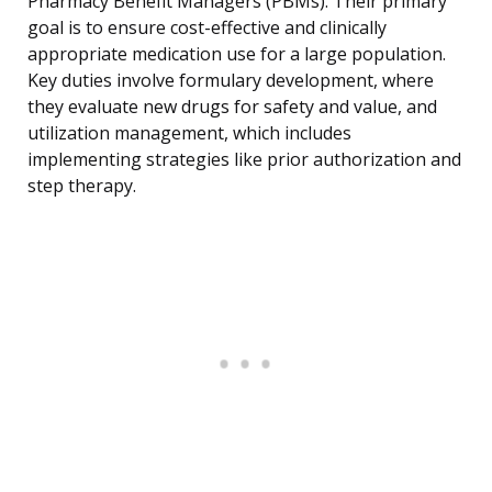
Pharmacy Benefit Managers (PBMs). Their primary
goal is to ensure cost-effective and clinically
appropriate medication use for a large population.
Key duties involve formulary development, where
they evaluate new drugs for safety and value, and
utilization management, which includes
implementing strategies like prior authorization and
step therapy.