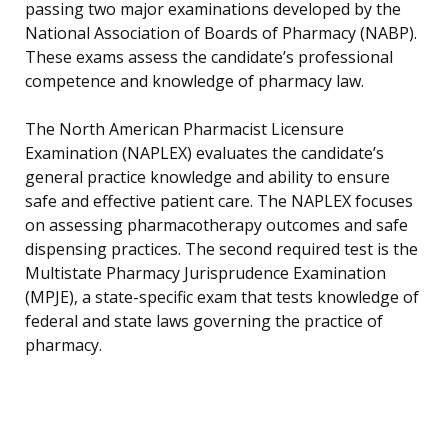
passing two major examinations developed by the
National Association of Boards of Pharmacy (NABP).
These exams assess the candidate’s professional
competence and knowledge of pharmacy law.
The North American Pharmacist Licensure
Examination (NAPLEX) evaluates the candidate’s
general practice knowledge and ability to ensure
safe and effective patient care. The NAPLEX focuses
on assessing pharmacotherapy outcomes and safe
dispensing practices. The second required test is the
Multistate Pharmacy Jurisprudence Examination
(MPJE), a state-specific exam that tests knowledge of
federal and state laws governing the practice of
pharmacy.