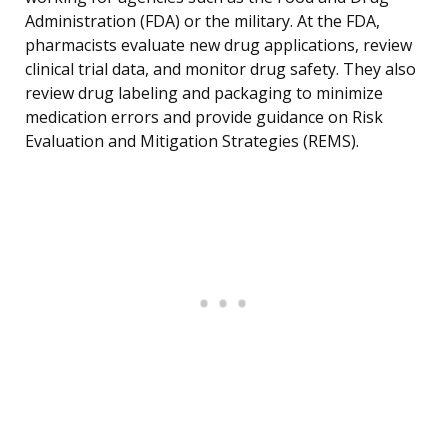
Administration (FDA) or the military. At the FDA,
pharmacists evaluate new drug applications, review
clinical trial data, and monitor drug safety. They also
review drug labeling and packaging to minimize
medication errors and provide guidance on Risk
Evaluation and Mitigation Strategies (REMS).