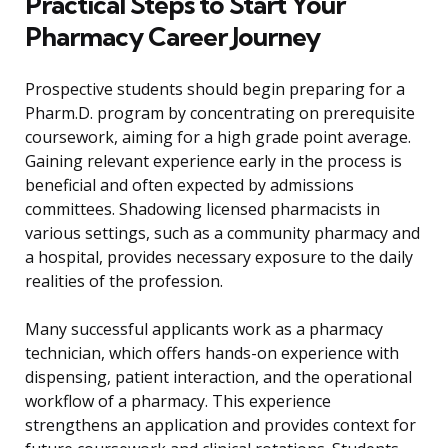
Practical Steps to Start Your
Pharmacy Career Journey
Prospective students should begin preparing for a
Pharm.D. program by concentrating on prerequisite
coursework, aiming for a high grade point average.
Gaining relevant experience early in the process is
beneficial and often expected by admissions
committees. Shadowing licensed pharmacists in
various settings, such as a community pharmacy and
a hospital, provides necessary exposure to the daily
realities of the profession.
Many successful applicants work as a pharmacy
technician, which offers hands-on experience with
dispensing, patient interaction, and the operational
workflow of a pharmacy. This experience
strengthens an application and provides context for