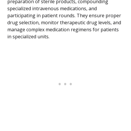
preparation of sterile products, compounding
specialized intravenous medications, and
participating in patient rounds. They ensure proper
drug selection, monitor therapeutic drug levels, and
manage complex medication regimens for patients
in specialized units.