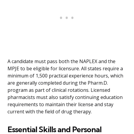
A candidate must pass both the NAPLEX and the
MPJE to be eligible for licensure. All states require a
minimum of 1,500 practical experience hours, which
are generally completed during the Pharm.D.
program as part of clinical rotations. Licensed
pharmacists must also satisfy continuing education
requirements to maintain their license and stay
current with the field of drug therapy.
Essential Skills and Personal