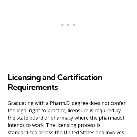
Licensing and Certification
Requirements
Graduating with a Pharm.D. degree does not confer
the legal right to practice; licensure is required by
the state board of pharmacy where the pharmacist
intends to work. The licensing process is
standardized across the United States and involves