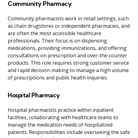
Community Pharmacy
Community pharmacists work in retail settings, such
as chain drugstores or independent pharmacies, and
are often the most accessible healthcare
professionals. Their focus is on dispensing
medications, providing immunizations, and offering
consultations on prescription and over-the-counter
products. This role requires strong customer service
and rapid decision-making to manage a high volume
of prescriptions and public health inquiries.
Hospital Pharmacy
Hospital pharmacists practice within inpatient
facilities, collaborating with healthcare teams to
manage the medication needs of hospitalized
patients. Responsibilities include overseeing the safe