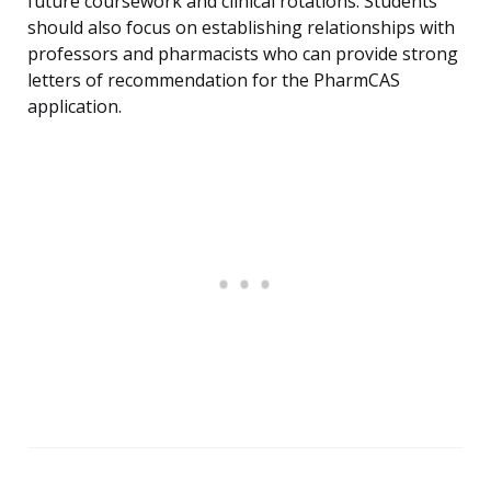
future coursework and clinical rotations. Students
should also focus on establishing relationships with
professors and pharmacists who can provide strong
letters of recommendation for the PharmCAS
application.