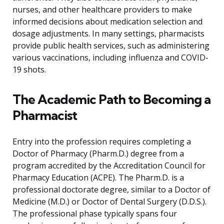
nurses, and other healthcare providers to make
informed decisions about medication selection and
dosage adjustments. In many settings, pharmacists
provide public health services, such as administering
various vaccinations, including influenza and COVID-
19 shots.
The Academic Path to Becoming a
Pharmacist
Entry into the profession requires completing a
Doctor of Pharmacy (Pharm.D.) degree from a
program accredited by the Accreditation Council for
Pharmacy Education (ACPE). The Pharm.D. is a
professional doctorate degree, similar to a Doctor of
Medicine (M.D.) or Doctor of Dental Surgery (D.D.S.).
The professional phase typically spans four