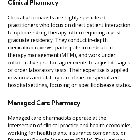
Clinical Pharmacy
Clinical pharmacists are highly specialized
practitioners who focus on direct patient interaction
to optimize drug therapy, often requiring a post-
graduate residency. They conduct in-depth
medication reviews, participate in medication
therapy management (MTM), and work under
collaborative practice agreements to adjust dosages
or order laboratory tests. Their expertise is applied
in various ambulatory care clinics or specialized
hospital settings, focusing on specific disease states.
Managed Care Pharmacy
Managed care pharmacists operate at the
intersection of clinical practice and health economics,
working for health plans, insurance companies, or