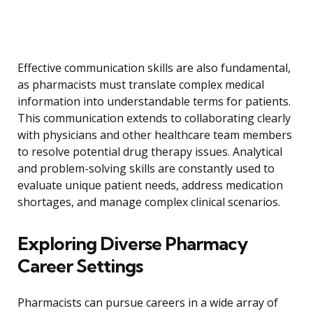
Effective communication skills are also fundamental,
as pharmacists must translate complex medical
information into understandable terms for patients.
This communication extends to collaborating clearly
with physicians and other healthcare team members
to resolve potential drug therapy issues. Analytical
and problem-solving skills are constantly used to
evaluate unique patient needs, address medication
shortages, and manage complex clinical scenarios.
Exploring Diverse Pharmacy
Career Settings
Pharmacists can pursue careers in a wide array of