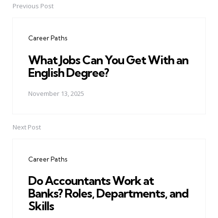
Previous Post
Post
navigation
Career Paths
What Jobs Can You Get With an
English Degree?
November 13, 2025
Next Post
Career Paths
Do Accountants Work at
Banks? Roles, Departments, and
Skills