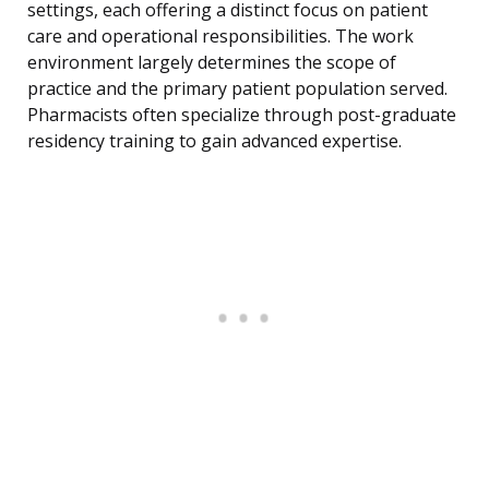
settings, each offering a distinct focus on patient
care and operational responsibilities. The work
environment largely determines the scope of
practice and the primary patient population served.
Pharmacists often specialize through post-graduate
residency training to gain advanced expertise.