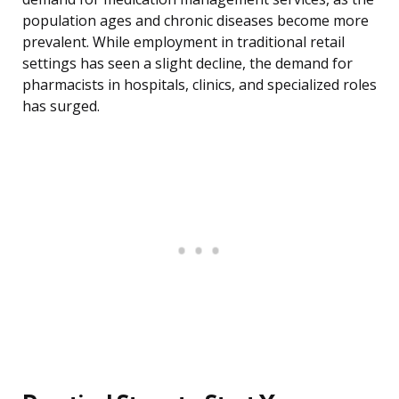
population ages and chronic diseases become more
prevalent. While employment in traditional retail
settings has seen a slight decline, the demand for
pharmacists in hospitals, clinics, and specialized roles
has surged.