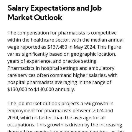
Salary Expectations and Job
Market Outlook
The compensation for pharmacists is competitive
within the healthcare sector, with the median annual
wage reported as $137,480 in May 2024. This figure
varies significantly based on geographic location,
years of experience, and practice setting.
Pharmacists in hospital settings and ambulatory
care services often command higher salaries, with
hospital pharmacists averaging in the range of
$130,000 to $140,000 annually.
The job market outlook projects a 5% growth in
employment for pharmacists between 2024 and
2034, which is faster than the average for all
occupations. This growth is driven by the increasing
demand for medication management services, as the