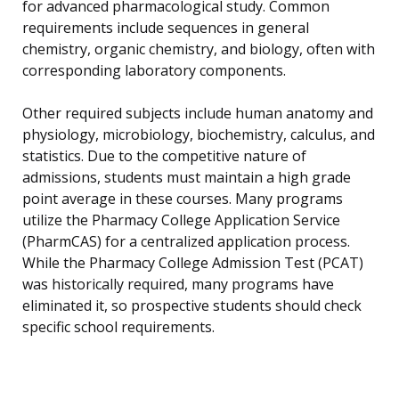
for advanced pharmacological study. Common
requirements include sequences in general
chemistry, organic chemistry, and biology, often with
corresponding laboratory components.
Other required subjects include human anatomy and
physiology, microbiology, biochemistry, calculus, and
statistics. Due to the competitive nature of
admissions, students must maintain a high grade
point average in these courses. Many programs
utilize the Pharmacy College Application Service
(PharmCAS) for a centralized application process.
While the Pharmacy College Admission Test (PCAT)
was historically required, many programs have
eliminated it, so prospective students should check
specific school requirements.