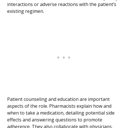
interactions or adverse reactions with the patient’s
existing regimen.
Patient counseling and education are important
aspects of the role. Pharmacists explain how and
when to take a medication, detailing potential side
effects and answering questions to promote
adherence. They also collaborate with physicians,