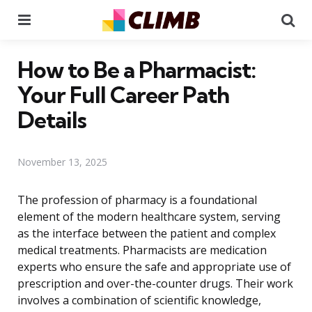
Menu
Se
How to Be a Pharmacist:
Your Full Career Path
Details
November 13, 2025
The profession of pharmacy is a foundational
element of the modern healthcare system, serving
as the interface between the patient and complex
medical treatments. Pharmacists are medication
experts who ensure the safe and appropriate use of
prescription and over-the-counter drugs. Their work
involves a combination of scientific knowledge,