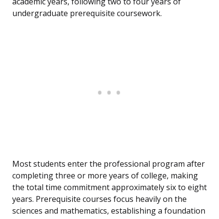
academic years, following two to four years of
undergraduate prerequisite coursework.
Most students enter the professional program after
completing three or more years of college, making
the total time commitment approximately six to eight
years. Prerequisite courses focus heavily on the
sciences and mathematics, establishing a foundation