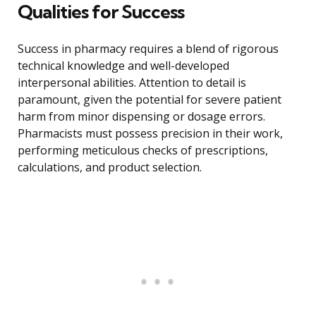
Qualities for Success
Success in pharmacy requires a blend of rigorous
technical knowledge and well-developed
interpersonal abilities. Attention to detail is
paramount, given the potential for severe patient
harm from minor dispensing or dosage errors.
Pharmacists must possess precision in their work,
performing meticulous checks of prescriptions,
calculations, and product selection.