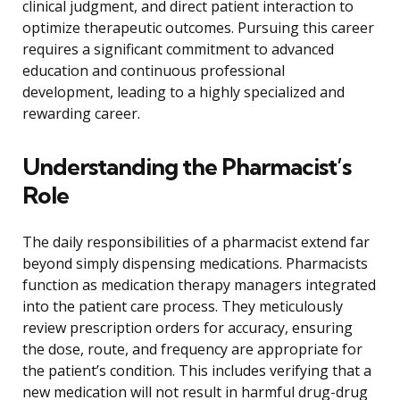
clinical judgment, and direct patient interaction to
optimize therapeutic outcomes. Pursuing this career
requires a significant commitment to advanced
education and continuous professional
development, leading to a highly specialized and
rewarding career.
Understanding the Pharmacist’s
Role
The daily responsibilities of a pharmacist extend far
beyond simply dispensing medications. Pharmacists
function as medication therapy managers integrated
into the patient care process. They meticulously
review prescription orders for accuracy, ensuring
the dose, route, and frequency are appropriate for
the patient’s condition. This includes verifying that a
new medication will not result in harmful drug-drug