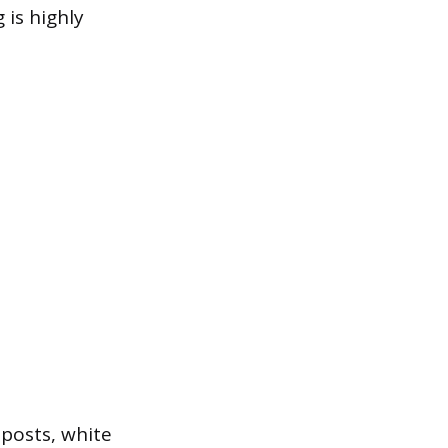
 is highly
 posts, white