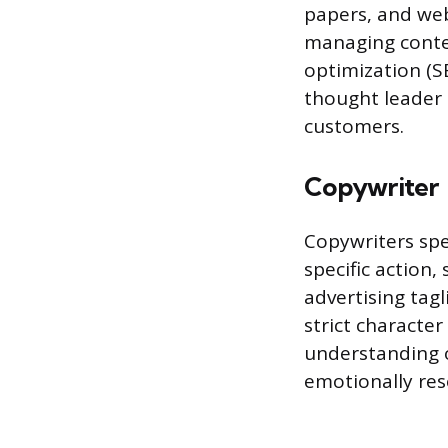
papers, and web
managing conten
optimization (S
thought leader 
customers.
Copywriter
Copywriters spe
specific action,
advertising tag
strict character
understanding of
emotionally reso