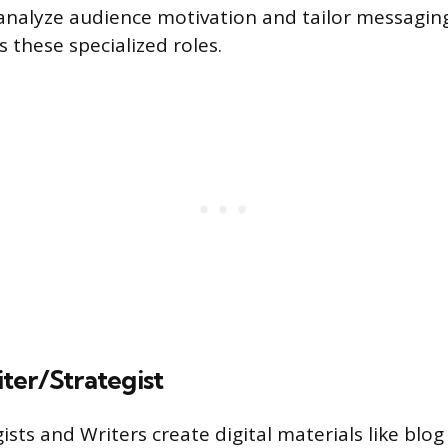
o analyze audience motivation and tailor messaging
 these specialized roles.
ter/Strategist
sts and Writers create digital materials like blog