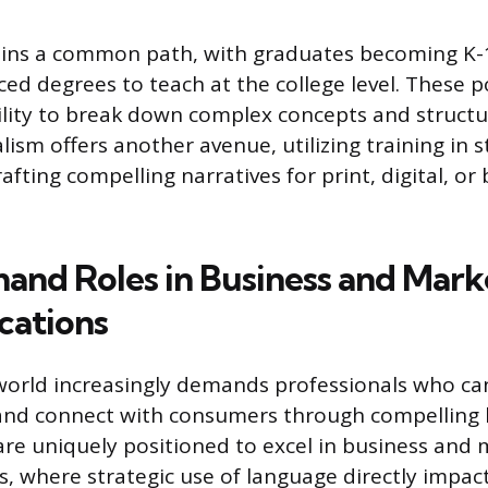
ins a common path, with graduates becoming K-1
ed degrees to teach at the college level. These p
ility to break down complex concepts and struct
alism offers another avenue, utilizing training in s
afting compelling narratives for print, digital, or
nd Roles in Business and Mark
ations
orld increasingly demands professionals who can
 and connect with consumers through compelling 
are uniquely positioned to excel in business and
 where strategic use of language directly impac