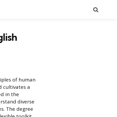
Search
lish
ciples of human
 cultivates a
ed in the
rstand diverse
es. The degree
lexible toolkit