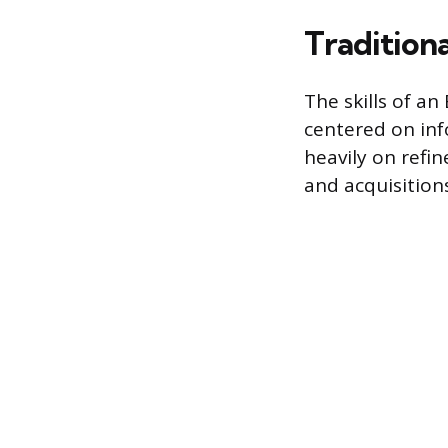
Traditiona
The skills of a
centered on inf
heavily on refin
and acquisitions