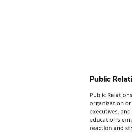
Public Relat
Public Relation
organization or 
executives, and
education’s emp
reaction and st