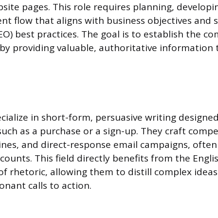
site pages. This role requires planning, developi
t flow that aligns with business objectives and 
EO) best practices. The goal is to establish the c
by providing valuable, authoritative information 
cialize in short-form, persuasive writing designed
 such as a purchase or a sign-up. They craft compe
lines, and direct-response email campaigns, often
 counts. This field directly benefits from the Engli
 rhetoric, allowing them to distill complex ideas
nant calls to action.