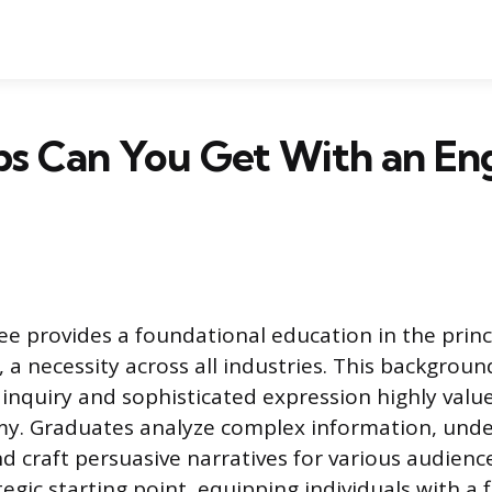
s Can You Get With an Eng
ee provides a foundational education in the prin
a necessity across all industries. This background
l inquiry and sophisticated expression highly valu
. Graduates analyze complex information, unde
nd craft persuasive narratives for various audienc
tegic starting point, equipping individuals with a f