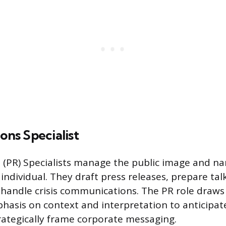
ions Specialist
s (PR) Specialists manage the public image and nar
individual. They draft press releases, prepare tal
 handle crisis communications. The PR role draws
hasis on context and interpretation to anticipat
rategically frame corporate messaging.