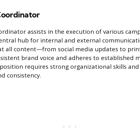
oordinator
rdinator assists in the execution of various camp
central hub for internal and external communicati
at all content—from social media updates to pri
sistent brand voice and adheres to established 
 position requires strong organizational skills an
nd consistency.