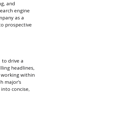
ng, and
search engine
ompany as a
to prospective
 to drive a
lling headlines,
 working within
sh major’s
 into concise,