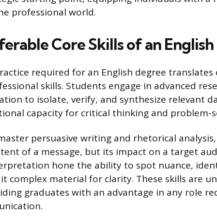
he professional world.
erable Core Skills of an Englis
actice required for an English degree translates d
essional skills. Students engage in advanced resea
ion to isolate, verify, and synthesize relevant d
ional capacity for critical thinking and problem-s
master persuasive writing and rhetorical analysis
ntent of a message, but its impact on a target aud
rpretation hone the ability to spot nuance, identi
dit complex material for clarity. These skills are un
viding graduates with an advantage in any role req
unication.