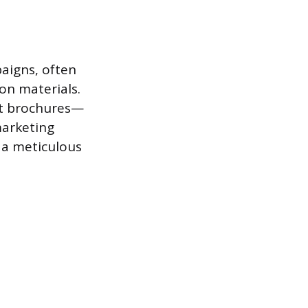
aigns, often
on materials.
nt brochures—
marketing
d a meticulous