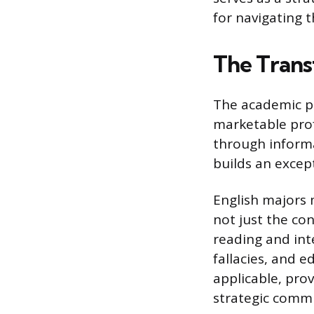
for navigating t
The Transf
The academic pr
marketable prof
through informat
builds an except
English majors 
not just the co
reading and inte
fallacies, and e
applicable, pro
strategic comm