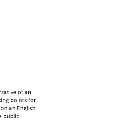
rative of an
king points for
 on an English
e public