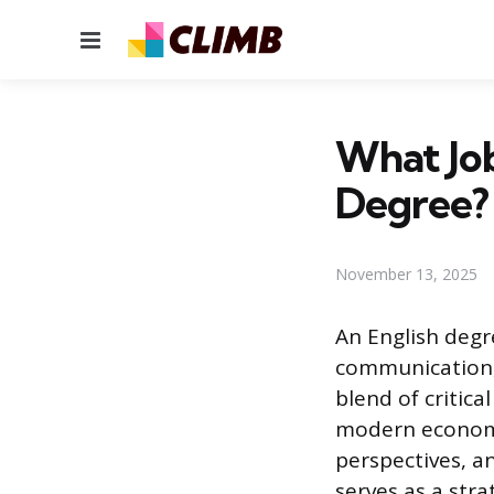
Menu
What Job
Degree?
November 13, 2025
An English degr
communication, 
blend of critica
modern economy
perspectives, a
serves as a stra