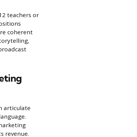
2 teachers or
ositions
ure coherent
torytelling,
 broadcast
eting
 articulate
language.
 marketing
ts revenue.