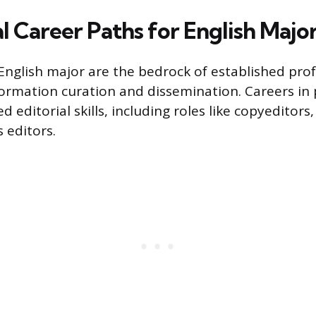
l Career Paths for English Majo
n English major are the bedrock of established pro
ormation curation and dissemination. Careers in 
ed editorial skills, including roles like copyeditors
 editors.