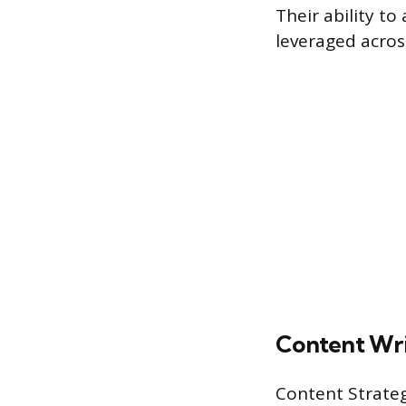
Their ability t
leveraged across
Content Wri
Content Strategi