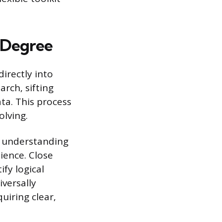
h Degree
irectly into
rch, sifting
ata. This process
olving.
, understanding
ience. Close
fy logical
iversally
uiring clear,