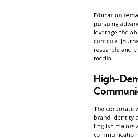
Education rema
pursuing advanc
leverage the ab
curricula. Journ
research, and cr
media.
High-Dema
Communic
The corporate w
brand identity
English majors 
communications,