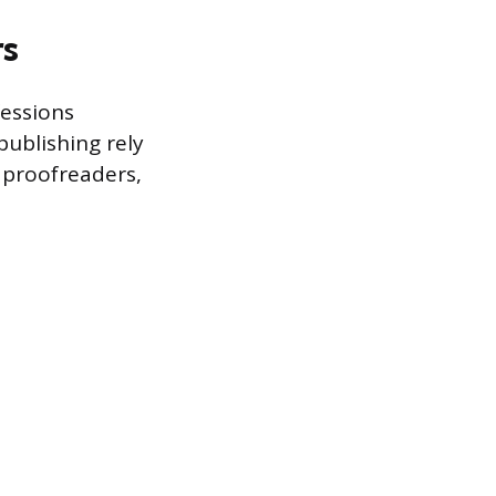
rs
fessions
publishing rely
, proofreaders,