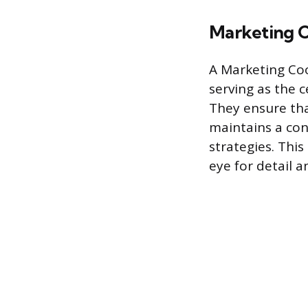
Marketing C
A Marketing Coo
serving as the 
They ensure th
maintains a con
strategies. This
eye for detail a