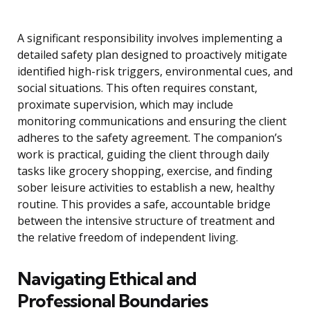
A significant responsibility involves implementing a
detailed safety plan designed to proactively mitigate
identified high-risk triggers, environmental cues, and
social situations. This often requires constant,
proximate supervision, which may include
monitoring communications and ensuring the client
adheres to the safety agreement. The companion’s
work is practical, guiding the client through daily
tasks like grocery shopping, exercise, and finding
sober leisure activities to establish a new, healthy
routine. This provides a safe, accountable bridge
between the intensive structure of treatment and
the relative freedom of independent living.
Navigating Ethical and
Professional Boundaries