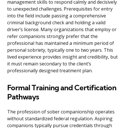
management skills to respond calmly and decisively
to unexpected challenges. Prerequisites for entry
into the field include passing a comprehensive
criminal background check and holding a valid
driver’s license. Many organizations that employ or
refer companions strongly prefer that the
professional has maintained a minimum period of
personal sobriety, typically one to two years. This
lived experience provides insight and credibility, but
it must remain secondary to the client’s
professionally designed treatment plan.
Formal Training and Certification
Pathways
The profession of sober companionship operates
without standardized federal regulation. Aspiring
companions typically pursue credentials through