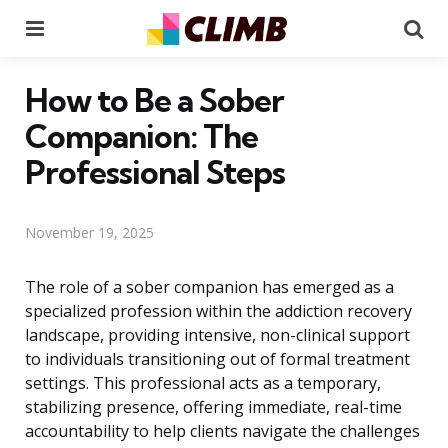
Menu
Se
How to Be a Sober
Companion: The
Professional Steps
November 19, 2025
The role of a sober companion has emerged as a
specialized profession within the addiction recovery
landscape, providing intensive, non-clinical support
to individuals transitioning out of formal treatment
settings. This professional acts as a temporary,
stabilizing presence, offering immediate, real-time
accountability to help clients navigate the challenges