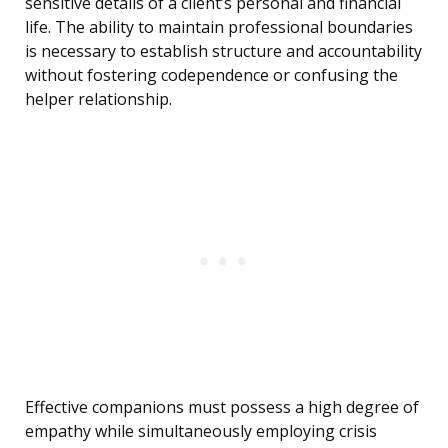
sensitive details of a client’s personal and financial
life. The ability to maintain professional boundaries
is necessary to establish structure and accountability
without fostering codependence or confusing the
helper relationship.
Effective companions must possess a high degree of
empathy while simultaneously employing crisis