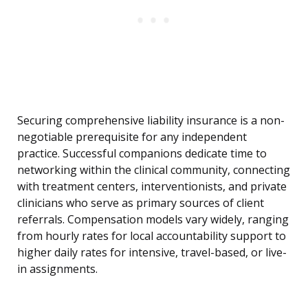
Securing comprehensive liability insurance is a non-
negotiable prerequisite for any independent
practice. Successful companions dedicate time to
networking within the clinical community, connecting
with treatment centers, interventionists, and private
clinicians who serve as primary sources of client
referrals. Compensation models vary widely, ranging
from hourly rates for local accountability support to
higher daily rates for intensive, travel-based, or live-
in assignments.