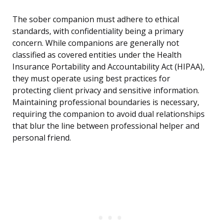
The sober companion must adhere to ethical
standards, with confidentiality being a primary
concern. While companions are generally not
classified as covered entities under the Health
Insurance Portability and Accountability Act (HIPAA),
they must operate using best practices for
protecting client privacy and sensitive information.
Maintaining professional boundaries is necessary,
requiring the companion to avoid dual relationships
that blur the line between professional helper and
personal friend.