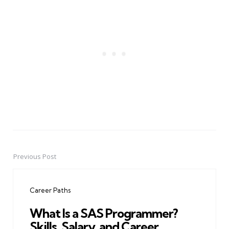
Previous Post
Post
navigation
Career Paths
What Is a SAS Programmer?
Skills, Salary, and Career