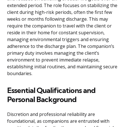
extended period. The role focuses on stabilizing the
client during high-risk periods, often the first few
weeks or months following discharge. This may
require the companion to travel with the client or
reside in their home for constant supervision,
managing environmental triggers and ensuring
adherence to the discharge plan. The companion’s
primary duty involves managing the client’s
environment to prevent immediate relapse,
establishing initial routines, and maintaining secure
boundaries.
Essential Qualifications and
Personal Background
Discretion and professional reliability are
foundational, as companions are entrusted with