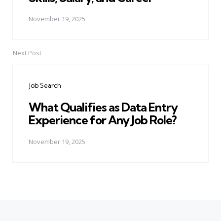
November 19, 2025
Next Post
Job Search
What Qualifies as Data Entry
Experience for Any Job Role?
November 19, 2025