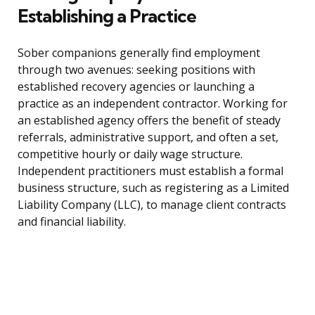
Establishing a Practice
Sober companions generally find employment
through two avenues: seeking positions with
established recovery agencies or launching a
practice as an independent contractor. Working for
an established agency offers the benefit of steady
referrals, administrative support, and often a set,
competitive hourly or daily wage structure.
Independent practitioners must establish a formal
business structure, such as registering as a Limited
Liability Company (LLC), to manage client contracts
and financial liability.