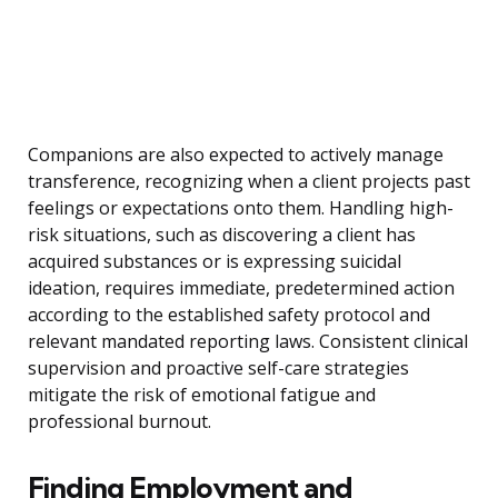
Companions are also expected to actively manage
transference, recognizing when a client projects past
feelings or expectations onto them. Handling high-
risk situations, such as discovering a client has
acquired substances or is expressing suicidal
ideation, requires immediate, predetermined action
according to the established safety protocol and
relevant mandated reporting laws. Consistent clinical
supervision and proactive self-care strategies
mitigate the risk of emotional fatigue and
professional burnout.
Finding Employment and