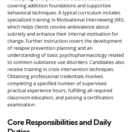
covering addiction foundations and supportive
behavioral techniques. A typical curriculum includes
specialized training in Motivational Interviewing (MI),
which helps clients resolve ambivalence about
sobriety and enhance their internal motivation for
change. Further instruction covers the development
of relapse prevention planning and an
understanding of basic psychopharmacology related
to common substance use disorders. Candidates also
receive training in crisis intervention techniques.
Obtaining professional credentials involves
completing a specified number of supervised
practical experience hours, fulfilling all required
classroom education, and passing a certification
examination.
Core Responsibilities and Daily
Duties