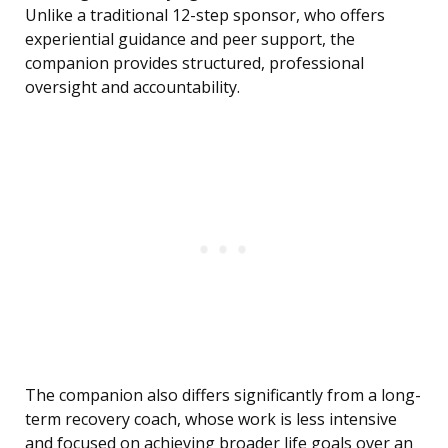
Unlike a traditional 12-step sponsor, who offers
experiential guidance and peer support, the
companion provides structured, professional
oversight and accountability.
The companion also differs significantly from a long-
term recovery coach, whose work is less intensive
and focused on achieving broader life goals over an