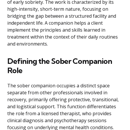
of early sobriety. The work is characterized by its
high-intensity, short-term nature, focusing on
bridging the gap between a structured facility and
independent life. A companion helps a client
implement the principles and skills learned in
treatment within the context of their daily routines
and environments.
Defining the Sober Companion
Role
The sober companion occupies a distinct space
separate from other professionals involved in
recovery, primarily offering protective, transitional,
and logistical support. This function differentiates
the role from a licensed therapist, who provides
clinical diagnosis and psychotherapy sessions
focusing on underlying mental health conditions.