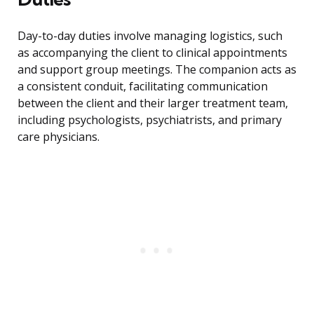
Day-to-day duties involve managing logistics, such
as accompanying the client to clinical appointments
and support group meetings. The companion acts as
a consistent conduit, facilitating communication
between the client and their larger treatment team,
including psychologists, psychiatrists, and primary
care physicians.