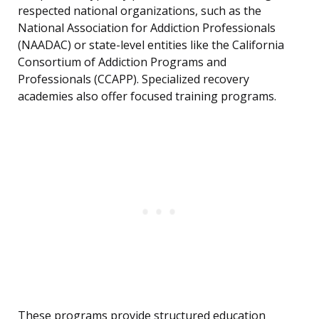
respected national organizations, such as the
National Association for Addiction Professionals
(NAADAC) or state-level entities like the California
Consortium of Addiction Programs and
Professionals (CCAPP). Specialized recovery
academies also offer focused training programs.
These programs provide structured education