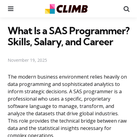
Menu
Se
What Is a SAS Programmer?
Skills, Salary, and Career
November 19, 2025
The modern business environment relies heavily on
data programming and sophisticated analytics to
inform strategic decisions. A SAS programmer is a
professional who uses a specific, proprietary
software language to manage, transform, and
analyze the datasets that drive global industries.
This role provides the technical bridge between raw
data and the statistical insights necessary for
complex operations.