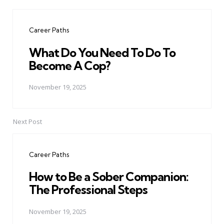
Post
navigation
Career Paths
What Do You Need To Do To
Become A Cop?
November 19, 2025
Next Post
Career Paths
How to Be a Sober Companion:
The Professional Steps
November 19, 2025