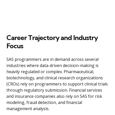
Career Trajectory and Industry
Focus
SAS programmers are in demand across several
industries where data-driven decision-making is
heavily regulated or complex. Pharmaceutical,
biotechnology, and clinical research organizations
(CROs) rely on programmers to support clinical trials
through regulatory submission. Financial services
and insurance companies also rely on SAS for risk
modeling, fraud detection, and financial
management analysis.