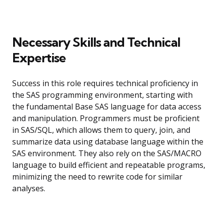
Necessary Skills and Technical
Expertise
Success in this role requires technical proficiency in
the SAS programming environment, starting with
the fundamental Base SAS language for data access
and manipulation. Programmers must be proficient
in SAS/SQL, which allows them to query, join, and
summarize data using database language within the
SAS environment. They also rely on the SAS/MACRO
language to build efficient and repeatable programs,
minimizing the need to rewrite code for similar
analyses.