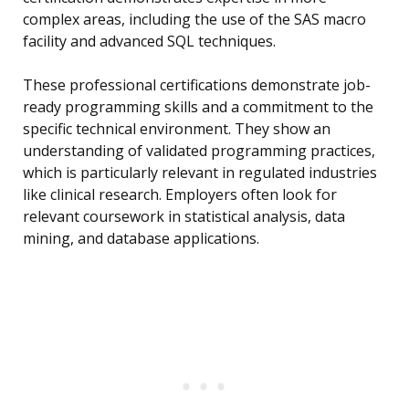
complex areas, including the use of the SAS macro
facility and advanced SQL techniques.
These professional certifications demonstrate job-
ready programming skills and a commitment to the
specific technical environment. They show an
understanding of validated programming practices,
which is particularly relevant in regulated industries
like clinical research. Employers often look for
relevant coursework in statistical analysis, data
mining, and database applications.