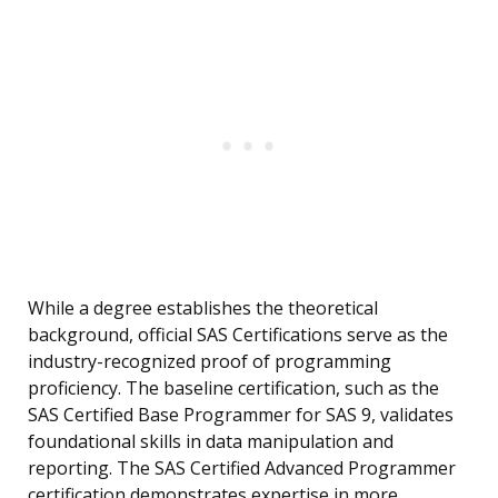
While a degree establishes the theoretical
background, official SAS Certifications serve as the
industry-recognized proof of programming
proficiency. The baseline certification, such as the
SAS Certified Base Programmer for SAS 9, validates
foundational skills in data manipulation and
reporting. The SAS Certified Advanced Programmer
certification demonstrates expertise in more