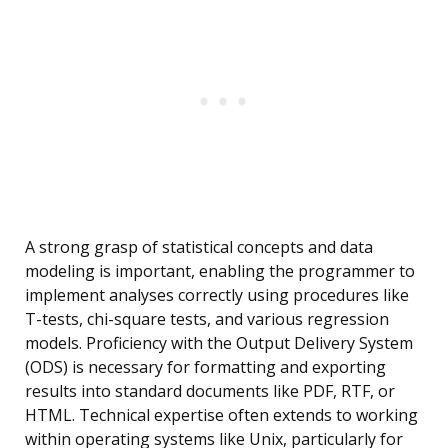
A strong grasp of statistical concepts and data
modeling is important, enabling the programmer to
implement analyses correctly using procedures like
T-tests, chi-square tests, and various regression
models. Proficiency with the Output Delivery System
(ODS) is necessary for formatting and exporting
results into standard documents like PDF, RTF, or
HTML. Technical expertise often extends to working
within operating systems like Unix, particularly for