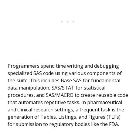
Programmers spend time writing and debugging
specialized SAS code using various components of
the suite. This includes Base SAS for fundamental
data manipulation, SAS/STAT for statistical
procedures, and SAS/MACRO to create reusable code
that automates repetitive tasks. In pharmaceutical
and clinical research settings, a frequent task is the
generation of Tables, Listings, and Figures (TLFs)
for submission to regulatory bodies like the FDA.