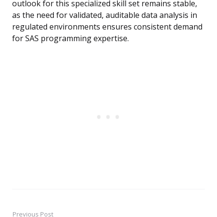
outlook for this specialized skill set remains stable,
as the need for validated, auditable data analysis in
regulated environments ensures consistent demand
for SAS programming expertise.
Previous Post