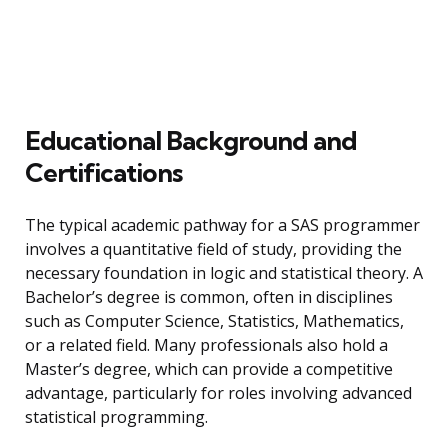
Educational Background and
Certifications
The typical academic pathway for a SAS programmer
involves a quantitative field of study, providing the
necessary foundation in logic and statistical theory. A
Bachelor’s degree is common, often in disciplines
such as Computer Science, Statistics, Mathematics,
or a related field. Many professionals also hold a
Master’s degree, which can provide a competitive
advantage, particularly for roles involving advanced
statistical programming.