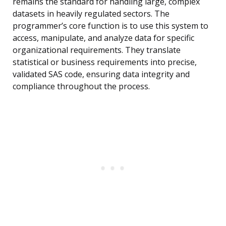
remains the standard for handling large, complex
datasets in heavily regulated sectors. The
programmer’s core function is to use this system to
access, manipulate, and analyze data for specific
organizational requirements. They translate
statistical or business requirements into precise,
validated SAS code, ensuring data integrity and
compliance throughout the process.