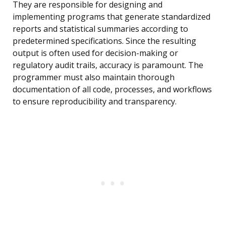
They are responsible for designing and
implementing programs that generate standardized
reports and statistical summaries according to
predetermined specifications. Since the resulting
output is often used for decision-making or
regulatory audit trails, accuracy is paramount. The
programmer must also maintain thorough
documentation of all code, processes, and workflows
to ensure reproducibility and transparency.