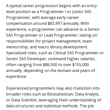
A typical career progression begins with an entry-
level position as a Programmer I or Junior SAS
Programmer, with average early-career
compensation around $83,997 annually. With
experience, a programmer can advance to a Senior
SAS Programmer or Lead Programmer, taking on
responsibilities for project management, team
mentorship, and macro library development.
Specialized roles, such as Clinical SAS Programmer or
Senior SAS Developer, command higher salaries,
often ranging from $86,500 to over $155,000
annually, depending on the domain and years of
experience.
Experienced programmers may also transition into
broader roles such as Biostatistician, Data Analyst,
or Data Scientist, leveraging their understanding of
data structures and statistical methods. The job