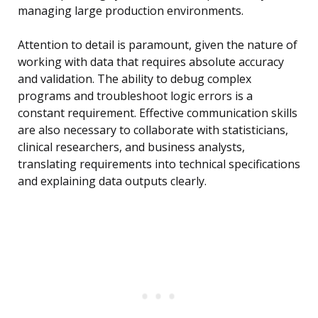
managing large production environments.
Attention to detail is paramount, given the nature of
working with data that requires absolute accuracy
and validation. The ability to debug complex
programs and troubleshoot logic errors is a
constant requirement. Effective communication skills
are also necessary to collaborate with statisticians,
clinical researchers, and business analysts,
translating requirements into technical specifications
and explaining data outputs clearly.