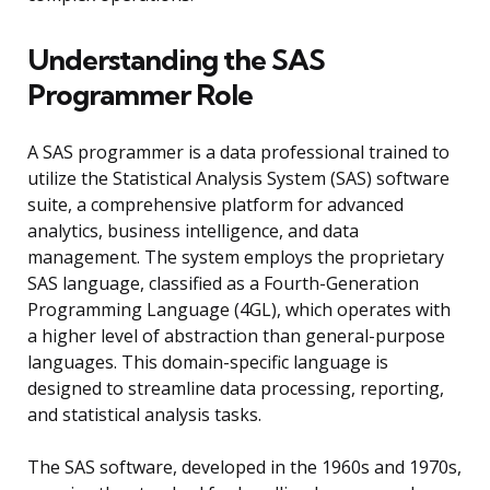
Understanding the SAS
Programmer Role
A SAS programmer is a data professional trained to
utilize the Statistical Analysis System (SAS) software
suite, a comprehensive platform for advanced
analytics, business intelligence, and data
management. The system employs the proprietary
SAS language, classified as a Fourth-Generation
Programming Language (4GL), which operates with
a higher level of abstraction than general-purpose
languages. This domain-specific language is
designed to streamline data processing, reporting,
and statistical analysis tasks.
The SAS software, developed in the 1960s and 1970s,