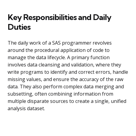
Key Responsibilities and Daily
Duties
The daily work of a SAS programmer revolves
around the procedural application of code to
manage the data lifecycle. A primary function
involves data cleansing and validation, where they
write programs to identify and correct errors, handle
missing values, and ensure the accuracy of the raw
data. They also perform complex data merging and
subsetting, often combining information from
multiple disparate sources to create a single, unified
analysis dataset.