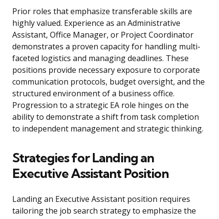
Prior roles that emphasize transferable skills are
highly valued. Experience as an Administrative
Assistant, Office Manager, or Project Coordinator
demonstrates a proven capacity for handling multi-
faceted logistics and managing deadlines. These
positions provide necessary exposure to corporate
communication protocols, budget oversight, and the
structured environment of a business office.
Progression to a strategic EA role hinges on the
ability to demonstrate a shift from task completion
to independent management and strategic thinking.
Strategies for Landing an
Executive Assistant Position
Landing an Executive Assistant position requires
tailoring the job search strategy to emphasize the