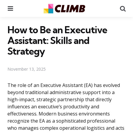
Menu
Se
How to Be an Executive
Assistant: Skills and
Strategy
November 13, 2025
The role of an Executive Assistant (EA) has evolved
beyond traditional administrative support into a
high-impact, strategic partnership that directly
influences an executive’s productivity and
effectiveness. Modern business environments
recognize the EA as a sophisticated professional
who manages complex operational logistics and acts