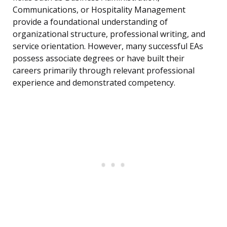
Communications, or Hospitality Management
provide a foundational understanding of
organizational structure, professional writing, and
service orientation. However, many successful EAs
possess associate degrees or have built their
careers primarily through relevant professional
experience and demonstrated competency.