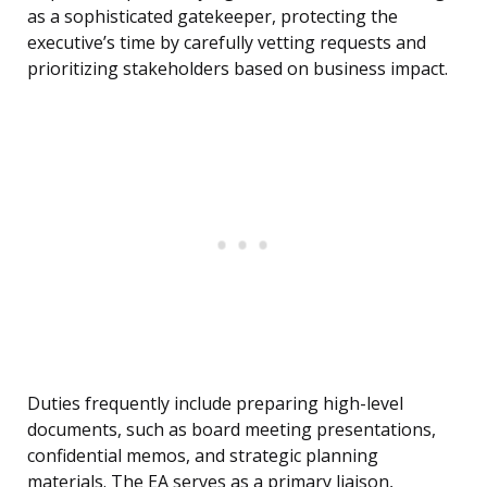
as a sophisticated gatekeeper, protecting the
executive’s time by carefully vetting requests and
prioritizing stakeholders based on business impact.
Duties frequently include preparing high-level
documents, such as board meeting presentations,
confidential memos, and strategic planning
materials. The EA serves as a primary liaison,