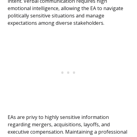
intent. Verbal communication requires high
emotional intelligence, allowing the EA to navigate
politically sensitive situations and manage
expectations among diverse stakeholders.
EAs are privy to highly sensitive information
regarding mergers, acquisitions, layoffs, and
executive compensation. Maintaining a professional