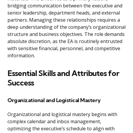
bridging communication between the executive and
senior leadership, department heads, and external
partners. Managing these relationships requires a
deep understanding of the company’s organizational
structure and business objectives. The role demands
absolute discretion, as the EA is routinely entrusted
with sensitive financial, personnel, and competitive
information.
Essential Skills and Attributes for
Success
Organizational and Logistical Mastery
Organizational and logistical mastery begins with
complex calendar and inbox management,
optimizing the executive’s schedule to align with