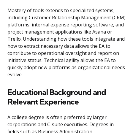
Mastery of tools extends to specialized systems,
including Customer Relationship Management (CRM)
platforms, internal expense reporting software, and
project management applications like Asana or
Trello. Understanding how these tools integrate and
how to extract necessary data allows the EA to
contribute to operational oversight and report on
initiative status. Technical agility allows the EA to
quickly adopt new platforms as organizational needs
evolve.
Educational Background and
Relevant Experience
A college degree is often preferred by larger
corporations and C-suite executives. Degrees in
fields such as Business Administration,