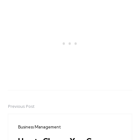
Previous Post
Post
navigation
Business Management