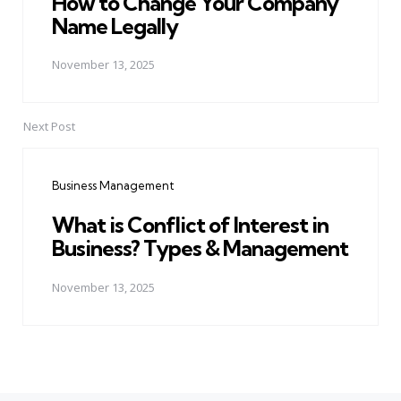
How to Change Your Company
Name Legally
November 13, 2025
Next Post
Business Management
What is Conflict of Interest in
Business? Types & Management
November 13, 2025