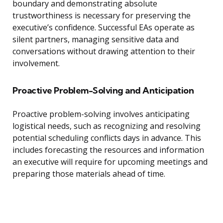
boundary and demonstrating absolute
trustworthiness is necessary for preserving the
executive’s confidence. Successful EAs operate as
silent partners, managing sensitive data and
conversations without drawing attention to their
involvement.
Proactive Problem-Solving and Anticipation
Proactive problem-solving involves anticipating
logistical needs, such as recognizing and resolving
potential scheduling conflicts days in advance. This
includes forecasting the resources and information
an executive will require for upcoming meetings and
preparing those materials ahead of time.