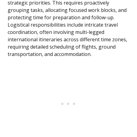
strategic priorities. This requires proactively
grouping tasks, allocating focused work blocks, and
protecting time for preparation and follow-up.
Logistical responsibilities include intricate travel
coordination, often involving multi-legged
international itineraries across different time zones,
requiring detailed scheduling of flights, ground
transportation, and accommodation.