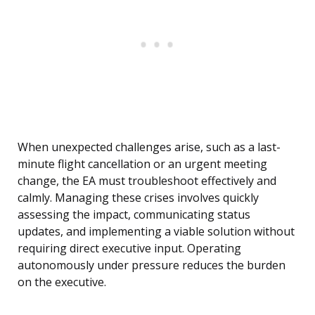
When unexpected challenges arise, such as a last-
minute flight cancellation or an urgent meeting
change, the EA must troubleshoot effectively and
calmly. Managing these crises involves quickly
assessing the impact, communicating status
updates, and implementing a viable solution without
requiring direct executive input. Operating
autonomously under pressure reduces the burden
on the executive.