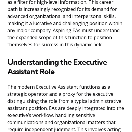
as a filter for high-level information. This career
path is increasingly recognized for its demand for
advanced organizational and interpersonal skills,
making it a lucrative and challenging position within
any major company. Aspiring EAs must understand
the expanded scope of this function to position
themselves for success in this dynamic field.
Understanding the Executive
Assistant Role
The modern Executive Assistant functions as a
strategic operator and a proxy for the executive,
distinguishing the role from a typical administrative
assistant position. EAs are deeply integrated into the
executive’s workflow, handling sensitive
communications and organizational matters that
require independent judgment. This involves acting