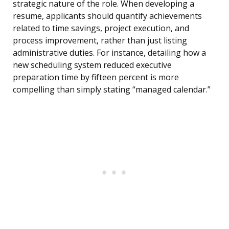
strategic nature of the role. When developing a
resume, applicants should quantify achievements
related to time savings, project execution, and
process improvement, rather than just listing
administrative duties. For instance, detailing how a
new scheduling system reduced executive
preparation time by fifteen percent is more
compelling than simply stating “managed calendar.”