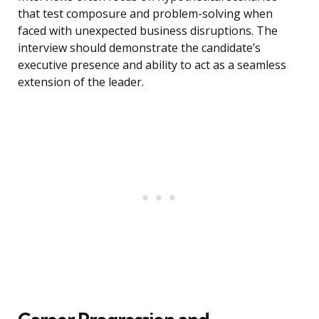
that test composure and problem-solving when
faced with unexpected business disruptions. The
interview should demonstrate the candidate’s
executive presence and ability to act as a seamless
extension of the leader.