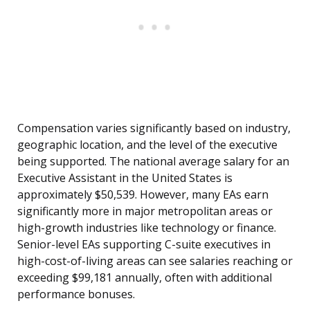
Compensation varies significantly based on industry,
geographic location, and the level of the executive
being supported. The national average salary for an
Executive Assistant in the United States is
approximately $50,539. However, many EAs earn
significantly more in major metropolitan areas or
high-growth industries like technology or finance.
Senior-level EAs supporting C-suite executives in
high-cost-of-living areas can see salaries reaching or
exceeding $99,181 annually, often with additional
performance bonuses.