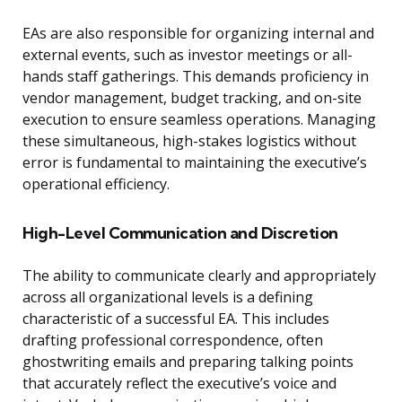
EAs are also responsible for organizing internal and
external events, such as investor meetings or all-
hands staff gatherings. This demands proficiency in
vendor management, budget tracking, and on-site
execution to ensure seamless operations. Managing
these simultaneous, high-stakes logistics without
error is fundamental to maintaining the executive’s
operational efficiency.
High-Level Communication and Discretion
The ability to communicate clearly and appropriately
across all organizational levels is a defining
characteristic of a successful EA. This includes
drafting professional correspondence, often
ghostwriting emails and preparing talking points
that accurately reflect the executive’s voice and