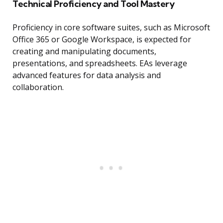
Technical Proficiency and Tool Mastery
Proficiency in core software suites, such as Microsoft
Office 365 or Google Workspace, is expected for
creating and manipulating documents,
presentations, and spreadsheets. EAs leverage
advanced features for data analysis and
collaboration.