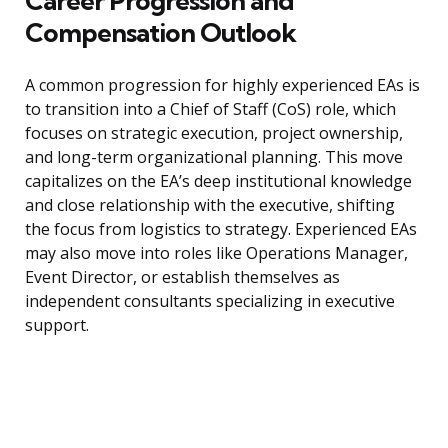
Career Progression and
Compensation Outlook
A common progression for highly experienced EAs is
to transition into a Chief of Staff (CoS) role, which
focuses on strategic execution, project ownership,
and long-term organizational planning. This move
capitalizes on the EA’s deep institutional knowledge
and close relationship with the executive, shifting
the focus from logistics to strategy. Experienced EAs
may also move into roles like Operations Manager,
Event Director, or establish themselves as
independent consultants specializing in executive
support.