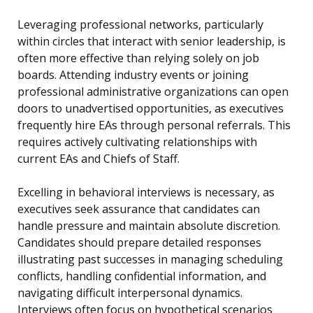
Leveraging professional networks, particularly
within circles that interact with senior leadership, is
often more effective than relying solely on job
boards. Attending industry events or joining
professional administrative organizations can open
doors to unadvertised opportunities, as executives
frequently hire EAs through personal referrals. This
requires actively cultivating relationships with
current EAs and Chiefs of Staff.
Excelling in behavioral interviews is necessary, as
executives seek assurance that candidates can
handle pressure and maintain absolute discretion.
Candidates should prepare detailed responses
illustrating past successes in managing scheduling
conflicts, handling confidential information, and
navigating difficult interpersonal dynamics.
Interviews often focus on hypothetical scenarios