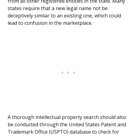
from all other registered entities in the state. Many
states require that a new legal name not be
deceptively similar to an existing one, which could
lead to confusion in the marketplace.
A thorough intellectual property search should also
be conducted through the United States Patent and
Trademark Office (USPTO) database to check for