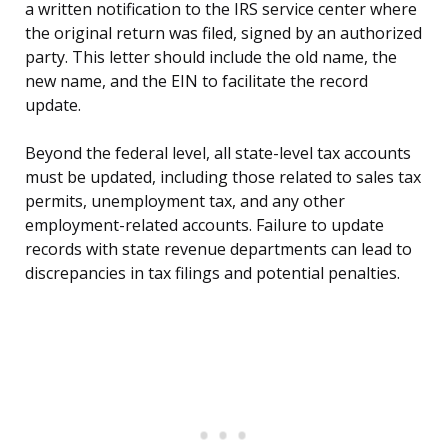
a written notification to the IRS service center where
the original return was filed, signed by an authorized
party. This letter should include the old name, the
new name, and the EIN to facilitate the record
update.
Beyond the federal level, all state-level tax accounts
must be updated, including those related to sales tax
permits, unemployment tax, and any other
employment-related accounts. Failure to update
records with state revenue departments can lead to
discrepancies in tax filings and potential penalties.