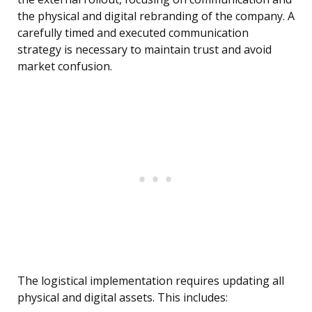
the physical and digital rebranding of the company. A
carefully timed and executed communication
strategy is necessary to maintain trust and avoid
market confusion.
The logistical implementation requires updating all
physical and digital assets. This includes: