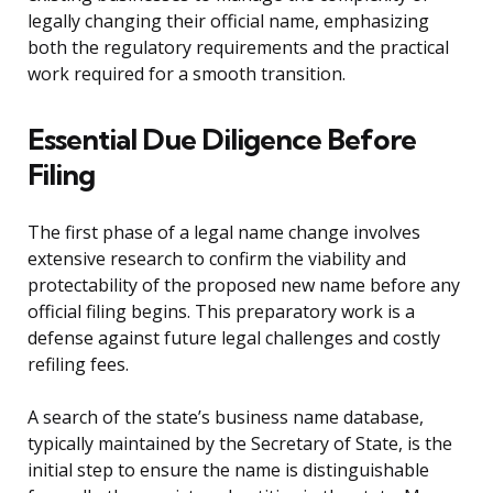
legally changing their official name, emphasizing
both the regulatory requirements and the practical
work required for a smooth transition.
Essential Due Diligence Before
Filing
The first phase of a legal name change involves
extensive research to confirm the viability and
protectability of the proposed new name before any
official filing begins. This preparatory work is a
defense against future legal challenges and costly
refiling fees.
A search of the state’s business name database,
typically maintained by the Secretary of State, is the
initial step to ensure the name is distinguishable