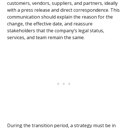
customers, vendors, suppliers, and partners, ideally
with a press release and direct correspondence. This
communication should explain the reason for the
change, the effective date, and reassure
stakeholders that the company’s legal status,
services, and team remain the same.
During the transition period, a strategy must be in