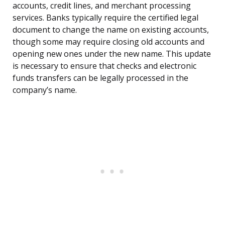
accounts, credit lines, and merchant processing
services. Banks typically require the certified legal
document to change the name on existing accounts,
though some may require closing old accounts and
opening new ones under the new name. This update
is necessary to ensure that checks and electronic
funds transfers can be legally processed in the
company’s name.