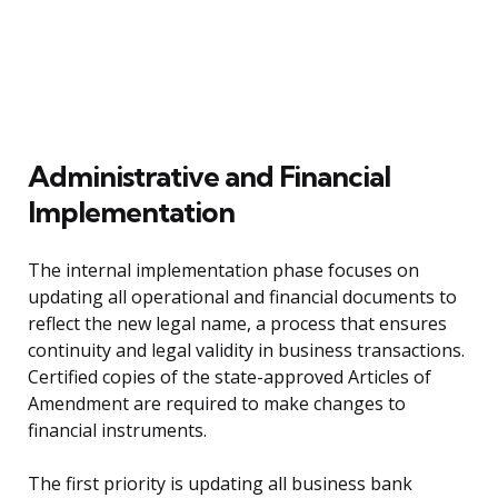
Administrative and Financial
Implementation
The internal implementation phase focuses on
updating all operational and financial documents to
reflect the new legal name, a process that ensures
continuity and legal validity in business transactions.
Certified copies of the state-approved Articles of
Amendment are required to make changes to
financial instruments.
The first priority is updating all business bank