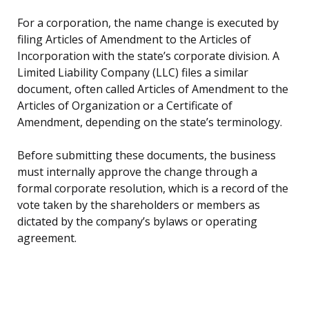
For a corporation, the name change is executed by
filing Articles of Amendment to the Articles of
Incorporation with the state’s corporate division. A
Limited Liability Company (LLC) files a similar
document, often called Articles of Amendment to the
Articles of Organization or a Certificate of
Amendment, depending on the state’s terminology.
Before submitting these documents, the business
must internally approve the change through a
formal corporate resolution, which is a record of the
vote taken by the shareholders or members as
dictated by the company’s bylaws or operating
agreement.