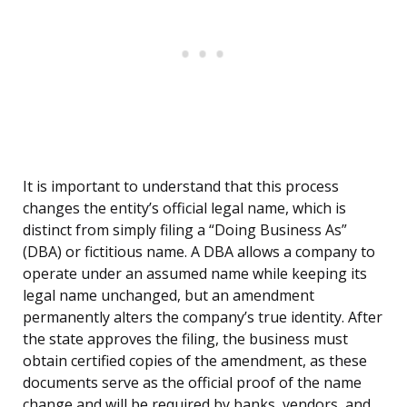
It is important to understand that this process
changes the entity’s official legal name, which is
distinct from simply filing a “Doing Business As”
(DBA) or fictitious name. A DBA allows a company to
operate under an assumed name while keeping its
legal name unchanged, but an amendment
permanently alters the company’s true identity. After
the state approves the filing, the business must
obtain certified copies of the amendment, as these
documents serve as the official proof of the name
change and will be required by banks, vendors, and