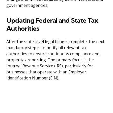
government agencies.
Updating Federal and State Tax
Authorities
After the state-level legal filing is complete, the next
mandatory step is to notify all relevant tax
authorities to ensure continuous compliance and
proper tax reporting. The primary focus is the
Internal Revenue Service (IRS), particularly for
businesses that operate with an Employer
Identification Number (EIN).