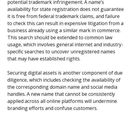
potential trademark infringement. A name’s
availability for state registration does not guarantee
it is free from federal trademark claims, and failure
to check this can result in expensive litigation from a
business already using a similar mark in commerce.
This search should be extended to common law
usage, which involves general internet and industry-
specific searches to uncover unregistered names
that may have established rights.
Securing digital assets is another component of due
diligence, which includes checking the availability of
the corresponding domain name and social media
handles. A new name that cannot be consistently
applied across all online platforms will undermine
branding efforts and confuse customers.