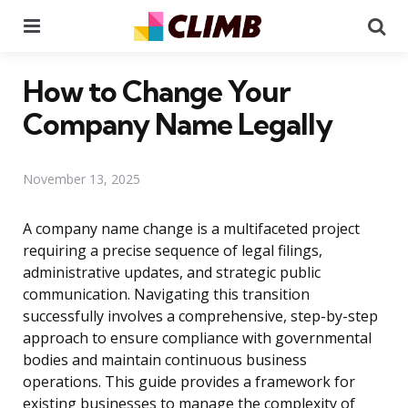
Menu
Se
How to Change Your
Company Name Legally
November 13, 2025
A company name change is a multifaceted project
requiring a precise sequence of legal filings,
administrative updates, and strategic public
communication. Navigating this transition
successfully involves a comprehensive, step-by-step
approach to ensure compliance with governmental
bodies and maintain continuous business
operations. This guide provides a framework for
existing businesses to manage the complexity of