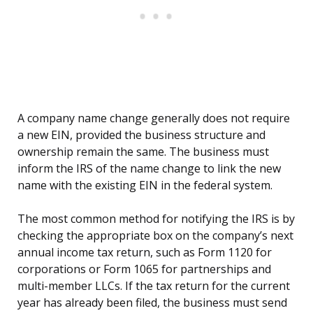
A company name change generally does not require
a new EIN, provided the business structure and
ownership remain the same. The business must
inform the IRS of the name change to link the new
name with the existing EIN in the federal system.
The most common method for notifying the IRS is by
checking the appropriate box on the company’s next
annual income tax return, such as Form 1120 for
corporations or Form 1065 for partnerships and
multi-member LLCs. If the tax return for the current
year has already been filed, the business must send