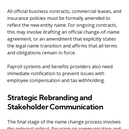
All official business contracts, commercial leases, and
insurance policies must be formally amended to
reflect the new entity name. For ongoing contracts,
this may involve drafting an official change-of-name
agreement, or an amendment that explicitly states
the legal name transition and affirms that all terms
and obligations remain in force.
Payroll systems and benefits providers also need
immediate notification to prevent issues with
employee compensation and tax withholding.
Strategic Rebranding and
Stakeholder Communication
The final stage of the name change process involves
the external rollout, focusing on communication and