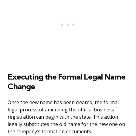
Executing the Formal Legal Name
Change
Once the new name has been cleared, the formal
legal process of amending the official business
registration can begin with the state. This action
legally substitutes the old name for the new one on
the company’s formation documents.