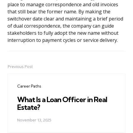
place to manage correspondence and old invoices
that still bear the former name. By making the
switchover date clear and maintaining a brief period
of dual correspondence, the company can guide
stakeholders to fully adopt the new name without
interruption to payment cycles or service delivery.
Previous Post
Post
navigation
Career Paths
What Is a Loan Officer in Real
Estate?
November 13, 2025