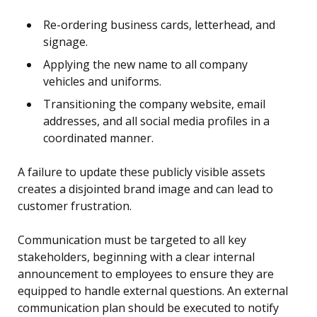
Re-ordering business cards, letterhead, and
signage.
Applying the new name to all company
vehicles and uniforms.
Transitioning the company website, email
addresses, and all social media profiles in a
coordinated manner.
A failure to update these publicly visible assets
creates a disjointed brand image and can lead to
customer frustration.
Communication must be targeted to all key
stakeholders, beginning with a clear internal
announcement to employees to ensure they are
equipped to handle external questions. An external
communication plan should be executed to notify