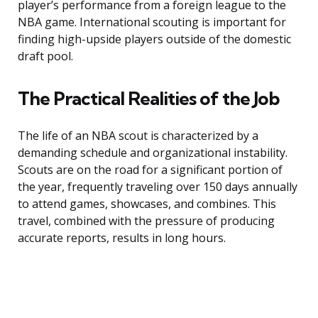
player’s performance from a foreign league to the
NBA game. International scouting is important for
finding high-upside players outside of the domestic
draft pool.
The Practical Realities of the Job
The life of an NBA scout is characterized by a
demanding schedule and organizational instability.
Scouts are on the road for a significant portion of
the year, frequently traveling over 150 days annually
to attend games, showcases, and combines. This
travel, combined with the pressure of producing
accurate reports, results in long hours.