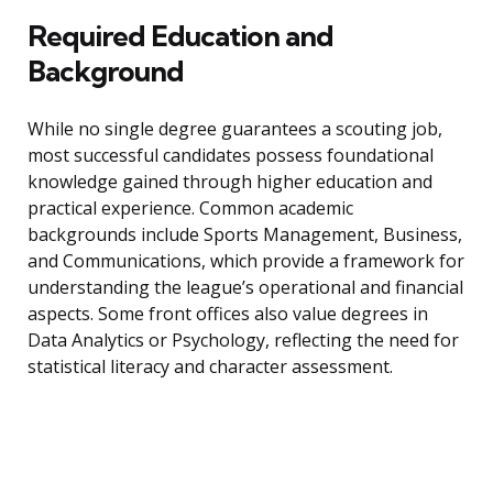
Required Education and
Background
While no single degree guarantees a scouting job,
most successful candidates possess foundational
knowledge gained through higher education and
practical experience. Common academic
backgrounds include Sports Management, Business,
and Communications, which provide a framework for
understanding the league’s operational and financial
aspects. Some front offices also value degrees in
Data Analytics or Psychology, reflecting the need for
statistical literacy and character assessment.