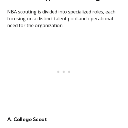
NBA scouting is divided into specialized roles, each
focusing on a distinct talent pool and operational
need for the organization.
A. College Scout