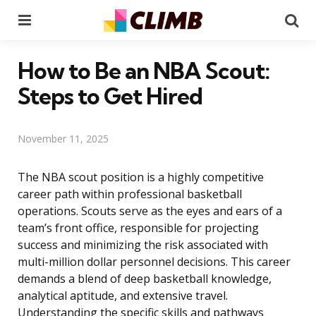
Menu
Se
How to Be an NBA Scout:
Steps to Get Hired
November 11, 2025
The NBA scout position is a highly competitive
career path within professional basketball
operations. Scouts serve as the eyes and ears of a
team’s front office, responsible for projecting
success and minimizing the risk associated with
multi-million dollar personnel decisions. This career
demands a blend of deep basketball knowledge,
analytical aptitude, and extensive travel.
Understanding the specific skills and pathways