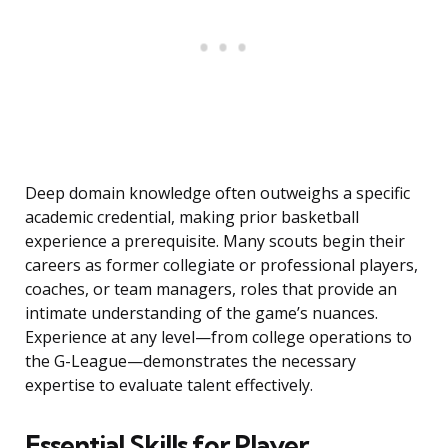
Deep domain knowledge often outweighs a specific
academic credential, making prior basketball
experience a prerequisite. Many scouts begin their
careers as former collegiate or professional players,
coaches, or team managers, roles that provide an
intimate understanding of the game’s nuances.
Experience at any level—from college operations to
the G-League—demonstrates the necessary
expertise to evaluate talent effectively.
Essential Skills for Player