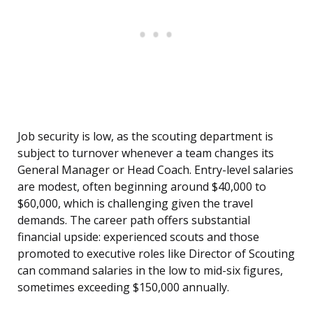
Job security is low, as the scouting department is
subject to turnover whenever a team changes its
General Manager or Head Coach. Entry-level salaries
are modest, often beginning around $40,000 to
$60,000, which is challenging given the travel
demands. The career path offers substantial
financial upside: experienced scouts and those
promoted to executive roles like Director of Scouting
can command salaries in the low to mid-six figures,
sometimes exceeding $150,000 annually.