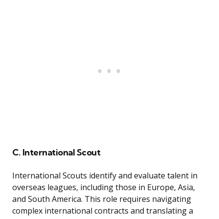
C. International Scout
International Scouts identify and evaluate talent in
overseas leagues, including those in Europe, Asia,
and South America. This role requires navigating
complex international contracts and translating a