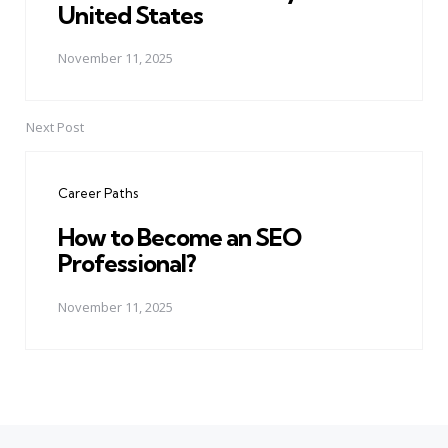
United States
November 11, 2025
Next Post
Career Paths
How to Become an SEO
Professional?
November 11, 2025