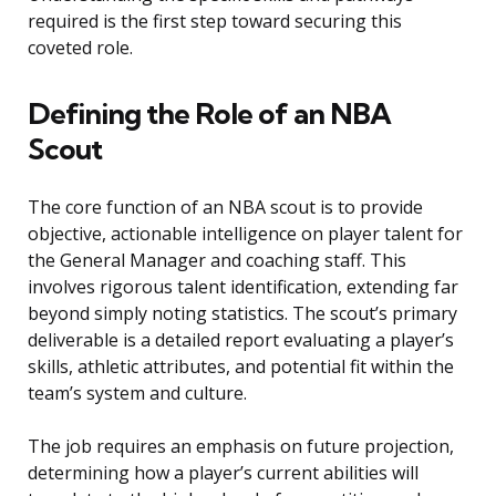
required is the first step toward securing this
coveted role.
Defining the Role of an NBA
Scout
The core function of an NBA scout is to provide
objective, actionable intelligence on player talent for
the General Manager and coaching staff. This
involves rigorous talent identification, extending far
beyond simply noting statistics. The scout’s primary
deliverable is a detailed report evaluating a player’s
skills, athletic attributes, and potential fit within the
team’s system and culture.
The job requires an emphasis on future projection,
determining how a player’s current abilities will