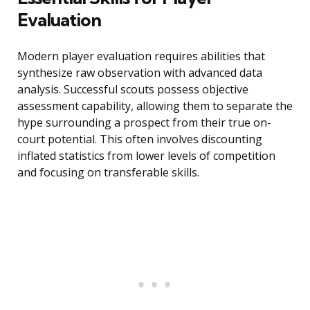
Evaluation
Modern player evaluation requires abilities that
synthesize raw observation with advanced data
analysis. Successful scouts possess objective
assessment capability, allowing them to separate the
hype surrounding a prospect from their true on-
court potential. This often involves discounting
inflated statistics from lower levels of competition
and focusing on transferable skills.