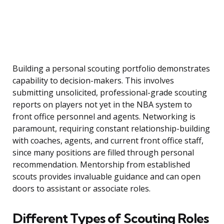
Building a personal scouting portfolio demonstrates
capability to decision-makers. This involves
submitting unsolicited, professional-grade scouting
reports on players not yet in the NBA system to
front office personnel and agents. Networking is
paramount, requiring constant relationship-building
with coaches, agents, and current front office staff,
since many positions are filled through personal
recommendation. Mentorship from established
scouts provides invaluable guidance and can open
doors to assistant or associate roles.
Different Types of Scouting Roles