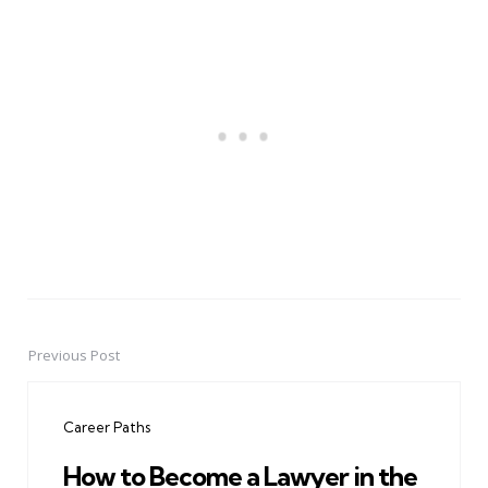
Previous Post
Post
navigation
Career Paths
How to Become a Lawyer in the