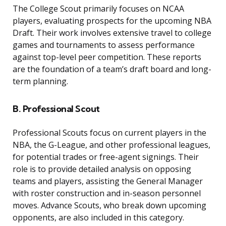
The College Scout primarily focuses on NCAA
players, evaluating prospects for the upcoming NBA
Draft. Their work involves extensive travel to college
games and tournaments to assess performance
against top-level peer competition. These reports
are the foundation of a team’s draft board and long-
term planning.
B. Professional Scout
Professional Scouts focus on current players in the
NBA, the G-League, and other professional leagues,
for potential trades or free-agent signings. Their
role is to provide detailed analysis on opposing
teams and players, assisting the General Manager
with roster construction and in-season personnel
moves. Advance Scouts, who break down upcoming
opponents, are also included in this category.