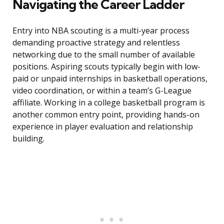
Navigating the Career Ladder
Entry into NBA scouting is a multi-year process
demanding proactive strategy and relentless
networking due to the small number of available
positions. Aspiring scouts typically begin with low-
paid or unpaid internships in basketball operations,
video coordination, or within a team’s G-League
affiliate. Working in a college basketball program is
another common entry point, providing hands-on
experience in player evaluation and relationship
building.