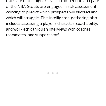
translate to the higher level of competition and pace
of the NBA. Scouts are engaged in risk assessment,
working to predict which prospects will succeed and
which will struggle. This intelligence-gathering also
includes assessing a player’s character, coachability,
and work ethic through interviews with coaches,
teammates, and support staff.