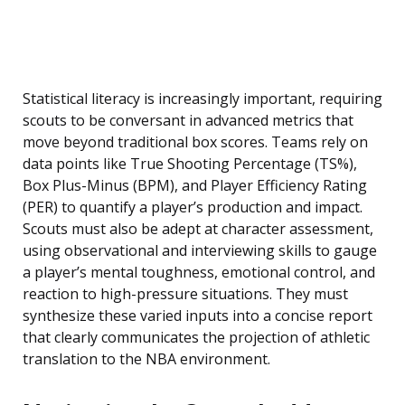
Statistical literacy is increasingly important, requiring
scouts to be conversant in advanced metrics that
move beyond traditional box scores. Teams rely on
data points like True Shooting Percentage (TS%),
Box Plus-Minus (BPM), and Player Efficiency Rating
(PER) to quantify a player’s production and impact.
Scouts must also be adept at character assessment,
using observational and interviewing skills to gauge
a player’s mental toughness, emotional control, and
reaction to high-pressure situations. They must
synthesize these varied inputs into a concise report
that clearly communicates the projection of athletic
translation to the NBA environment.