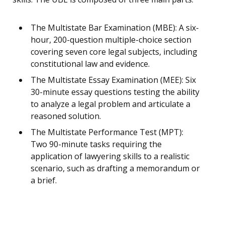
The Multistate Bar Examination (MBE): A six-
hour, 200-question multiple-choice section
covering seven core legal subjects, including
constitutional law and evidence.
The Multistate Essay Examination (MEE): Six
30-minute essay questions testing the ability
to analyze a legal problem and articulate a
reasoned solution.
The Multistate Performance Test (MPT):
Two 90-minute tasks requiring the
application of lawyering skills to a realistic
scenario, such as drafting a memorandum or
a brief.