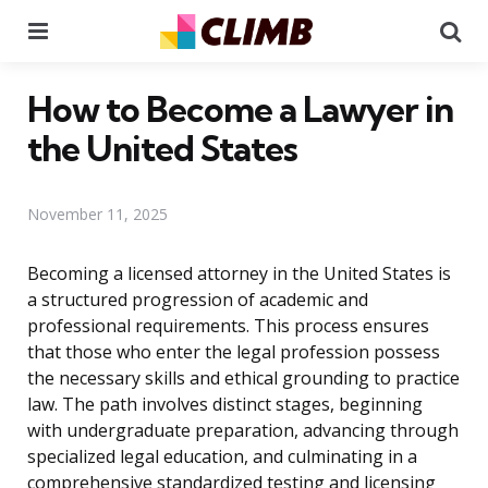
Menu
Se
How to Become a Lawyer in
the United States
November 11, 2025
Becoming a licensed attorney in the United States is
a structured progression of academic and
professional requirements. This process ensures
that those who enter the legal profession possess
the necessary skills and ethical grounding to practice
law. The path involves distinct stages, beginning
with undergraduate preparation, advancing through
specialized legal education, and culminating in a
comprehensive standardized testing and licensing