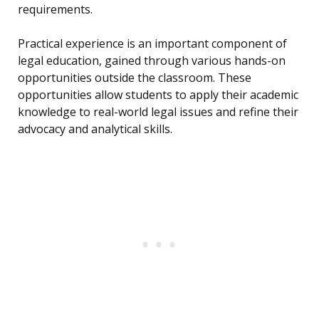
requirements.
Practical experience is an important component of
legal education, gained through various hands-on
opportunities outside the classroom. These
opportunities allow students to apply their academic
knowledge to real-world legal issues and refine their
advocacy and analytical skills.