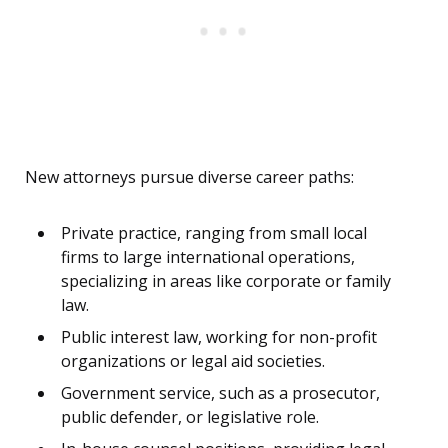
New attorneys pursue diverse career paths:
Private practice, ranging from small local
firms to large international operations,
specializing in areas like corporate or family
law.
Public interest law, working for non-profit
organizations or legal aid societies.
Government service, such as a prosecutor,
public defender, or legislative role.