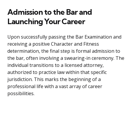
Admission to the Bar and
Launching Your Career
Upon successfully passing the Bar Examination and
receiving a positive Character and Fitness
determination, the final step is formal admission to
the bar, often involving a swearing-in ceremony. The
individual transitions to a licensed attorney,
authorized to practice law within that specific
jurisdiction. This marks the beginning of a
professional life with a vast array of career
possibilities.