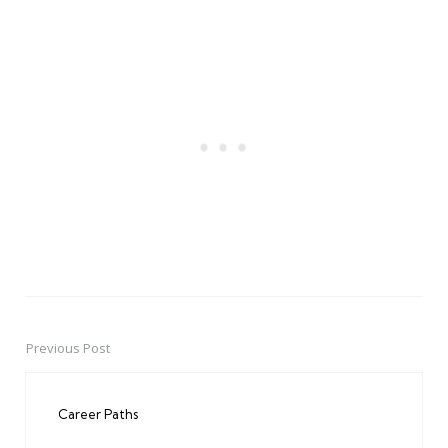
Previous Post
Post
navigation
Career Paths