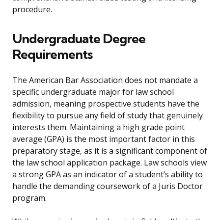
procedure.
Undergraduate Degree
Requirements
The American Bar Association does not mandate a
specific undergraduate major for law school
admission, meaning prospective students have the
flexibility to pursue any field of study that genuinely
interests them. Maintaining a high grade point
average (GPA) is the most important factor in this
preparatory stage, as it is a significant component of
the law school application package. Law schools view
a strong GPA as an indicator of a student’s ability to
handle the demanding coursework of a Juris Doctor
program.