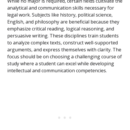
While no major is required, certain fields cultivate the
analytical and communication skills necessary for
legal work. Subjects like history, political science,
English, and philosophy are beneficial because they
emphasize critical reading, logical reasoning, and
persuasive writing. These disciplines train students
to analyze complex texts, construct well-supported
arguments, and express themselves with clarity. The
focus should be on choosing a challenging course of
study where a student can excel while developing
intellectual and communication competencies.