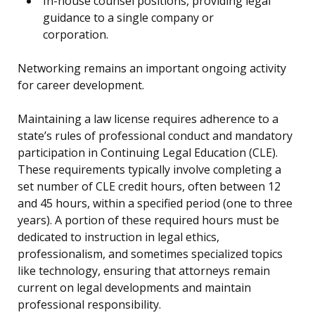
In-house counsel positions, providing legal
guidance to a single company or
corporation.
Networking remains an important ongoing activity
for career development.
Maintaining a law license requires adherence to a
state’s rules of professional conduct and mandatory
participation in Continuing Legal Education (CLE).
These requirements typically involve completing a
set number of CLE credit hours, often between 12
and 45 hours, within a specified period (one to three
years). A portion of these required hours must be
dedicated to instruction in legal ethics,
professionalism, and sometimes specialized topics
like technology, ensuring that attorneys remain
current on legal developments and maintain
professional responsibility.