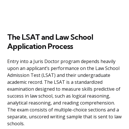
The LSAT and Law School
Application Process
Entry into a Juris Doctor program depends heavily
upon an applicant’s performance on the Law School
Admission Test (LSAT) and their undergraduate
academic record. The LSAT is a standardized
examination designed to measure skills predictive of
success in law school, such as logical reasoning,
analytical reasoning, and reading comprehension.
The exam consists of multiple-choice sections and a
separate, unscored writing sample that is sent to law
schools.