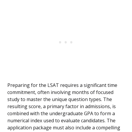
Preparing for the LSAT requires a significant time
commitment, often involving months of focused
study to master the unique question types. The
resulting score, a primary factor in admissions, is
combined with the undergraduate GPA to form a
numerical index used to evaluate candidates. The
application package must also include a compelling