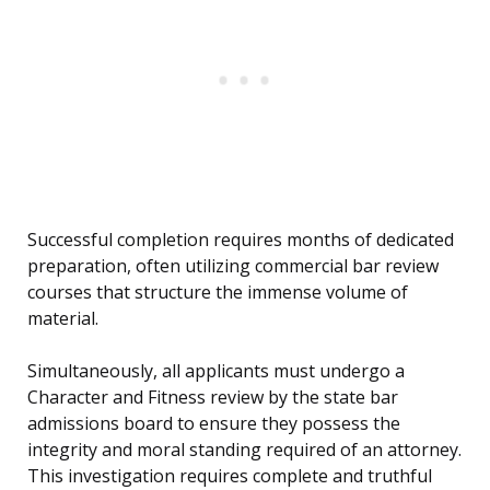
Successful completion requires months of dedicated
preparation, often utilizing commercial bar review
courses that structure the immense volume of
material.
Simultaneously, all applicants must undergo a
Character and Fitness review by the state bar
admissions board to ensure they possess the
integrity and moral standing required of an attorney.
This investigation requires complete and truthful