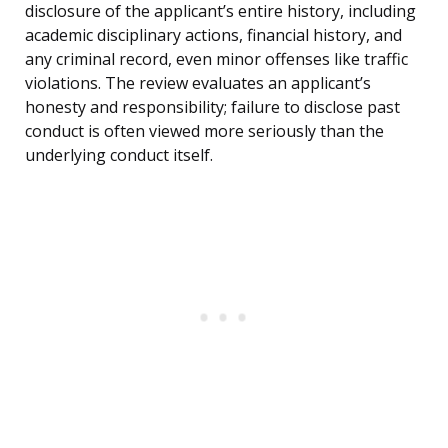
disclosure of the applicant’s entire history, including
academic disciplinary actions, financial history, and
any criminal record, even minor offenses like traffic
violations. The review evaluates an applicant’s
honesty and responsibility; failure to disclose past
conduct is often viewed more seriously than the
underlying conduct itself.