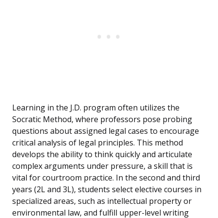
Learning in the J.D. program often utilizes the
Socratic Method, where professors pose probing
questions about assigned legal cases to encourage
critical analysis of legal principles. This method
develops the ability to think quickly and articulate
complex arguments under pressure, a skill that is
vital for courtroom practice. In the second and third
years (2L and 3L), students select elective courses in
specialized areas, such as intellectual property or
environmental law, and fulfill upper-level writing