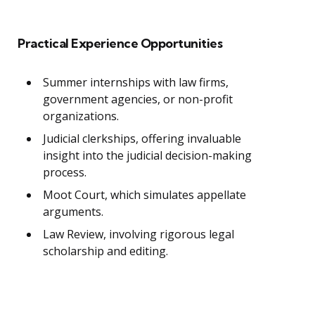
Practical Experience Opportunities
Summer internships with law firms,
government agencies, or non-profit
organizations.
Judicial clerkships, offering invaluable
insight into the judicial decision-making
process.
Moot Court, which simulates appellate
arguments.
Law Review, involving rigorous legal
scholarship and editing.