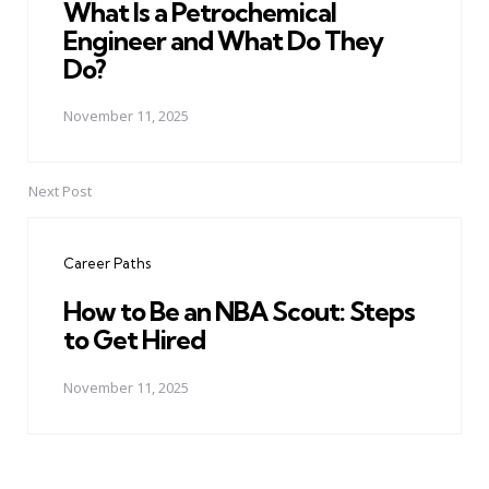
What Is a Petrochemical
Engineer and What Do They
Do?
November 11, 2025
Next Post
Career Paths
How to Be an NBA Scout: Steps
to Get Hired
November 11, 2025