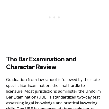
The Bar Examination and
Character Review
Graduation from law school is followed by the state-
specific Bar Examination, the final hurdle to
licensure. Most jurisdictions administer the Uniform
Bar Examination (UBE), a standardized two-day test
assessing legal knowledge and practical lawyering
skills. The UBE is composed of three main parts: