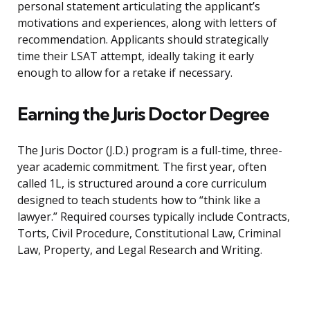
personal statement articulating the applicant’s
motivations and experiences, along with letters of
recommendation. Applicants should strategically
time their LSAT attempt, ideally taking it early
enough to allow for a retake if necessary.
Earning the Juris Doctor Degree
The Juris Doctor (J.D.) program is a full-time, three-
year academic commitment. The first year, often
called 1L, is structured around a core curriculum
designed to teach students how to “think like a
lawyer.” Required courses typically include Contracts,
Torts, Civil Procedure, Constitutional Law, Criminal
Law, Property, and Legal Research and Writing.