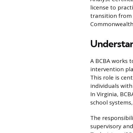
license to pract
transition from 
Commonwealth
Understan
A BCBA works t
intervention pl
This role is cen
individuals wit
In Virginia, BCB
school systems,
The responsibili
supervisory and