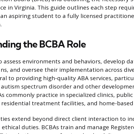
ice in Virginia. This guide outlines each step requi
an aspiring student to a fully licensed practitione
.
ding the BCBA Role
o assess environments and behaviors, develop da
ans, and oversee their implementation across dive
tral to providing high-quality ABA services, particu
h autism spectrum disorder and other developmenta
As commonly practice in specialized clinics, public
 residential treatment facilities, and home-based
ties extend beyond direct client interaction to in
 ethical duties. BCBAs train and manage Registe