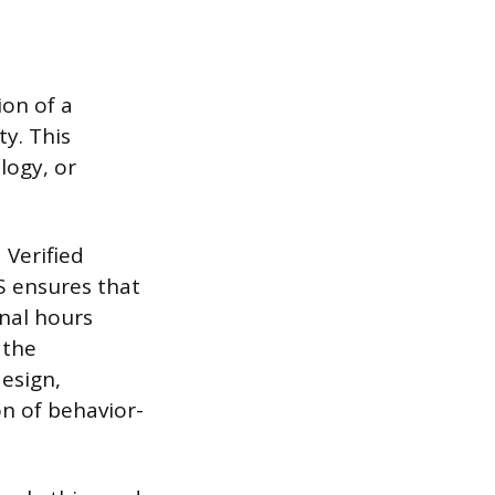
ion of a
ty. This
logy, or
 Verified
S ensures that
nal hours
 the
esign,
n of behavior-