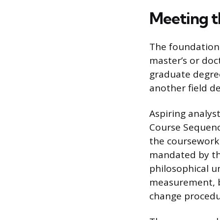
Meeting t
The foundationa
master’s or doct
graduate degree
another field 
Aspiring analys
Course Sequence
the coursework 
mandated by the
philosophical u
measurement, be
change procedu