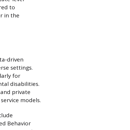
red to
r in the
ta-driven
rse settings.
larly for
l disabilities.
 and private
 service models.
clude
red Behavior