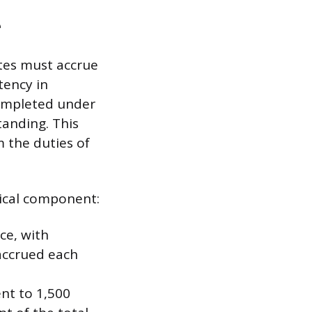
e
tes must accrue
tency in
completed under
tanding. This
 the duties of
ical component:
ce, with
 accrued each
nt to 1,500