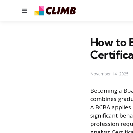
Menu
How to B
Certific
November 14, 2025
Becoming a Boar
combines gradua
A BCBA applies 
significant beha
profession requ
Analyst Certifi