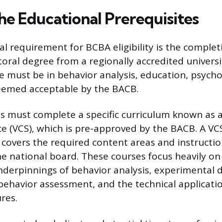
he Educational Prerequisites
l requirement for BCBA eligibility is the complet
oral degree from a regionally accredited universi
 must be in behavior analysis, education, psycho
deemed acceptable by the BACB.
ts must complete a specific curriculum known as a
 (VCS), which is pre-approved by the BACB. A VC
covers the required content areas and instructio
 national board. These courses focus heavily on
nderpinnings of behavior analysis, experimental d
havior assessment, and the technical applicatio
res.