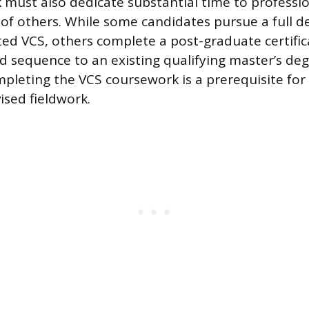
must also dedicate substantial time to professio
 of others. While some candidates pursue a full 
ted VCS, others complete a post-graduate certifi
d sequence to an existing qualifying master’s deg
mpleting the VCS coursework is a prerequisite for
ised fieldwork.