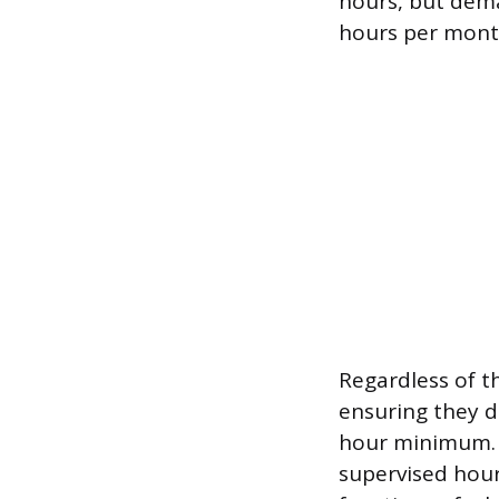
hours, but dema
hours per mont
Regardless of t
ensuring they d
hour minimum. T
supervised hours