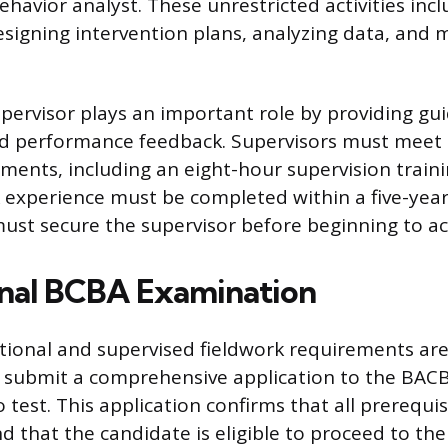
ehavior analyst. These unrestricted activities in
signing intervention plans, analyzing data, and 
upervisor plays an important role by providing gu
nd performance feedback. Supervisors must meet 
ements, including an eight-hour supervision train
k experience must be completed within a five-year
ust secure the supervisor before beginning to ac
nal BCBA Examination
ional and supervised fieldwork requirements are
 submit a comprehensive application to the BACB
 test. This application confirms that all prerequi
nd that the candidate is eligible to proceed to the 