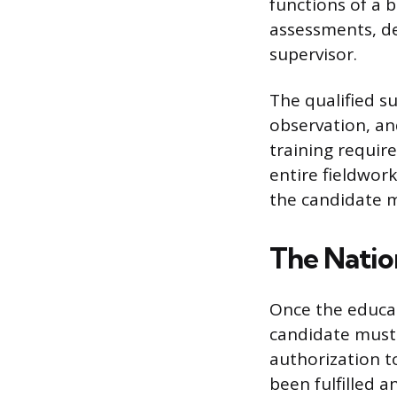
functions of a b
assessments, de
supervisor.
The qualified s
observation, a
training requir
entire fieldwor
the candidate m
The Natio
Once the educat
candidate must
authorization to
been fulfilled a