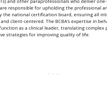
Ts) and other paraprofessionals who deliver one
 are responsible for upholding the professional a
 the national certification board, ensuring all in
and client-centered. The BCBA’s expertise in beh
unction as a clinical leader, translating complex p
ive strategies for improving quality of life.