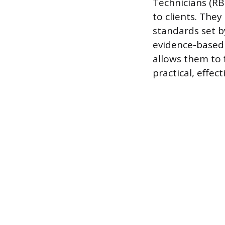
Technicians (RB
to clients. They
standards set by
evidence-based 
allows them to f
practical, effect