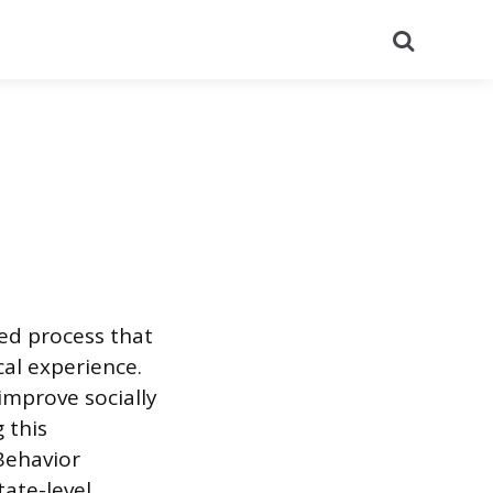
Search
red process that
al experience.
improve socially
 this
 Behavior
tate-level