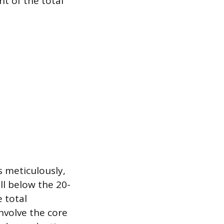
t of the total
s meticulously,
ll below the 20-
 total
involve the core