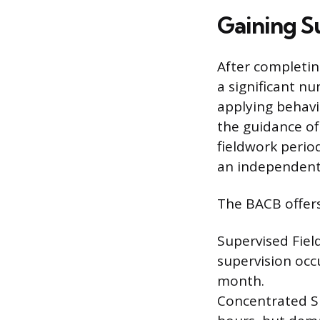
Gaining S
After completi
a significant n
applying behavi
the guidance of 
fieldwork perio
an independent 
The BACB offers
Supervised Fiel
supervision occu
month.
Concentrated S