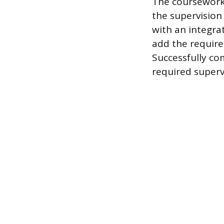
The coursework 
the supervision
with an integra
add the require
Successfully co
required superv