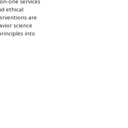
-on-one services
nd ethical
terventions are
avior science
rinciples into