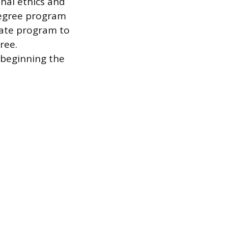
nal ethics and
degree program
cate program to
ree.
 beginning the