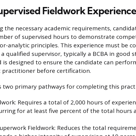
upervised Fieldwork Experienc
ng the necessary academic requirements, candida
umber of supervised hours to demonstrate compe
or-analytic principles. This experience must be 
a qualified supervisor, typically a BCBA in good s
d is designed to ensure the candidate can perform
practitioner before certification.
 two primary pathways for completing this pract
dwork: Requires a total of 2,000 hours of experien
rring for at least five percent of the total hours
uperwork Fieldwork: Reduces the total requireme