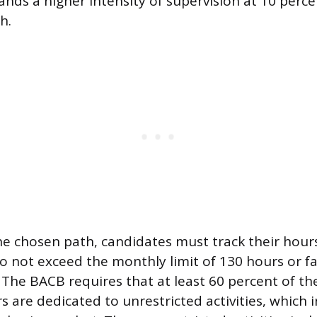
nds a higher intensity of supervision at 10 percen
h.
he chosen path, candidates must track their hour
o not exceed the monthly limit of 130 hours or fa
he BACB requires that at least 60 percent of the
 are dedicated to unrestricted activities, which 