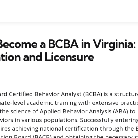
ecome a BCBA in Virginia:
ation and Licensure
d Certified Behavior Analyst (BCBA) is a structu
te-level academic training with extensive practic
the science of Applied Behavior Analysis (ABA) to 
viors in various populations. Successfully entering
ires achieving national certification through the
cation Board (BACB) and obtaining the necessary s