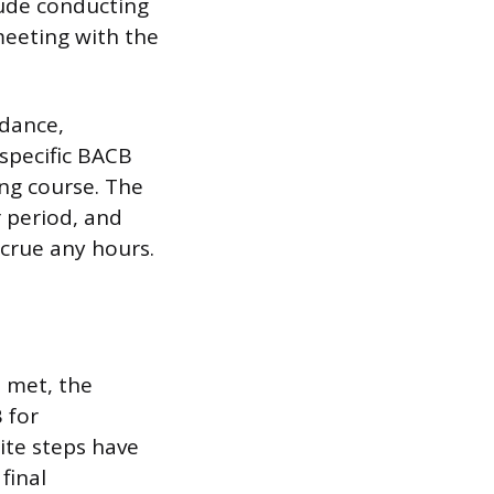
clude conducting
meeting with the
idance,
specific BACB
ing course. The
 period, and
crue any hours.
 met, the
 for
site steps have
final