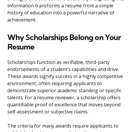
information transforms a resume from a simple
history of education into a powerful narrative of
achievement.
Why Scholarships Belong on Your
Resume
Scholarships function as verifiable, third-party
endorsements of a student’s capabilities and drive.
These awards signify success in a highly competitive
environment, often requiring applicants to
demonstrate superior academic standing or specific
talents. For a resume reviewer, a scholarship offers
quantifiable proof of excellence that moves beyond
self-assessment or subjective claims.
The criteria for many awards require applicants to