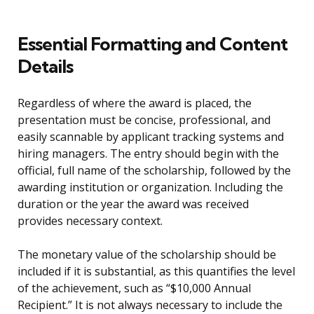
Essential Formatting and Content
Details
Regardless of where the award is placed, the
presentation must be concise, professional, and
easily scannable by applicant tracking systems and
hiring managers. The entry should begin with the
official, full name of the scholarship, followed by the
awarding institution or organization. Including the
duration or the year the award was received
provides necessary context.
The monetary value of the scholarship should be
included if it is substantial, as this quantifies the level
of the achievement, such as “$10,000 Annual
Recipient.” It is not always necessary to include the