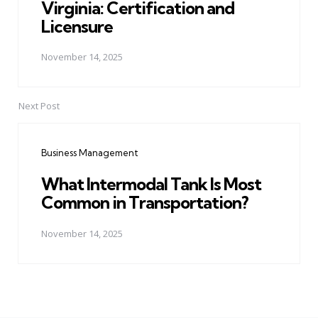
Virginia: Certification and
Licensure
November 14, 2025
Next Post
Business Management
What Intermodal Tank Is Most
Common in Transportation?
November 14, 2025