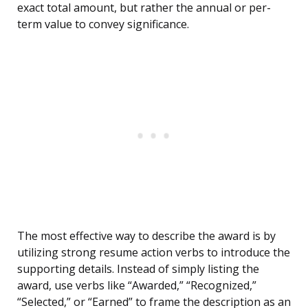
exact total amount, but rather the annual or per-
term value to convey significance.
The most effective way to describe the award is by
utilizing strong resume action verbs to introduce the
supporting details. Instead of simply listing the
award, use verbs like “Awarded,” “Recognized,”
“Selected,” or “Earned” to frame the description as an