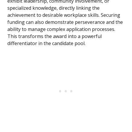
exhibit leadership, community involvement, or
specialized knowledge, directly linking the
achievement to desirable workplace skills. Securing
funding can also demonstrate perseverance and the
ability to manage complex application processes.
This transforms the award into a powerful
differentiator in the candidate pool.