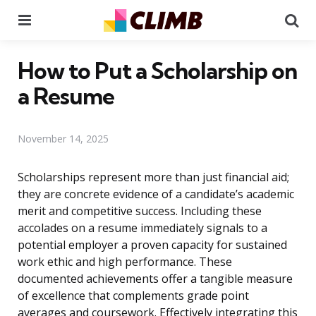
Menu
Se
How to Put a Scholarship on
a Resume
November 14, 2025
Scholarships represent more than just financial aid;
they are concrete evidence of a candidate’s academic
merit and competitive success. Including these
accolades on a resume immediately signals to a
potential employer a proven capacity for sustained
work ethic and high performance. These
documented achievements offer a tangible measure
of excellence that complements grade point
averages and coursework. Effectively integrating this