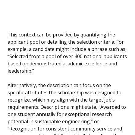
This context can be provided by quantifying the
applicant pool or detailing the selection criteria. For
example, a candidate might include a phrase such as,
“Selected from a pool of over 400 national applicants
based on demonstrated academic excellence and
leadership.”
Alternatively, the description can focus on the
specific attributes the scholarship was designed to
recognize, which may align with the target job’s
requirements. Descriptions might state, “Awarded to
one student annually for exceptional research
potential in sustainable engineering,” or
“Recognition for consistent community service and