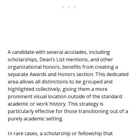
A candidate with several accolades, including
scholarships, Dean’s List mentions, and other
organizational honors, benefits from creating a
separate Awards and Honors section. This dedicated
area allows all distinctions to be grouped and
highlighted collectively, giving them a more
prominent visual location outside of the standard
academic or work history. This strategy is
particularly effective for those transitioning out of a
purely academic setting.
In rare cases, a scholarship or fellowship that