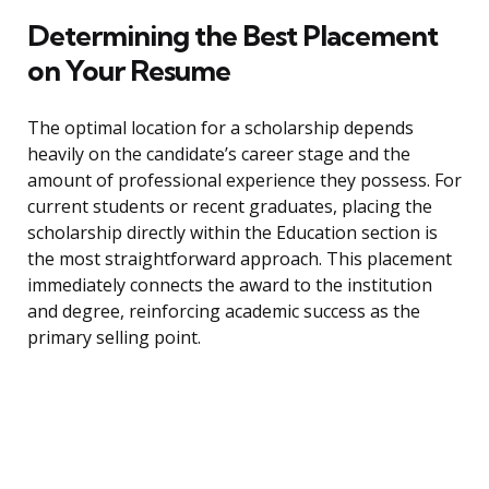
Determining the Best Placement
on Your Resume
The optimal location for a scholarship depends
heavily on the candidate’s career stage and the
amount of professional experience they possess. For
current students or recent graduates, placing the
scholarship directly within the Education section is
the most straightforward approach. This placement
immediately connects the award to the institution
and degree, reinforcing academic success as the
primary selling point.