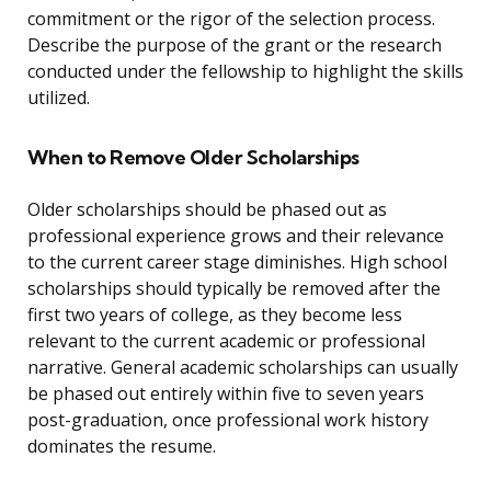
commitment or the rigor of the selection process.
Describe the purpose of the grant or the research
conducted under the fellowship to highlight the skills
utilized.
When to Remove Older Scholarships
Older scholarships should be phased out as
professional experience grows and their relevance
to the current career stage diminishes. High school
scholarships should typically be removed after the
first two years of college, as they become less
relevant to the current academic or professional
narrative. General academic scholarships can usually
be phased out entirely within five to seven years
post-graduation, once professional work history
dominates the resume.