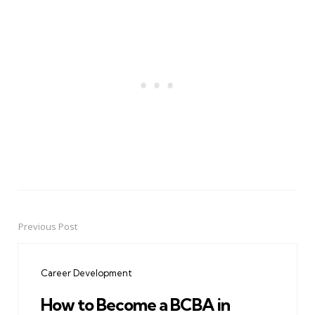
Previous Post
Post
navigation
Career Development
How to Become a BCBA in