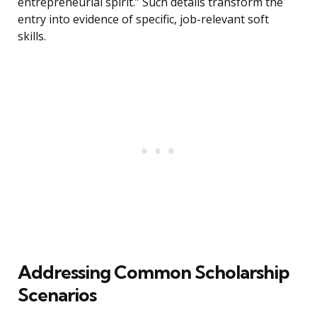
entrepreneurial spirit.” Such details transform the
entry into evidence of specific, job-relevant soft
skills.
Addressing Common Scholarship
Scenarios