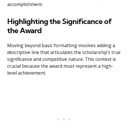
accomplishment.
Highlighting the Significance of
the Award
Moving beyond basic formatting involves adding a
descriptive line that articulates the scholarship’s true
significance and competitive nature. This context is
crucial because the award must represent a high-
level achievement.