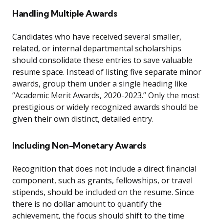
Handling Multiple Awards
Candidates who have received several smaller,
related, or internal departmental scholarships
should consolidate these entries to save valuable
resume space. Instead of listing five separate minor
awards, group them under a single heading like
“Academic Merit Awards, 2020-2023.” Only the most
prestigious or widely recognized awards should be
given their own distinct, detailed entry.
Including Non-Monetary Awards
Recognition that does not include a direct financial
component, such as grants, fellowships, or travel
stipends, should be included on the resume. Since
there is no dollar amount to quantify the
achievement, the focus should shift to the time