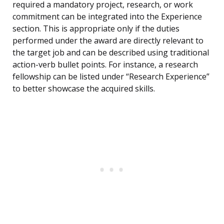
required a mandatory project, research, or work
commitment can be integrated into the Experience
section. This is appropriate only if the duties
performed under the award are directly relevant to
the target job and can be described using traditional
action-verb bullet points. For instance, a research
fellowship can be listed under “Research Experience”
to better showcase the acquired skills.