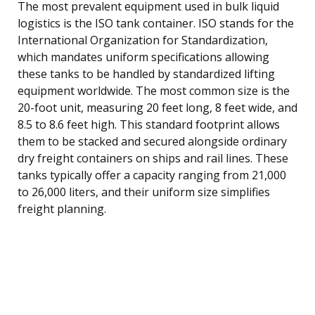
The most prevalent equipment used in bulk liquid
logistics is the ISO tank container. ISO stands for the
International Organization for Standardization,
which mandates uniform specifications allowing
these tanks to be handled by standardized lifting
equipment worldwide. The most common size is the
20-foot unit, measuring 20 feet long, 8 feet wide, and
8.5 to 8.6 feet high. This standard footprint allows
them to be stacked and secured alongside ordinary
dry freight containers on ships and rail lines. These
tanks typically offer a capacity ranging from 21,000
to 26,000 liters, and their uniform size simplifies
freight planning.