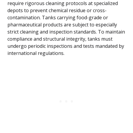
require rigorous cleaning protocols at specialized
depots to prevent chemical residue or cross-
contamination. Tanks carrying food-grade or
pharmaceutical products are subject to especially
strict cleaning and inspection standards. To maintain
compliance and structural integrity, tanks must
undergo periodic inspections and tests mandated by
international regulations.