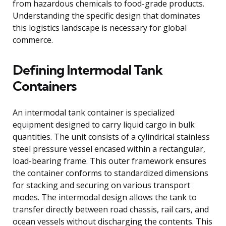
from hazardous chemicals to food-grade products.
Understanding the specific design that dominates
this logistics landscape is necessary for global
commerce.
Defining Intermodal Tank
Containers
An intermodal tank container is specialized
equipment designed to carry liquid cargo in bulk
quantities. The unit consists of a cylindrical stainless
steel pressure vessel encased within a rectangular,
load-bearing frame. This outer framework ensures
the container conforms to standardized dimensions
for stacking and securing on various transport
modes. The intermodal design allows the tank to
transfer directly between road chassis, rail cars, and
ocean vessels without discharging the contents. This