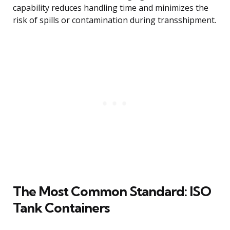
capability reduces handling time and minimizes the
risk of spills or contamination during transshipment.
The Most Common Standard: ISO
Tank Containers