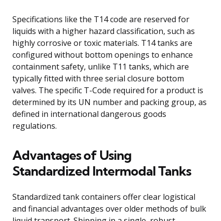
Specifications like the T14 code are reserved for
liquids with a higher hazard classification, such as
highly corrosive or toxic materials. T14 tanks are
configured without bottom openings to enhance
containment safety, unlike T11 tanks, which are
typically fitted with three serial closure bottom
valves. The specific T-Code required for a product is
determined by its UN number and packing group, as
defined in international dangerous goods
regulations.
Advantages of Using
Standardized Intermodal Tanks
Standardized tank containers offer clear logistical
and financial advantages over older methods of bulk
liquid transport. Shipping in a single, robust