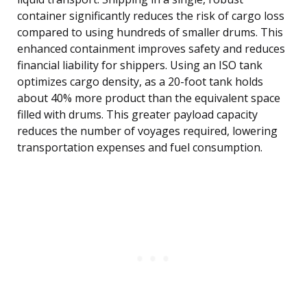
container significantly reduces the risk of cargo loss
compared to using hundreds of smaller drums. This
enhanced containment improves safety and reduces
financial liability for shippers. Using an ISO tank
optimizes cargo density, as a 20-foot tank holds
about 40% more product than the equivalent space
filled with drums. This greater payload capacity
reduces the number of voyages required, lowering
transportation expenses and fuel consumption.