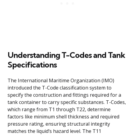
Understanding T-Codes and Tank
Specifications
The International Maritime Organization (IMO)
introduced the T-Code classification system to
specify the construction and fittings required for a
tank container to carry specific substances. T-Codes,
which range from T1 through T22, determine
factors like minimum shell thickness and required
pressure rating, ensuring structural integrity
matches the liquid’s hazard level. The T11