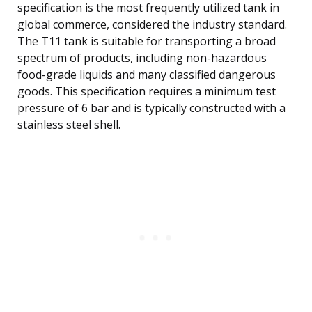
specification is the most frequently utilized tank in
global commerce, considered the industry standard.
The T11 tank is suitable for transporting a broad
spectrum of products, including non-hazardous
food-grade liquids and many classified dangerous
goods. This specification requires a minimum test
pressure of 6 bar and is typically constructed with a
stainless steel shell.