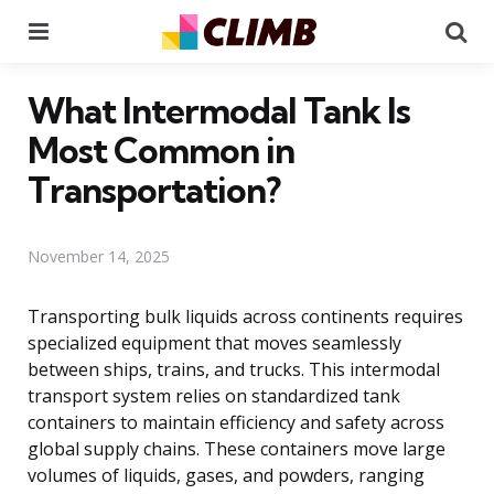
Menu
Se
What Intermodal Tank Is
Most Common in
Transportation?
November 14, 2025
Transporting bulk liquids across continents requires
specialized equipment that moves seamlessly
between ships, trains, and trucks. This intermodal
transport system relies on standardized tank
containers to maintain efficiency and safety across
global supply chains. These containers move large
volumes of liquids, gases, and powders, ranging