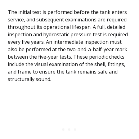
The initial test is performed before the tank enters
service, and subsequent examinations are required
throughout its operational lifespan. A full, detailed
inspection and hydrostatic pressure test is required
every five years. An intermediate inspection must
also be performed at the two-and-a-half-year mark
between the five-year tests. These periodic checks
include the visual examination of the shell, fittings,
and frame to ensure the tank remains safe and
structurally sound.