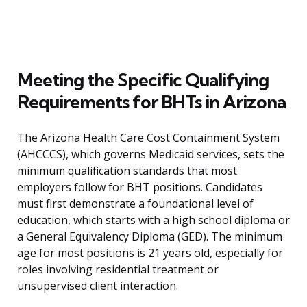
Meeting the Specific Qualifying
Requirements for BHTs in Arizona
The Arizona Health Care Cost Containment System
(AHCCCS), which governs Medicaid services, sets the
minimum qualification standards that most
employers follow for BHT positions. Candidates
must first demonstrate a foundational level of
education, which starts with a high school diploma or
a General Equivalency Diploma (GED). The minimum
age for most positions is 21 years old, especially for
roles involving residential treatment or
unsupervised client interaction.