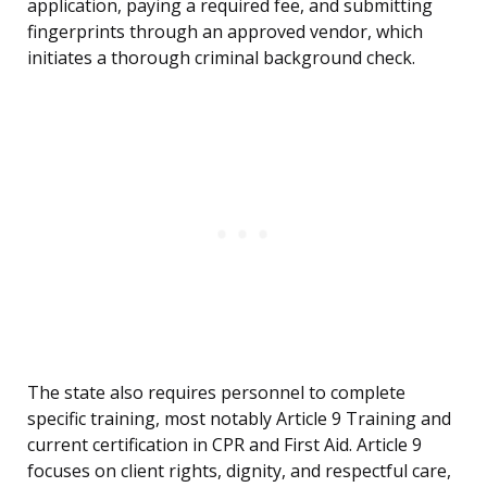
application, paying a required fee, and submitting
fingerprints through an approved vendor, which
initiates a thorough criminal background check.
The state also requires personnel to complete
specific training, most notably Article 9 Training and
current certification in CPR and First Aid. Article 9
focuses on client rights, dignity, and respectful care,