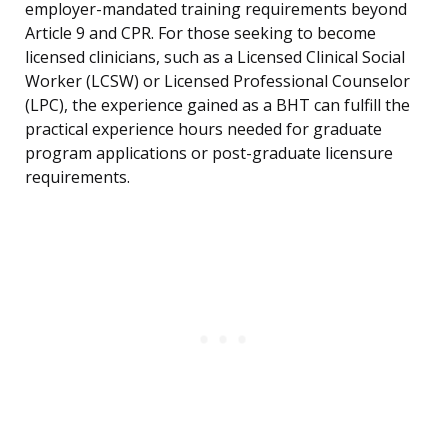
employer-mandated training requirements beyond
Article 9 and CPR. For those seeking to become
licensed clinicians, such as a Licensed Clinical Social
Worker (LCSW) or Licensed Professional Counselor
(LPC), the experience gained as a BHT can fulfill the
practical experience hours needed for graduate
program applications or post-graduate licensure
requirements.