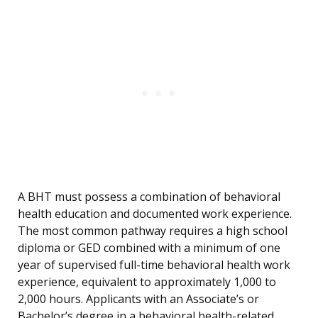
A BHT must possess a combination of behavioral
health education and documented work experience.
The most common pathway requires a high school
diploma or GED combined with a minimum of one
year of supervised full-time behavioral health work
experience, equivalent to approximately 1,000 to
2,000 hours. Applicants with an Associate’s or
Bachelor’s degree in a behavioral health-related