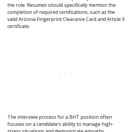
the role. Resumes should specifically mention the
completion of required certifications, such as the
valid Arizona Fingerprint Clearance Card and Article 9
certificate.
The interview process for a BHT position often
focuses on a candidate’s ability to manage high-
stress situations and demonstrate empathy.