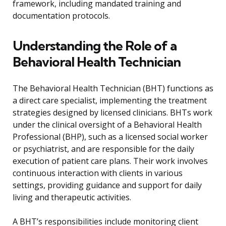
framework, including mandated training and
documentation protocols.
Understanding the Role of a
Behavioral Health Technician
The Behavioral Health Technician (BHT) functions as
a direct care specialist, implementing the treatment
strategies designed by licensed clinicians. BHTs work
under the clinical oversight of a Behavioral Health
Professional (BHP), such as a licensed social worker
or psychiatrist, and are responsible for the daily
execution of patient care plans. Their work involves
continuous interaction with clients in various
settings, providing guidance and support for daily
living and therapeutic activities.
A BHT’s responsibilities include monitoring client