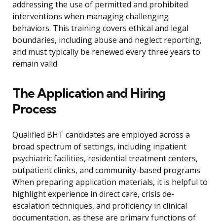
addressing the use of permitted and prohibited
interventions when managing challenging
behaviors. This training covers ethical and legal
boundaries, including abuse and neglect reporting,
and must typically be renewed every three years to
remain valid.
The Application and Hiring
Process
Qualified BHT candidates are employed across a
broad spectrum of settings, including inpatient
psychiatric facilities, residential treatment centers,
outpatient clinics, and community-based programs.
When preparing application materials, it is helpful to
highlight experience in direct care, crisis de-
escalation techniques, and proficiency in clinical
documentation, as these are primary functions of