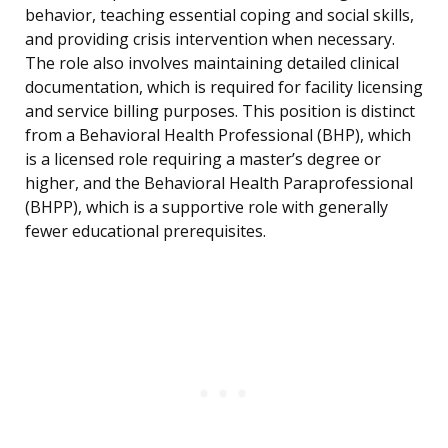
behavior, teaching essential coping and social skills,
and providing crisis intervention when necessary.
The role also involves maintaining detailed clinical
documentation, which is required for facility licensing
and service billing purposes. This position is distinct
from a Behavioral Health Professional (BHP), which
is a licensed role requiring a master’s degree or
higher, and the Behavioral Health Paraprofessional
(BHPP), which is a supportive role with generally
fewer educational prerequisites.