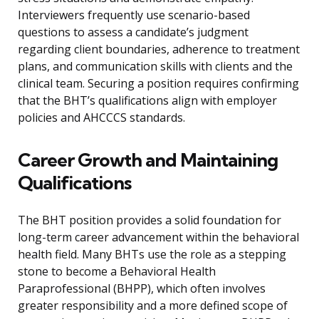
Interviewers frequently use scenario-based
questions to assess a candidate’s judgment
regarding client boundaries, adherence to treatment
plans, and communication skills with clients and the
clinical team. Securing a position requires confirming
that the BHT’s qualifications align with employer
policies and AHCCCS standards.
Career Growth and Maintaining
Qualifications
The BHT position provides a solid foundation for
long-term career advancement within the behavioral
health field. Many BHTs use the role as a stepping
stone to become a Behavioral Health
Paraprofessional (BHPP), which often involves
greater responsibility and a more defined scope of