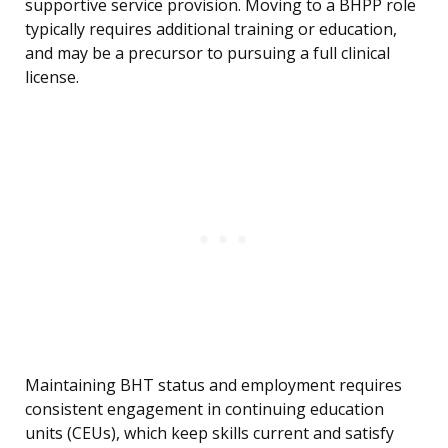
supportive service provision. Moving to a BHPP role
typically requires additional training or education,
and may be a precursor to pursuing a full clinical
license.
Maintaining BHT status and employment requires
consistent engagement in continuing education
units (CEUs), which keep skills current and satisfy