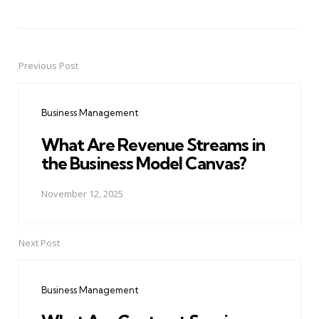
Previous Post
Post
navigation
Business Management
What Are Revenue Streams in
the Business Model Canvas?
November 12, 2025
Next Post
Business Management