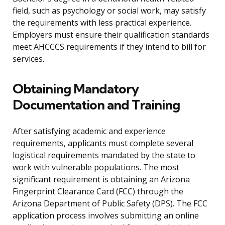
field, such as psychology or social work, may satisfy
the requirements with less practical experience.
Employers must ensure their qualification standards
meet AHCCCS requirements if they intend to bill for
services.
Obtaining Mandatory
Documentation and Training
After satisfying academic and experience
requirements, applicants must complete several
logistical requirements mandated by the state to
work with vulnerable populations. The most
significant requirement is obtaining an Arizona
Fingerprint Clearance Card (FCC) through the
Arizona Department of Public Safety (DPS). The FCC
application process involves submitting an online