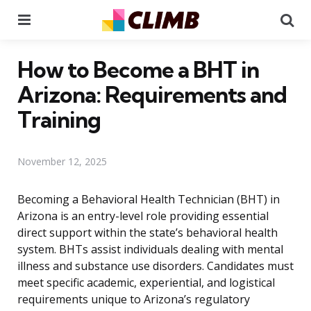
Menu
Se
How to Become a BHT in
Arizona: Requirements and
Training
November 12, 2025
Becoming a Behavioral Health Technician (BHT) in
Arizona is an entry-level role providing essential
direct support within the state’s behavioral health
system. BHTs assist individuals dealing with mental
illness and substance use disorders. Candidates must
meet specific academic, experiential, and logistical
requirements unique to Arizona’s regulatory