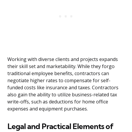
Working with diverse clients and projects expands
their skill set and marketability. While they forgo
traditional employee benefits, contractors can
negotiate higher rates to compensate for self-
funded costs like insurance and taxes. Contractors
also gain the ability to utilize business-related tax
write-offs, such as deductions for home office
expenses and equipment purchases.
Legal and Practical Elements of