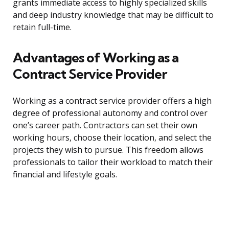
grants immediate access to highly specialized skills
and deep industry knowledge that may be difficult to
retain full-time.
Advantages of Working as a
Contract Service Provider
Working as a contract service provider offers a high
degree of professional autonomy and control over
one’s career path. Contractors can set their own
working hours, choose their location, and select the
projects they wish to pursue. This freedom allows
professionals to tailor their workload to match their
financial and lifestyle goals.