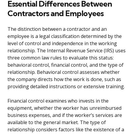
Essential Differences Between
Contractors and Employees
The distinction between a contractor and an
employee is a legal classification determined by the
level of control and independence in the working
relationship. The Internal Revenue Service (IRS) uses
three common law rules to evaluate this status:
behavioral control, financial control, and the type of
relationship. Behavioral control assesses whether
the company directs how the work is done, such as
providing detailed instructions or extensive training.
Financial control examines who invests in the
equipment, whether the worker has unreimbursed
business expenses, and if the worker’s services are
available to the general market. The type of
relationship considers factors like the existence of a