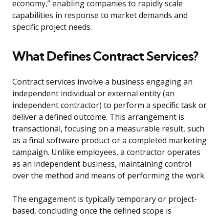
economy,” enabling companies to rapidly scale
capabilities in response to market demands and
specific project needs.
What Defines Contract Services?
Contract services involve a business engaging an
independent individual or external entity (an
independent contractor) to perform a specific task or
deliver a defined outcome. This arrangement is
transactional, focusing on a measurable result, such
as a final software product or a completed marketing
campaign. Unlike employees, a contractor operates
as an independent business, maintaining control
over the method and means of performing the work.
The engagement is typically temporary or project-
based, concluding once the defined scope is