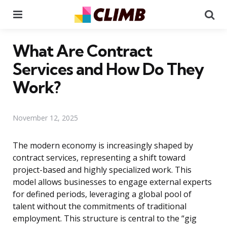
Menu
Se
What Are Contract
Services and How Do They
Work?
November 12, 2025
The modern economy is increasingly shaped by
contract services, representing a shift toward
project-based and highly specialized work. This
model allows businesses to engage external experts
for defined periods, leveraging a global pool of
talent without the commitments of traditional
employment. This structure is central to the “gig