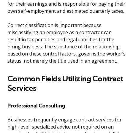
for their earnings and is responsible for paying their
own self-employment and estimated quarterly taxes.
Correct classification is important because
misclassifying an employee as a contractor can
result in tax penalties and legal liabilities for the
hiring business. The substance of the relationship,
based on these control factors, governs the worker’s
status, not merely the title used in an agreement.
Common Fields Utilizing Contract
Services
Professional Consulting
Businesses frequently engage contract services for
high-level, specialized advice not required on an