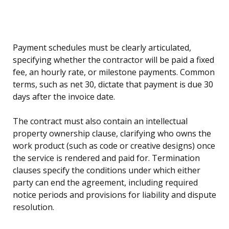
Payment schedules must be clearly articulated,
specifying whether the contractor will be paid a fixed
fee, an hourly rate, or milestone payments. Common
terms, such as net 30, dictate that payment is due 30
days after the invoice date.
The contract must also contain an intellectual
property ownership clause, clarifying who owns the
work product (such as code or creative designs) once
the service is rendered and paid for. Termination
clauses specify the conditions under which either
party can end the agreement, including required
notice periods and provisions for liability and dispute
resolution.