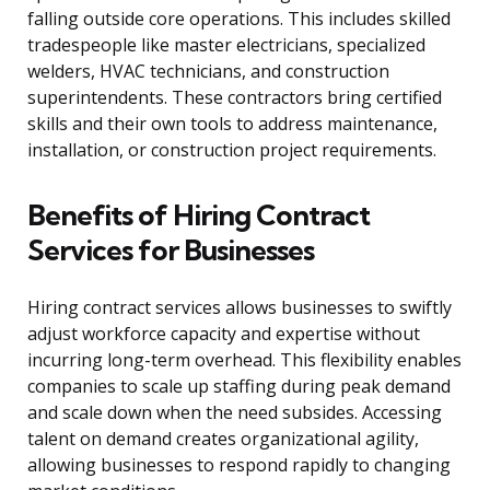
falling outside core operations. This includes skilled
tradespeople like master electricians, specialized
welders, HVAC technicians, and construction
superintendents. These contractors bring certified
skills and their own tools to address maintenance,
installation, or construction project requirements.
Benefits of Hiring Contract
Services for Businesses
Hiring contract services allows businesses to swiftly
adjust workforce capacity and expertise without
incurring long-term overhead. This flexibility enables
companies to scale up staffing during peak demand
and scale down when the need subsides. Accessing
talent on demand creates organizational agility,
allowing businesses to respond rapidly to changing