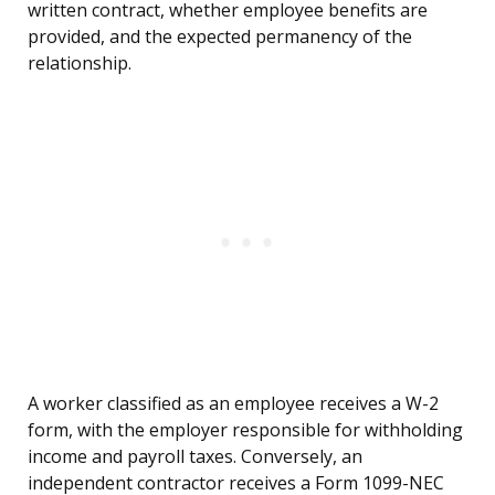
written contract, whether employee benefits are
provided, and the expected permanency of the
relationship.
A worker classified as an employee receives a W-2
form, with the employer responsible for withholding
income and payroll taxes. Conversely, an
independent contractor receives a Form 1099-NEC