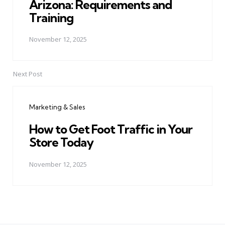
Arizona: Requirements and
Training
November 12, 2025
Next Post
Marketing & Sales
How to Get Foot Traffic in Your
Store Today
November 12, 2025