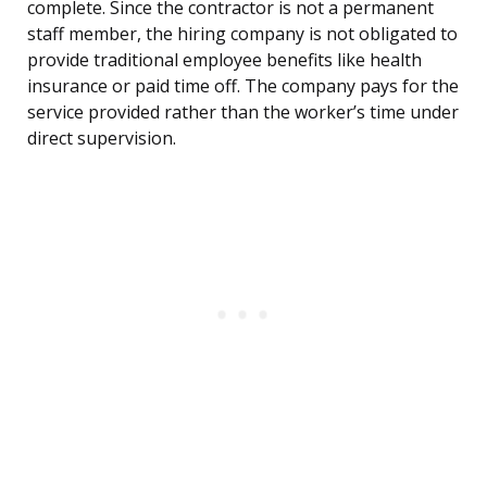
complete. Since the contractor is not a permanent
staff member, the hiring company is not obligated to
provide traditional employee benefits like health
insurance or paid time off. The company pays for the
service provided rather than the worker’s time under
direct supervision.