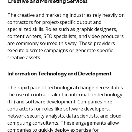
Creative and Marketing Services
The creative and marketing industries rely heavily on
contractors for project-specific output and
specialized skills. Roles such as graphic designers,
content writers, SEO specialists, and video producers
are commonly sourced this way. These providers
execute discrete campaigns or generate specific
creative assets.
Information Technology and Development
The rapid pace of technological change necessitates
the use of contract talent in information technology
(IT) and software development. Companies hire
contractors for roles like software developers,
network security analysts, data scientists, and cloud
computing consultants. These engagements allow
companies to quickly deploy expertise for