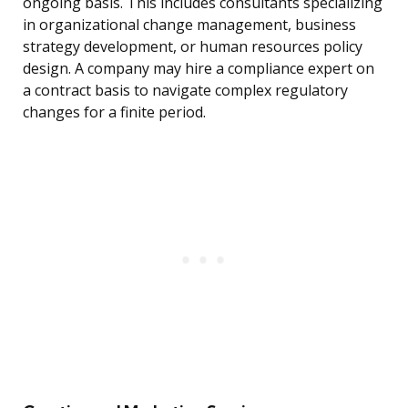
ongoing basis. This includes consultants specializing
in organizational change management, business
strategy development, or human resources policy
design. A company may hire a compliance expert on
a contract basis to navigate complex regulatory
changes for a finite period.