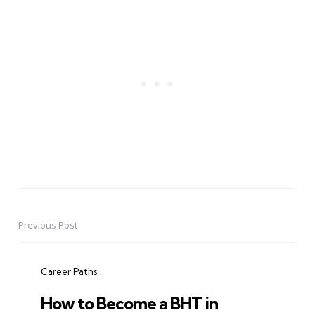
Previous Post
Post
navigation
Career Paths
How to Become a BHT in