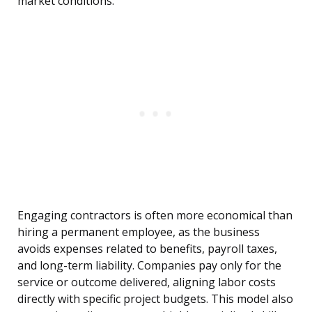
market conditions.
Engaging contractors is often more economical than
hiring a permanent employee, as the business
avoids expenses related to benefits, payroll taxes,
and long-term liability. Companies pay only for the
service or outcome delivered, aligning labor costs
directly with specific project budgets. This model also