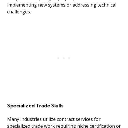
implementing new systems or addressing technical
challenges.
Specialized Trade Skills
Many industries utilize contract services for
specialized trade work requiring niche certification or