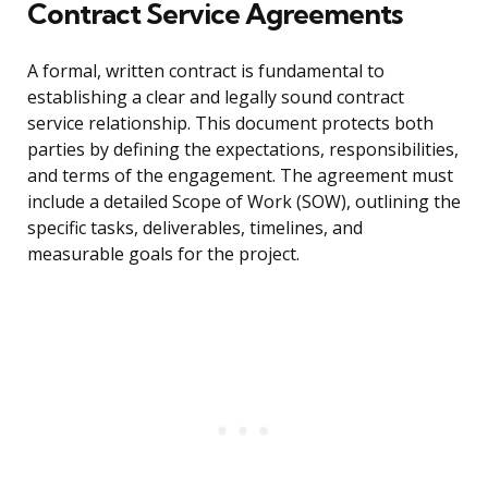
Contract Service Agreements
A formal, written contract is fundamental to
establishing a clear and legally sound contract
service relationship. This document protects both
parties by defining the expectations, responsibilities,
and terms of the engagement. The agreement must
include a detailed Scope of Work (SOW), outlining the
specific tasks, deliverables, timelines, and
measurable goals for the project.