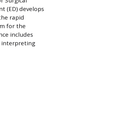
r Surgical
nt (ED) develops
the rapid
em for the
nce includes
 interpreting