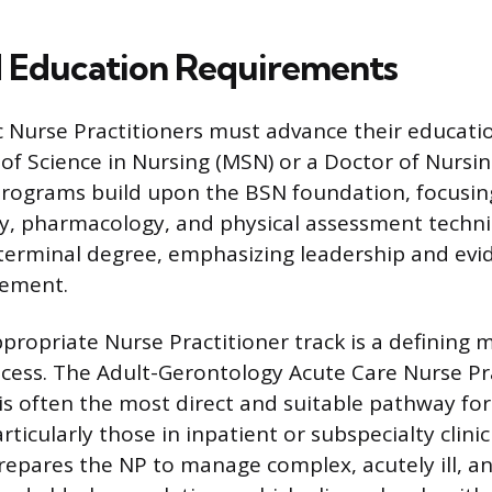
 Education Requirements
c Nurse Practitioners must advance their educati
 of Science in Nursing (MSN) or a Doctor of Nursin
programs build upon the BSN foundation, focusi
y, pharmacology, and physical assessment techn
terminal degree, emphasizing leadership and ev
vement.
ppropriate Nurse Practitioner track is a defining 
cess. The Adult-Gerontology Acute Care Nurse Pr
is often the most direct and suitable pathway for
articularly those in inpatient or subspecialty clinic
prepares the NP to manage complex, acutely ill, an