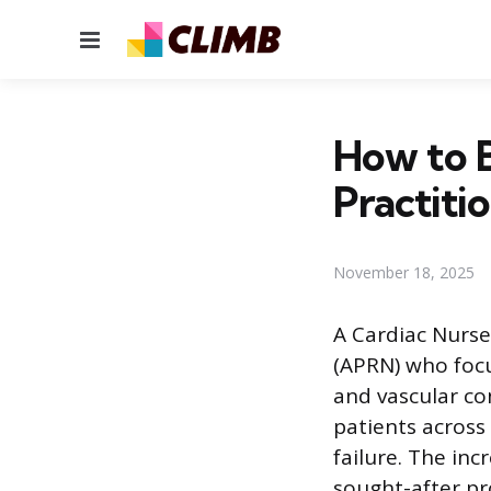
Menu
How to 
Practiti
November 18, 2025
A Cardiac Nurse
(APRN) who foc
and vascular co
patients across
failure. The in
sought-after pr