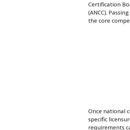
Certification B
(ANCC). Passing
the core compet
Once national ce
specific licens
requirements can