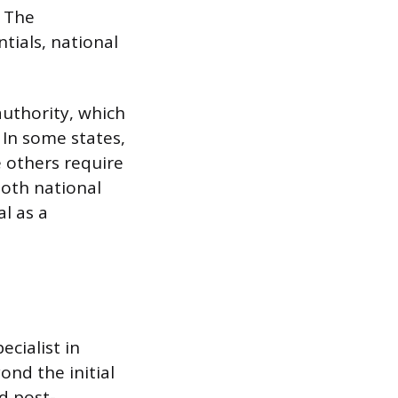
. The
ntials, national
authority, which
 In some states,
e others require
both national
al as a
ecialist in
ond the initial
d post-