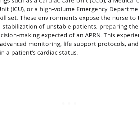
ngs such as a Cardiac Care Unit (CCU), a Medical o
Unit (ICU), or a high-volume Emergency Departme
kill set. These environments expose the nurse to 
stabilization of unstable patients, preparing th
ision-making expected of an APRN. This experie
h advanced monitoring, life support protocols, and
n a patient’s cardiac status.