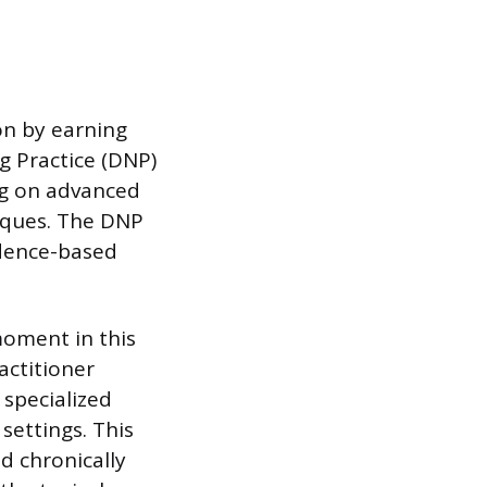
on by earning
g Practice (DNP)
ng on advanced
iques. The DNP
idence-based
moment in this
actitioner
 specialized
 settings. This
d chronically