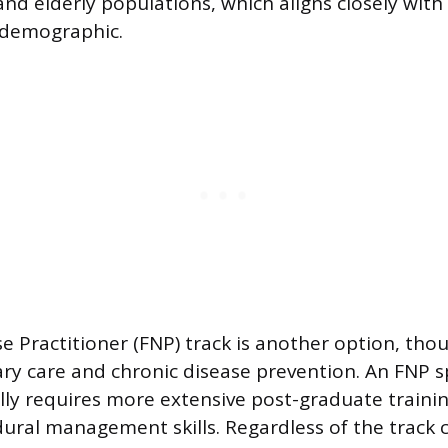
nd elderly populations, which aligns closely with 
 demographic.
 Practitioner (FNP) track is another option, thoug
ary care and chronic disease prevention. An FNP sp
lly requires more extensive post-graduate trainin
ural management skills. Regardless of the track 