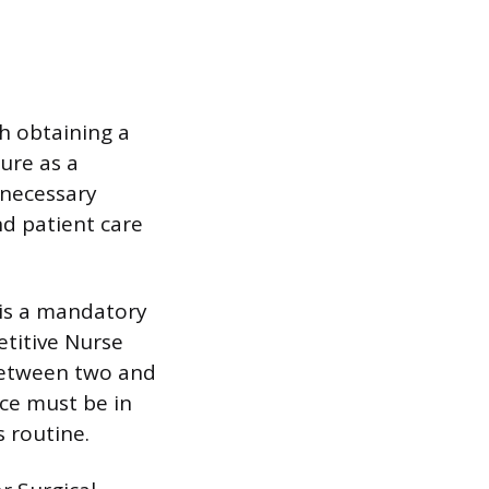
h obtaining a
ure as a
 necessary
d patient care
e is a mandatory
titive Nurse
between two and
nce must be in
 routine.