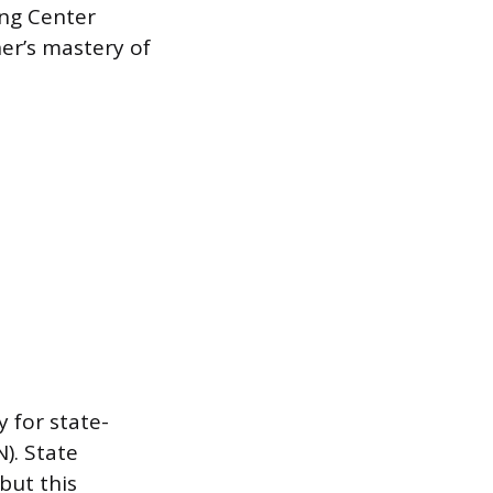
ing Center
er’s mastery of
y for state-
). State
but this