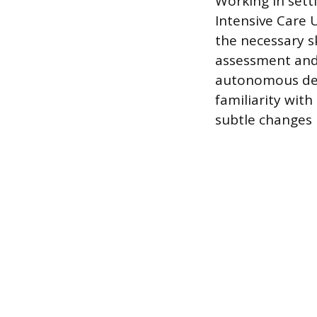
Working in setti
Intensive Care 
the necessary s
assessment and 
autonomous dec
familiarity wit
subtle changes i