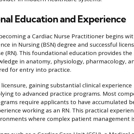
nal Education and Experience
becoming a Cardiac Nurse Practitioner begins wit
ence in Nursing (BSN) degree and successful licens
e (RN). This foundational education provides the
wledge in anatomy, physiology, pharmacology, an
red for entry into practice.
l licensure, gaining substantial clinical experienc
lying to advanced practice programs. Most compe
rograms require applicants to have accumulated 
xperience working as an RN. This practical experie
vironments where complex patient management is