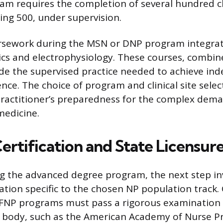
m requires the completion of several hundred cli
ding 500, under supervision.
ursework during the MSN or DNP program integrat
 and electrophysiology. These courses, combined
ide the supervised practice needed to achieve in
nce. The choice of program and clinical site selec
practitioner’s preparedness for the complex dem
medicine.
ertification and State Licensur
g the advanced degree program, the next step in
cation specific to the chosen NP population track.
FNP programs must pass a rigorous examination
 body, such as the American Academy of Nurse Pr