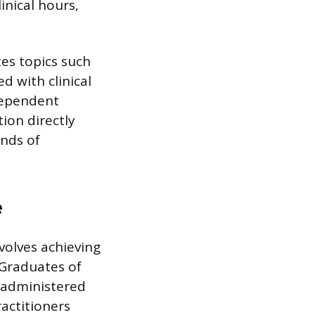
nical hours,
es topics such
 with clinical
dependent
tion directly
ands of
e
volves achieving
 Graduates of
 administered
actitioners