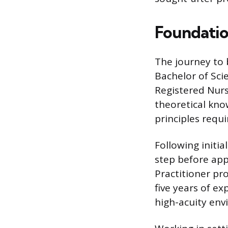
Foundatio
The journey to 
Bachelor of Sci
Registered Nurs
theoretical kno
principles requi
Following initia
step before app
Practitioner p
five years of e
high-acuity en