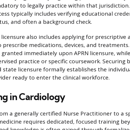
datory to legally practice within that jurisdiction
ess typically includes verifying educational crede
tatus, and often a background check.
licensure also includes applying for prescriptive 
o prescribe medications, devices, and treatments.
is granted immediately upon APRN licensure, whil
ervised practice or specific coursework. Securing 
d state licensure formally establishes the individu
der ready to enter the clinical workforce.
ng in Cardiology
om a generally certified Nurse Practitioner to a sp
medicine requires dedicated, focused training bey
ized knowledge is often gained through formalize