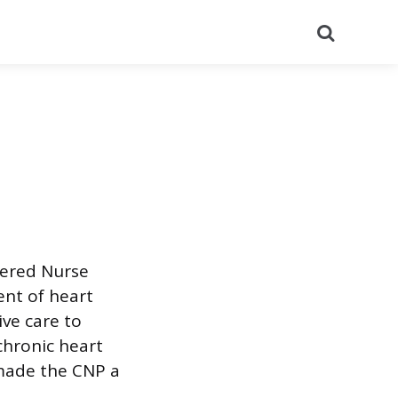
Search
tered Nurse
nt of heart
ive care to
chronic heart
 made the CNP a