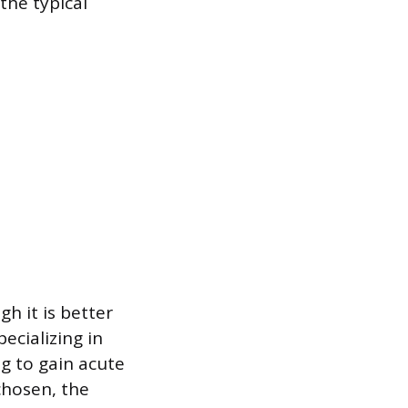
the typical
h it is better
ecializing in
g to gain acute
chosen, the