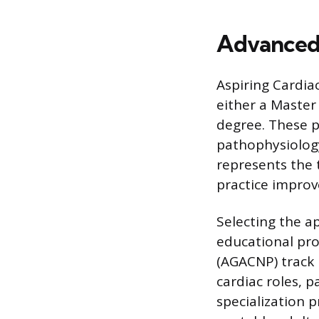
Advanced
Aspiring Cardia
either a Master
degree. These 
pathophysiolog
represents the 
practice impro
Selecting the a
educational pro
(AGACNP) track 
cardiac roles, p
specialization 