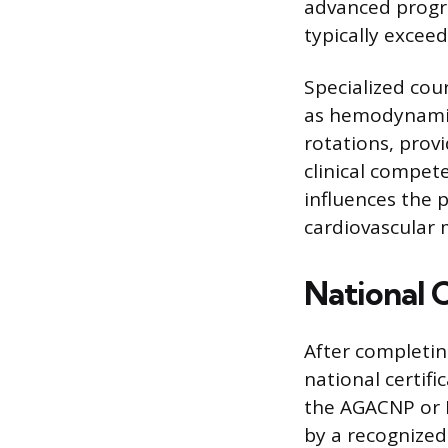
advanced progra
typically excee
Specialized co
as hemodynamics
rotations, prov
clinical compete
influences the 
cardiovascular 
National C
After completin
national certifi
the AGACNP or 
by a recognized