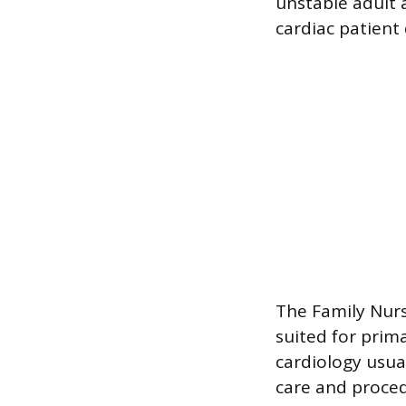
unstable adult a
cardiac patient
The Family Nurse
suited for prim
cardiology usua
care and proced