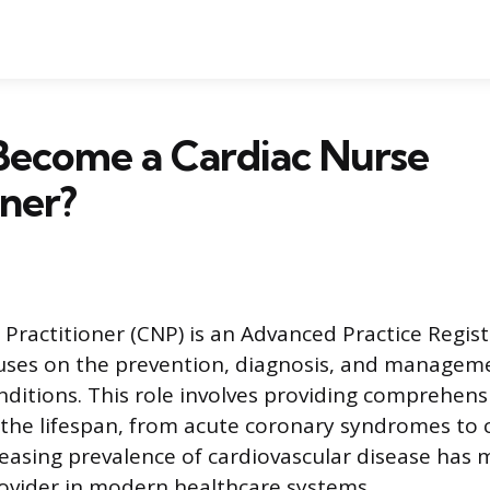
Become a Cardiac Nurse
oner?
 Practitioner (CNP) is an Advanced Practice Regis
uses on the prevention, diagnosis, and manageme
nditions. This role involves providing comprehens
 the lifespan, from acute coronary syndromes to 
creasing prevalence of cardiovascular disease has
ovider in modern healthcare systems.