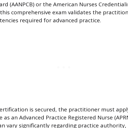
oard (AANPCB) or the American Nurses Credential
 this comprehensive exam validates the practition
encies required for advanced practice.
rtification is secured, the practitioner must appl
ure as an Advanced Practice Registered Nurse (APRN
 vary significantly regarding practice authority, 