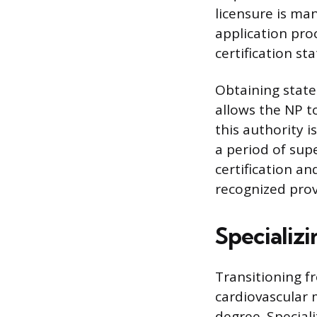
licensure is man
application proc
certification s
Obtaining state 
allows the NP t
this authority 
a period of sup
certification an
recognized provi
Specializi
Transitioning fr
cardiovascular 
degree. Special