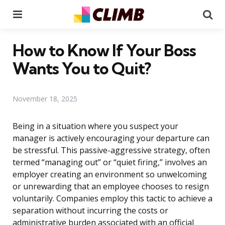
Menu
Se
How to Know If Your Boss
Wants You to Quit?
November 18, 2025
Being in a situation where you suspect your
manager is actively encouraging your departure can
be stressful. This passive-aggressive strategy, often
termed “managing out” or “quiet firing,” involves an
employer creating an environment so unwelcoming
or unrewarding that an employee chooses to resign
voluntarily. Companies employ this tactic to achieve a
separation without incurring the costs or
administrative burden associated with an official