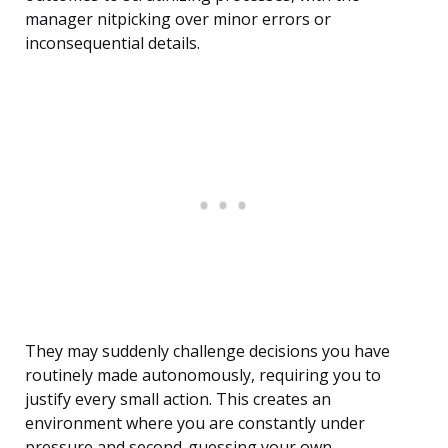
manager nitpicking over minor errors or
inconsequential details.
They may suddenly challenge decisions you have
routinely made autonomously, requiring you to
justify every small action. This creates an
environment where you are constantly under
pressure and second-guessing your own