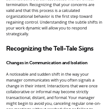
termination. Recognizing that your concerns are
valid and that this process is a calculated
organizational behavior is the first step toward
regaining control. Understanding the subtle shifts in
your work dynamic will allow you to respond
strategically.
Recognizing the Tell-Tale Signs
Changes in Communication and Isolation
A noticeable and sudden shift in the way your
manager communicates with you often signals a
change in their intent. Interactions that were once
collaborative or informal may become strictly
transactional, distant, and formal. Your manager
might begin to avoid you, canceling regular one-on-