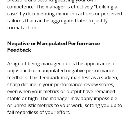
competence. The manager is effectively “building a
case” by documenting minor infractions or perceived
failures that can be aggregated later to justify
formal action.
Negative or Manipulated Performance
Feedback
A sign of being managed out is the appearance of
unjustified or manipulated negative performance
feedback. This feedback may manifest as a sudden,
sharp decline in your performance review scores,
even when your metrics or output have remained
stable or high. The manager may apply impossible
or unrealistic metrics to your work, setting you up to
fail regardless of your effort.