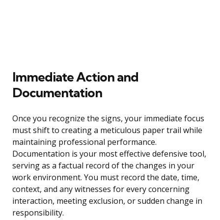
Immediate Action and
Documentation
Once you recognize the signs, your immediate focus
must shift to creating a meticulous paper trail while
maintaining professional performance.
Documentation is your most effective defensive tool,
serving as a factual record of the changes in your
work environment. You must record the date, time,
context, and any witnesses for every concerning
interaction, meeting exclusion, or sudden change in
responsibility.