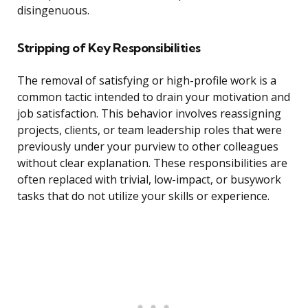
disingenuous.
Stripping of Key Responsibilities
The removal of satisfying or high-profile work is a
common tactic intended to drain your motivation and
job satisfaction. This behavior involves reassigning
projects, clients, or team leadership roles that were
previously under your purview to other colleagues
without clear explanation. These responsibilities are
often replaced with trivial, low-impact, or busywork
tasks that do not utilize your skills or experience.