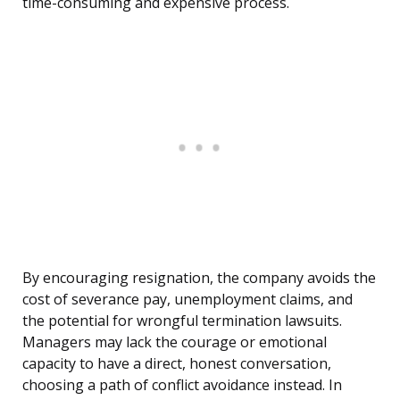
time-consuming and expensive process.
By encouraging resignation, the company avoids the
cost of severance pay, unemployment claims, and
the potential for wrongful termination lawsuits.
Managers may lack the courage or emotional
capacity to have a direct, honest conversation,
choosing a path of conflict avoidance instead. In