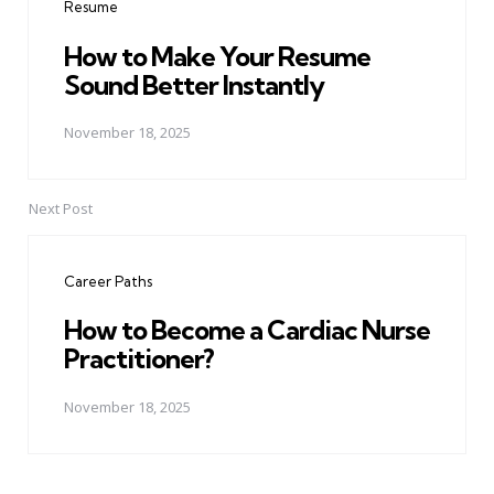
Resume
How to Make Your Resume
Sound Better Instantly
November 18, 2025
Next Post
Career Paths
How to Become a Cardiac Nurse
Practitioner?
November 18, 2025