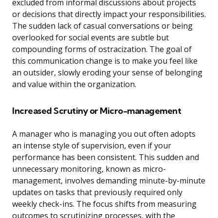
excluded from informal discussions about projects
or decisions that directly impact your responsibilities.
The sudden lack of casual conversations or being
overlooked for social events are subtle but
compounding forms of ostracization. The goal of
this communication change is to make you feel like
an outsider, slowly eroding your sense of belonging
and value within the organization.
Increased Scrutiny or Micro-management
A manager who is managing you out often adopts
an intense style of supervision, even if your
performance has been consistent. This sudden and
unnecessary monitoring, known as micro-
management, involves demanding minute-by-minute
updates on tasks that previously required only
weekly check-ins. The focus shifts from measuring
outcomes to scrutinizing processes, with the