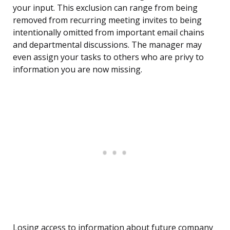
your input. This exclusion can range from being
removed from recurring meeting invites to being
intentionally omitted from important email chains
and departmental discussions. The manager may
even assign your tasks to others who are privy to
information you are now missing.
Losing access to information about future company