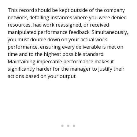
This record should be kept outside of the company
network, detailing instances where you were denied
resources, had work reassigned, or received
manipulated performance feedback. Simultaneously,
you must double down on your actual work
performance, ensuring every deliverable is met on
time and to the highest possible standard.
Maintaining impeccable performance makes it
significantly harder for the manager to justify their
actions based on your output.