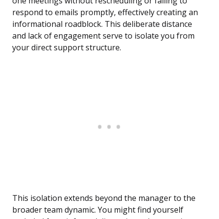
one meetings without rescheduling or failing to
respond to emails promptly, effectively creating an
informational roadblock. This deliberate distance
and lack of engagement serve to isolate you from
your direct support structure.
This isolation extends beyond the manager to the
broader team dynamic. You might find yourself