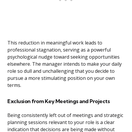
This reduction in meaningful work leads to
professional stagnation, serving as a powerful
psychological nudge toward seeking opportunities
elsewhere. The manager intends to make your daily
role so dull and unchallenging that you decide to
pursue a more stimulating position on your own
terms.
Exclusion from Key Meetings and Projects
Being consistently left out of meetings and strategic
planning sessions relevant to your role is a clear
indication that decisions are being made without