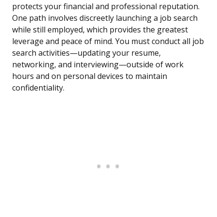
protects your financial and professional reputation.
One path involves discreetly launching a job search
while still employed, which provides the greatest
leverage and peace of mind. You must conduct all job
search activities—updating your resume,
networking, and interviewing—outside of work
hours and on personal devices to maintain
confidentiality.