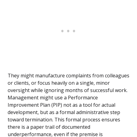
They might manufacture complaints from colleagues
or clients, or focus heavily on a single, minor
oversight while ignoring months of successful work.
Management might use a Performance
Improvement Plan (PIP) not as a tool for actual
development, but as a formal administrative step
toward termination. This formal process ensures
there is a paper trail of documented
underperformance, even if the premise is