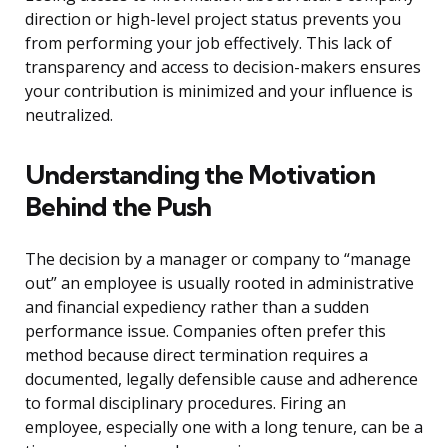
direction or high-level project status prevents you
from performing your job effectively. This lack of
transparency and access to decision-makers ensures
your contribution is minimized and your influence is
neutralized.
Understanding the Motivation
Behind the Push
The decision by a manager or company to “manage
out” an employee is usually rooted in administrative
and financial expediency rather than a sudden
performance issue. Companies often prefer this
method because direct termination requires a
documented, legally defensible cause and adherence
to formal disciplinary procedures. Firing an
employee, especially one with a long tenure, can be a