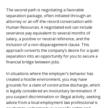
The second path is negotiating a favorable
separation package, often initiated through an
attorney or an off-the-record conversation with
Human Resources. A negotiated exit can include
severance pay equivalent to several months of
salary, a positive or neutral reference, and the
inclusion of a non-disparagement clause. This
approach converts the company’s desire for a quiet
separation into an opportunity for you to secure a
financial bridge between jobs.
In situations where the employer’s behavior has
created a hostile environment, you may have
grounds for a claim of constructive discharge, which
is legally considered an involuntary termination. If
you suspect discrimination or illegal activity, seeking
advice from a local employment law professional is