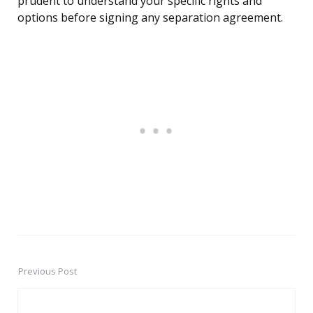
prudent to understand your specific rights and
options before signing any separation agreement.
Previous Post
Post
navigation