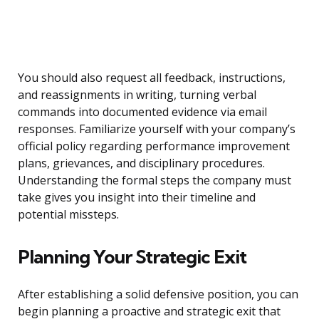
You should also request all feedback, instructions,
and reassignments in writing, turning verbal
commands into documented evidence via email
responses. Familiarize yourself with your company’s
official policy regarding performance improvement
plans, grievances, and disciplinary procedures.
Understanding the formal steps the company must
take gives you insight into their timeline and
potential missteps.
Planning Your Strategic Exit
After establishing a solid defensive position, you can
begin planning a proactive and strategic exit that