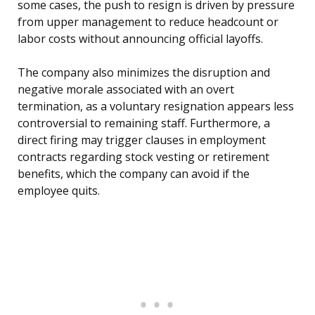
some cases, the push to resign is driven by pressure
from upper management to reduce headcount or
labor costs without announcing official layoffs.
The company also minimizes the disruption and
negative morale associated with an overt
termination, as a voluntary resignation appears less
controversial to remaining staff. Furthermore, a
direct firing may trigger clauses in employment
contracts regarding stock vesting or retirement
benefits, which the company can avoid if the
employee quits.