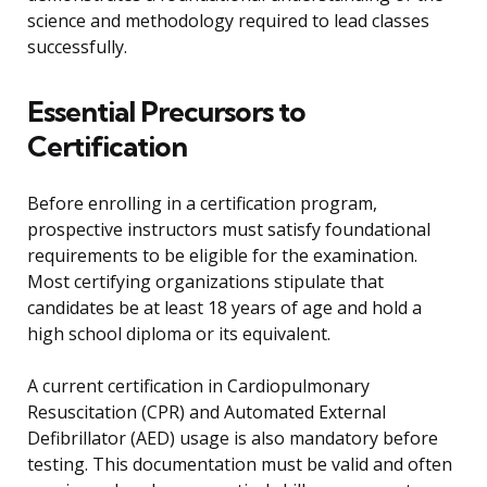
science and methodology required to lead classes
successfully.
Essential Precursors to
Certification
Before enrolling in a certification program,
prospective instructors must satisfy foundational
requirements to be eligible for the examination.
Most certifying organizations stipulate that
candidates be at least 18 years of age and hold a
high school diploma or its equivalent.
A current certification in Cardiopulmonary
Resuscitation (CPR) and Automated External
Defibrillator (AED) usage is also mandatory before
testing. This documentation must be valid and often