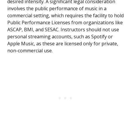
desired intensity. A significant legal consideration
involves the public performance of music in a
commercial setting, which requires the facility to hold
Public Performance Licenses from organizations like
ASCAP, BMI, and SESAC. Instructors should not use
personal streaming accounts, such as Spotify or
Apple Music, as these are licensed only for private,
non-commercial use.