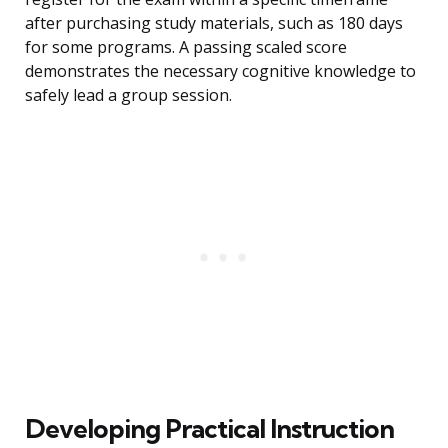
after purchasing study materials, such as 180 days
for some programs. A passing scaled score
demonstrates the necessary cognitive knowledge to
safely lead a group session.
Developing Practical Instruction