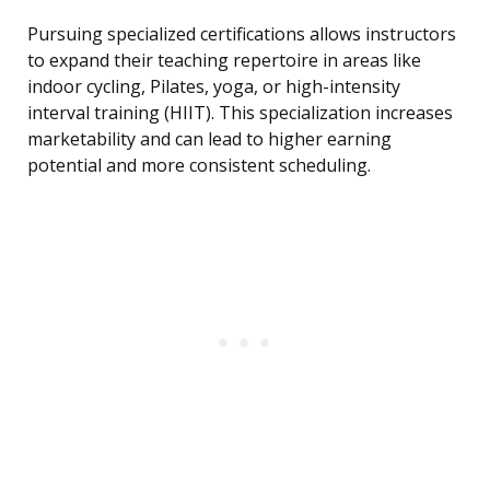
Pursuing specialized certifications allows instructors
to expand their teaching repertoire in areas like
indoor cycling, Pilates, yoga, or high-intensity
interval training (HIIT). This specialization increases
marketability and can lead to higher earning
potential and more consistent scheduling.