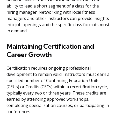
ability to lead a short segment of a class for the
hiring manager. Networking with local fitness
managers and other instructors can provide insights
into job openings and the specific class formats most
in demand.
Maintaining Certification and
Career Growth
Certification requires ongoing professional
development to remain valid. Instructors must earn a
specified number of Continuing Education Units
(CEUs) or Credits (CECs) within a recertification cycle,
typically every two or three years. These credits are
earned by attending approved workshops,
completing specialization courses, or participating in
conferences.