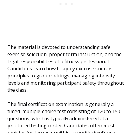
The material is devoted to understanding safe
exercise selection, proper form instruction, and the
legal responsibilities of a fitness professional.
Candidates learn how to apply exercise science
principles to group settings, managing intensity
levels and monitoring participant safety throughout
the class.
The final certification examination is generally a
timed, multiple-choice test consisting of 120 to 150
questions, which is typically administered at a
proctored testing center. Candidates often must
register for the exam within a specific timeframe