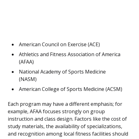
American Council on Exercise (ACE)
Athletics and Fitness Association of America
(AFAA)
National Academy of Sports Medicine
(NASM)
American College of Sports Medicine (ACSM)
Each program may have a different emphasis; for
example, AFAA focuses strongly on group
instruction and class design. Factors like the cost of
study materials, the availability of specializations,
and recognition among local fitness facilities should