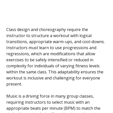
Class design and choreography require the
instructor to structure a workout with logical
transitions, appropriate warm-ups, and cool-downs.
Instructors must learn to use progressions and
regressions, which are modifications that allow
exercises to be safely intensified or reduced in
complexity for individuals of varying fitness levels
within the same class. This adaptability ensures the
workout is inclusive and challenging for everyone
present.
Music is a driving force in many group classes,
requiring instructors to select music with an
appropriate beats per minute (BPM) to match the