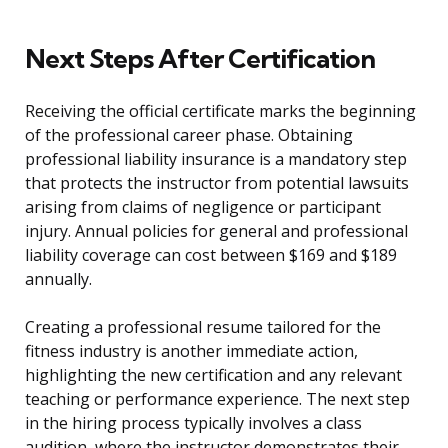
Next Steps After Certification
Receiving the official certificate marks the beginning
of the professional career phase. Obtaining
professional liability insurance is a mandatory step
that protects the instructor from potential lawsuits
arising from claims of negligence or participant
injury. Annual policies for general and professional
liability coverage can cost between $169 and $189
annually.
Creating a professional resume tailored for the
fitness industry is another immediate action,
highlighting the new certification and any relevant
teaching or performance experience. The next step
in the hiring process typically involves a class
audition, where the instructor demonstrates their