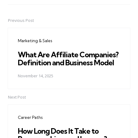
Previous Post
Post
navigation
Marketing & Sales
What Are Affiliate Companies?
Definition and Business Model
November 14, 2025
Next Post
Career Paths
How Long Does It Take to