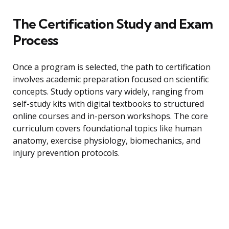
The Certification Study and Exam
Process
Once a program is selected, the path to certification
involves academic preparation focused on scientific
concepts. Study options vary widely, ranging from
self-study kits with digital textbooks to structured
online courses and in-person workshops. The core
curriculum covers foundational topics like human
anatomy, exercise physiology, biomechanics, and
injury prevention protocols.