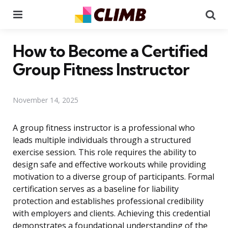
Menu
Se
How to Become a Certified
Group Fitness Instructor
November 14, 2025
A group fitness instructor is a professional who
leads multiple individuals through a structured
exercise session. This role requires the ability to
design safe and effective workouts while providing
motivation to a diverse group of participants. Formal
certification serves as a baseline for liability
protection and establishes professional credibility
with employers and clients. Achieving this credential
demonstrates a foundational understanding of the