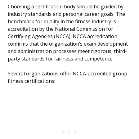
Choosing a certification body should be guided by
industry standards and personal career goals. The
benchmark for quality in the fitness industry is
accreditation by the National Commission for
Certifying Agencies (NCCA). NCCA accreditation
confirms that the organization’s exam development
and administration processes meet rigorous, third-
party standards for fairness and competence.
Several organizations offer NCCA-accredited group
fitness certifications: