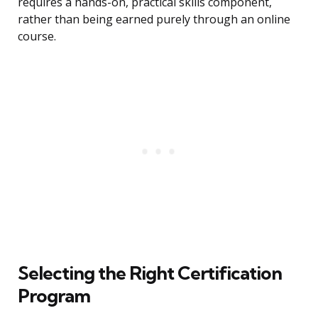
requires a hands-on, practical skills component,
rather than being earned purely through an online
course.
Selecting the Right Certification
Program