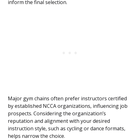
inform the final selection.
Major gym chains often prefer instructors certified
by established NCCA organizations, influencing job
prospects. Considering the organization’s
reputation and alignment with your desired
instruction style, such as cycling or dance formats,
helps narrow the choice.