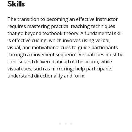
Skills
The transition to becoming an effective instructor
requires mastering practical teaching techniques
that go beyond textbook theory. A fundamental skill
is effective cueing, which involves using verbal,
visual, and motivational cues to guide participants
through a movement sequence. Verbal cues must be
concise and delivered ahead of the action, while
visual cues, such as mirroring, help participants
understand directionality and form.