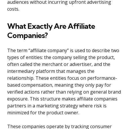
audiences without incurring upfront advertising
costs.
What Exactly Are Affiliate
Companies?
The term “affiliate company” is used to describe two
types of entities: the company selling the product,
often called the merchant or advertiser, and the
intermediary platform that manages the
relationship. These entities focus on performance-
based compensation, meaning they only pay for
verified actions rather than relying on general brand
exposure. This structure makes affiliate companies
partners in a marketing strategy where risk is
minimized for the product owner.
These companies operate by tracking consumer