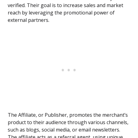
verified. Their goal is to increase sales and market
reach by leveraging the promotional power of
external partners.
The Affiliate, or Publisher, promotes the merchant’s
product to their audience through various channels,
such as blogs, social media, or email newsletters.
The affiliate acts as a referral agent, using unique