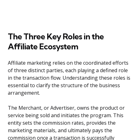
The Three Key Roles in the
Affiliate Ecosystem
Affiliate marketing relies on the coordinated efforts
of three distinct parties, each playing a defined role
in the transaction flow. Understanding these roles is
essential to clarify the structure of the business
arrangement.
The Merchant, or Advertiser, owns the product or
service being sold and initiates the program. This
entity sets the commission rates, provides the
marketing materials, and ultimately pays the
commission once a transaction is successfully