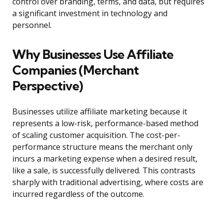
control over branding, terms, and data, but requires
a significant investment in technology and
personnel.
Why Businesses Use Affiliate
Companies (Merchant
Perspective)
Businesses utilize affiliate marketing because it
represents a low-risk, performance-based method
of scaling customer acquisition. The cost-per-
performance structure means the merchant only
incurs a marketing expense when a desired result,
like a sale, is successfully delivered. This contrasts
sharply with traditional advertising, where costs are
incurred regardless of the outcome.