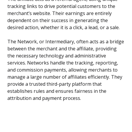
tracking links to drive potential customers to the
merchant’s website. Their earnings are entirely
dependent on their success in generating the
desired action, whether it is a click, a lead, or a sale.
The Network, or Intermediary, often acts as a bridge
between the merchant and the affiliate, providing
the necessary technology and administrative
services. Networks handle the tracking, reporting,
and commission payments, allowing merchants to
manage a large number of affiliates efficiently. They
provide a trusted third-party platform that
establishes rules and ensures fairness in the
attribution and payment process.