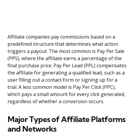
Affiliate companies pay commissions based on a
predefined structure that determines what action
triggers a payout. The most common is Pay Per Sale
(PPS), where the affiliate earns a percentage of the
final purchase price. Pay Per Lead (PPL) compensates
the affiliate for generating a qualified lead, such as a
user filling out a contact form or signing up for a
trial. A less common model is Pay Per Click (PPC),
which pays a small amount for every click generated,
regardless of whether a conversion occurs.
Major Types of Affiliate Platforms
and Networks