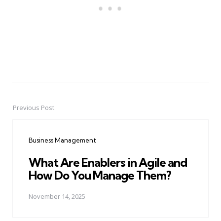
Previous Post
Post
navigation
Business Management
What Are Enablers in Agile and
How Do You Manage Them?
November 14, 2025