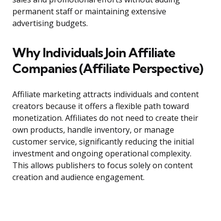
permanent staff or maintaining extensive
advertising budgets.
Why Individuals Join Affiliate
Companies (Affiliate Perspective)
Affiliate marketing attracts individuals and content
creators because it offers a flexible path toward
monetization. Affiliates do not need to create their
own products, handle inventory, or manage
customer service, significantly reducing the initial
investment and ongoing operational complexity.
This allows publishers to focus solely on content
creation and audience engagement.