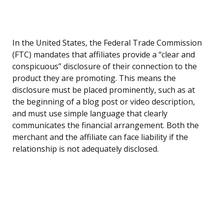
In the United States, the Federal Trade Commission
(FTC) mandates that affiliates provide a “clear and
conspicuous” disclosure of their connection to the
product they are promoting. This means the
disclosure must be placed prominently, such as at
the beginning of a blog post or video description,
and must use simple language that clearly
communicates the financial arrangement. Both the
merchant and the affiliate can face liability if the
relationship is not adequately disclosed.