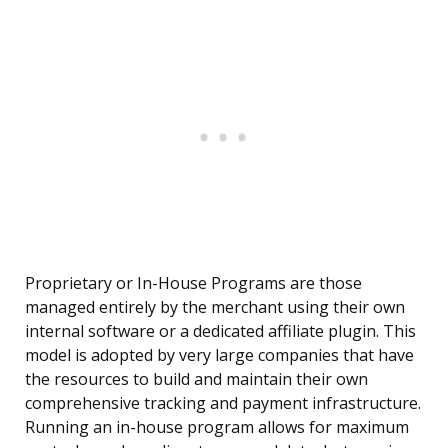
Proprietary or In-House Programs are those
managed entirely by the merchant using their own
internal software or a dedicated affiliate plugin. This
model is adopted by very large companies that have
the resources to build and maintain their own
comprehensive tracking and payment infrastructure.
Running an in-house program allows for maximum