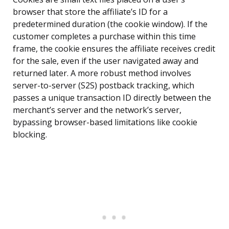
browser that store the affiliate’s ID for a
predetermined duration (the cookie window). If the
customer completes a purchase within this time
frame, the cookie ensures the affiliate receives credit
for the sale, even if the user navigated away and
returned later. A more robust method involves
server-to-server (S2S) postback tracking, which
passes a unique transaction ID directly between the
merchant’s server and the network’s server,
bypassing browser-based limitations like cookie
blocking.