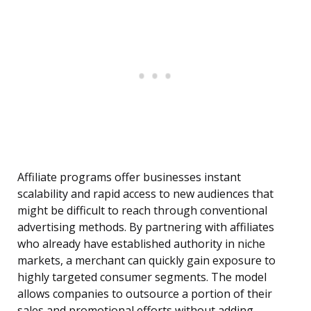
Affiliate programs offer businesses instant
scalability and rapid access to new audiences that
might be difficult to reach through conventional
advertising methods. By partnering with affiliates
who already have established authority in niche
markets, a merchant can quickly gain exposure to
highly targeted consumer segments. The model
allows companies to outsource a portion of their
sales and promotional efforts without adding