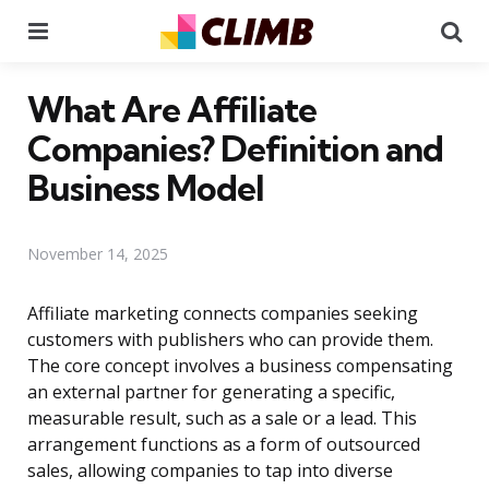
Menu
Se
What Are Affiliate
Companies? Definition and
Business Model
November 14, 2025
Affiliate marketing connects companies seeking
customers with publishers who can provide them.
The core concept involves a business compensating
an external partner for generating a specific,
measurable result, such as a sale or a lead. This
arrangement functions as a form of outsourced
sales, allowing companies to tap into diverse