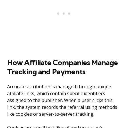
How Affiliate Companies Manage
Tracking and Payments
Accurate attribution is managed through unique
affiliate links, which contain specific identifiers
assigned to the publisher. When a user clicks this
link, the system records the referral using methods
like cookies or server-to-server tracking.
Cookies are small text files placed on a user’s