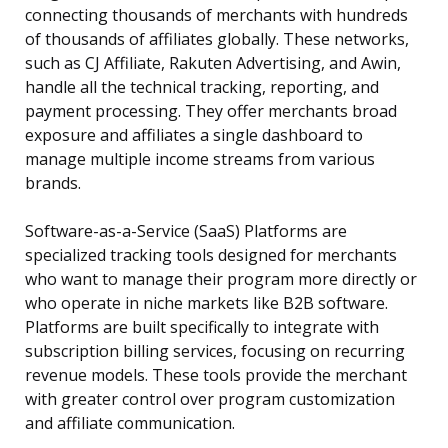
connecting thousands of merchants with hundreds
of thousands of affiliates globally. These networks,
such as CJ Affiliate, Rakuten Advertising, and Awin,
handle all the technical tracking, reporting, and
payment processing. They offer merchants broad
exposure and affiliates a single dashboard to
manage multiple income streams from various
brands.
Software-as-a-Service (SaaS) Platforms are
specialized tracking tools designed for merchants
who want to manage their program more directly or
who operate in niche markets like B2B software.
Platforms are built specifically to integrate with
subscription billing services, focusing on recurring
revenue models. These tools provide the merchant
with greater control over program customization
and affiliate communication.