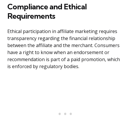
Compliance and Ethical
Requirements
Ethical participation in affiliate marketing requires
transparency regarding the financial relationship
between the affiliate and the merchant. Consumers
have a right to know when an endorsement or
recommendation is part of a paid promotion, which
is enforced by regulatory bodies.