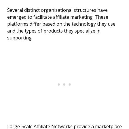
Several distinct organizational structures have
emerged to facilitate affiliate marketing. These
platforms differ based on the technology they use
and the types of products they specialize in
supporting.
Large-Scale Affiliate Networks provide a marketplace