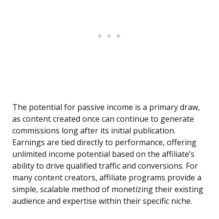
The potential for passive income is a primary draw,
as content created once can continue to generate
commissions long after its initial publication.
Earnings are tied directly to performance, offering
unlimited income potential based on the affiliate’s
ability to drive qualified traffic and conversions. For
many content creators, affiliate programs provide a
simple, scalable method of monetizing their existing
audience and expertise within their specific niche.