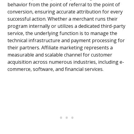
behavior from the point of referral to the point of
conversion, ensuring accurate attribution for every
successful action. Whether a merchant runs their
program internally or utilizes a dedicated third-party
service, the underlying function is to manage the
technical infrastructure and payment processing for
their partners. Affiliate marketing represents a
measurable and scalable channel for customer
acquisition across numerous industries, including e-
commerce, software, and financial services.