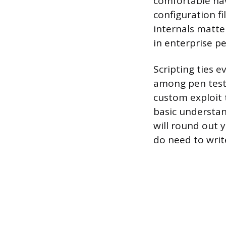
comfortable nav
configuration fi
internals matte
in enterprise pe
Scripting ties 
among pen teste
custom exploit 
basic understan
will round out 
do need to writ