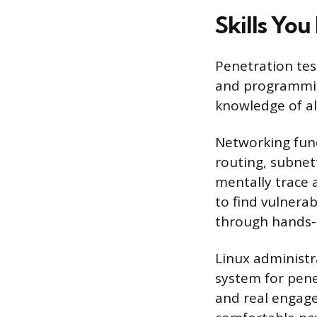
Skills You
Penetration tes
and programming
knowledge of al
Networking fund
routing, subnett
mentally trace a
to find vulnerab
through hands-o
Linux administr
system for pene
and real engage