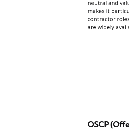
neutral and va
makes it partic
contractor role
are widely avail
OSCP (Offen