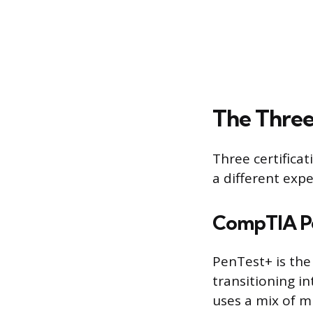
The Three
Three certifica
a different expe
CompTIA P
PenTest+ is the
transitioning i
uses a mix of m