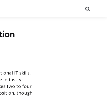
Search
tion
onal IT skills,
e industry-
kes two to four
position, though