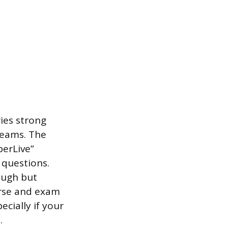
ies strong
teams. The
berLive”
 questions.
ough but
urse and exam
cially if your
.