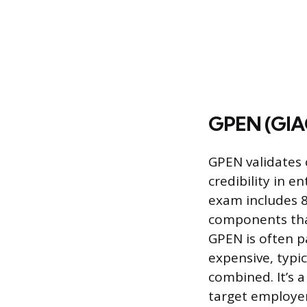
GPEN (GIAC
GPEN validates 
credibility in 
exam includes 8
components that
GPEN is often p
expensive, typi
combined. It’s a
target employer