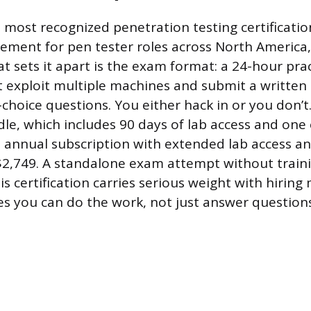
 most recognized penetration testing certificatio
ement for pen tester roles across North America
at sets it apart is the exam format: a 24-hour prac
exploit multiple machines and submit a written 
choice questions. You either hack in or you don’t
le, which includes 90 days of lab access and on
n annual subscription with extended lab access 
2,749. A standalone exam attempt without traini
is certification carries serious weight with hirin
es you can do the work, not just answer questions