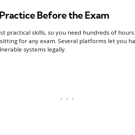
Practice Before the Exam
est practical skills, so you need hundreds of hour
sitting for any exam. Several platforms let you ha
lnerable systems legally.