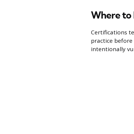
Where to 
Certifications t
practice before 
intentionally vu