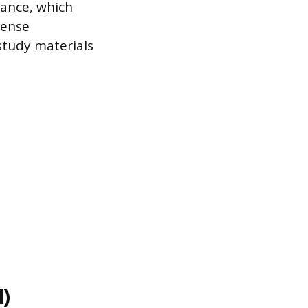
ance, which
fense
study materials
l)