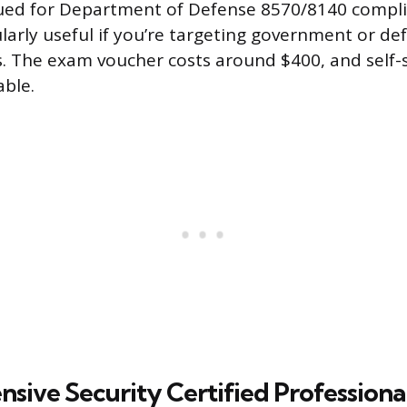
lued for Department of Defense 8570/8140 compli
ularly useful if you’re targeting government or de
s. The exam voucher costs around $400, and self-
able.
sive Security Certified Professiona