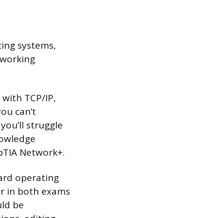
ting systems,
 working
 with TCP/IP,
you can’t
you’ll struggle
knowledge
mpTIA Network+.
dard operating
er in both exams
uld be