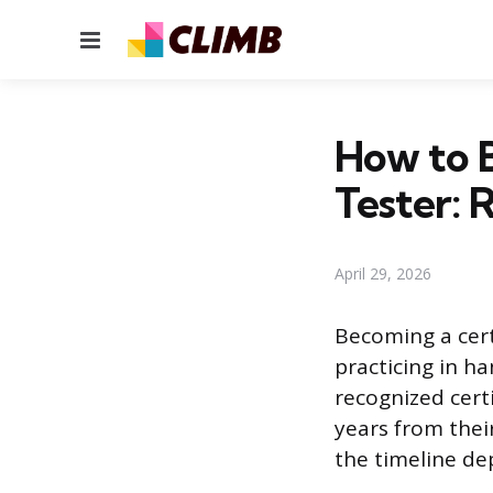
Menu
How to B
Tester:
April 29, 2026
Becoming a certi
practicing in h
recognized cert
years from their
the timeline de