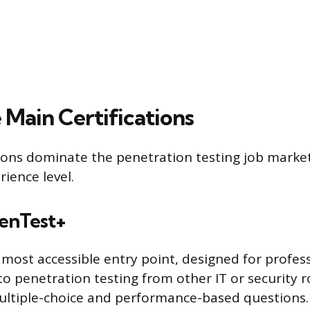
 Main Certifications
tions dominate the penetration testing job marke
rience level.
enTest+
 most accessible entry point, designed for profes
nto penetration testing from other IT or security 
ultiple-choice and performance-based questions. 