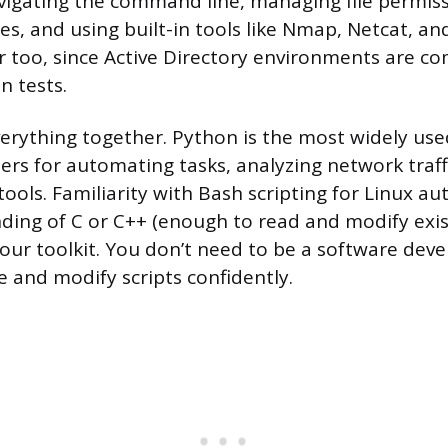
igating the command line, managing file permiss
les, and using built-in tools like Nmap, Netcat, a
r too, since Active Directory environments are 
n tests.
everything together. Python is the most widely us
rs for automating tasks, analyzing network traffi
tools. Familiarity with Bash scripting for Linux a
ding of C or C++ (enough to read and modify exist
your toolkit. You don’t need to be a software deve
e and modify scripts confidently.