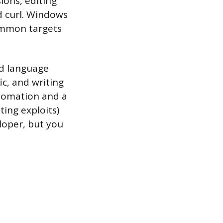
ions, editing
nd curl. Windows
common targets
ed language
c, and writing
utomation and a
ing exploits)
loper, but you