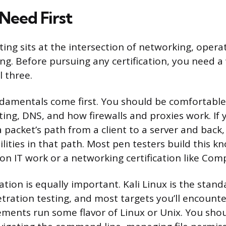
 Need First
ting sits at the intersection of networking, opera
. Before pursuing any certification, you need a
l three.
amentals come first. You should be comfortable
ing, DNS, and how firewalls and proxies work. If 
 packet’s path from a client to a server and back, 
ilities in that path. Most pen testers build this 
n IT work or a networking certification like Co
ation is equally important. Kali Linux is the stan
tration testing, and most targets you’ll encount
ments run some flavor of Linux or Unix. You sho