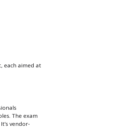
t, each aimed at
sionals
roles. The exam
It’s vendor-