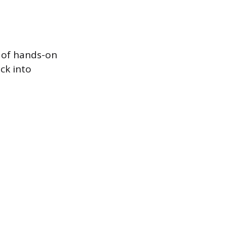
s of hands-on
ck into