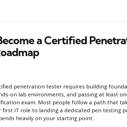
ecome a Certified Penetra
 Roadmap
fied penetration tester requires building foundati
ands-on lab environments, and passing at least on
ification exam. Most people follow a path that ta
 first IT role to landing a dedicated pen testing 
pends heavily on your starting point.