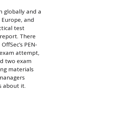
n globally and a
, Europe, and
tical test
report. There
. OffSec’s PEN-
e exam attempt,
and two exam
ng materials
g managers
 about it.