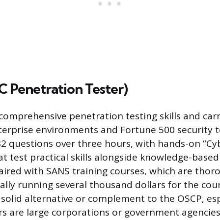
 Penetration Tester)
comprehensive penetration testing skills and carr
enterprise environments and Fortune 500 security 
2 questions over three hours, with hands-on “Cy
 test practical skills alongside knowledge-based
aired with SANS training courses, which are thor
cally running several thousand dollars for the co
 solid alternative or complement to the OSCP, espe
s are large corporations or government agencies