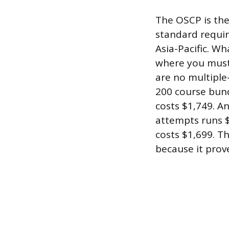
The OSCP is the
standard requir
Asia-Pacific. Wh
where you must 
are no multiple-
200 course bund
costs $1,749. A
attempts runs $
costs $1,699. Th
because it prov