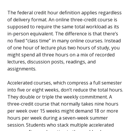
The federal credit hour definition applies regardless
of delivery format. An online three-credit course is
supposed to require the same total workload as its
in-person equivalent. The difference is that there’s
no fixed “class time” in many online courses. Instead
of one hour of lecture plus two hours of study, you
might spend all three hours on a mix of recorded
lectures, discussion posts, readings, and
assignments.
Accelerated courses, which compress a full semester
into five or eight weeks, don’t reduce the total hours.
They double or triple the weekly commitment. A
three-credit course that normally takes nine hours
per week over 15 weeks might demand 18 or more
hours per week during a seven-week summer
session. Students who stack multiple accelerated