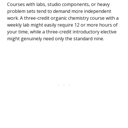
Courses with labs, studio components, or heavy
problem sets tend to demand more independent
work. A three-credit organic chemistry course with a
weekly lab might easily require 12 or more hours of
your time, while a three-credit introductory elective
might genuinely need only the standard nine.