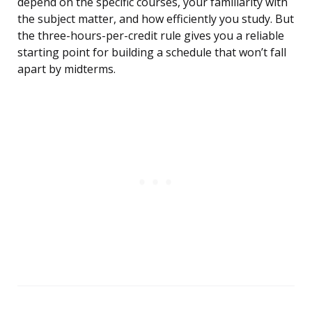
depend on the specific courses, your familiarity with
the subject matter, and how efficiently you study. But
the three-hours-per-credit rule gives you a reliable
starting point for building a schedule that won’t fall
apart by midterms.