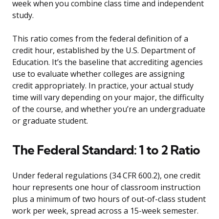
week when you combine class time and independent
study.
This ratio comes from the federal definition of a
credit hour, established by the U.S. Department of
Education. It’s the baseline that accrediting agencies
use to evaluate whether colleges are assigning
credit appropriately. In practice, your actual study
time will vary depending on your major, the difficulty
of the course, and whether you’re an undergraduate
or graduate student.
The Federal Standard: 1 to 2 Ratio
Under federal regulations (34 CFR 600.2), one credit
hour represents one hour of classroom instruction
plus a minimum of two hours of out-of-class student
work per week, spread across a 15-week semester.