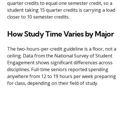
quarter credits to equal one semester credit, so a
student taking 15 quarter credits is carrying a load
closer to 10 semester credits.
How Study Time Varies by Major
The two-hours-per-credit guideline is a floor, not a
ceiling. Data from the National Survey of Student
Engagement shows significant differences across
disciplines. Full-time seniors reported spending
anywhere from 12 to 19 hours per week preparing
for class, depending on their field of study.