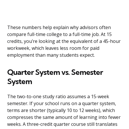
These numbers help explain why advisors often
compare full-time college to a full-time job. At 15
credits, you’re looking at the equivalent of a 45-hour
workweek, which leaves less room for paid
employment than many students expect.
Quarter System vs. Semester
System
The two-to-one study ratio assumes a 15-week
semester. If your school runs on a quarter system,
terms are shorter (typically 10 to 12 weeks), which
compresses the same amount of learning into fewer
weeks. A three-credit quarter course still translates