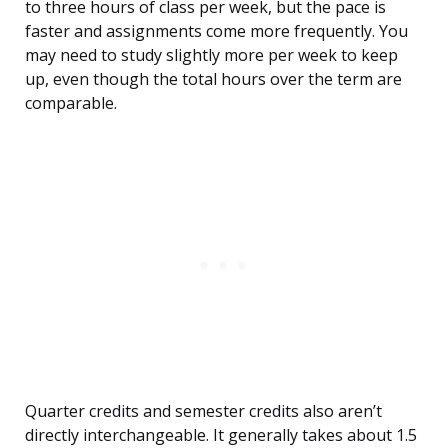
to three hours of class per week, but the pace is
faster and assignments come more frequently. You
may need to study slightly more per week to keep
up, even though the total hours over the term are
comparable.
Quarter credits and semester credits also aren’t
directly interchangeable. It generally takes about 1.5