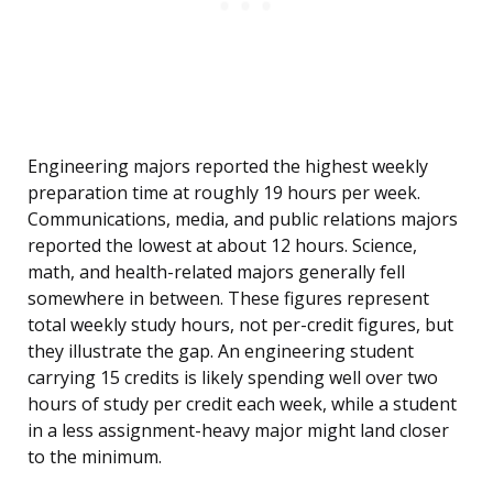
Engineering majors reported the highest weekly
preparation time at roughly 19 hours per week.
Communications, media, and public relations majors
reported the lowest at about 12 hours. Science,
math, and health-related majors generally fell
somewhere in between. These figures represent
total weekly study hours, not per-credit figures, but
they illustrate the gap. An engineering student
carrying 15 credits is likely spending well over two
hours of study per credit each week, while a student
in a less assignment-heavy major might land closer
to the minimum.