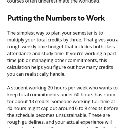
courses often underestimate the workload.
Putting the Numbers to Work
The simplest way to plan your semester is to
multiply your total credits by three. That gives you a
rough weekly time budget that includes both class
attendance and study time. If you’re working a part-
time job or managing other commitments, this
calculation helps you figure out how many credits
you can realistically handle.
A student working 20 hours per week who wants to
keep total commitments under 60 hours has room
for about 13 credits. Someone working full-time at
40 hours might cap out around 6 to 9 credits before
the schedule becomes unsustainable. These are
rough guidelines, and your actual experience will