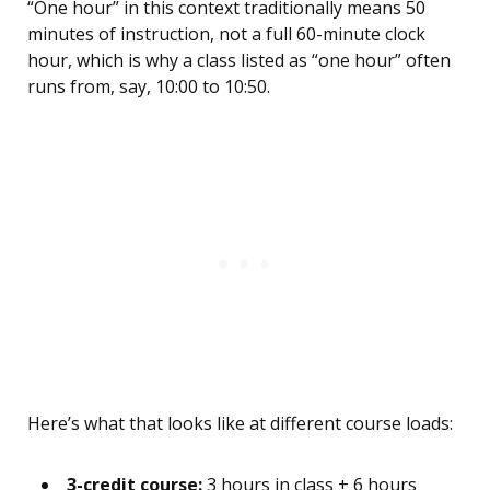
“One hour” in this context traditionally means 50
minutes of instruction, not a full 60-minute clock
hour, which is why a class listed as “one hour” often
runs from, say, 10:00 to 10:50.
Here’s what that looks like at different course loads:
3-credit course:
3 hours in class + 6 hours