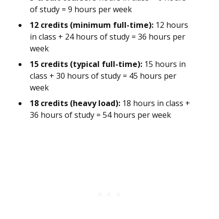
of study = 9 hours per week
12 credits (minimum full-time):
12 hours
in class + 24 hours of study = 36 hours per
week
15 credits (typical full-time):
15 hours in
class + 30 hours of study = 45 hours per
week
18 credits (heavy load):
18 hours in class +
36 hours of study = 54 hours per week