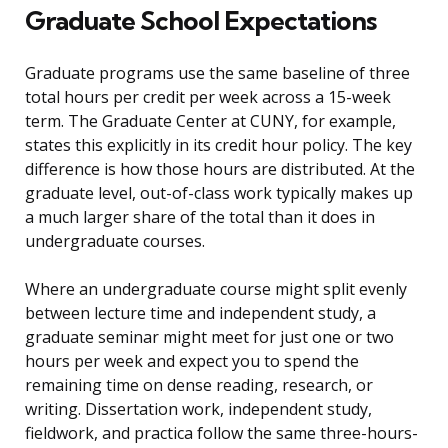
Graduate School Expectations
Graduate programs use the same baseline of three
total hours per credit per week across a 15-week
term. The Graduate Center at CUNY, for example,
states this explicitly in its credit hour policy. The key
difference is how those hours are distributed. At the
graduate level, out-of-class work typically makes up
a much larger share of the total than it does in
undergraduate courses.
Where an undergraduate course might split evenly
between lecture time and independent study, a
graduate seminar might meet for just one or two
hours per week and expect you to spend the
remaining time on dense reading, research, or
writing. Dissertation work, independent study,
fieldwork, and practica follow the same three-hours-