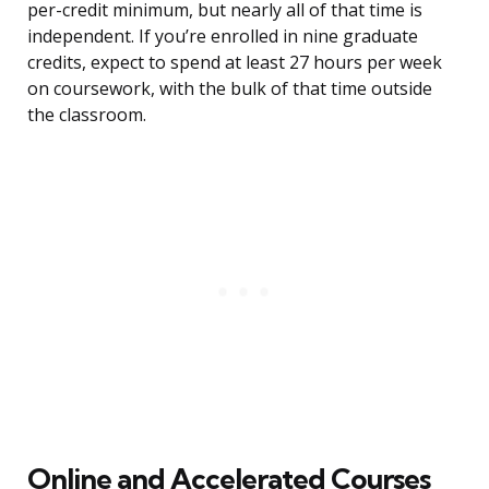
per-credit minimum, but nearly all of that time is
independent. If you’re enrolled in nine graduate
credits, expect to spend at least 27 hours per week
on coursework, with the bulk of that time outside
the classroom.
Online and Accelerated Courses