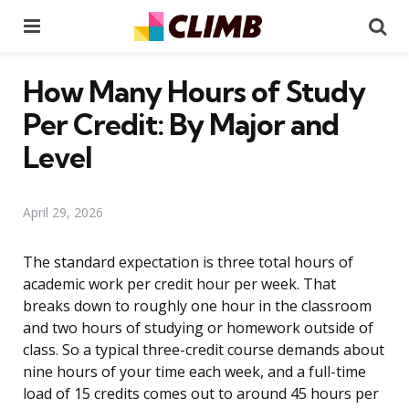
Menu
Se
How Many Hours of Study
Per Credit: By Major and
Level
April 29, 2026
The standard expectation is three total hours of
academic work per credit hour per week. That
breaks down to roughly one hour in the classroom
and two hours of studying or homework outside of
class. So a typical three-credit course demands about
nine hours of your time each week, and a full-time
load of 15 credits comes out to around 45 hours per