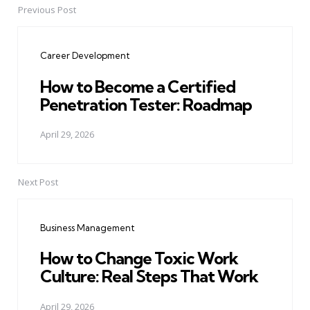
Previous Post
Post
navigation
Career Development
How to Become a Certified
Penetration Tester: Roadmap
April 29, 2026
Next Post
Business Management
How to Change Toxic Work
Culture: Real Steps That Work
April 29, 2026