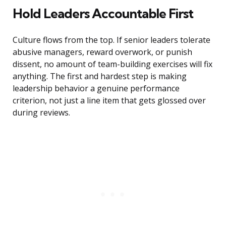
Hold Leaders Accountable First
Culture flows from the top. If senior leaders tolerate
abusive managers, reward overwork, or punish
dissent, no amount of team-building exercises will fix
anything. The first and hardest step is making
leadership behavior a genuine performance
criterion, not just a line item that gets glossed over
during reviews.