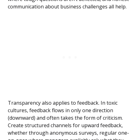
communication about business challenges all help.
Transparency also applies to feedback. In toxic
cultures, feedback flows in only one direction
(downward) and often takes the form of criticism.
Create structured channels for upward feedback,
whether through anonymous surveys, regular one-