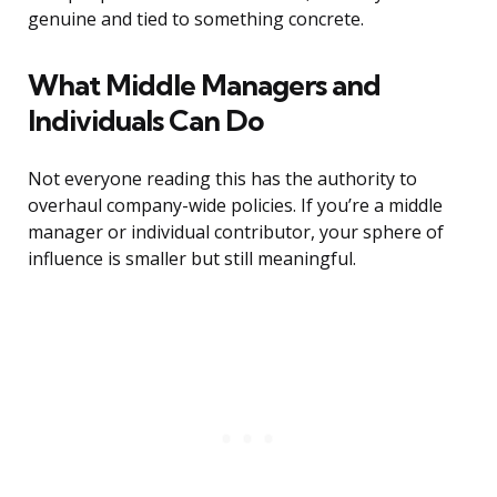
genuine and tied to something concrete.
What Middle Managers and
Individuals Can Do
Not everyone reading this has the authority to
overhaul company-wide policies. If you’re a middle
manager or individual contributor, your sphere of
influence is smaller but still meaningful.