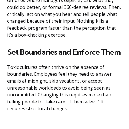
on-ones where managers explicitly ask what they
could do better, or formal 360-degree reviews. Then,
critically, act on what you hear and tell people what
changed because of their input. Nothing kills a
feedback program faster than the perception that
it’s a box-checking exercise.
Set Boundaries and Enforce Them
Toxic cultures often thrive on the absence of
boundaries. Employees feel they need to answer
emails at midnight, skip vacations, or accept
unreasonable workloads to avoid being seen as
uncommitted. Changing this requires more than
telling people to “take care of themselves.” It
requires structural changes.