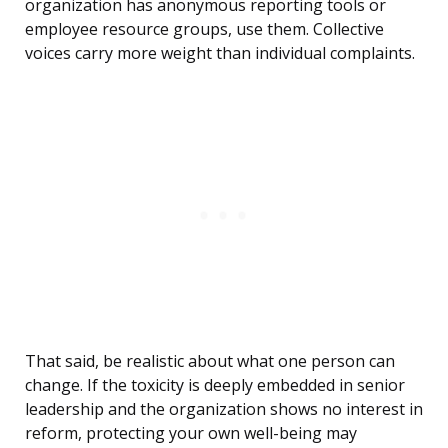
organization has anonymous reporting tools or
employee resource groups, use them. Collective
voices carry more weight than individual complaints.
That said, be realistic about what one person can
change. If the toxicity is deeply embedded in senior
leadership and the organization shows no interest in
reform, protecting your own well-being may