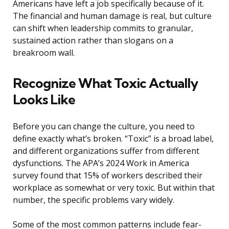
Americans have left a job specifically because of it.
The financial and human damage is real, but culture
can shift when leadership commits to granular,
sustained action rather than slogans on a
breakroom wall.
Recognize What Toxic Actually
Looks Like
Before you can change the culture, you need to
define exactly what’s broken. “Toxic” is a broad label,
and different organizations suffer from different
dysfunctions. The APA’s 2024 Work in America
survey found that 15% of workers described their
workplace as somewhat or very toxic. But within that
number, the specific problems vary widely.
Some of the most common patterns include fear-