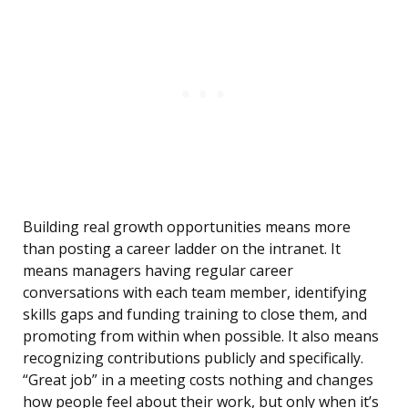
Building real growth opportunities means more
than posting a career ladder on the intranet. It
means managers having regular career
conversations with each team member, identifying
skills gaps and funding training to close them, and
promoting from within when possible. It also means
recognizing contributions publicly and specifically.
“Great job” in a meeting costs nothing and changes
how people feel about their work, but only when it’s