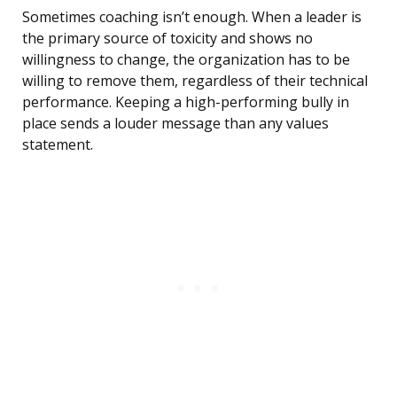
Sometimes coaching isn’t enough. When a leader is
the primary source of toxicity and shows no
willingness to change, the organization has to be
willing to remove them, regardless of their technical
performance. Keeping a high-performing bully in
place sends a louder message than any values
statement.