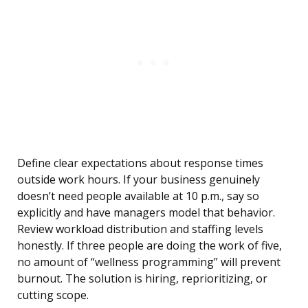
Define clear expectations about response times
outside work hours. If your business genuinely
doesn’t need people available at 10 p.m., say so
explicitly and have managers model that behavior.
Review workload distribution and staffing levels
honestly. If three people are doing the work of five,
no amount of “wellness programming” will prevent
burnout. The solution is hiring, reprioritizing, or
cutting scope.