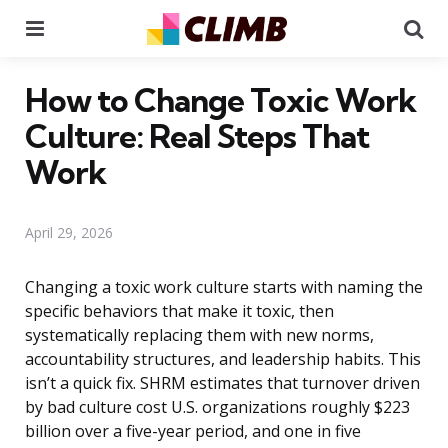
Menu
Se
How to Change Toxic Work
Culture: Real Steps That
Work
April 29, 2026
Changing a toxic work culture starts with naming the
specific behaviors that make it toxic, then
systematically replacing them with new norms,
accountability structures, and leadership habits. This
isn’t a quick fix. SHRM estimates that turnover driven
by bad culture cost U.S. organizations roughly $223
billion over a five-year period, and one in five