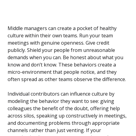
Middle managers can create a pocket of healthy
culture within their own teams. Run your team
meetings with genuine openness. Give credit
publicly. Shield your people from unreasonable
demands when you can. Be honest about what you
know and don’t know. These behaviors create a
micro-environment that people notice, and they
often spread as other teams observe the difference.
Individual contributors can influence culture by
modeling the behavior they want to see: giving
colleagues the benefit of the doubt, offering help
across silos, speaking up constructively in meetings,
and documenting problems through appropriate
channels rather than just venting. If your