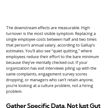
The downstream effects are measurable. High
turnover is the most visible symptom. Replacing a
single employee costs between half and two times
that person’s annual salary, according to Gallup’s
estimates. You’ll also see “quiet quitting,” where
employees reduce their effort to the bare minimum
because they’ve mentally checked out. If your
organization has exit interviews piling up with the
same complaints, engagement survey scores
dropping, or managers who can’t retain anyone,
you’re looking at a culture problem, not a hiring
problem.
Gather Specific Data, Not Just Gut