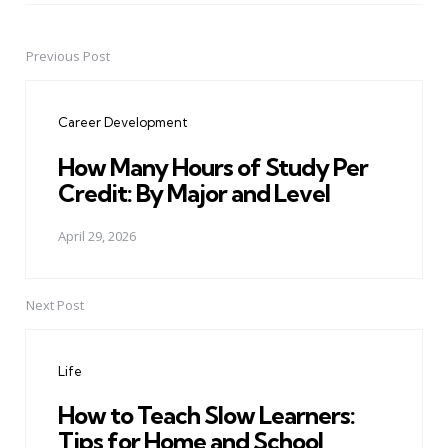
Previous Post
Post
navigation
Career Development
How Many Hours of Study Per
Credit: By Major and Level
April 29, 2026
Next Post
Life
How to Teach Slow Learners:
Tips for Home and School