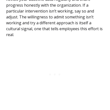
progress honestly with the organization. If a
particular intervention isn’t working, say so and
adjust. The willingness to admit something isn’t
working and try a different approach is itself a
cultural signal, one that tells employees this effort is
real.