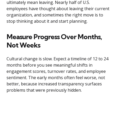
ultimately mean leaving. Nearly half of U.S.
employees have thought about leaving their current
organization, and sometimes the right move is to
stop thinking about it and start planning.
Measure Progress Over Months,
Not Weeks
Cultural change is slow. Expect a timeline of 12 to 24
months before you see meaningful shifts in
engagement scores, turnover rates, and employee
sentiment. The early months often feel worse, not
better, because increased transparency surfaces
problems that were previously hidden.