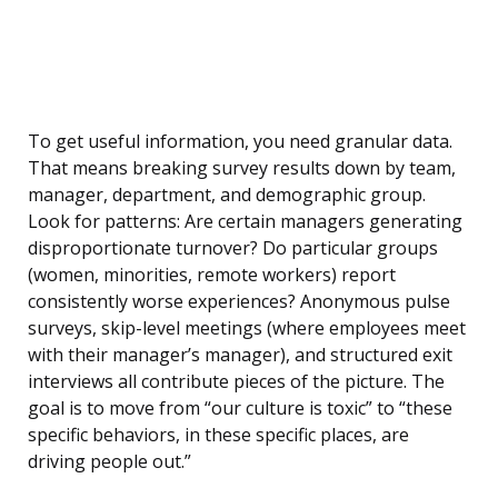
To get useful information, you need granular data.
That means breaking survey results down by team,
manager, department, and demographic group.
Look for patterns: Are certain managers generating
disproportionate turnover? Do particular groups
(women, minorities, remote workers) report
consistently worse experiences? Anonymous pulse
surveys, skip-level meetings (where employees meet
with their manager’s manager), and structured exit
interviews all contribute pieces of the picture. The
goal is to move from “our culture is toxic” to “these
specific behaviors, in these specific places, are
driving people out.”