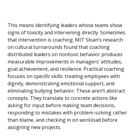
This means identifying leaders whose teams show
signs of toxicity and intervening directly. Sometimes
that intervention is coaching. MIT Sloan’s research
on cultural turnarounds found that coaching
distributed leaders on nontoxic behavior produces
measurable improvements in managers’ attitudes,
goal achievement, and resilience. Practical coaching
focuses on specific skills: treating employees with
dignity, demonstrating emotional support, and
eliminating bullying behavior. These aren’t abstract
concepts. They translate to concrete actions like
asking for input before making team decisions,
responding to mistakes with problem-solving rather
than blame, and checking in on workload before
assigning new projects.