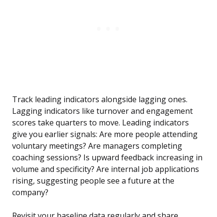
Track leading indicators alongside lagging ones.
Lagging indicators like turnover and engagement
scores take quarters to move. Leading indicators
give you earlier signals: Are more people attending
voluntary meetings? Are managers completing
coaching sessions? Is upward feedback increasing in
volume and specificity? Are internal job applications
rising, suggesting people see a future at the
company?
Revisit your baseline data regularly and share