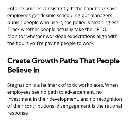
Enforce policies consistently. If the handbook says
employees get flexible scheduling but managers
punish people who use it, the policy is meaningless.
Track whether people actually take their PTO.
Monitor whether workload expectations align with
the hours you’re paying people to work.
Create Growth Paths That People
Believe In
Stagnation is a hallmark of toxic workplaces. When
employees see no path to advancement, no
investment in their development, and no recognition
of their contributions, disengagement is the rational
response.