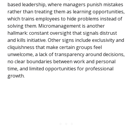
based leadership, where managers punish mistakes
rather than treating them as learning opportunities,
which trains employees to hide problems instead of
solving them. Micromanagement is another
hallmark: constant oversight that signals distrust
and kills initiative. Other signs include exclusivity and
cliquishness that make certain groups feel
unwelcome, a lack of transparency around decisions,
no clear boundaries between work and personal
time, and limited opportunities for professional
growth.