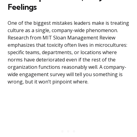
Feelings
One of the biggest mistakes leaders make is treating
culture as a single, company-wide phenomenon.
Research from MIT Sloan Management Review
emphasizes that toxicity often lives in microcultures:
specific teams, departments, or locations where
norms have deteriorated even if the rest of the
organization functions reasonably well. A company-
wide engagement survey will tell you something is
wrong, but it won’t pinpoint where.