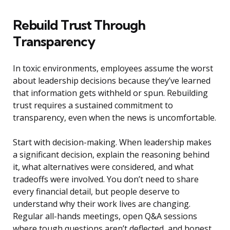
Rebuild Trust Through
Transparency
In toxic environments, employees assume the worst
about leadership decisions because they’ve learned
that information gets withheld or spun. Rebuilding
trust requires a sustained commitment to
transparency, even when the news is uncomfortable.
Start with decision-making. When leadership makes
a significant decision, explain the reasoning behind
it, what alternatives were considered, and what
tradeoffs were involved. You don’t need to share
every financial detail, but people deserve to
understand why their work lives are changing.
Regular all-hands meetings, open Q&A sessions
where tough questions aren’t deflected, and honest