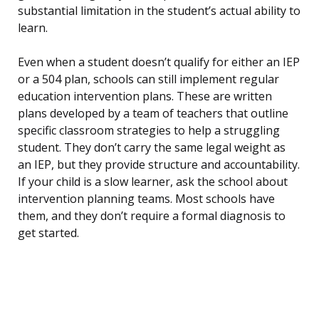
substantial limitation in the student’s actual ability to
learn.
Even when a student doesn’t qualify for either an IEP
or a 504 plan, schools can still implement regular
education intervention plans. These are written
plans developed by a team of teachers that outline
specific classroom strategies to help a struggling
student. They don’t carry the same legal weight as
an IEP, but they provide structure and accountability.
If your child is a slow learner, ask the school about
intervention planning teams. Most schools have
them, and they don’t require a formal diagnosis to
get started.