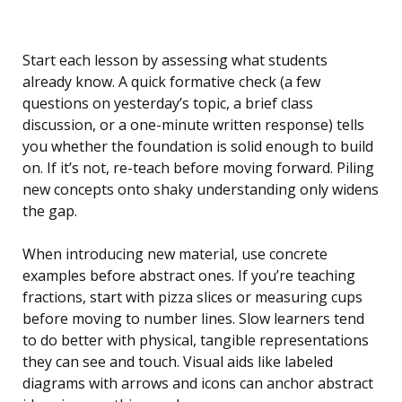
Start each lesson by assessing what students
already know. A quick formative check (a few
questions on yesterday’s topic, a brief class
discussion, or a one-minute written response) tells
you whether the foundation is solid enough to build
on. If it’s not, re-teach before moving forward. Piling
new concepts onto shaky understanding only widens
the gap.
When introducing new material, use concrete
examples before abstract ones. If you’re teaching
fractions, start with pizza slices or measuring cups
before moving to number lines. Slow learners tend
to do better with physical, tangible representations
they can see and touch. Visual aids like labeled
diagrams with arrows and icons can anchor abstract