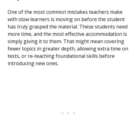
One of the most common mistakes teachers make
with slow learners is moving on before the student
has truly grasped the material. These students need
more time, and the most effective accommodation is
simply giving it to them. That might mean covering
fewer topics in greater depth, allowing extra time on
tests, or re-teaching foundational skills before
introducing new ones.