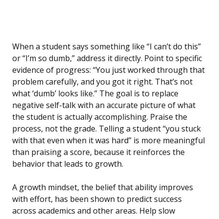
When a student says something like “I can’t do this”
or “I’m so dumb,” address it directly. Point to specific
evidence of progress: “You just worked through that
problem carefully, and you got it right. That’s not
what ‘dumb’ looks like.” The goal is to replace
negative self-talk with an accurate picture of what
the student is actually accomplishing. Praise the
process, not the grade. Telling a student “you stuck
with that even when it was hard” is more meaningful
than praising a score, because it reinforces the
behavior that leads to growth.
A growth mindset, the belief that ability improves
with effort, has been shown to predict success
across academics and other areas. Help slow