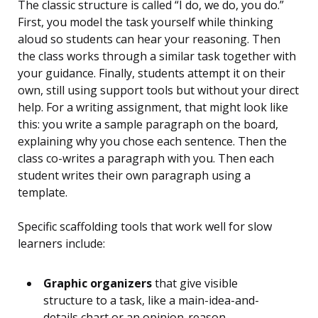
The classic structure is called “I do, we do, you do.”
First, you model the task yourself while thinking
aloud so students can hear your reasoning. Then
the class works through a similar task together with
your guidance. Finally, students attempt it on their
own, still using support tools but without your direct
help. For a writing assignment, that might look like
this: you write a sample paragraph on the board,
explaining why you chose each sentence. Then the
class co-writes a paragraph with you. Then each
student writes their own paragraph using a
template.
Specific scaffolding tools that work well for slow
learners include:
Graphic organizers
that give visible
structure to a task, like a main-idea-and-
details chart or an opinion-reason-