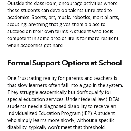
Outside the classroom, encourage activities where
these students can develop talents unrelated to
academics. Sports, art, music, robotics, martial arts,
scouting: anything that gives them a place to
succeed on their own terms. A student who feels
competent in some area of life is far more resilient
when academics get hard.
Formal Support Options at School
One frustrating reality for parents and teachers is
that slow learners often fall into a gap in the system.
They struggle academically but don’t qualify for
special education services. Under federal law (IDEA),
students need a diagnosed disability to receive an
Individualized Education Program (IEP). A student
who simply learns more slowly, without a specific
disability, typically won’t meet that threshold.