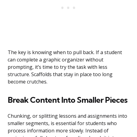
The key is knowing when to pull back. If a student
can complete a graphic organizer without
prompting, it’s time to try the task with less
structure. Scaffolds that stay in place too long
become crutches.
Break Content Into Smaller Pieces
Chunking, or splitting lessons and assignments into
smaller segments, is essential for students who
process information more slowly. Instead of