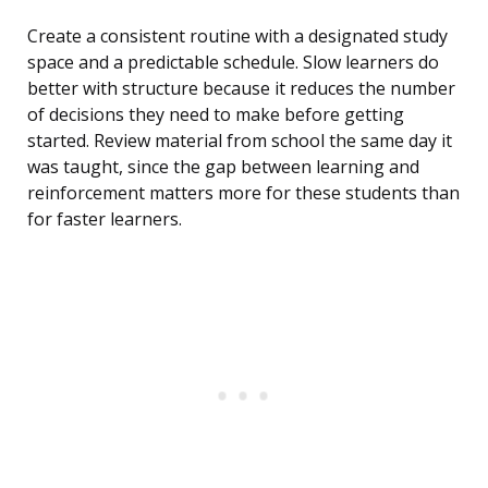
Create a consistent routine with a designated study
space and a predictable schedule. Slow learners do
better with structure because it reduces the number
of decisions they need to make before getting
started. Review material from school the same day it
was taught, since the gap between learning and
reinforcement matters more for these students than
for faster learners.