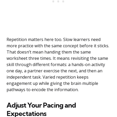
Repetition matters here too. Slow learners need
more practice with the same concept before it sticks.
That doesn’t mean handing them the same
worksheet three times. It means revisiting the same
skill through different formats: a hands-on activity
one day, a partner exercise the next, and then an
independent task. Varied repetition keeps
engagement up while giving the brain multiple
pathways to encode the information.
Adjust Your Pacing and
Expectations