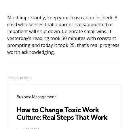
Most importantly, keep your frustration in check. A
child who senses that a parent is disappointed or
impatient will shut down. Celebrate small wins. If
yesterday’s reading took 30 minutes with constant
prompting and today it took 25, that’s real progress
worth acknowledging.
Previous Post
Post
navigation
Business Management
How to Change Toxic Work
Culture: Real Steps That Work