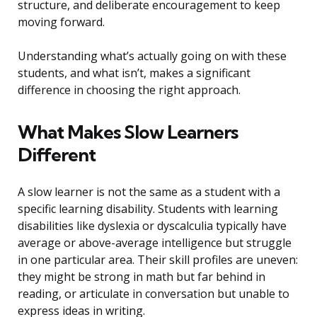
structure, and deliberate encouragement to keep
moving forward.
Understanding what’s actually going on with these
students, and what isn’t, makes a significant
difference in choosing the right approach.
What Makes Slow Learners
Different
A slow learner is not the same as a student with a
specific learning disability. Students with learning
disabilities like dyslexia or dyscalculia typically have
average or above-average intelligence but struggle
in one particular area. Their skill profiles are uneven:
they might be strong in math but far behind in
reading, or articulate in conversation but unable to
express ideas in writing.