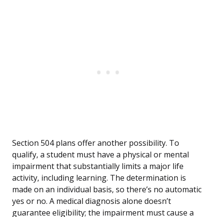
Section 504 plans offer another possibility. To
qualify, a student must have a physical or mental
impairment that substantially limits a major life
activity, including learning. The determination is
made on an individual basis, so there’s no automatic
yes or no. A medical diagnosis alone doesn’t
guarantee eligibility; the impairment must cause a