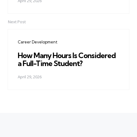
April 29, 2026
Next Post
Career Development
How Many Hours Is Considered
a Full-Time Student?
April 29, 2026