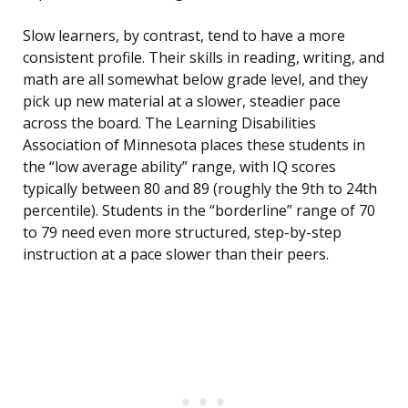
Slow learners, by contrast, tend to have a more
consistent profile. Their skills in reading, writing, and
math are all somewhat below grade level, and they
pick up new material at a slower, steadier pace
across the board. The Learning Disabilities
Association of Minnesota places these students in
the “low average ability” range, with IQ scores
typically between 80 and 89 (roughly the 9th to 24th
percentile). Students in the “borderline” range of 70
to 79 need even more structured, step-by-step
instruction at a pace slower than their peers.