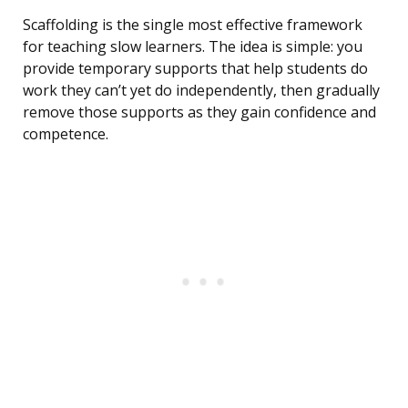
Scaffolding is the single most effective framework
for teaching slow learners. The idea is simple: you
provide temporary supports that help students do
work they can’t yet do independently, then gradually
remove those supports as they gain confidence and
competence.