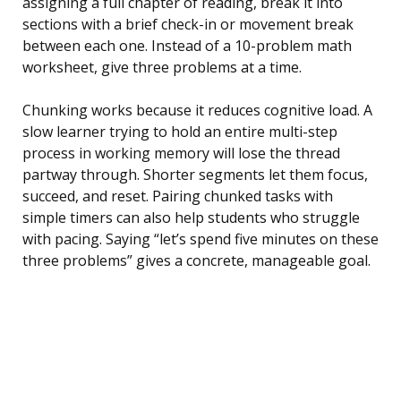
assigning a full chapter of reading, break it into
sections with a brief check-in or movement break
between each one. Instead of a 10-problem math
worksheet, give three problems at a time.
Chunking works because it reduces cognitive load. A
slow learner trying to hold an entire multi-step
process in working memory will lose the thread
partway through. Shorter segments let them focus,
succeed, and reset. Pairing chunked tasks with
simple timers can also help students who struggle
with pacing. Saying “let’s spend five minutes on these
three problems” gives a concrete, manageable goal.