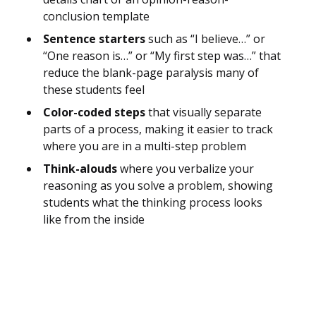
conclusion template
Sentence starters
such as “I believe…” or
“One reason is…” or “My first step was…” that
reduce the blank-page paralysis many of
these students feel
Color-coded steps
that visually separate
parts of a process, making it easier to track
where you are in a multi-step problem
Think-alouds
where you verbalize your
reasoning as you solve a problem, showing
students what the thinking process looks
like from the inside