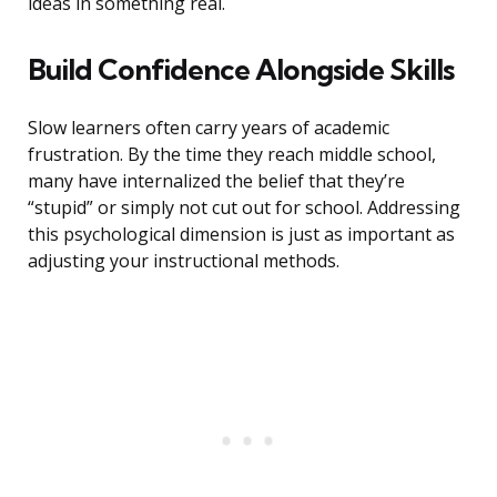
ideas in something real.
Build Confidence Alongside Skills
Slow learners often carry years of academic
frustration. By the time they reach middle school,
many have internalized the belief that they’re
“stupid” or simply not cut out for school. Addressing
this psychological dimension is just as important as
adjusting your instructional methods.