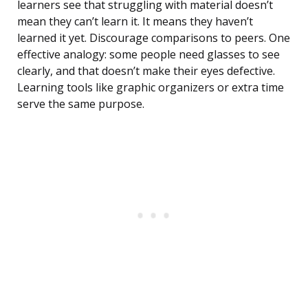
learners see that struggling with material doesn’t
mean they can’t learn it. It means they haven’t
learned it yet. Discourage comparisons to peers. One
effective analogy: some people need glasses to see
clearly, and that doesn’t make their eyes defective.
Learning tools like graphic organizers or extra time
serve the same purpose.