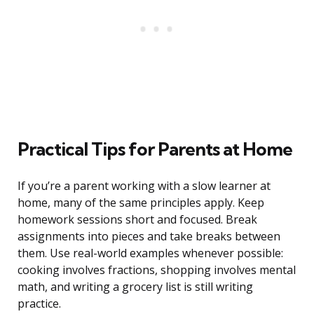
Practical Tips for Parents at Home
If you’re a parent working with a slow learner at
home, many of the same principles apply. Keep
homework sessions short and focused. Break
assignments into pieces and take breaks between
them. Use real-world examples whenever possible:
cooking involves fractions, shopping involves mental
math, and writing a grocery list is still writing
practice.