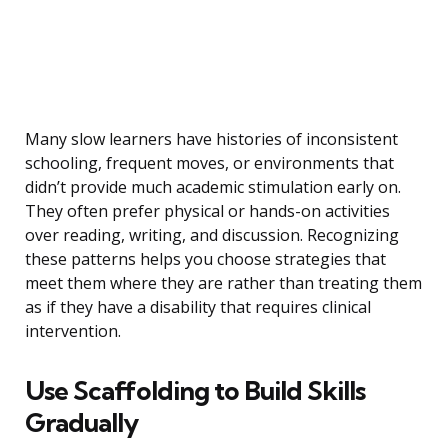
Many slow learners have histories of inconsistent
schooling, frequent moves, or environments that
didn’t provide much academic stimulation early on.
They often prefer physical or hands-on activities
over reading, writing, and discussion. Recognizing
these patterns helps you choose strategies that
meet them where they are rather than treating them
as if they have a disability that requires clinical
intervention.
Use Scaffolding to Build Skills
Gradually