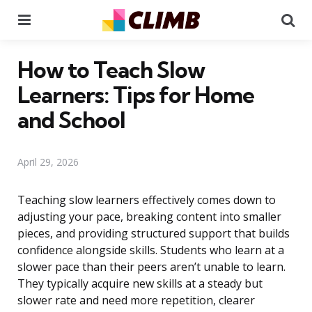
Menu
Se
How to Teach Slow
Learners: Tips for Home
and School
April 29, 2026
Teaching slow learners effectively comes down to
adjusting your pace, breaking content into smaller
pieces, and providing structured support that builds
confidence alongside skills. Students who learn at a
slower pace than their peers aren’t unable to learn.
They typically acquire new skills at a steady but
slower rate and need more repetition, clearer