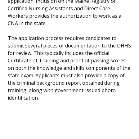
application. Inclusion on the Maine Registry of
Certified Nursing Assistants and Direct Care
Workers provides the authorization to work as a
CNA in the state.
The application process requires candidates to
submit several pieces of documentation to the DHHS
for review. This typically includes the official
Certificate of Training and proof of passing scores
on both the knowledge and skills components of the
state exam. Applicants must also provide a copy of
the criminal background report obtained during
training, along with government-issued photo
identification.