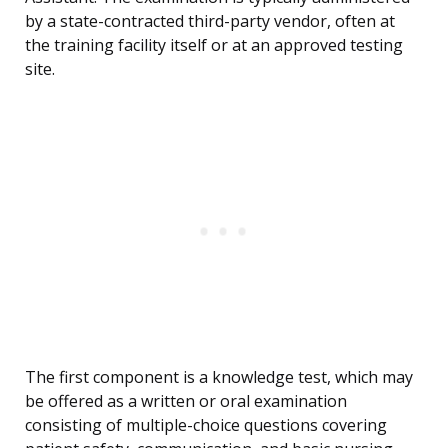
by a state-contracted third-party vendor, often at
the training facility itself or at an approved testing
site.
The first component is a knowledge test, which may
be offered as a written or oral examination
consisting of multiple-choice questions covering