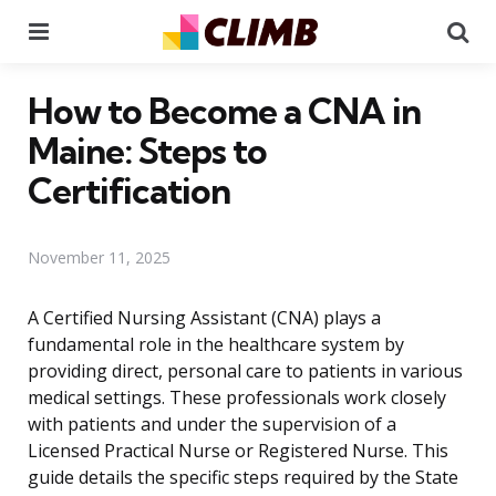
Menu
Se
How to Become a CNA in
Maine: Steps to
Certification
November 11, 2025
A Certified Nursing Assistant (CNA) plays a
fundamental role in the healthcare system by
providing direct, personal care to patients in various
medical settings. These professionals work closely
with patients and under the supervision of a
Licensed Practical Nurse or Registered Nurse. This
guide details the specific steps required by the State