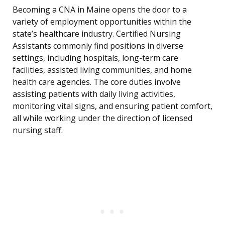
Becoming a CNA in Maine opens the door to a
variety of employment opportunities within the
state’s healthcare industry. Certified Nursing
Assistants commonly find positions in diverse
settings, including hospitals, long-term care
facilities, assisted living communities, and home
health care agencies. The core duties involve
assisting patients with daily living activities,
monitoring vital signs, and ensuring patient comfort,
all while working under the direction of licensed
nursing staff.