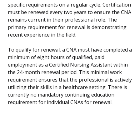
specific requirements on a regular cycle. Certification
must be renewed every two years to ensure the CNA
remains current in their professional role. The
primary requirement for renewal is demonstrating
recent experience in the field.
To qualify for renewal, a CNA must have completed a
minimum of eight hours of qualified, paid
employment as a Certified Nursing Assistant within
the 24-month renewal period. This minimal work
requirement ensures that the professional is actively
utilizing their skills in a healthcare setting. There is
currently no mandatory continuing education
requirement for individual CNAs for renewal.