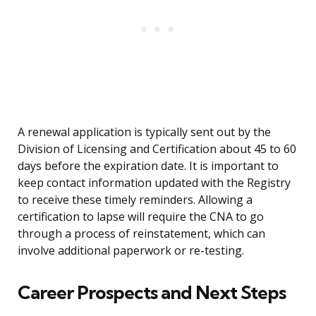
A renewal application is typically sent out by the
Division of Licensing and Certification about 45 to 60
days before the expiration date. It is important to
keep contact information updated with the Registry
to receive these timely reminders. Allowing a
certification to lapse will require the CNA to go
through a process of reinstatement, which can
involve additional paperwork or re-testing.
Career Prospects and Next Steps