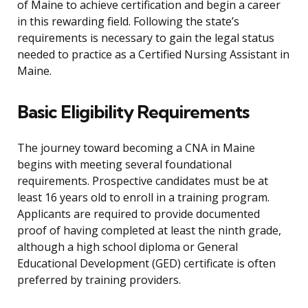
of Maine to achieve certification and begin a career
in this rewarding field. Following the state’s
requirements is necessary to gain the legal status
needed to practice as a Certified Nursing Assistant in
Maine.
Basic Eligibility Requirements
The journey toward becoming a CNA in Maine
begins with meeting several foundational
requirements. Prospective candidates must be at
least 16 years old to enroll in a training program.
Applicants are required to provide documented
proof of having completed at least the ninth grade,
although a high school diploma or General
Educational Development (GED) certificate is often
preferred by training providers.