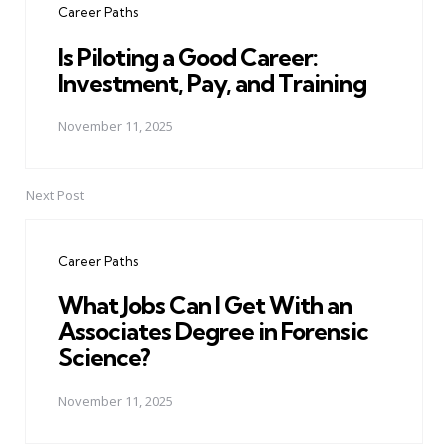
Career Paths
Is Piloting a Good Career:
Investment, Pay, and Training
November 11, 2025
Next Post
Career Paths
What Jobs Can I Get With an
Associates Degree in Forensic
Science?
November 11, 2025