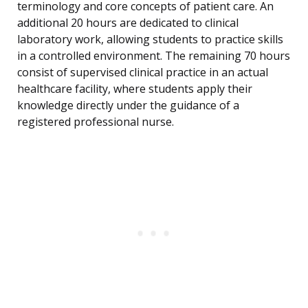
terminology and core concepts of patient care. An
additional 20 hours are dedicated to clinical
laboratory work, allowing students to practice skills
in a controlled environment. The remaining 70 hours
consist of supervised clinical practice in an actual
healthcare facility, where students apply their
knowledge directly under the guidance of a
registered professional nurse.