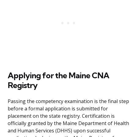
Applying for the Maine CNA
Registry
Passing the competency examination is the final step
before a formal application is submitted for
placement on the state registry. Certification is
officially granted by the Maine Department of Health
and Human Services (DHHS) upon successful