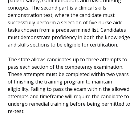
patient safety, communication, and basic nursing
concepts. The second part is a clinical skills
demonstration test, where the candidate must
successfully perform a selection of five nurse aide
tasks chosen from a predetermined list. Candidates
must demonstrate proficiency in both the knowledge
and skills sections to be eligible for certification.
The state allows candidates up to three attempts to
pass each section of the competency examination.
These attempts must be completed within two years
of finishing the training program to maintain
eligibility. Failing to pass the exam within the allowed
attempts and timeframe will require the candidate to
undergo remedial training before being permitted to
re-test.