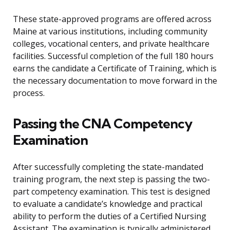
These state-approved programs are offered across
Maine at various institutions, including community
colleges, vocational centers, and private healthcare
facilities. Successful completion of the full 180 hours
earns the candidate a Certificate of Training, which is
the necessary documentation to move forward in the
process.
Passing the CNA Competency
Examination
After successfully completing the state-mandated
training program, the next step is passing the two-
part competency examination. This test is designed
to evaluate a candidate’s knowledge and practical
ability to perform the duties of a Certified Nursing
Assistant. The examination is typically administered