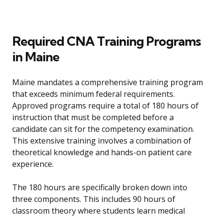
Required CNA Training Programs
in Maine
Maine mandates a comprehensive training program
that exceeds minimum federal requirements.
Approved programs require a total of 180 hours of
instruction that must be completed before a
candidate can sit for the competency examination.
This extensive training involves a combination of
theoretical knowledge and hands-on patient care
experience.
The 180 hours are specifically broken down into
three components. This includes 90 hours of
classroom theory where students learn medical