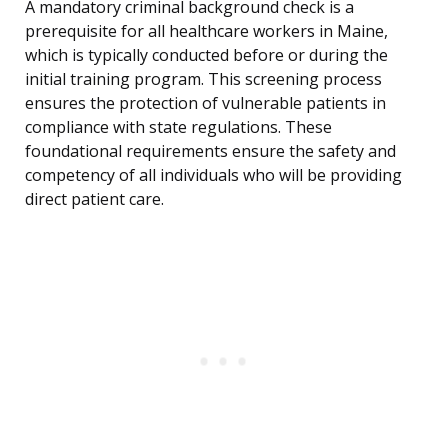
A mandatory criminal background check is a
prerequisite for all healthcare workers in Maine,
which is typically conducted before or during the
initial training program. This screening process
ensures the protection of vulnerable patients in
compliance with state regulations. These
foundational requirements ensure the safety and
competency of all individuals who will be providing
direct patient care.