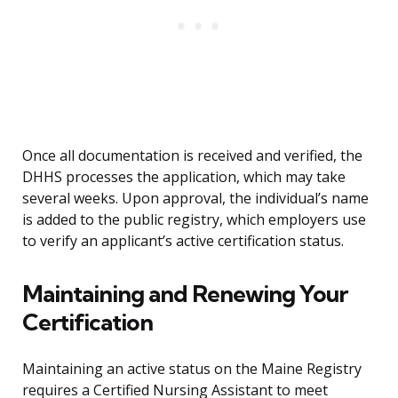
Once all documentation is received and verified, the
DHHS processes the application, which may take
several weeks. Upon approval, the individual’s name
is added to the public registry, which employers use
to verify an applicant’s active certification status.
Maintaining and Renewing Your
Certification
Maintaining an active status on the Maine Registry
requires a Certified Nursing Assistant to meet