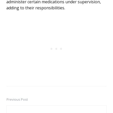
administer certain medications under supervision,
adding to their responsibilities.
Previous Post
Post
navigation