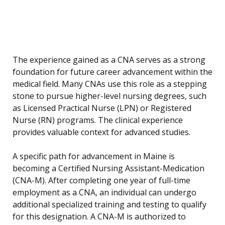
The experience gained as a CNA serves as a strong
foundation for future career advancement within the
medical field. Many CNAs use this role as a stepping
stone to pursue higher-level nursing degrees, such
as Licensed Practical Nurse (LPN) or Registered
Nurse (RN) programs. The clinical experience
provides valuable context for advanced studies.
A specific path for advancement in Maine is
becoming a Certified Nursing Assistant-Medication
(CNA-M). After completing one year of full-time
employment as a CNA, an individual can undergo
additional specialized training and testing to qualify
for this designation. A CNA-M is authorized to