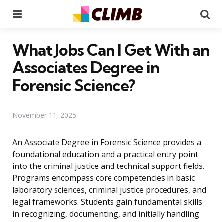
Menu
Se
What Jobs Can I Get With an
Associates Degree in
Forensic Science?
November 11, 2025
An Associate Degree in Forensic Science provides a
foundational education and a practical entry point
into the criminal justice and technical support fields.
Programs encompass core competencies in basic
laboratory sciences, criminal justice procedures, and
legal frameworks. Students gain fundamental skills
in recognizing, documenting, and initially handling