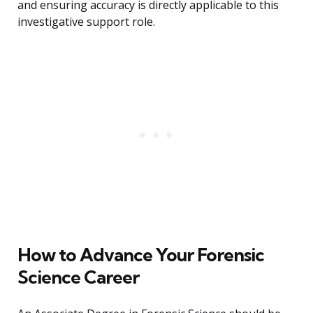
and ensuring accuracy is directly applicable to this
investigative support role.
How to Advance Your Forensic
Science Career