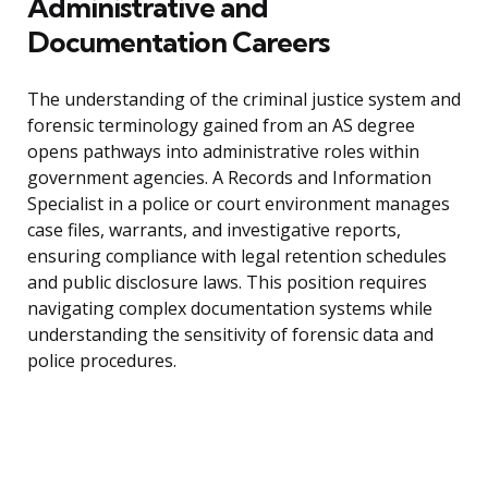
Administrative and
Documentation Careers
The understanding of the criminal justice system and
forensic terminology gained from an AS degree
opens pathways into administrative roles within
government agencies. A Records and Information
Specialist in a police or court environment manages
case files, warrants, and investigative reports,
ensuring compliance with legal retention schedules
and public disclosure laws. This position requires
navigating complex documentation systems while
understanding the sensitivity of forensic data and
police procedures.