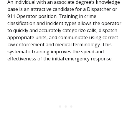
An individual with an associate degree’s knowledge
base is an attractive candidate for a Dispatcher or
911 Operator position. Training in crime
classification and incident types allows the operator
to quickly and accurately categorize calls, dispatch
appropriate units, and communicate using correct
law enforcement and medical terminology. This
systematic training improves the speed and
effectiveness of the initial emergency response.