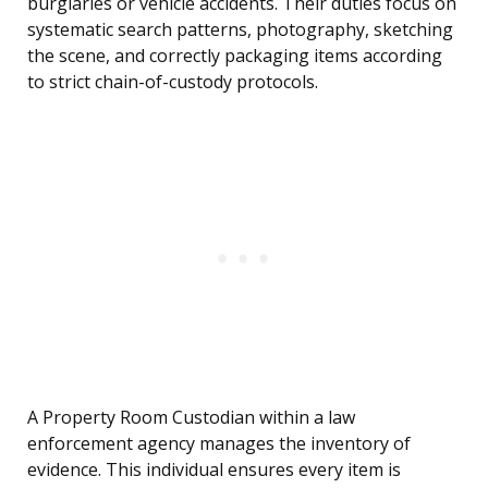
burglaries or vehicle accidents. Their duties focus on
systematic search patterns, photography, sketching
the scene, and correctly packaging items according
to strict chain-of-custody protocols.
A Property Room Custodian within a law
enforcement agency manages the inventory of
evidence. This individual ensures every item is