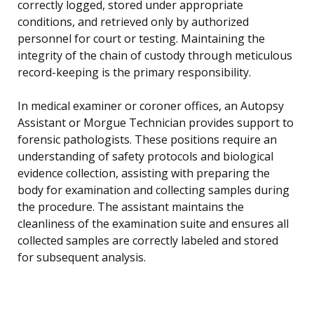
correctly logged, stored under appropriate
conditions, and retrieved only by authorized
personnel for court or testing. Maintaining the
integrity of the chain of custody through meticulous
record-keeping is the primary responsibility.
In medical examiner or coroner offices, an Autopsy
Assistant or Morgue Technician provides support to
forensic pathologists. These positions require an
understanding of safety protocols and biological
evidence collection, assisting with preparing the
body for examination and collecting samples during
the procedure. The assistant maintains the
cleanliness of the examination suite and ensures all
collected samples are correctly labeled and stored
for subsequent analysis.