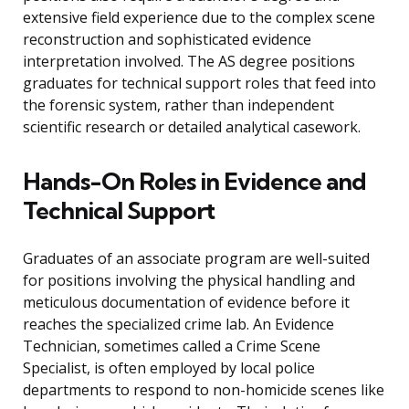
extensive field experience due to the complex scene
reconstruction and sophisticated evidence
interpretation involved. The AS degree positions
graduates for technical support roles that feed into
the forensic system, rather than independent
scientific research or detailed analytical casework.
Hands-On Roles in Evidence and
Technical Support
Graduates of an associate program are well-suited
for positions involving the physical handling and
meticulous documentation of evidence before it
reaches the specialized crime lab. An Evidence
Technician, sometimes called a Crime Scene
Specialist, is often employed by local police
departments to respond to non-homicide scenes like