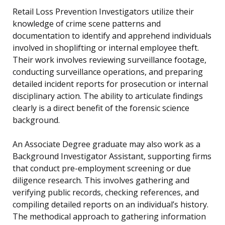
Retail Loss Prevention Investigators utilize their
knowledge of crime scene patterns and
documentation to identify and apprehend individuals
involved in shoplifting or internal employee theft.
Their work involves reviewing surveillance footage,
conducting surveillance operations, and preparing
detailed incident reports for prosecution or internal
disciplinary action. The ability to articulate findings
clearly is a direct benefit of the forensic science
background.
An Associate Degree graduate may also work as a
Background Investigator Assistant, supporting firms
that conduct pre-employment screening or due
diligence research. This involves gathering and
verifying public records, checking references, and
compiling detailed reports on an individual’s history.
The methodical approach to gathering information