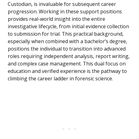
Custodian, is invaluable for subsequent career
progression. Working in these support positions
provides real-world insight into the entire
investigative lifecycle, from initial evidence collection
to submission for trial. This practical background,
especially when combined with a bachelor’s degree,
positions the individual to transition into advanced
roles requiring independent analysis, report writing,
and complex case management. This dual focus on
education and verified experience is the pathway to
climbing the career ladder in forensic science.