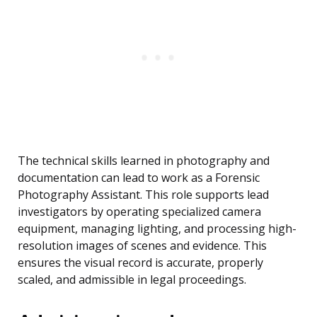
The technical skills learned in photography and
documentation can lead to work as a Forensic
Photography Assistant. This role supports lead
investigators by operating specialized camera
equipment, managing lighting, and processing high-
resolution images of scenes and evidence. This
ensures the visual record is accurate, properly
scaled, and admissible in legal proceedings.