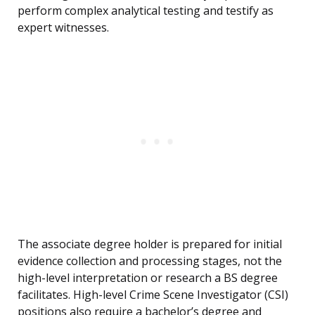
perform complex analytical testing and testify as
expert witnesses.
The associate degree holder is prepared for initial
evidence collection and processing stages, not the
high-level interpretation or research a BS degree
facilitates. High-level Crime Scene Investigator (CSI)
positions also require a bachelor’s degree and