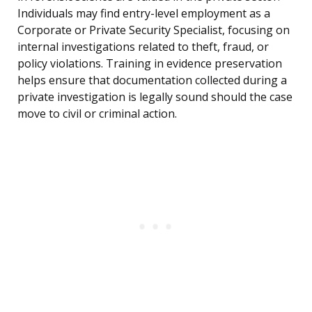
Individuals may find entry-level employment as a
Corporate or Private Security Specialist, focusing on
internal investigations related to theft, fraud, or
policy violations. Training in evidence preservation
helps ensure that documentation collected during a
private investigation is legally sound should the case
move to civil or criminal action.