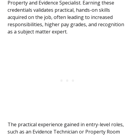
Property and Evidence Specialist. Earning these
credentials validates practical, hands-on skills
acquired on the job, often leading to increased
responsibilities, higher pay grades, and recognition
as a subject matter expert.
The practical experience gained in entry-level roles,
such as an Evidence Technician or Property Room