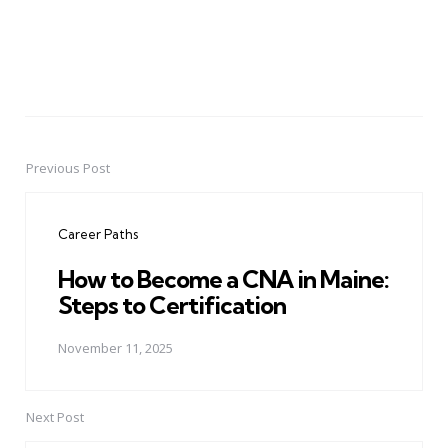
Previous Post
Post
navigation
Career Paths
How to Become a CNA in Maine:
Steps to Certification
November 11, 2025
Next Post