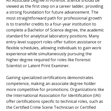
An Associate Degree in Forensic Science should be
viewed as the first step on a career ladder, providing
a strong foundation for future advancement. The
most straightforward path for professional growth
is to transfer credits to a four-year institution to
complete a Bachelor of Science degree, the academic
standard for analytical laboratory positions. Many
entry-level support roles offer tuition assistance or
flexible schedules, allowing individuals to gain work
experience while simultaneously pursuing the
higher degree required for roles like Forensic
Scientist or Latent Print Examiner.
Gaining specialized certifications demonstrates
competence, making an associate degree holder
more competitive for promotions. Organizations like
the International Association for Identification (IAI)
offer certifications specific to technical roles, such as
the Certified Crime Scene Technician or Certified