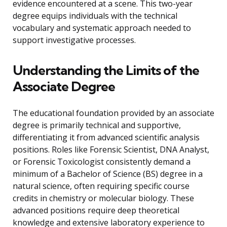
evidence encountered at a scene. This two-year
degree equips individuals with the technical
vocabulary and systematic approach needed to
support investigative processes.
Understanding the Limits of the
Associate Degree
The educational foundation provided by an associate
degree is primarily technical and supportive,
differentiating it from advanced scientific analysis
positions. Roles like Forensic Scientist, DNA Analyst,
or Forensic Toxicologist consistently demand a
minimum of a Bachelor of Science (BS) degree in a
natural science, often requiring specific course
credits in chemistry or molecular biology. These
advanced positions require deep theoretical
knowledge and extensive laboratory experience to