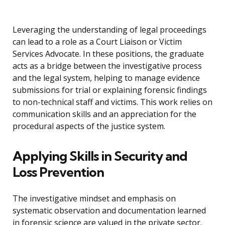
Leveraging the understanding of legal proceedings
can lead to a role as a Court Liaison or Victim
Services Advocate. In these positions, the graduate
acts as a bridge between the investigative process
and the legal system, helping to manage evidence
submissions for trial or explaining forensic findings
to non-technical staff and victims. This work relies on
communication skills and an appreciation for the
procedural aspects of the justice system.
Applying Skills in Security and
Loss Prevention
The investigative mindset and emphasis on
systematic observation and documentation learned
in forensic science are valued in the private sector.