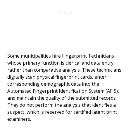
Some municipalities hire Fingerprint Technicians
whose primary function is clerical and data entry,
rather than comparative analysis. These technicians
digitally scan physical fingerprint cards, enter
corresponding demographic data into the
Automated Fingerprint Identification System (AFIS),
and maintain the quality of the submitted records.
They do not perform the analysis that identifies a
suspect, which is reserved for certified latent print
examiners.