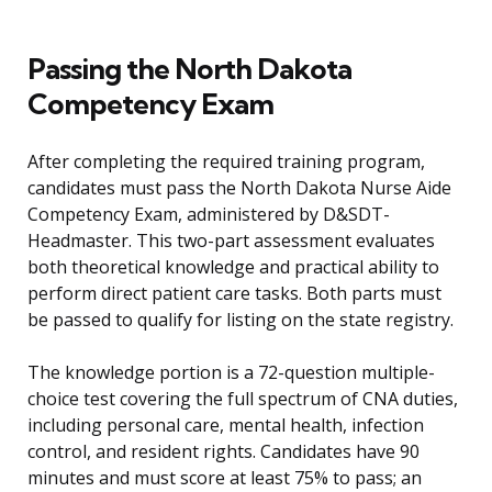
Passing the North Dakota
Competency Exam
After completing the required training program,
candidates must pass the North Dakota Nurse Aide
Competency Exam, administered by D&SDT-
Headmaster. This two-part assessment evaluates
both theoretical knowledge and practical ability to
perform direct patient care tasks. Both parts must
be passed to qualify for listing on the state registry.
The knowledge portion is a 72-question multiple-
choice test covering the full spectrum of CNA duties,
including personal care, mental health, infection
control, and resident rights. Candidates have 90
minutes and must score at least 75% to pass; an