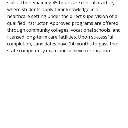
skills. The remaining 45 hours are clinical practice,
where students apply their knowledge in a
healthcare setting under the direct supervision of a
qualified instructor. Approved programs are offered
through community colleges, vocational schools, and
licensed long-term care facilities. Upon successful
completion, candidates have 24 months to pass the
state competency exam and achieve certification.