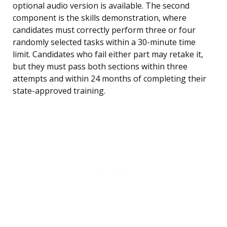
optional audio version is available. The second
component is the skills demonstration, where
candidates must correctly perform three or four
randomly selected tasks within a 30-minute time
limit. Candidates who fail either part may retake it,
but they must pass both sections within three
attempts and within 24 months of completing their
state-approved training.