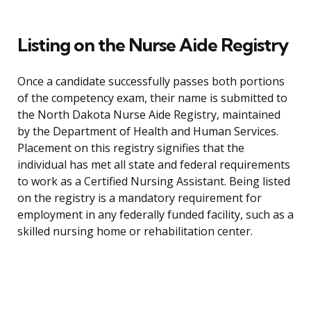
Listing on the Nurse Aide Registry
Once a candidate successfully passes both portions
of the competency exam, their name is submitted to
the North Dakota Nurse Aide Registry, maintained
by the Department of Health and Human Services.
Placement on this registry signifies that the
individual has met all state and federal requirements
to work as a Certified Nursing Assistant. Being listed
on the registry is a mandatory requirement for
employment in any federally funded facility, such as a
skilled nursing home or rehabilitation center.