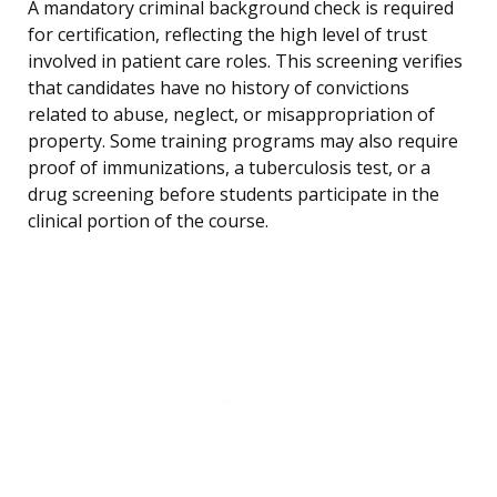
A mandatory criminal background check is required
for certification, reflecting the high level of trust
involved in patient care roles. This screening verifies
that candidates have no history of convictions
related to abuse, neglect, or misappropriation of
property. Some training programs may also require
proof of immunizations, a tuberculosis test, or a
drug screening before students participate in the
clinical portion of the course.