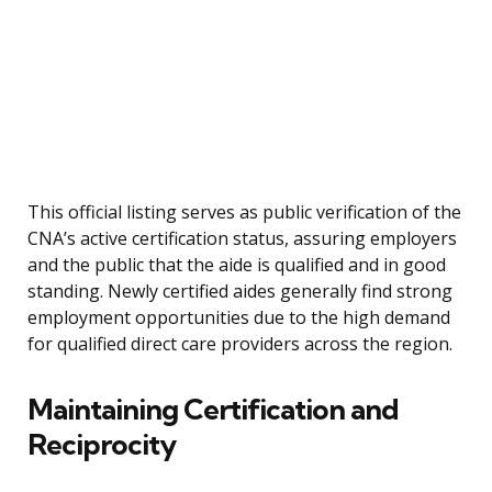
This official listing serves as public verification of the
CNA’s active certification status, assuring employers
and the public that the aide is qualified and in good
standing. Newly certified aides generally find strong
employment opportunities due to the high demand
for qualified direct care providers across the region.
Maintaining Certification and
Reciprocity