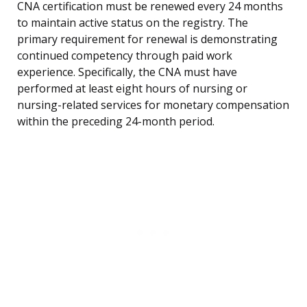
CNA certification must be renewed every 24 months
to maintain active status on the registry. The
primary requirement for renewal is demonstrating
continued competency through paid work
experience. Specifically, the CNA must have
performed at least eight hours of nursing or
nursing-related services for monetary compensation
within the preceding 24-month period.