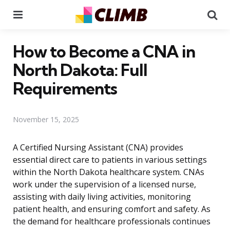
Menu
Se
How to Become a CNA in
North Dakota: Full
Requirements
November 15, 2025
A Certified Nursing Assistant (CNA) provides
essential direct care to patients in various settings
within the North Dakota healthcare system. CNAs
work under the supervision of a licensed nurse,
assisting with daily living activities, monitoring
patient health, and ensuring comfort and safety. As
the demand for healthcare professionals continues