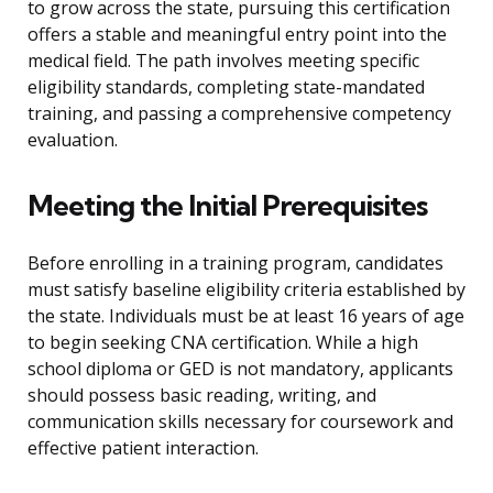
to grow across the state, pursuing this certification
offers a stable and meaningful entry point into the
medical field. The path involves meeting specific
eligibility standards, completing state-mandated
training, and passing a comprehensive competency
evaluation.
Meeting the Initial Prerequisites
Before enrolling in a training program, candidates
must satisfy baseline eligibility criteria established by
the state. Individuals must be at least 16 years of age
to begin seeking CNA certification. While a high
school diploma or GED is not mandatory, applicants
should possess basic reading, writing, and
communication skills necessary for coursework and
effective patient interaction.