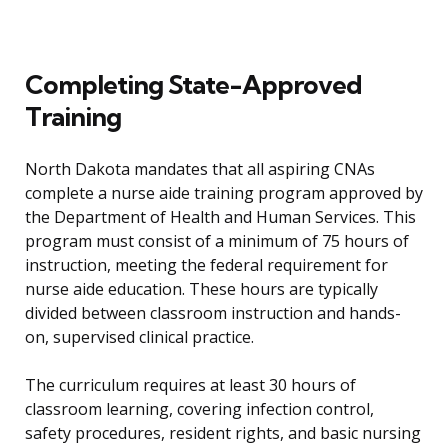
Completing State-Approved
Training
North Dakota mandates that all aspiring CNAs
complete a nurse aide training program approved by
the Department of Health and Human Services. This
program must consist of a minimum of 75 hours of
instruction, meeting the federal requirement for
nurse aide education. These hours are typically
divided between classroom instruction and hands-
on, supervised clinical practice.
The curriculum requires at least 30 hours of
classroom learning, covering infection control,
safety procedures, resident rights, and basic nursing