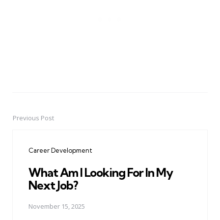
Previous Post
Post
navigation
Career Development
What Am I Looking For In My
Next Job?
November 15, 2025