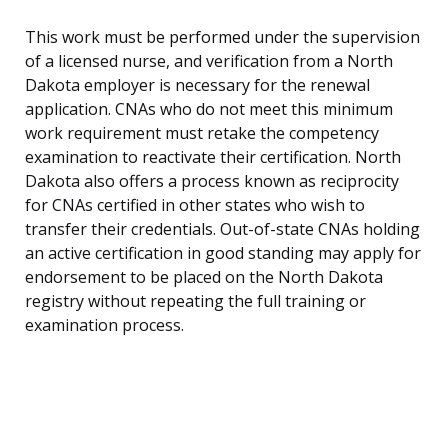
This work must be performed under the supervision
of a licensed nurse, and verification from a North
Dakota employer is necessary for the renewal
application. CNAs who do not meet this minimum
work requirement must retake the competency
examination to reactivate their certification. North
Dakota also offers a process known as reciprocity
for CNAs certified in other states who wish to
transfer their credentials. Out-of-state CNAs holding
an active certification in good standing may apply for
endorsement to be placed on the North Dakota
registry without repeating the full training or
examination process.