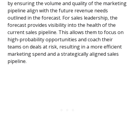
by ensuring the volume and quality of the marketing
pipeline align with the future revenue needs
outlined in the forecast. For sales leadership, the
forecast provides visibility into the health of the
current sales pipeline. This allows them to focus on
high-probability opportunities and coach their
teams on deals at risk, resulting in a more efficient
marketing spend and a strategically aligned sales
pipeline.