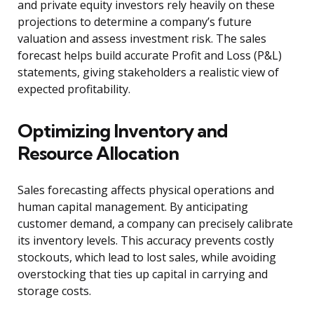
and private equity investors rely heavily on these
projections to determine a company’s future
valuation and assess investment risk. The sales
forecast helps build accurate Profit and Loss (P&L)
statements, giving stakeholders a realistic view of
expected profitability.
Optimizing Inventory and
Resource Allocation
Sales forecasting affects physical operations and
human capital management. By anticipating
customer demand, a company can precisely calibrate
its inventory levels. This accuracy prevents costly
stockouts, which lead to lost sales, while avoiding
overstocking that ties up capital in carrying and
storage costs.