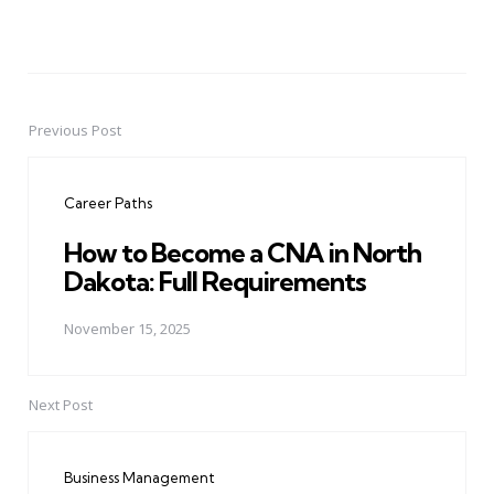
Previous Post
Post
navigation
Career Paths
How to Become a CNA in North
Dakota: Full Requirements
November 15, 2025
Next Post
Business Management