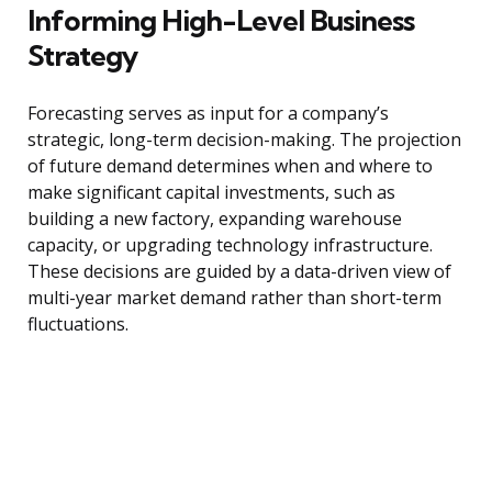
Informing High-Level Business
Strategy
Forecasting serves as input for a company’s
strategic, long-term decision-making. The projection
of future demand determines when and where to
make significant capital investments, such as
building a new factory, expanding warehouse
capacity, or upgrading technology infrastructure.
These decisions are guided by a data-driven view of
multi-year market demand rather than short-term
fluctuations.