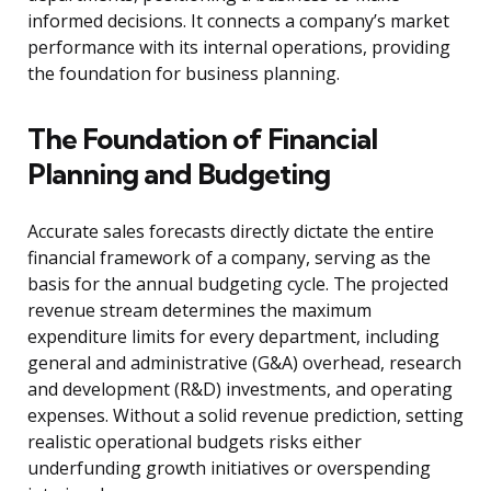
informed decisions. It connects a company’s market
performance with its internal operations, providing
the foundation for business planning.
The Foundation of Financial
Planning and Budgeting
Accurate sales forecasts directly dictate the entire
financial framework of a company, serving as the
basis for the annual budgeting cycle. The projected
revenue stream determines the maximum
expenditure limits for every department, including
general and administrative (G&A) overhead, research
and development (R&D) investments, and operating
expenses. Without a solid revenue prediction, setting
realistic operational budgets risks either
underfunding growth initiatives or overspending