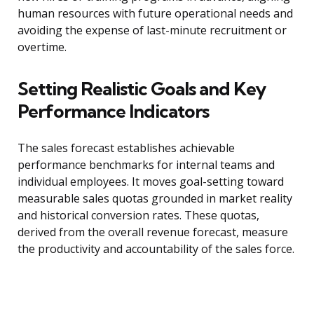
human resources with future operational needs and
avoiding the expense of last-minute recruitment or
overtime.
Setting Realistic Goals and Key
Performance Indicators
The sales forecast establishes achievable
performance benchmarks for internal teams and
individual employees. It moves goal-setting toward
measurable sales quotas grounded in market reality
and historical conversion rates. These quotas,
derived from the overall revenue forecast, measure
the productivity and accountability of the sales force.