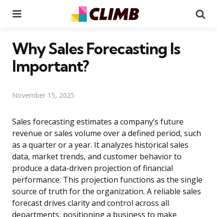
Menu
Se
Why Sales Forecasting Is
Important?
November 15, 2025
Sales forecasting estimates a company’s future
revenue or sales volume over a defined period, such
as a quarter or a year. It analyzes historical sales
data, market trends, and customer behavior to
produce a data-driven projection of financial
performance. This projection functions as the single
source of truth for the organization. A reliable sales
forecast drives clarity and control across all
departments, positioning a business to make