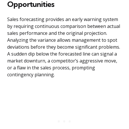
Opportunities
Sales forecasting provides an early warning system
by requiring continuous comparison between actual
sales performance and the original projection.
Analyzing the variance allows management to spot
deviations before they become significant problems.
A sudden dip below the forecasted line can signal a
market downturn, a competitor’s aggressive move,
or a flaw in the sales process, prompting
contingency planning.