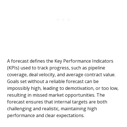
A forecast defines the Key Performance Indicators
(KPIs) used to track progress, such as pipeline
coverage, deal velocity, and average contract value.
Goals set without a reliable forecast can be
impossibly high, leading to demotivation, or too low,
resulting in missed market opportunities. The
forecast ensures that internal targets are both
challenging and realistic, maintaining high
performance and clear expectations.