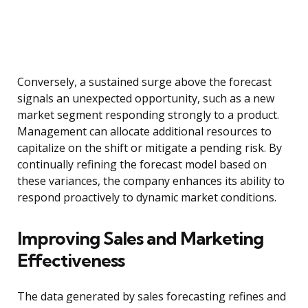
Conversely, a sustained surge above the forecast
signals an unexpected opportunity, such as a new
market segment responding strongly to a product.
Management can allocate additional resources to
capitalize on the shift or mitigate a pending risk. By
continually refining the forecast model based on
these variances, the company enhances its ability to
respond proactively to dynamic market conditions.
Improving Sales and Marketing
Effectiveness
The data generated by sales forecasting refines and