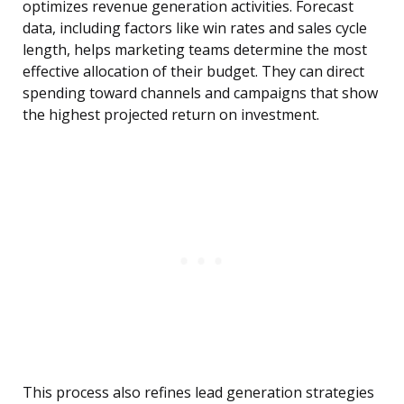
optimizes revenue generation activities. Forecast
data, including factors like win rates and sales cycle
length, helps marketing teams determine the most
effective allocation of their budget. They can direct
spending toward channels and campaigns that show
the highest projected return on investment.
This process also refines lead generation strategies