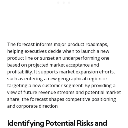
The forecast informs major product roadmaps,
helping executives decide when to launch a new
product line or sunset an underperforming one
based on projected market acceptance and
profitability. It supports market expansion efforts,
such as entering a new geographical region or
targeting a new customer segment. By providing a
view of future revenue streams and potential market
share, the forecast shapes competitive positioning
and corporate direction.
Identifying Potential Risks and