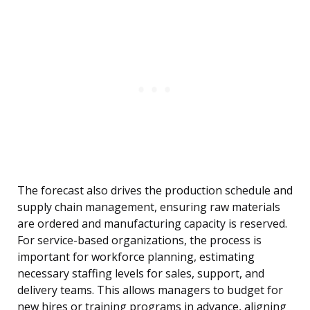
The forecast also drives the production schedule and
supply chain management, ensuring raw materials
are ordered and manufacturing capacity is reserved.
For service-based organizations, the process is
important for workforce planning, estimating
necessary staffing levels for sales, support, and
delivery teams. This allows managers to budget for
new hires or training programs in advance, aligning