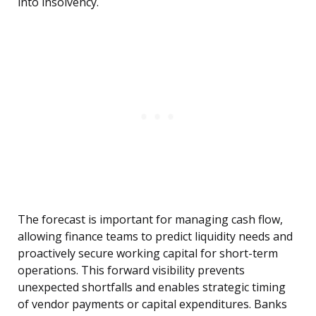
into insolvency.
The forecast is important for managing cash flow,
allowing finance teams to predict liquidity needs and
proactively secure working capital for short-term
operations. This forward visibility prevents
unexpected shortfalls and enables strategic timing
of vendor payments or capital expenditures. Banks