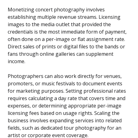
Monetizing concert photography involves
establishing multiple revenue streams. Licensing
images to the media outlet that provided the
credentials is the most immediate form of payment,
often done on a per-image or flat assignment rate.
Direct sales of prints or digital files to the bands or
fans through online galleries can supplement
income.
Photographers can also work directly for venues,
promoters, or music festivals to document events
for marketing purposes. Setting professional rates
requires calculating a day rate that covers time and
expenses, or determining appropriate per-image
licensing fees based on usage rights. Scaling the
business involves expanding services into related
fields, such as dedicated tour photography for an
artist or corporate event coverage.