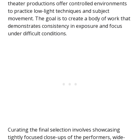
theater productions offer controlled environments
to practice low-light techniques and subject
movement. The goal is to create a body of work that
demonstrates consistency in exposure and focus
under difficult conditions.
Curating the final selection involves showcasing
tightly focused close-ups of the performers, wide-