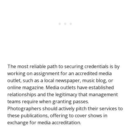
The most reliable path to securing credentials is by
working on assignment for an accredited media
outlet, such as a local newspaper, music blog, or
online magazine. Media outlets have established
relationships and the legitimacy that management
teams require when granting passes.
Photographers should actively pitch their services to
these publications, offering to cover shows in
exchange for media accreditation.