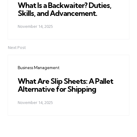
What Is a Backwaiter? Duties,
Skills, and Advancement.
November 14, 2025
Next Post
Business Management
What Are Slip Sheets: A Pallet
Alternative for Shipping
November 14, 2025