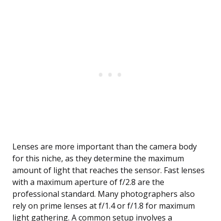
Lenses are more important than the camera body
for this niche, as they determine the maximum
amount of light that reaches the sensor. Fast lenses
with a maximum aperture of f/2.8 are the
professional standard. Many photographers also
rely on prime lenses at f/1.4 or f/1.8 for maximum
light gathering. A common setup involves a