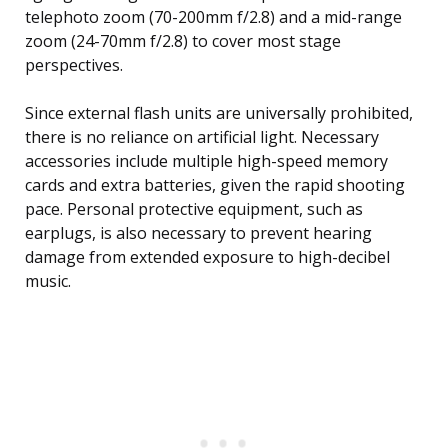
telephoto zoom (70-200mm f/2.8) and a mid-range
zoom (24-70mm f/2.8) to cover most stage
perspectives.
Since external flash units are universally prohibited,
there is no reliance on artificial light. Necessary
accessories include multiple high-speed memory
cards and extra batteries, given the rapid shooting
pace. Personal protective equipment, such as
earplugs, is also necessary to prevent hearing
damage from extended exposure to high-decibel
music.