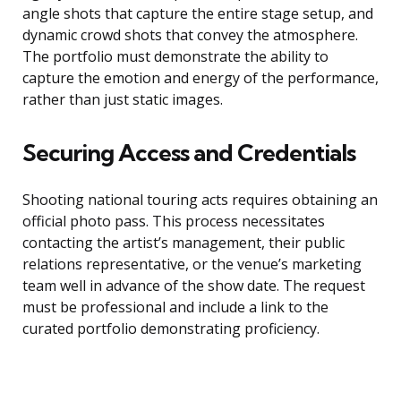
angle shots that capture the entire stage setup, and
dynamic crowd shots that convey the atmosphere.
The portfolio must demonstrate the ability to
capture the emotion and energy of the performance,
rather than just static images.
Securing Access and Credentials
Shooting national touring acts requires obtaining an
official photo pass. This process necessitates
contacting the artist’s management, their public
relations representative, or the venue’s marketing
team well in advance of the show date. The request
must be professional and include a link to the
curated portfolio demonstrating proficiency.