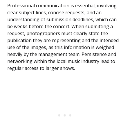
Professional communication is essential, involving
clear subject lines, concise requests, and an
understanding of submission deadlines, which can
be weeks before the concert. When submitting a
request, photographers must clearly state the
publication they are representing and the intended
use of the images, as this information is weighed
heavily by the management team. Persistence and
networking within the local music industry lead to
regular access to larger shows.