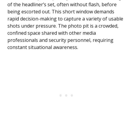
of the headliner’s set, often without flash, before
being escorted out. This short window demands
rapid decision-making to capture a variety of usable
shots under pressure. The photo pit is a crowded,
confined space shared with other media
professionals and security personnel, requiring
constant situational awareness.