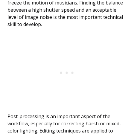
freeze the motion of musicians. Finding the balance
between a high shutter speed and an acceptable
level of image noise is the most important technical
skill to develop.
Post-processing is an important aspect of the
workflow, especially for correcting harsh or mixed-
color lighting. Editing techniques are applied to