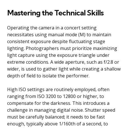
Mastering the Technical Skills
Operating the camera in a concert setting
necessitates using manual mode (M) to maintain
consistent exposure despite fluctuating stage
lighting. Photographers must prioritize maximizing
light capture using the exposure triangle under
extreme conditions. A wide aperture, such as f/2.8 or
wider, is used to gather light while creating a shallow
depth of field to isolate the performer.
High ISO settings are routinely employed, often
ranging from ISO 3200 to 12800 or higher, to
compensate for the darkness. This introduces a
challenge in managing digital noise. Shutter speed
must be carefully balanced; it needs to be fast
enough, typically above 1/160th of a second, to