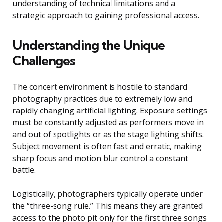
understanding of technical limitations and a
strategic approach to gaining professional access.
Understanding the Unique
Challenges
The concert environment is hostile to standard
photography practices due to extremely low and
rapidly changing artificial lighting. Exposure settings
must be constantly adjusted as performers move in
and out of spotlights or as the stage lighting shifts.
Subject movement is often fast and erratic, making
sharp focus and motion blur control a constant
battle.
Logistically, photographers typically operate under
the “three-song rule.” This means they are granted
access to the photo pit only for the first three songs