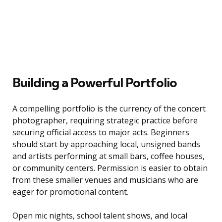
Building a Powerful Portfolio
A compelling portfolio is the currency of the concert
photographer, requiring strategic practice before
securing official access to major acts. Beginners
should start by approaching local, unsigned bands
and artists performing at small bars, coffee houses,
or community centers. Permission is easier to obtain
from these smaller venues and musicians who are
eager for promotional content.
Open mic nights, school talent shows, and local