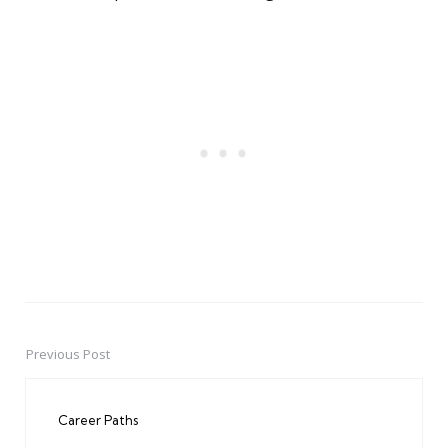
Previous Post
Post
navigation
Career Paths