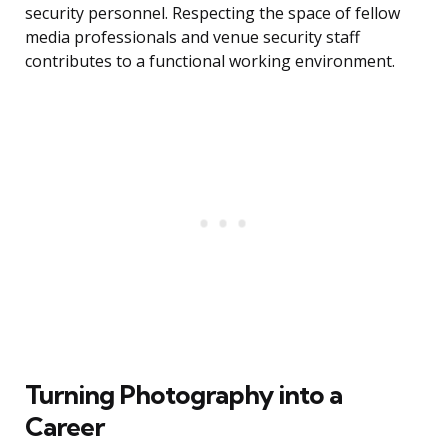
security personnel. Respecting the space of fellow
media professionals and venue security staff
contributes to a functional working environment.
Turning Photography into a
Career