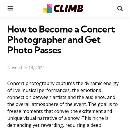
Menu
Se
How to Become a Concert
Photographer and Get
Photo Passes
November 14, 2025
Concert photography captures the dynamic energy
of live musical performances, the emotional
connection between artists and the audience, and
the overall atmosphere of the event. The goal is to
freeze moments that convey the excitement and
unique visual narrative of a show. This niche is
demanding yet rewarding, requiring a deep