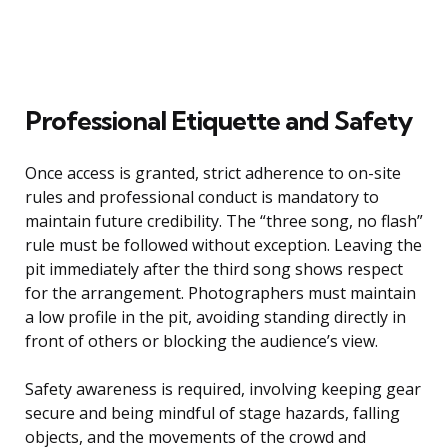
Professional Etiquette and Safety
Once access is granted, strict adherence to on-site
rules and professional conduct is mandatory to
maintain future credibility. The “three song, no flash”
rule must be followed without exception. Leaving the
pit immediately after the third song shows respect
for the arrangement. Photographers must maintain
a low profile in the pit, avoiding standing directly in
front of others or blocking the audience’s view.
Safety awareness is required, involving keeping gear
secure and being mindful of stage hazards, falling
objects, and the movements of the crowd and