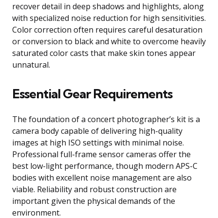
recover detail in deep shadows and highlights, along
with specialized noise reduction for high sensitivities.
Color correction often requires careful desaturation
or conversion to black and white to overcome heavily
saturated color casts that make skin tones appear
unnatural.
Essential Gear Requirements
The foundation of a concert photographer’s kit is a
camera body capable of delivering high-quality
images at high ISO settings with minimal noise.
Professional full-frame sensor cameras offer the
best low-light performance, though modern APS-C
bodies with excellent noise management are also
viable. Reliability and robust construction are
important given the physical demands of the
environment.