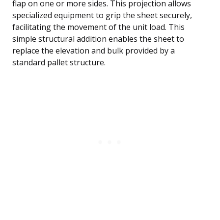
flap on one or more sides. This projection allows
specialized equipment to grip the sheet securely,
facilitating the movement of the unit load. This
simple structural addition enables the sheet to
replace the elevation and bulk provided by a
standard pallet structure.