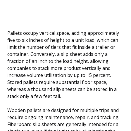
Pallets occupy vertical space, adding approximately
five to six inches of height to a unit load, which can
limit the number of tiers that fit inside a trailer or
container. Conversely, a slip sheet adds only a
fraction of an inch to the load height, allowing
companies to stack more product vertically and
increase volume utilization by up to 15 percent.
Stored pallets require substantial floor space,
whereas a thousand slip sheets can be stored in a
stack only a few feet tall.
Wooden pallets are designed for multiple trips and
require ongoing maintenance, repair, and tracking.
Fiberboard slip sheets are generally intended for a