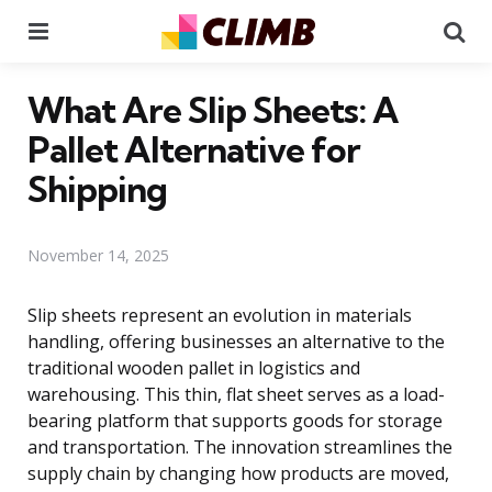
Menu
Se
What Are Slip Sheets: A
Pallet Alternative for
Shipping
November 14, 2025
Slip sheets represent an evolution in materials
handling, offering businesses an alternative to the
traditional wooden pallet in logistics and
warehousing. This thin, flat sheet serves as a load-
bearing platform that supports goods for storage
and transportation. The innovation streamlines the
supply chain by changing how products are moved,