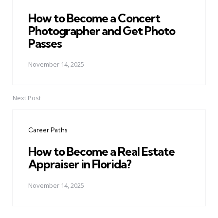
How to Become a Concert
Photographer and Get Photo
Passes
November 14, 2025
Next Post
Career Paths
How to Become a Real Estate
Appraiser in Florida?
November 14, 2025