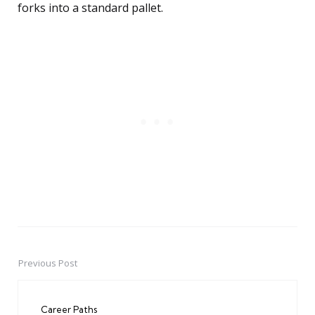
forks into a standard pallet.
Previous Post
Post
navigation
Career Paths