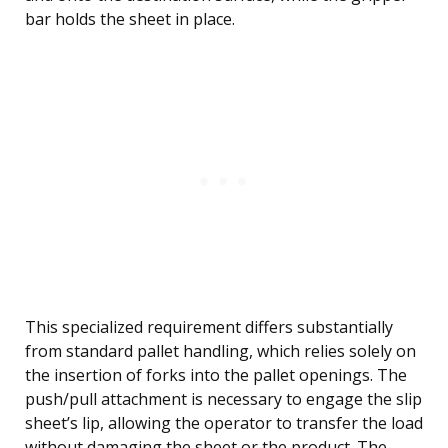
bar holds the sheet in place.
This specialized requirement differs substantially
from standard pallet handling, which relies solely on
the insertion of forks into the pallet openings. The
push/pull attachment is necessary to engage the slip
sheet’s lip, allowing the operator to transfer the load
without damaging the sheet or the product. The