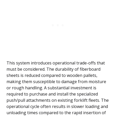
This system introduces operational trade-offs that
must be considered. The durability of fiberboard
sheets is reduced compared to wooden pallets,
making them susceptible to damage from moisture
or rough handling. A substantial investment is
required to purchase and install the specialized
push/pull attachments on existing forklift fleets. The
operational cycle often results in slower loading and
unloading times compared to the rapid insertion of