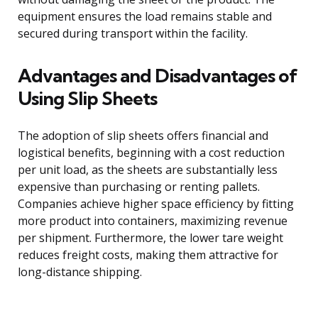
equipment ensures the load remains stable and
secured during transport within the facility.
Advantages and Disadvantages of
Using Slip Sheets
The adoption of slip sheets offers financial and
logistical benefits, beginning with a cost reduction
per unit load, as the sheets are substantially less
expensive than purchasing or renting pallets.
Companies achieve higher space efficiency by fitting
more product into containers, maximizing revenue
per shipment. Furthermore, the lower tare weight
reduces freight costs, making them attractive for
long-distance shipping.