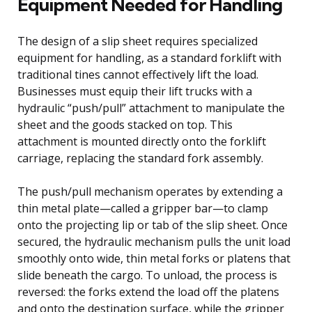
Equipment Needed for Handling
The design of a slip sheet requires specialized
equipment for handling, as a standard forklift with
traditional tines cannot effectively lift the load.
Businesses must equip their lift trucks with a
hydraulic “push/pull” attachment to manipulate the
sheet and the goods stacked on top. This
attachment is mounted directly onto the forklift
carriage, replacing the standard fork assembly.
The push/pull mechanism operates by extending a
thin metal plate—called a gripper bar—to clamp
onto the projecting lip or tab of the slip sheet. Once
secured, the hydraulic mechanism pulls the unit load
smoothly onto wide, thin metal forks or platens that
slide beneath the cargo. To unload, the process is
reversed: the forks extend the load off the platens
and onto the destination surface, while the gripper