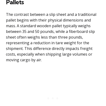
Pallets
The contrast between a slip sheet and a traditional
pallet begins with their physical dimensions and
mass. A standard wooden pallet typically weighs
between 35 and 50 pounds, while a fiberboard slip
sheet often weighs less than three pounds,
representing a reduction in tare weight for the
shipment. This difference directly impacts freight
costs, especially when shipping large volumes or
moving cargo by air.