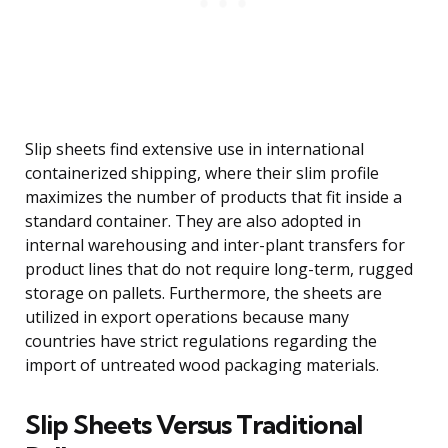
Slip sheets find extensive use in international
containerized shipping, where their slim profile
maximizes the number of products that fit inside a
standard container. They are also adopted in
internal warehousing and inter-plant transfers for
product lines that do not require long-term, rugged
storage on pallets. Furthermore, the sheets are
utilized in export operations because many
countries have strict regulations regarding the
import of untreated wood packaging materials.
Slip Sheets Versus Traditional