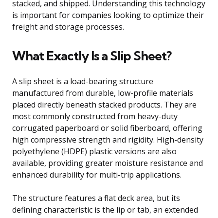
stacked, and shipped. Understanding this technology
is important for companies looking to optimize their
freight and storage processes.
What Exactly Is a Slip Sheet?
A slip sheet is a load-bearing structure
manufactured from durable, low-profile materials
placed directly beneath stacked products. They are
most commonly constructed from heavy-duty
corrugated paperboard or solid fiberboard, offering
high compressive strength and rigidity. High-density
polyethylene (HDPE) plastic versions are also
available, providing greater moisture resistance and
enhanced durability for multi-trip applications.
The structure features a flat deck area, but its
defining characteristic is the lip or tab, an extended