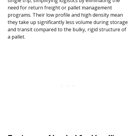
single trip, simplifying logistics by eliminating the
need for return freight or pallet management
programs. Their low profile and high density mean
they take up significantly less volume during storage
and transit compared to the bulky, rigid structure of
a pallet.