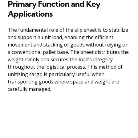
Primary Function and Key
Applications
The fundamental role of the slip sheet is to stabilize
and support a unit load, enabling the efficient
movement and stacking of goods without relying on
a conventional pallet base. The sheet distributes the
weight evenly and secures the load’s integrity
throughout the logistical process. This method of
unitizing cargo is particularly useful when
transporting goods where space and weight are
carefully managed.