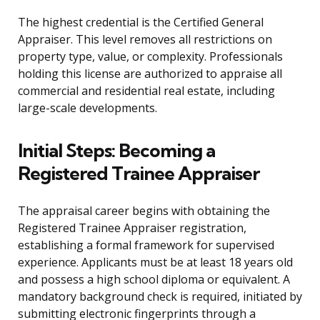
The highest credential is the Certified General
Appraiser. This level removes all restrictions on
property type, value, or complexity. Professionals
holding this license are authorized to appraise all
commercial and residential real estate, including
large-scale developments.
Initial Steps: Becoming a
Registered Trainee Appraiser
The appraisal career begins with obtaining the
Registered Trainee Appraiser registration,
establishing a formal framework for supervised
experience. Applicants must be at least 18 years old
and possess a high school diploma or equivalent. A
mandatory background check is required, initiated by
submitting electronic fingerprints through a