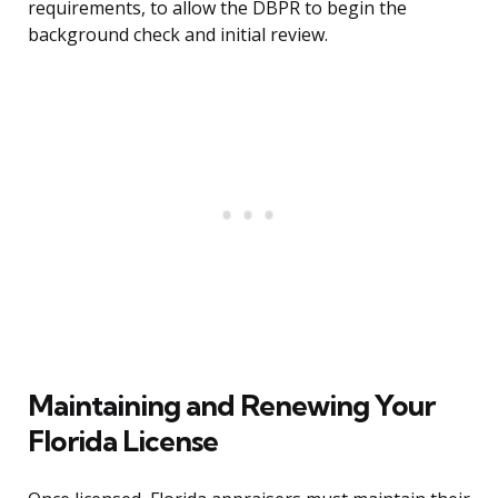
requirements, to allow the DBPR to begin the
background check and initial review.
Maintaining and Renewing Your
Florida License