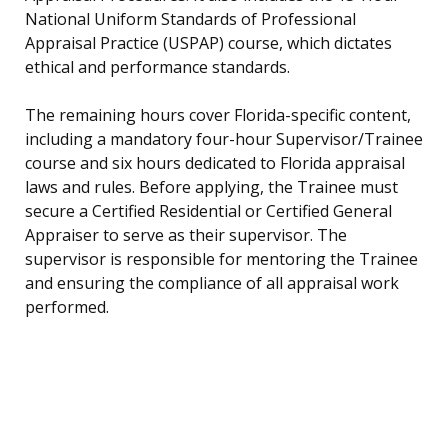
National Uniform Standards of Professional
Appraisal Practice (USPAP) course, which dictates
ethical and performance standards.
The remaining hours cover Florida-specific content,
including a mandatory four-hour Supervisor/Trainee
course and six hours dedicated to Florida appraisal
laws and rules. Before applying, the Trainee must
secure a Certified Residential or Certified General
Appraiser to serve as their supervisor. The
supervisor is responsible for mentoring the Trainee
and ensuring the compliance of all appraisal work
performed.