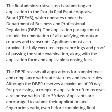
The final administrative step is submitting an
application to the Florida Real Estate Appraisal
Board (FREAB), which operates under the
Department of Business and Professional
Regulation (DBPR). The application package must
include documentation of all qualifying education
courses and transcripts. Applicants must also
provide the fully executed experience logs and proof
of passing the state examination, along with the
application form and applicable licensing fees.
The DBPR reviews all applications for completeness
and compliance with state statutes and board rules.
Although the DBPR reserves a maximum of 90 days
for processing, a complete application often receives
a response within 10 to 30 days. Applicants are
encouraged to submit their application and
fingerprints early, even before completing final