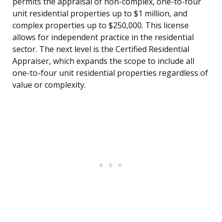
permits the appraisal of non-complex, one-to-four
unit residential properties up to $1 million, and
complex properties up to $250,000. This license
allows for independent practice in the residential
sector. The next level is the Certified Residential
Appraiser, which expands the scope to include all
one-to-four unit residential properties regardless of
value or complexity.