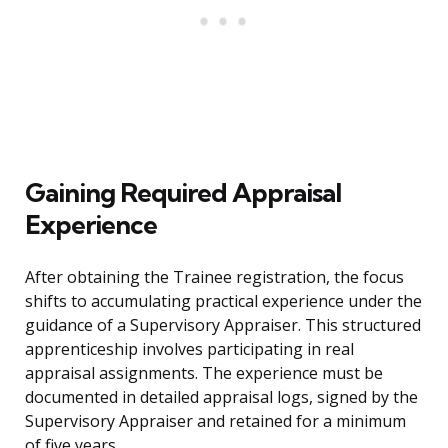
Gaining Required Appraisal
Experience
After obtaining the Trainee registration, the focus
shifts to accumulating practical experience under the
guidance of a Supervisory Appraiser. This structured
apprenticeship involves participating in real
appraisal assignments. The experience must be
documented in detailed appraisal logs, signed by the
Supervisory Appraiser and retained for a minimum
of five years.