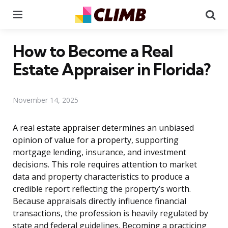
Menu
Se
How to Become a Real
Estate Appraiser in Florida?
November 14, 2025
A real estate appraiser determines an unbiased
opinion of value for a property, supporting
mortgage lending, insurance, and investment
decisions. This role requires attention to market
data and property characteristics to produce a
credible report reflecting the property’s worth.
Because appraisals directly influence financial
transactions, the profession is heavily regulated by
state and federal guidelines. Becoming a practicing