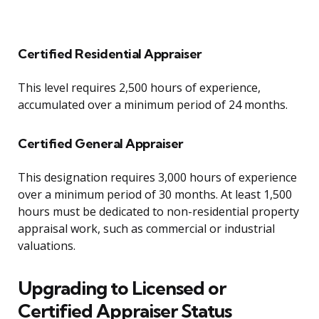
Certified Residential Appraiser
This level requires 2,500 hours of experience,
accumulated over a minimum period of 24 months.
Certified General Appraiser
This designation requires 3,000 hours of experience
over a minimum period of 30 months. At least 1,500
hours must be dedicated to non-residential property
appraisal work, such as commercial or industrial
valuations.
Upgrading to Licensed or
Certified Appraiser Status