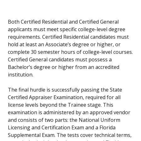
Both Certified Residential and Certified General
applicants must meet specific college-level degree
requirements. Certified Residential candidates must
hold at least an Associate’s degree or higher, or
complete 30 semester hours of college-level courses.
Certified General candidates must possess a
Bachelor’s degree or higher from an accredited
institution.
The final hurdle is successfully passing the State
Certified Appraiser Examination, required for all
license levels beyond the Trainee stage. This
examination is administered by an approved vendor
and consists of two parts: the National Uniform
Licensing and Certification Exam and a Florida
Supplemental Exam. The tests cover technical terms,