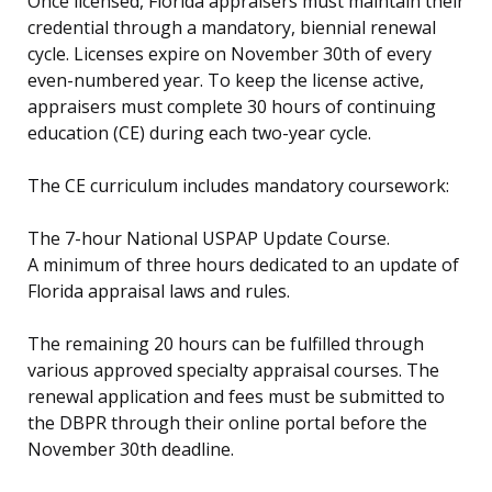
Once licensed, Florida appraisers must maintain their
credential through a mandatory, biennial renewal
cycle. Licenses expire on November 30th of every
even-numbered year. To keep the license active,
appraisers must complete 30 hours of continuing
education (CE) during each two-year cycle.
The CE curriculum includes mandatory coursework:
The 7-hour National USPAP Update Course.
A minimum of three hours dedicated to an update of
Florida appraisal laws and rules.
The remaining 20 hours can be fulfilled through
various approved specialty appraisal courses. The
renewal application and fees must be submitted to
the DBPR through their online portal before the
November 30th deadline.