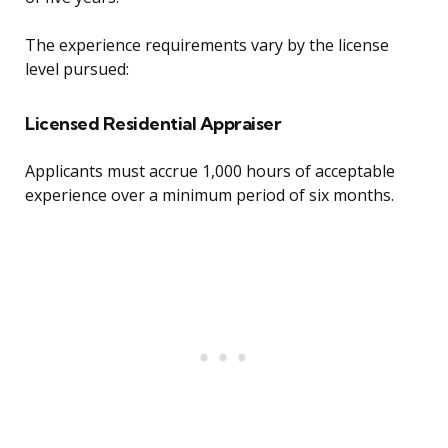
The experience requirements vary by the license
level pursued:
Licensed Residential Appraiser
Applicants must accrue 1,000 hours of acceptable
experience over a minimum period of six months.