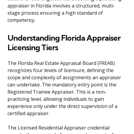
appraiser in Florida involves a structured, multi-
stage process ensuring a high standard of
competency.
Understanding Florida Appraiser
Licensing Tiers
The Florida Real Estate Appraisal Board (FREAB)
recognizes four levels of licensure, defining the
scope and complexity of assignments an appraiser
can undertake. The mandatory entry point is the
Registered Trainee Appraiser. This is a non-
practicing level, allowing individuals to gain
experience only under the direct supervision of a
certified appraiser.
The Licensed Residential Appraiser credential