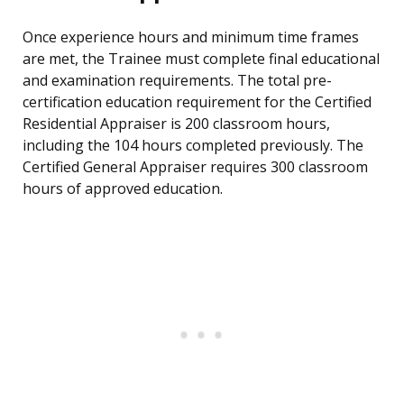
Once experience hours and minimum time frames
are met, the Trainee must complete final educational
and examination requirements. The total pre-
certification education requirement for the Certified
Residential Appraiser is 200 classroom hours,
including the 104 hours completed previously. The
Certified General Appraiser requires 300 classroom
hours of approved education.