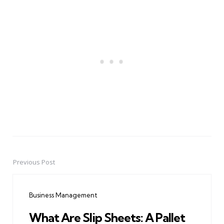
Previous Post
Post
navigation
Business Management
What Are Slip Sheets: A Pallet