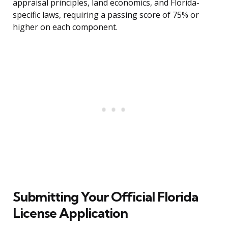
appraisal principles, land economics, and Florida-
specific laws, requiring a passing score of 75% or
higher on each component.
Submitting Your Official Florida
License Application