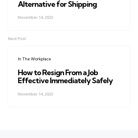
Alternative for Shipping
November 14, 2025
Next Post
In The Workplace
How to Resign From a Job
Effective Immediately Safely
November 14, 2025