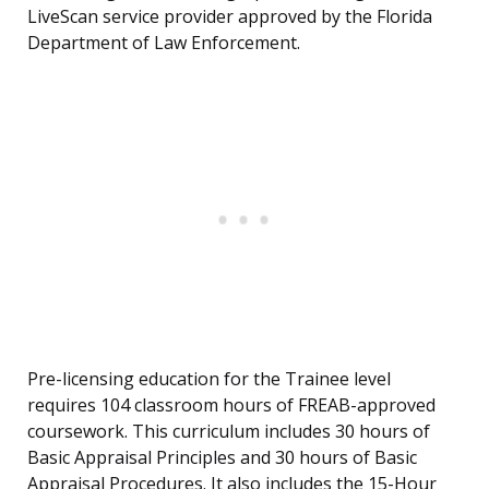
LiveScan service provider approved by the Florida
Department of Law Enforcement.
Pre-licensing education for the Trainee level
requires 104 classroom hours of FREAB-approved
coursework. This curriculum includes 30 hours of
Basic Appraisal Principles and 30 hours of Basic
Appraisal Procedures. It also includes the 15-Hour