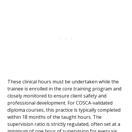
These clinical hours must be undertaken while the
trainee is enrolled in the core training program and
closely monitored to ensure client safety and
professional development. For COSCA-validated
diploma courses, this practice is typically completed
within 18 months of the taught hours. The
supervision ratio is strictly regulated, often set at a
minimum of one hour of supervision for every six