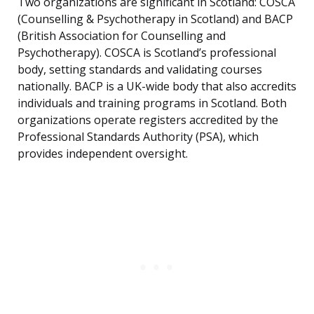
Two organizations are significant in Scotland: COSCA
(Counselling & Psychotherapy in Scotland) and BACP
(British Association for Counselling and
Psychotherapy). COSCA is Scotland’s professional
body, setting standards and validating courses
nationally. BACP is a UK-wide body that also accredits
individuals and training programs in Scotland. Both
organizations operate registers accredited by the
Professional Standards Authority (PSA), which
provides independent oversight.