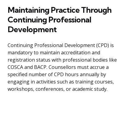
Maintaining Practice Through
Continuing Professional
Development
Continuing Professional Development (CPD) is
mandatory to maintain accreditation and
registration status with professional bodies like
COSCA and BACP. Counsellors must accrue a
specified number of CPD hours annually by
engaging in activities such as training courses,
workshops, conferences, or academic study.