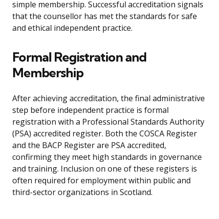
simple membership. Successful accreditation signals
that the counsellor has met the standards for safe
and ethical independent practice.
Formal Registration and
Membership
After achieving accreditation, the final administrative
step before independent practice is formal
registration with a Professional Standards Authority
(PSA) accredited register. Both the COSCA Register
and the BACP Register are PSA accredited,
confirming they meet high standards in governance
and training. Inclusion on one of these registers is
often required for employment within public and
third-sector organizations in Scotland.