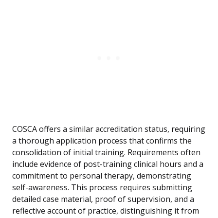
COSCA offers a similar accreditation status, requiring
a thorough application process that confirms the
consolidation of initial training. Requirements often
include evidence of post-training clinical hours and a
commitment to personal therapy, demonstrating
self-awareness. This process requires submitting
detailed case material, proof of supervision, and a
reflective account of practice, distinguishing it from