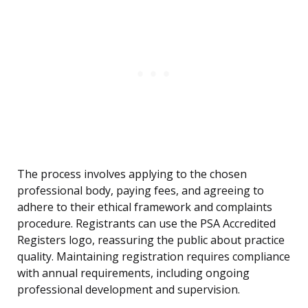
The process involves applying to the chosen
professional body, paying fees, and agreeing to
adhere to their ethical framework and complaints
procedure. Registrants can use the PSA Accredited
Registers logo, reassuring the public about practice
quality. Maintaining registration requires compliance
with annual requirements, including ongoing
professional development and supervision.