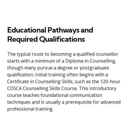
Educational Pathways and
Required Qualifications
The typical route to becoming a qualified counsellor
starts with a minimum of a Diploma in Counselling,
though many pursue a degree or postgraduate
qualification. Initial training often begins with a
Certificate in Counselling Skills, such as the 120-hour
COSCA Counselling Skills Course. This introductory
course teaches foundational communication
techniques and is usually a prerequisite for advanced
professional training.