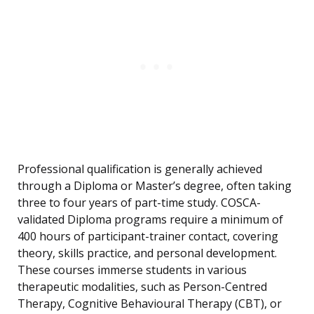
Professional qualification is generally achieved
through a Diploma or Master’s degree, often taking
three to four years of part-time study. COSCA-
validated Diploma programs require a minimum of
400 hours of participant-trainer contact, covering
theory, skills practice, and personal development.
These courses immerse students in various
therapeutic modalities, such as Person-Centred
Therapy, Cognitive Behavioural Therapy (CBT), or