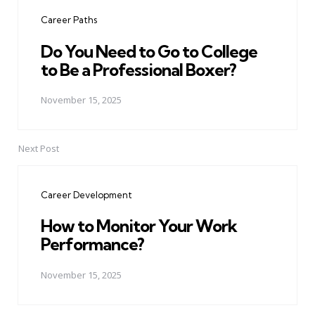
navigation
Career Paths
Do You Need to Go to College
to Be a Professional Boxer?
November 15, 2025
Next Post
Career Development
How to Monitor Your Work
Performance?
November 15, 2025