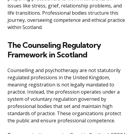
issues like stress, grief, relationship problems, and
life transitions. Professional bodies structure this
journey, overseeing competence and ethical practice
within Scotland.
The Counseling Regulatory
Framework in Scotland
Counselling and psychotherapy are not statutorily
regulated professions in the United Kingdom,
meaning registration is not legally mandated to
practice. Instead, the profession operates under a
system of voluntary regulation governed by
professional bodies that set and maintain high
standards of practice. These organizations protect
the public and ensure professional competence.