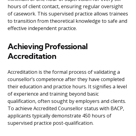
hours of client contact, ensuring regular oversight
of casework. This supervised practice allows trainees
to transition from theoretical knowledge to safe and
effective independent practice.
Achieving Professional
Accreditation
Accreditation is the formal process of validating a
counsellor’s competence after they have completed
their education and practice hours. It signifies a level
of experience and training beyond basic
qualification, often sought by employers and clients.
To achieve Accredited Counsellor status with BACP,
applicants typically demonstrate 450 hours of
supervised practice post-qualification.