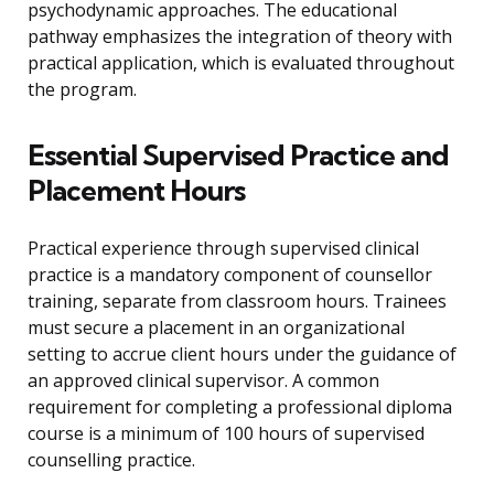
psychodynamic approaches. The educational
pathway emphasizes the integration of theory with
practical application, which is evaluated throughout
the program.
Essential Supervised Practice and
Placement Hours
Practical experience through supervised clinical
practice is a mandatory component of counsellor
training, separate from classroom hours. Trainees
must secure a placement in an organizational
setting to accrue client hours under the guidance of
an approved clinical supervisor. A common
requirement for completing a professional diploma
course is a minimum of 100 hours of supervised
counselling practice.