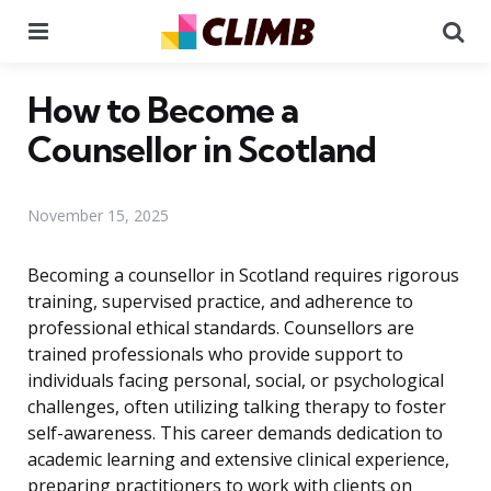
Menu
Se
How to Become a
Counsellor in Scotland
November 15, 2025
Becoming a counsellor in Scotland requires rigorous
training, supervised practice, and adherence to
professional ethical standards. Counsellors are
trained professionals who provide support to
individuals facing personal, social, or psychological
challenges, often utilizing talking therapy to foster
self-awareness. This career demands dedication to
academic learning and extensive clinical experience,
preparing practitioners to work with clients on