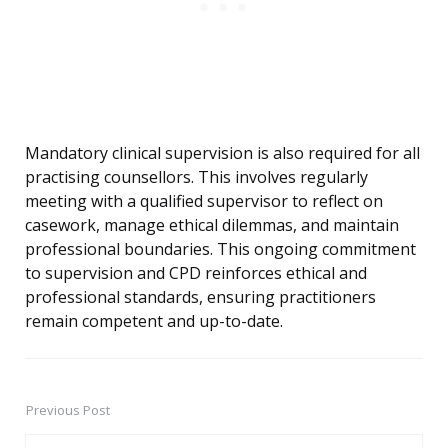
Mandatory clinical supervision is also required for all
practising counsellors. This involves regularly
meeting with a qualified supervisor to reflect on
casework, manage ethical dilemmas, and maintain
professional boundaries. This ongoing commitment
to supervision and CPD reinforces ethical and
professional standards, ensuring practitioners
remain competent and up-to-date.
Previous Post
Post