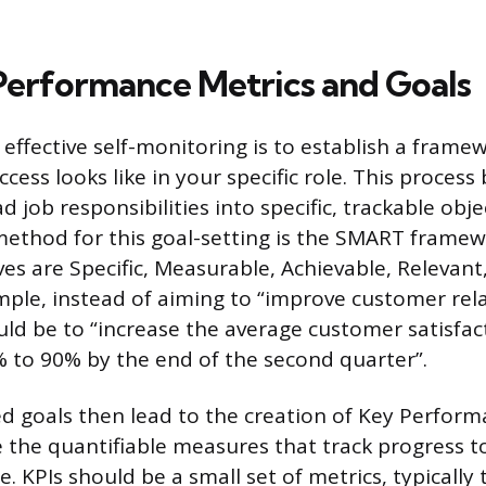
Performance Metrics and Goals
n effective self-monitoring is to establish a frame
cess looks like in your specific role. This process
d job responsibilities into specific, trackable obje
method for this goal-setting is the SMART framew
ves are Specific, Measurable, Achievable, Relevant
ple, instead of aiming to “improve customer rela
d be to “increase the average customer satisfac
 to 90% by the end of the second quarter”.
d goals then lead to the creation of Key Perform
re the quantifiable measures that track progress 
 KPIs should be a small set of metrics, typically t