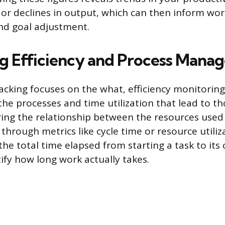
 or declines in output, which can then inform wo
d goal adjustment.
g Efficiency and Process Mana
acking focuses on the what, efficiency monitorin
he processes and time utilization that lead to tho
ing the relationship between the resources used 
hrough metrics like cycle time or resource utiliza
he total time elapsed from starting a task to its
tify how long work actually takes.