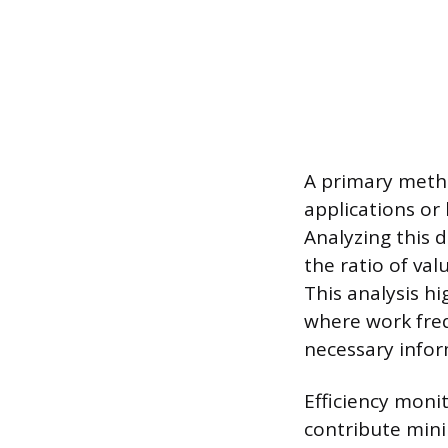
A primary metho
applications or 
Analyzing this d
the ratio of va
This analysis h
where work freq
necessary infor
Efficiency monit
contribute mini