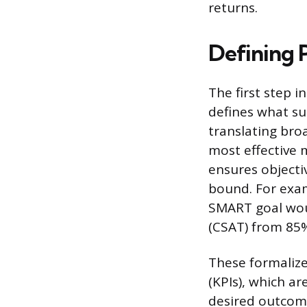
returns.
Defining 
The first step i
defines what suc
translating broa
most effective 
ensures objecti
bound. For exam
SMART goal woul
(CSAT) from 85%
These formalize
(KPIs), which a
desired outcome.