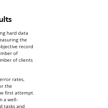
ults
ing hard data
measuring the
objective record
umber of
mber of clients
error rates,
or the
e first attempt.
 a well-
ed tasks and