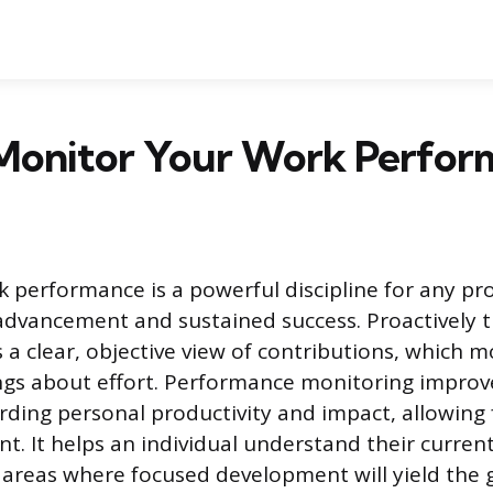
Monitor Your Work Perfor
 performance is a powerful discipline for any pr
advancement and sustained success. Proactively t
 a clear, objective view of contributions, which 
ings about effort. Performance monitoring improve
ding personal productivity and impact, allowing 
t. It helps an individual understand their curren
ic areas where focused development will yield the 