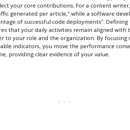
flect your core contributions. For a content writer
affic generated per article,” while a software dev
entage of successful code deployments”. Defining
es that your daily activities remain aligned with 
r to your role and the organization. By focusing
rable indicators, you move the performance conv
e, providing clear evidence of your value.