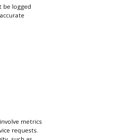
t be logged
 accurate
 involve metrics
vice requests.
ity, such as