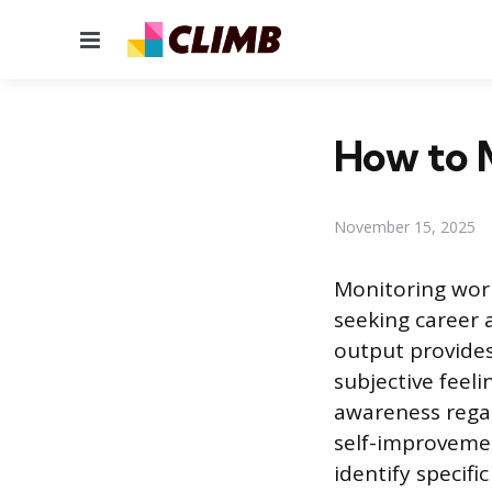
Menu
How to 
November 15, 2025
Monitoring work
seeking career 
output provides
subjective feel
awareness regar
self-improvemen
identify specif