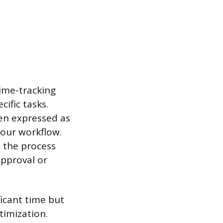
time-tracking
ific tasks.
ten expressed as
your workflow.
n the process
approval or
ficant time but
timization.