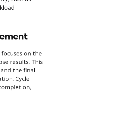
rkload
gement
g focuses on the
se results. This
and the final
tion. Cycle
 completion,