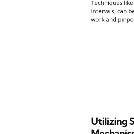
Techniques lik
intervals, can 
work and pinpo
Utilizing
Mechanis