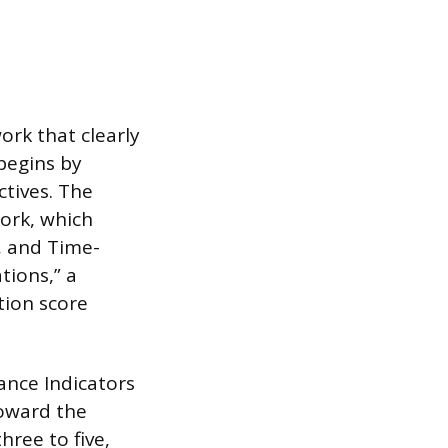
work that clearly
 begins by
ctives. The
ork, which
, and Time-
tions,” a
tion score
ance Indicators
toward the
hree to five,