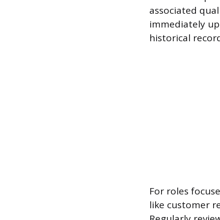
associated qual
immediately upo
historical recor
For roles focuse
like customer r
Regularly review