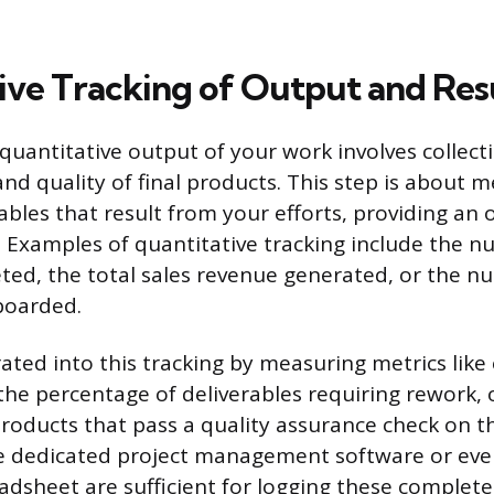
ive Tracking of Output and Res
quantitative output of your work involves collect
nd quality of final products. This step is about 
ables that result from your efforts, providing an 
 Examples of quantitative tracking include the n
ted, the total sales revenue generated, or the nu
boarded.
rated into this tracking by measuring metrics like 
the percentage of deliverables requiring rework, 
roducts that pass a quality assurance check on th
ke dedicated project management software or even
adsheet are sufficient for logging these complet