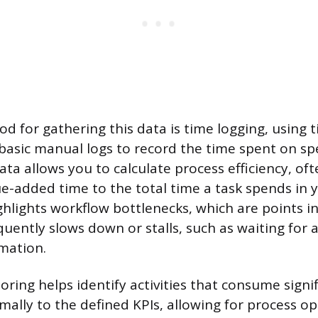
d for gathering this data is time logging, using 
basic manual logs to record the time spent on spec
ata allows you to calculate process efficiency, of
lue-added time to the total time a task spends in 
ighlights workflow bottlenecks, which are points i
uently slows down or stalls, such as waiting for 
mation.
oring helps identify activities that consume signi
mally to the defined KPIs, allowing for process op