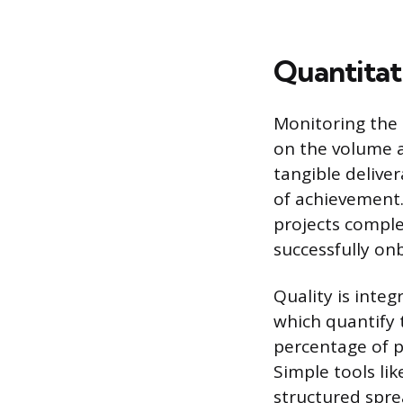
Quantitat
Monitoring the 
on the volume a
tangible deliver
of achievement.
projects comple
successfully on
Quality is integ
which quantify 
percentage of p
Simple tools li
structured spre