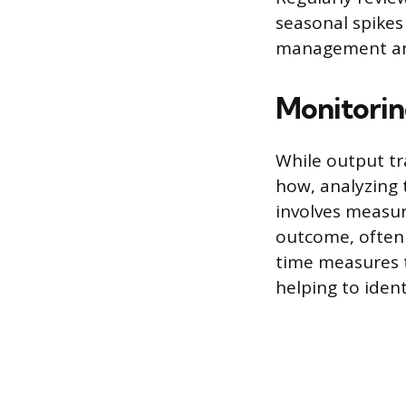
seasonal spikes
management an
Monitorin
While output tr
how, analyzing t
involves measur
outcome, often t
time measures t
helping to iden