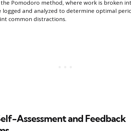
e the Pomodoro method, where work is broken in
be logged and analyzed to determine optimal peri
int common distractions.
 Self-Assessment and Feedback
ms