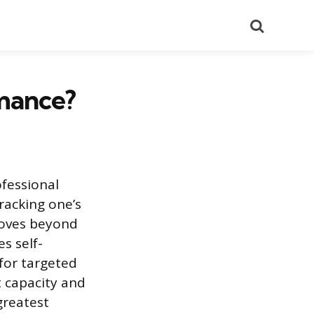
Search
mance?
ofessional
racking one’s
moves beyond
s self-
for targeted
t capacity and
greatest