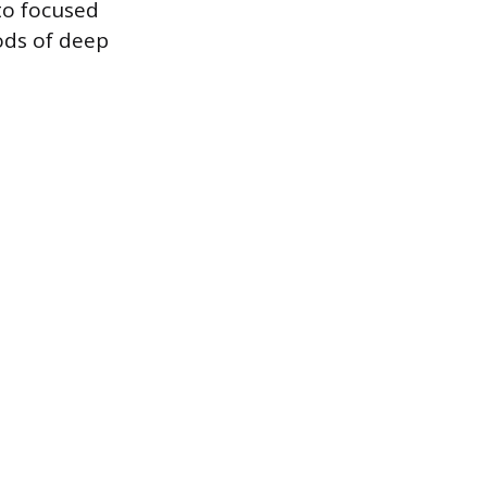
to focused
ods of deep