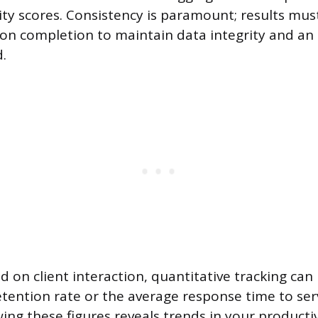
ity scores. Consistency is paramount; results mus
n completion to maintain data integrity and an
d.
d on client interaction, quantitative tracking can
etention rate or the average response time to ser
ing these figures reveals trends in your productiv