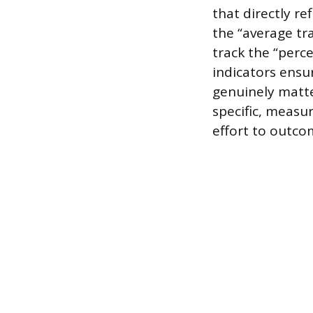
that directly re
the “average tr
track the “perc
indicators ensur
genuinely matte
specific, measu
effort to outcom