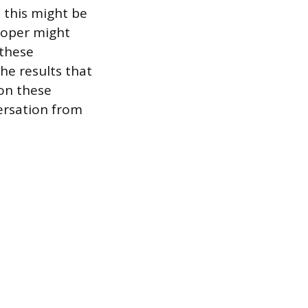
, this might be
eloper might
 these
the results that
 on these
ersation from