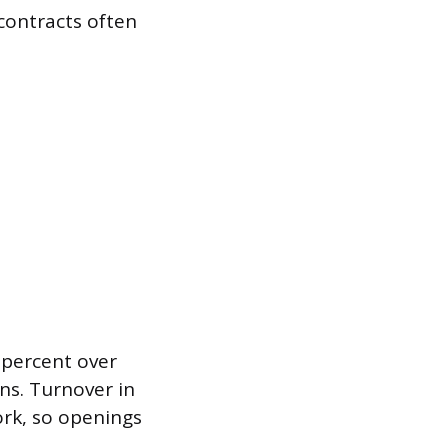
contracts often
 percent over
ns. Turnover in
ork, so openings