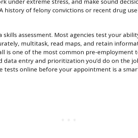
rk under extreme stress, and make sound decisio
 A history of felony convictions or recent drug use 
 a skills assessment. Most agencies test your abilit
urately, multitask, read maps, and retain inform
Call is one of the most common pre-employment t
d data entry and prioritization you’d do on the jo
e tests online before your appointment is a smar