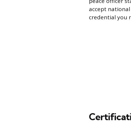
peace officer s
accept national 
credential you n
Certifica