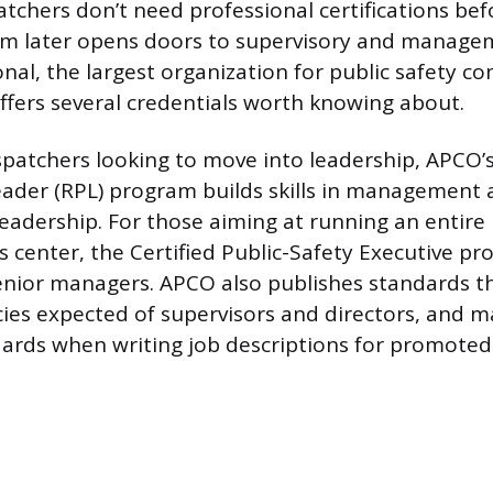
atchers don’t need professional certifications bef
em later opens doors to supervisory and managem
nal, the largest organization for public safety 
offers several credentials worth knowing about.
ispatchers looking to move into leadership, APCO’
eader (RPL) program builds skills in management
leadership. For those aiming at running an entire
center, the Certified Public-Safety Executive pr
enior managers. APCO also publishes standards th
es expected of supervisors and directors, and m
ards when writing job descriptions for promoted 