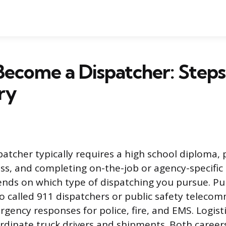
ecome a Dispatcher: Steps, 
ry
atcher typically requires a high school diploma, 
ss, and completing on-the-job or agency-specific 
nds on which type of dispatching you pursue. Pub
so called 911 dispatchers or public safety teleco
gency responses for police, fire, and EMS. Logisti
rdinate truck drivers and shipments. Both career