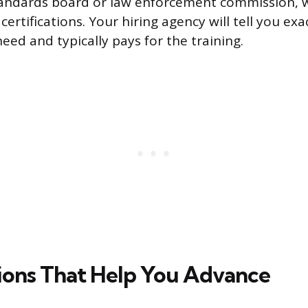
tandards board or law enforcement commission, w
certifications. Your hiring agency will tell you exa
eed and typically pays for the training.
tions That Help You Advance