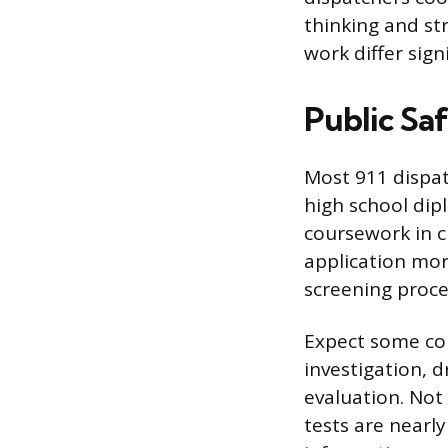
thinking and s
work differ signi
Public Sa
Most 911 dispat
high school dip
coursework in 
application mor
screening proce
Expect some com
investigation, 
evaluation. Not
tests are nearl