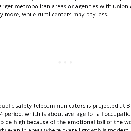
larger metropolitan areas or agencies with union 
ly more, while rural centers may pay less.
public safety telecommunicators is projected at 3
4 period, which is about average for all occupatio
 to be high because of the emotional toll of the w
ly even in areas where overall growth is modest.