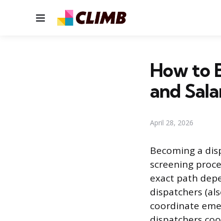
Menu
How to B
and Sala
April 28, 2026
Becoming a disp
screening proce
exact path depe
dispatchers (al
coordinate emer
dispatchers coo