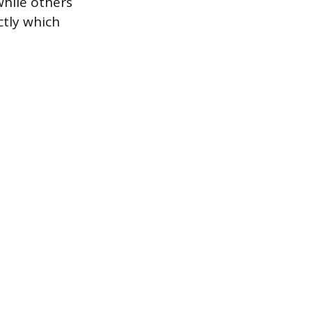
hile others
ctly which