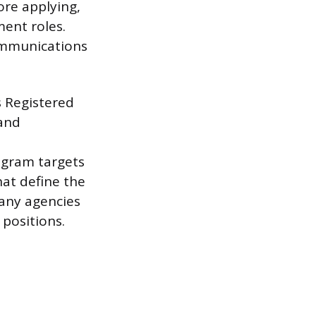
ore applying,
ent roles.
communications
s Registered
 and
ogram targets
at define the
any agencies
positions.