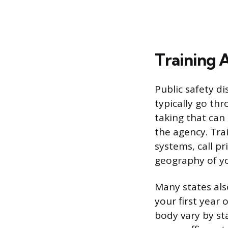
Training 
Public safety di
typically go th
taking that can
the agency. Tra
systems, call pr
geography of yo
Many states als
your first year 
body vary by st