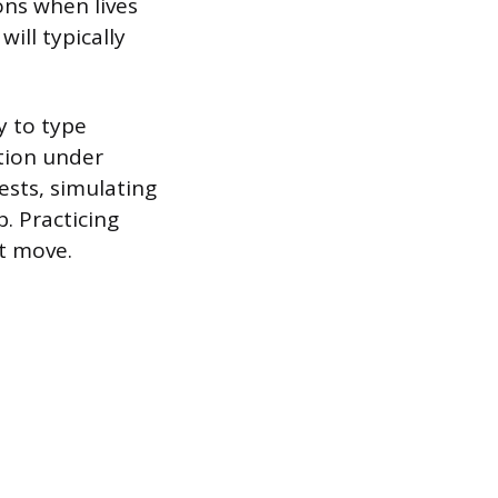
ns when lives
will typically
y to type
ation under
ests, simulating
b. Practicing
t move.