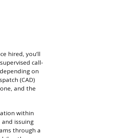
e hired, you’ll
supervised call-
, depending on
ispatch (CAD)
hone, and the
ation within
, and issuing
grams through a