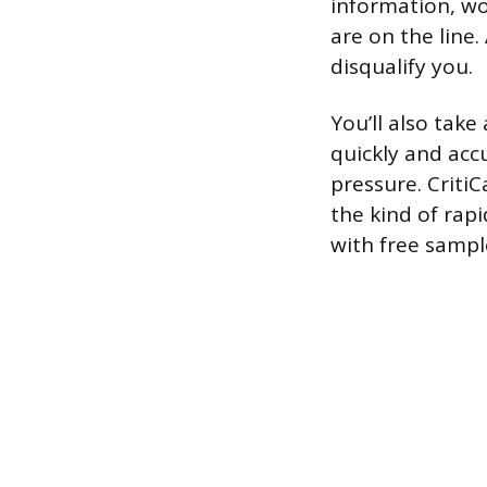
information, wo
are on the line.
disqualify you.
You’ll also take
quickly and acc
pressure. Criti
the kind of rapi
with free sampl