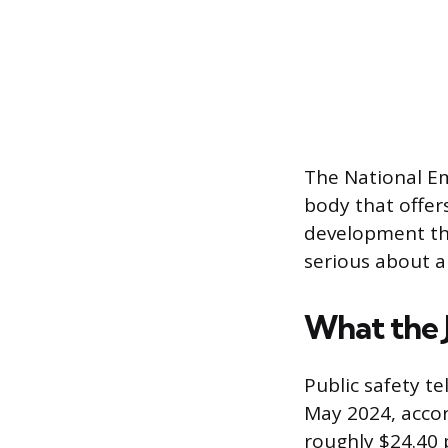
The National E
body that offers
development thr
serious about a 
What the 
Public safety t
May 2024, accor
roughly $24.40 