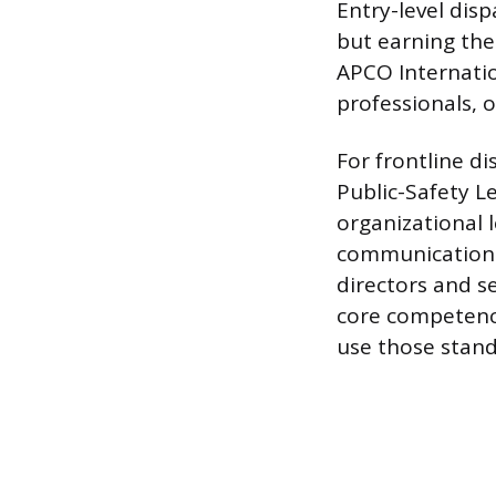
Entry-level disp
but earning th
APCO Internatio
professionals, 
For frontline d
Public-Safety L
organizational 
communications 
directors and s
core competenci
use those stand