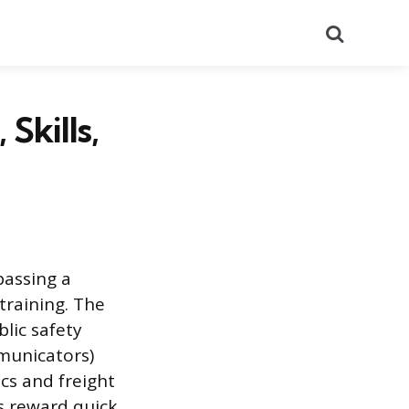
Search
Skills,
passing a
training. The
lic safety
mmunicators)
cs and freight
s reward quick