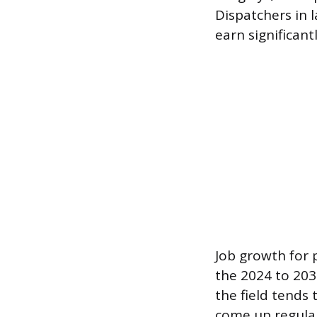
Dispatchers in 
earn significant
Job growth for 
the 2024 to 203
the field tends
come up regular