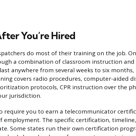
After You’re Hired
spatchers do most of their training on the job. Onc
rough a combination of classroom instruction and 
 last anywhere from several weeks to six months
ining covers radio procedures, computer-aided d
ioritization protocols, CPR instruction over the p
ur jurisdiction.
o require you to earn a telecommunicator certific
of employment. The specific certification, timeline
ate. Some states run their own certification pro