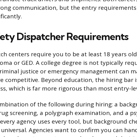
trong communication, but the entry requirements
ficantly.
fety Dispatcher Requirements
ch centers require you to be at least 18 years ol
loma or GED. A college degree is not typically req
criminal justice or emergency management can m
e competitive. Beyond education, the hiring bar i
ss, which is far more rigorous than most entry-lev
bination of the following during hiring: a back
drug screening, a polygraph examination, and a ps
 every agency uses every tool, but background ch
y universal. Agencies want to confirm you can hand