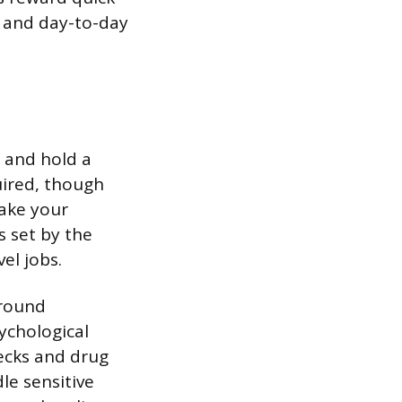
 and day-to-day
d and hold a
uired, though
ake your
s set by the
el jobs.
ground
ychological
ecks and drug
le sensitive