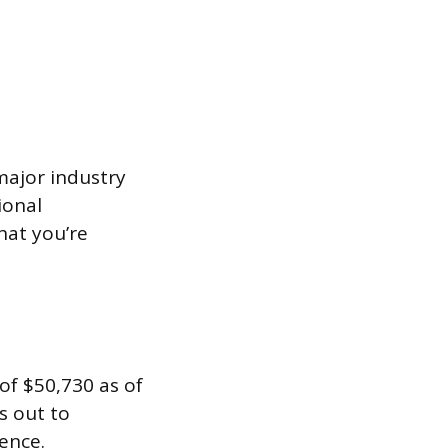
ajor industry
ional
hat you’re
of $50,730 as of
s out to
ence.