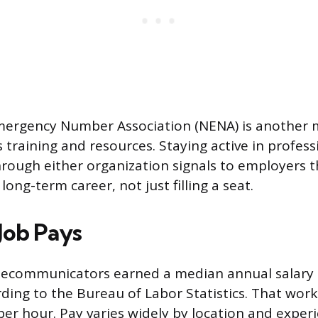
mergency Number Association (NENA) is another m
 training and resources. Staying active in profess
ough either organization signals to employers t
long-term career, not just filling a seat.
Job Pays
elecommunicators earned a median annual salary 
ding to the Bureau of Labor Statistics. That work
per hour. Pay varies widely by location and experi