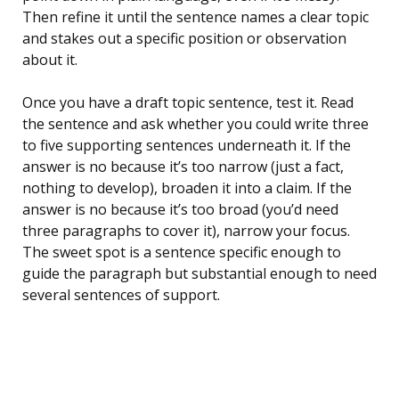
Then refine it until the sentence names a clear topic
and stakes out a specific position or observation
about it.
Once you have a draft topic sentence, test it. Read
the sentence and ask whether you could write three
to five supporting sentences underneath it. If the
answer is no because it’s too narrow (just a fact,
nothing to develop), broaden it into a claim. If the
answer is no because it’s too broad (you’d need
three paragraphs to cover it), narrow your focus.
The sweet spot is a sentence specific enough to
guide the paragraph but substantial enough to need
several sentences of support.