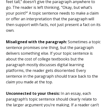
feet tall,” doesn’t give the paragraph anywhere to
go. The reader is left thinking, “Okay, but what’s
your point?” A topic sentence needs to make a claim
or offer an interpretation that the paragraph will
then support with facts, not just present a fact on its
own.
Misaligned with the paragraph:
Sometimes a topic
sentence promises one thing, but the paragraph
delivers something else. If your topic sentence is
about the cost of college textbooks but the
paragraph mostly discusses digital learning
platforms, the reader gets disoriented. Every
sentence in the paragraph should trace back to the
claim you made at the top.
Unconnected to your thesis:
In an essay, each
paragraph’s topic sentence should clearly relate to
the larger argument you’re making. If a reader can’t