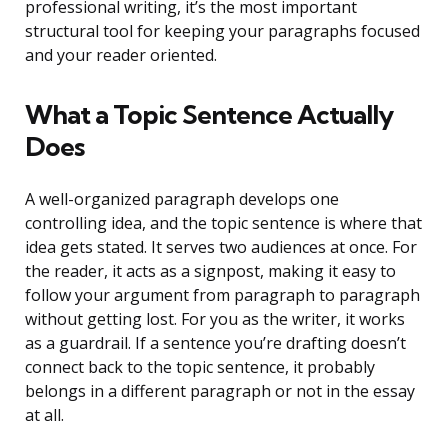
professional writing, it’s the most important
structural tool for keeping your paragraphs focused
and your reader oriented.
What a Topic Sentence Actually
Does
A well-organized paragraph develops one
controlling idea, and the topic sentence is where that
idea gets stated. It serves two audiences at once. For
the reader, it acts as a signpost, making it easy to
follow your argument from paragraph to paragraph
without getting lost. For you as the writer, it works
as a guardrail. If a sentence you’re drafting doesn’t
connect back to the topic sentence, it probably
belongs in a different paragraph or not in the essay
at all.