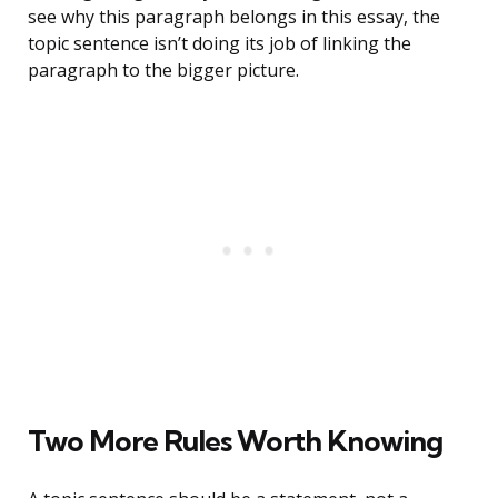
see why this paragraph belongs in this essay, the
topic sentence isn’t doing its job of linking the
paragraph to the bigger picture.
Two More Rules Worth Knowing