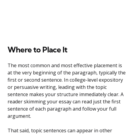
Where to Place It
The most common and most effective placement is
at the very beginning of the paragraph, typically the
first or second sentence. In college-level expository
or persuasive writing, leading with the topic
sentence makes your structure immediately clear. A
reader skimming your essay can read just the first
sentence of each paragraph and follow your full
argument.
That said, topic sentences can appear in other