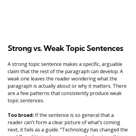
Strong vs. Weak Topic Sentences
A strong topic sentence makes a specific, arguable
claim that the rest of the paragraph can develop. A
weak one leaves the reader wondering what the
paragraph is actually about or why it matters. There
are a few patterns that consistently produce weak
topic sentences.
Too broad:
If the sentence is so general that a
reader can’t form a clear picture of what’s coming
next, it fails as a guide. “Technology has changed the