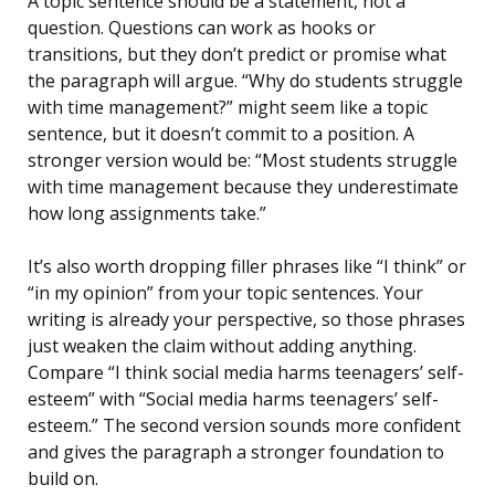
A topic sentence should be a statement, not a
question. Questions can work as hooks or
transitions, but they don’t predict or promise what
the paragraph will argue. “Why do students struggle
with time management?” might seem like a topic
sentence, but it doesn’t commit to a position. A
stronger version would be: “Most students struggle
with time management because they underestimate
how long assignments take.”
It’s also worth dropping filler phrases like “I think” or
“in my opinion” from your topic sentences. Your
writing is already your perspective, so those phrases
just weaken the claim without adding anything.
Compare “I think social media harms teenagers’ self-
esteem” with “Social media harms teenagers’ self-
esteem.” The second version sounds more confident
and gives the paragraph a stronger foundation to
build on.