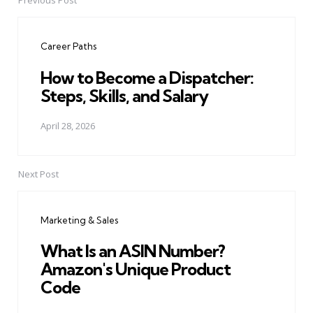
Previous Post
Post
navigation
Career Paths
How to Become a Dispatcher:
Steps, Skills, and Salary
April 28, 2026
Next Post
Marketing & Sales
What Is an ASIN Number?
Amazon's Unique Product
Code