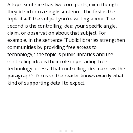
A topic sentence has two core parts, even though
they blend into a single sentence. The first is the
topic itself: the subject you’re writing about. The
second is the controlling idea: your specific angle,
claim, or observation about that subject. For
example, in the sentence “Public libraries strengthen
communities by providing free access to
technology,” the topic is public libraries and the
controlling idea is their role in providing free
technology access. That controlling idea narrows the
paragraph’s focus so the reader knows exactly what
kind of supporting detail to expect.