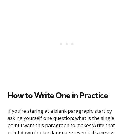
How to Write One in Practice
If you’re staring at a blank paragraph, start by
asking yourself one question: what is the single
point I want this paragraph to make? Write that
point down in plain language, even if it’s messy.