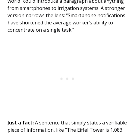
world” could introduce a paragraph about anything
from smartphones to irrigation systems. A stronger
version narrows the lens: “Smartphone notifications
have shortened the average worker’s ability to
concentrate on a single task.”
Just a fact:
A sentence that simply states a verifiable
piece of information, like “The Eiffel Tower is 1,083