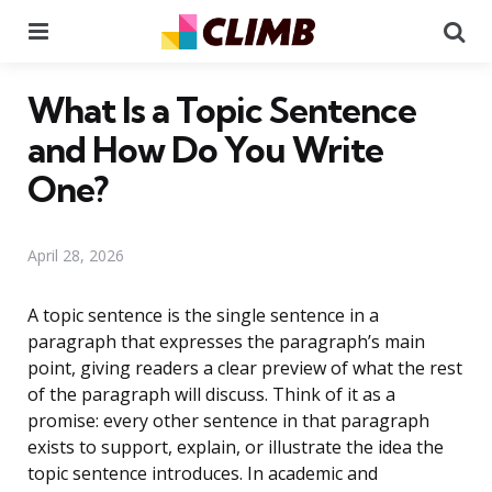
Menu
Se
What Is a Topic Sentence
and How Do You Write
One?
April 28, 2026
A topic sentence is the single sentence in a
paragraph that expresses the paragraph’s main
point, giving readers a clear preview of what the rest
of the paragraph will discuss. Think of it as a
promise: every other sentence in that paragraph
exists to support, explain, or illustrate the idea the
topic sentence introduces. In academic and