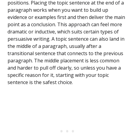
positions. Placing the topic sentence at the end of a
paragraph works when you want to build up
evidence or examples first and then deliver the main
point as a conclusion. This approach can feel more
dramatic or inductive, which suits certain types of
persuasive writing. A topic sentence can also land in
the middle of a paragraph, usually after a
transitional sentence that connects to the previous
paragraph. The middle placement is less common
and harder to pull off clearly, so unless you have a
specific reason for it, starting with your topic
sentence is the safest choice.