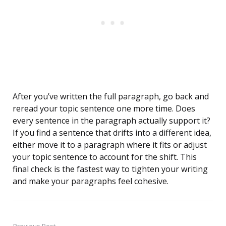
After you’ve written the full paragraph, go back and
reread your topic sentence one more time. Does
every sentence in the paragraph actually support it?
If you find a sentence that drifts into a different idea,
either move it to a paragraph where it fits or adjust
your topic sentence to account for the shift. This
final check is the fastest way to tighten your writing
and make your paragraphs feel cohesive.