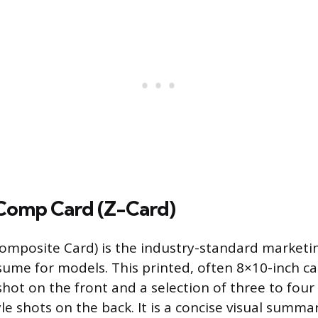
 Comp Card (Z-Card)
mposite Card) is the industry-standard marketin
esume for models. This printed, often 8×10-inch c
ot on the front and a selection of three to four d
le shots on the back. It is a concise visual summa