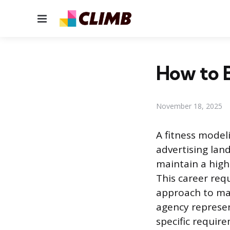
Menu
How to 
November 18, 2025
A fitness modeli
advertising land
maintain a high
This career req
approach to mar
agency represen
specific requir