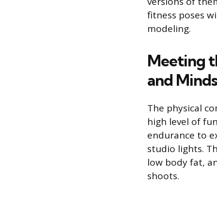
versions of th
fitness poses w
modeling.
Meeting t
and Minds
The physical co
high level of fu
endurance to e
studio lights. T
low body fat, an
shoots.