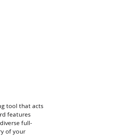
g tool that acts
ard features
iverse full-
ry of your