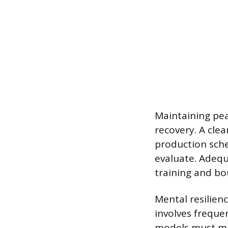
Maintaining pea
recovery. A cle
production sche
evaluate. Adequ
training and bo
Mental resilien
involves freque
models must mai