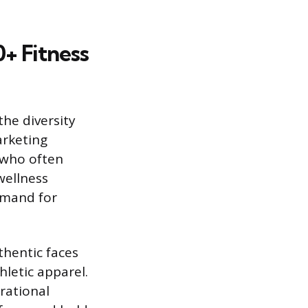
+ Fitness
the diversity
rketing
 who often
wellness
demand for
thentic faces
hletic apparel.
rational