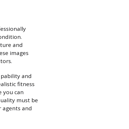
fessionally
ndition.
cture and
hese images
tors.
apability and
listic fitness
ve you can
uality must be
or agents and