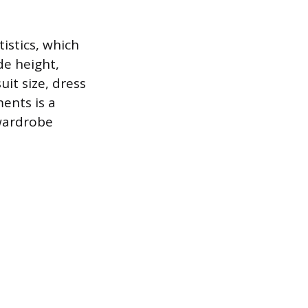
tistics, which
de height,
it size, dress
ents is a
 wardrobe