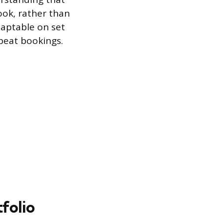
look, rather than
daptable on set
peat bookings.
folio