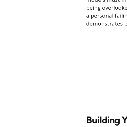
being overlooked
a personal faili
demonstrates pr
Building 