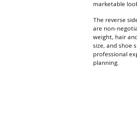
marketable look
The reverse side
are non-negotiab
weight, hair an
size, and shoe 
professional ex
planning.