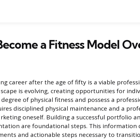
Become a Fitness Model Ov
ng career after the age of fifty is a viable profes
scape is evolving, creating opportunities for indi
 degree of physical fitness and possess a profes
uires disciplined physical maintenance and a prof
keting oneself. Building a successful portfolio a
tation are foundational steps. This information d
ements and actionable steps necessary to transitio