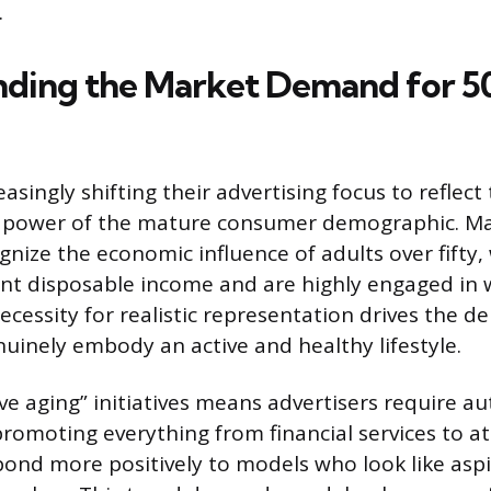
.
ding the Market Demand for 50
asingly shifting their advertising focus to reflect 
 power of the mature consumer demographic. Ma
nize the economic influence of adults over fifty,
cant disposable income and are highly engaged in 
 necessity for realistic representation drives the 
inely embody an active and healthy lifestyle.
ive aging” initiatives means advertisers require au
romoting everything from financial services to at
nd more positively to models who look like aspi