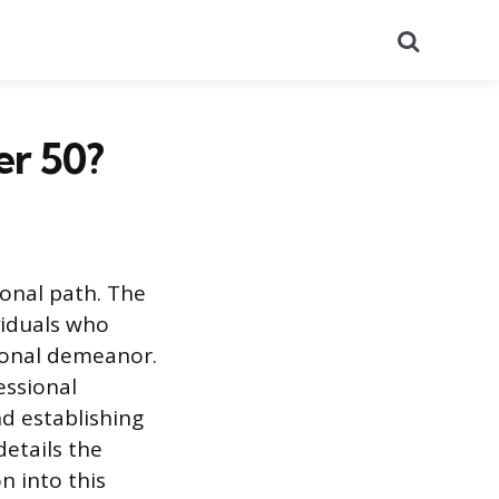
Search
er 50?
sional path. The
viduals who
sional demeanor.
essional
nd establishing
etails the
n into this