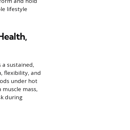
rform and hold
e lifestyle
Health,
 a sustained,
 flexibility, and
iods under hot
an muscle mass,
sk during