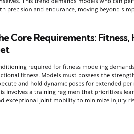
emselves. This trend demands models who can pe
ith precision and endurance, moving beyond simpl
he Core Requirements: Fitness, 
et
nditioning required for fitness modeling demands
nctional fitness. Models must possess the strength,
xecute and hold dynamic poses for extended per
his involves a training regimen that prioritizes le
d exceptional joint mobility to minimize injury ri