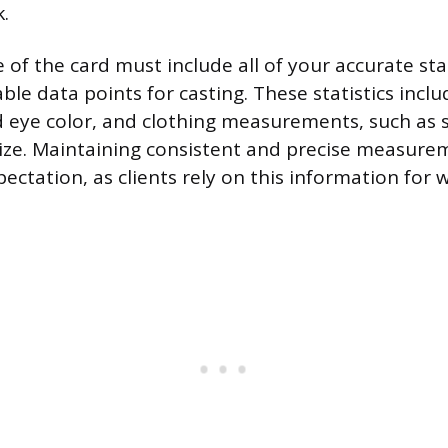
.
 of the card must include all of your accurate sta
le data points for casting. These statistics inclu
d eye color, and clothing measurements, such as su
size. Maintaining consistent and precise measurem
pectation, as clients rely on this information for