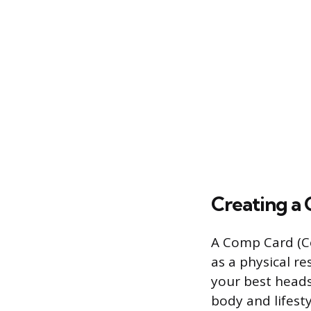
Creating a
A Comp Card (Co
as a physical r
your best headsh
body and lifesty