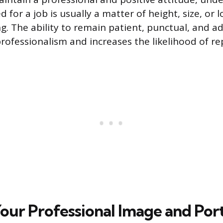
 for a job is usually a matter of height, size, or 
ng. The ability to remain patient, punctual, and a
ofessionalism and increases the likelihood of re
Your Professional Image and Port