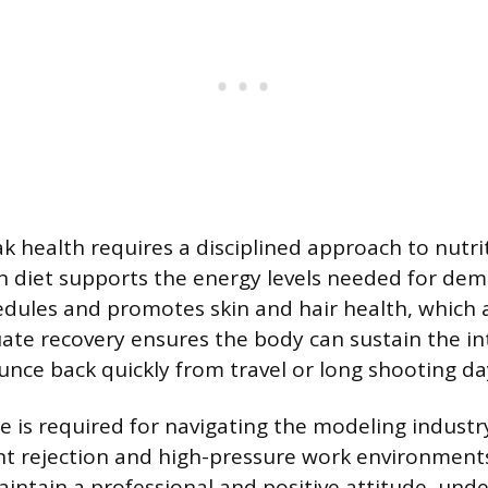
k health requires a disciplined approach to nutrit
an diet supports the energy levels needed for de
dules and promotes skin and hair health, which 
ate recovery ensures the body can sustain the in
unce back quickly from travel or long shooting da
ce is required for navigating the modeling industr
nt rejection and high-pressure work environments
ntain a professional and positive attitude, und