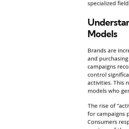
specialized field
Understan
Models
Brands are incre
and purchasing
campaigns recog
control signifi
activities. This
models who genu
The rise of “act
for campaigns p
Consumers respo