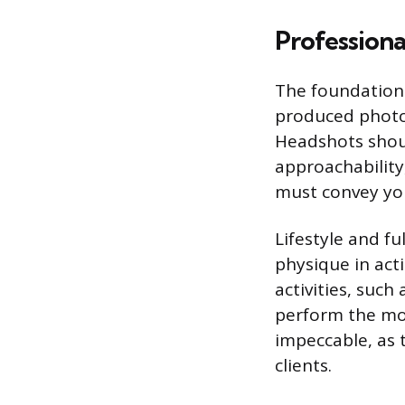
Professiona
The foundation o
produced photo
Headshots should
approachability
must convey you
Lifestyle and fu
physique in act
activities, such
perform the mo
impeccable, as 
clients.