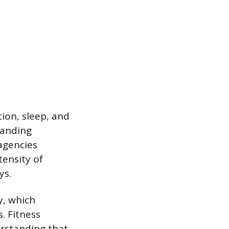
ion, sleep, and
manding
agencies
tensity of
ys.
y, which
. Fitness
erstanding that