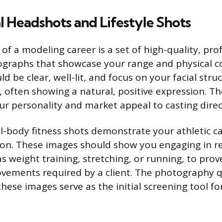
l Headshots and Lifestyle Shots
f a modeling career is a set of high-quality, pro
graphs that showcase your range and physical co
 be clear, well-lit, and focus on your facial stru
, often showing a natural, positive expression. T
r personality and market appeal to casting direc
ll-body fitness shots demonstrate your athletic c
ion. These images should show you engaging in rea
 as weight training, stretching, or running, to pro
vements required by a client. The photography q
these images serve as the initial screening tool f