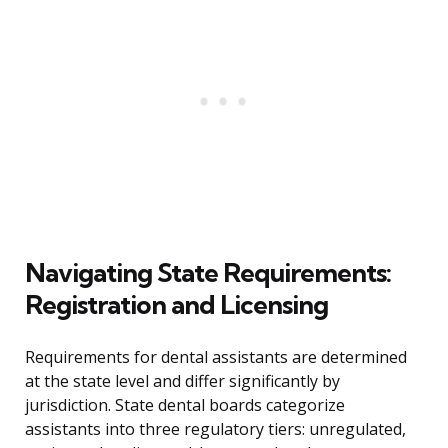
Navigating State Requirements:
Registration and Licensing
Requirements for dental assistants are determined
at the state level and differ significantly by
jurisdiction. State dental boards categorize
assistants into three regulatory tiers: unregulated,