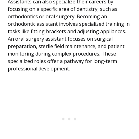
Assistants can also specialize their careers by
focusing on a specific area of dentistry, such as
orthodontics or oral surgery. Becoming an
orthodontic assistant involves specialized training in
tasks like fitting brackets and adjusting appliances.
An oral surgery assistant focuses on surgical
preparation, sterile field maintenance, and patient
monitoring during complex procedures. These
specialized roles offer a pathway for long-term
professional development.