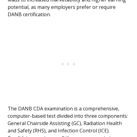
potential, as many employers prefer or require
DANB certification.
The DANB CDA examination is a comprehensive,
computer-based test divided into three components:
General Chairside Assisting (GC), Radiation Health
and Safety (RHS), and Infection Control (ICE).