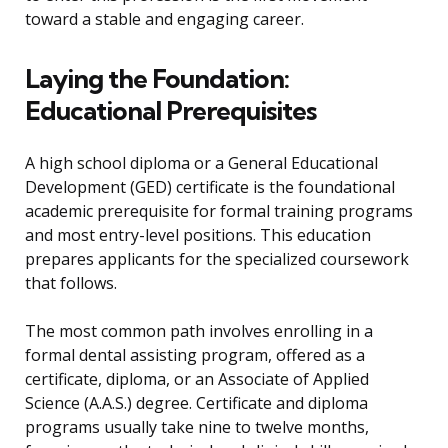
toward a stable and engaging career.
Laying the Foundation:
Educational Prerequisites
A high school diploma or a General Educational
Development (GED) certificate is the foundational
academic prerequisite for formal training programs
and most entry-level positions. This education
prepares applicants for the specialized coursework
that follows.
The most common path involves enrolling in a
formal dental assisting program, offered as a
certificate, diploma, or an Associate of Applied
Science (A.A.S.) degree. Certificate and diploma
programs usually take nine to twelve months,