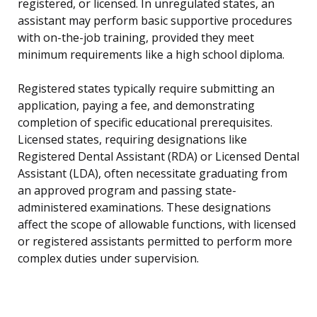
registered, or licensed. In unregulated states, an
assistant may perform basic supportive procedures
with on-the-job training, provided they meet
minimum requirements like a high school diploma.
Registered states typically require submitting an
application, paying a fee, and demonstrating
completion of specific educational prerequisites.
Licensed states, requiring designations like
Registered Dental Assistant (RDA) or Licensed Dental
Assistant (LDA), often necessitate graduating from
an approved program and passing state-
administered examinations. These designations
affect the scope of allowable functions, with licensed
or registered assistants permitted to perform more
complex duties under supervision.