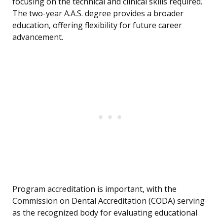
focusing on the technical and clinical skills required.
The two-year A.A.S. degree provides a broader
education, offering flexibility for future career
advancement.
Program accreditation is important, with the
Commission on Dental Accreditation (CODA) serving
as the recognized body for evaluating educational