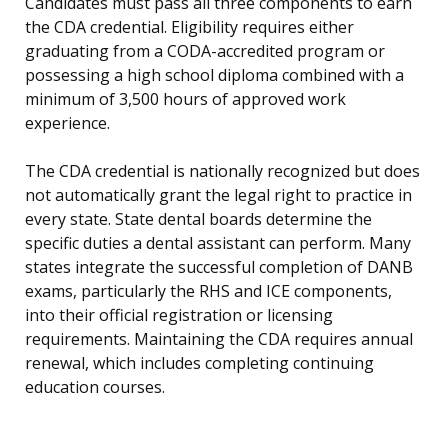
Candidates must pass all three components to earn
the CDA credential. Eligibility requires either
graduating from a CODA-accredited program or
possessing a high school diploma combined with a
minimum of 3,500 hours of approved work
experience.
The CDA credential is nationally recognized but does
not automatically grant the legal right to practice in
every state. State dental boards determine the
specific duties a dental assistant can perform. Many
states integrate the successful completion of DANB
exams, particularly the RHS and ICE components,
into their official registration or licensing
requirements. Maintaining the CDA requires annual
renewal, which includes completing continuing
education courses.