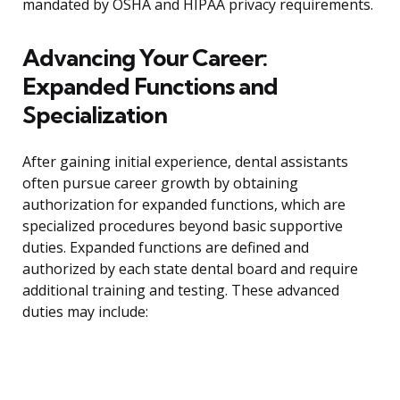
mandated by OSHA and HIPAA privacy requirements.
Advancing Your Career:
Expanded Functions and
Specialization
After gaining initial experience, dental assistants
often pursue career growth by obtaining
authorization for expanded functions, which are
specialized procedures beyond basic supportive
duties. Expanded functions are defined and
authorized by each state dental board and require
additional training and testing. These advanced
duties may include: