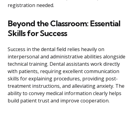
registration needed.
Beyond the Classroom: Essential
Skills for Success
Success in the dental field relies heavily on
interpersonal and administrative abilities alongside
technical training. Dental assistants work directly
with patients, requiring excellent communication
skills for explaining procedures, providing post-
treatment instructions, and alleviating anxiety. The
ability to convey medical information clearly helps
build patient trust and improve cooperation.