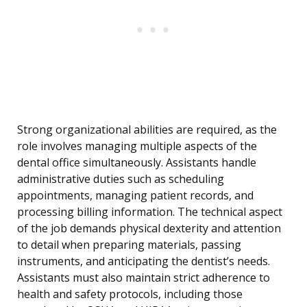
Strong organizational abilities are required, as the
role involves managing multiple aspects of the
dental office simultaneously. Assistants handle
administrative duties such as scheduling
appointments, managing patient records, and
processing billing information. The technical aspect
of the job demands physical dexterity and attention
to detail when preparing materials, passing
instruments, and anticipating the dentist’s needs.
Assistants must also maintain strict adherence to
health and safety protocols, including those