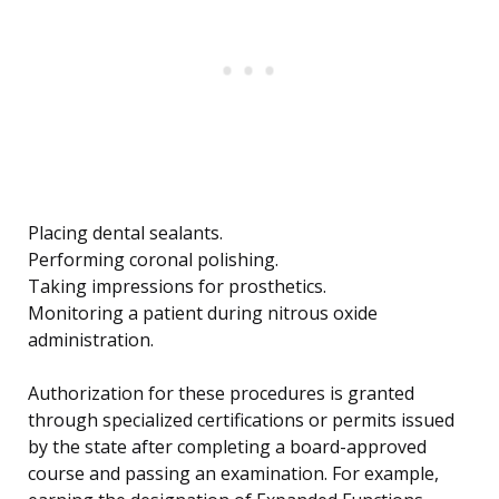
Placing dental sealants.
Performing coronal polishing.
Taking impressions for prosthetics.
Monitoring a patient during nitrous oxide
administration.
Authorization for these procedures is granted
through specialized certifications or permits issued
by the state after completing a board-approved
course and passing an examination. For example,