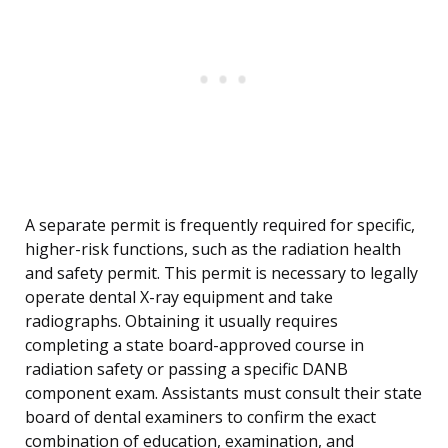
A separate permit is frequently required for specific,
higher-risk functions, such as the radiation health
and safety permit. This permit is necessary to legally
operate dental X-ray equipment and take
radiographs. Obtaining it usually requires
completing a state board-approved course in
radiation safety or passing a specific DANB
component exam. Assistants must consult their state
board of dental examiners to confirm the exact
combination of education, examination, and