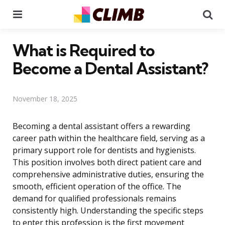
Menu
Se
What is Required to
Become a Dental Assistant?
November 18, 2025
Becoming a dental assistant offers a rewarding
career path within the healthcare field, serving as a
primary support role for dentists and hygienists.
This position involves both direct patient care and
comprehensive administrative duties, ensuring the
smooth, efficient operation of the office. The
demand for qualified professionals remains
consistently high. Understanding the specific steps
to enter this profession is the first movement