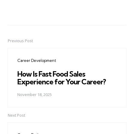
Previous Post
Post
navigation
Career Development
How Is Fast Food Sales
Experience for Your Career?
November 18, 2025
Next Post