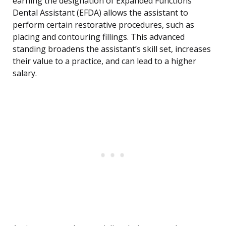
earning the designation of Expanded Functions
Dental Assistant (EFDA) allows the assistant to
perform certain restorative procedures, such as
placing and contouring fillings. This advanced
standing broadens the assistant’s skill set, increases
their value to a practice, and can lead to a higher
salary.