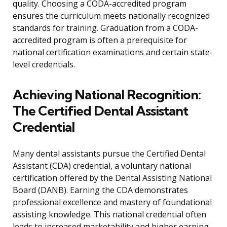
quality. Choosing a CODA-accredited program
ensures the curriculum meets nationally recognized
standards for training. Graduation from a CODA-
accredited program is often a prerequisite for
national certification examinations and certain state-
level credentials.
Achieving National Recognition:
The Certified Dental Assistant
Credential
Many dental assistants pursue the Certified Dental
Assistant (CDA) credential, a voluntary national
certification offered by the Dental Assisting National
Board (DANB). Earning the CDA demonstrates
professional excellence and mastery of foundational
assisting knowledge. This national credential often
leads to increased marketability and higher earning