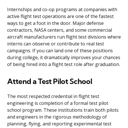
Internships and co-op programs at companies with
active flight test operations are one of the fastest
ways to get a foot in the door. Major defense
contractors, NASA centers, and some commercial
aircraft manufacturers run flight test divisions where
interns can observe or contribute to real test
campaigns. If you can land one of these positions
during college, it dramatically improves your chances
of being hired into a flight test role after graduation.
Attend a Test Pilot School
The most respected credential in flight test
engineering is completion of a formal test pilot
school program. These institutions train both pilots
and engineers in the rigorous methodology of
planning, flying, and reporting experimental test