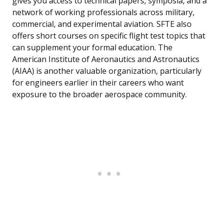
gives you access to technical papers, symposia, and a
network of working professionals across military,
commercial, and experimental aviation. SFTE also
offers short courses on specific flight test topics that
can supplement your formal education. The
American Institute of Aeronautics and Astronautics
(AIAA) is another valuable organization, particularly
for engineers earlier in their careers who want
exposure to the broader aerospace community.