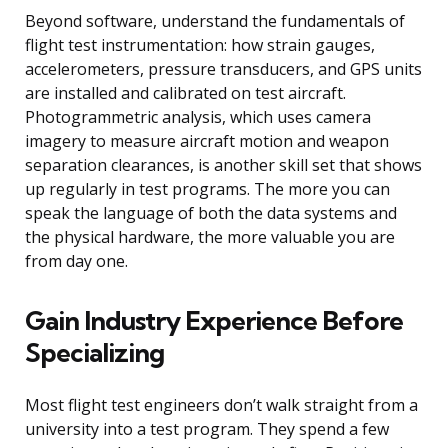
Beyond software, understand the fundamentals of
flight test instrumentation: how strain gauges,
accelerometers, pressure transducers, and GPS units
are installed and calibrated on test aircraft.
Photogrammetric analysis, which uses camera
imagery to measure aircraft motion and weapon
separation clearances, is another skill set that shows
up regularly in test programs. The more you can
speak the language of both the data systems and
the physical hardware, the more valuable you are
from day one.
Gain Industry Experience Before
Specializing
Most flight test engineers don’t walk straight from a
university into a test program. They spend a few