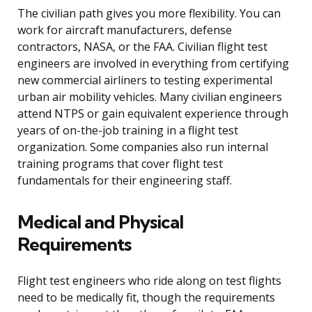
The civilian path gives you more flexibility. You can
work for aircraft manufacturers, defense
contractors, NASA, or the FAA. Civilian flight test
engineers are involved in everything from certifying
new commercial airliners to testing experimental
urban air mobility vehicles. Many civilian engineers
attend NTPS or gain equivalent experience through
years of on-the-job training in a flight test
organization. Some companies also run internal
training programs that cover flight test
fundamentals for their engineering staff.
Medical and Physical
Requirements
Flight test engineers who ride along on test flights
need to be medically fit, though the requirements