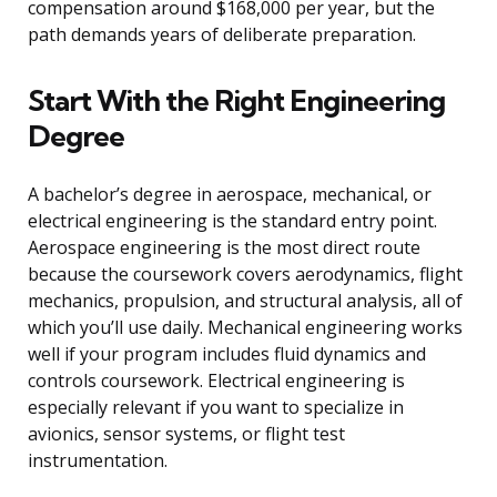
compensation around $168,000 per year, but the
path demands years of deliberate preparation.
Start With the Right Engineering
Degree
A bachelor’s degree in aerospace, mechanical, or
electrical engineering is the standard entry point.
Aerospace engineering is the most direct route
because the coursework covers aerodynamics, flight
mechanics, propulsion, and structural analysis, all of
which you’ll use daily. Mechanical engineering works
well if your program includes fluid dynamics and
controls coursework. Electrical engineering is
especially relevant if you want to specialize in
avionics, sensor systems, or flight test
instrumentation.