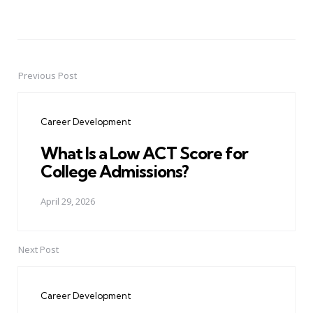
Previous Post
Post
navigation
Career Development
What Is a Low ACT Score for
College Admissions?
April 29, 2026
Next Post
Career Development