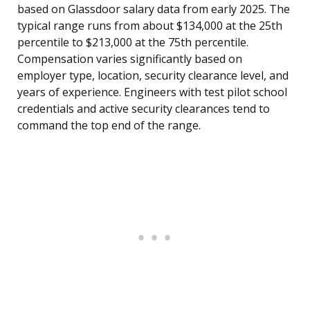
based on Glassdoor salary data from early 2025. The
typical range runs from about $134,000 at the 25th
percentile to $213,000 at the 75th percentile.
Compensation varies significantly based on
employer type, location, security clearance level, and
years of experience. Engineers with test pilot school
credentials and active security clearances tend to
command the top end of the range.