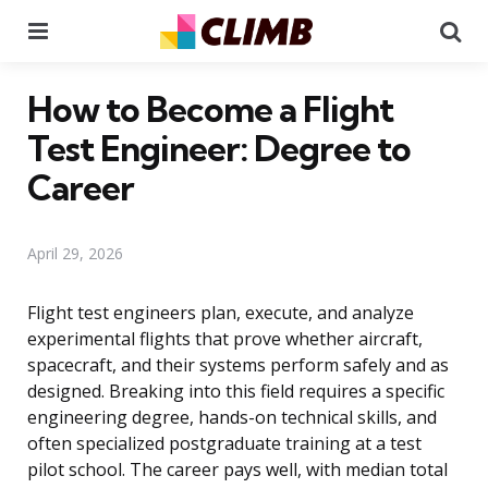
Menu
Se
How to Become a Flight
Test Engineer: Degree to
Career
April 29, 2026
Flight test engineers plan, execute, and analyze
experimental flights that prove whether aircraft,
spacecraft, and their systems perform safely and as
designed. Breaking into this field requires a specific
engineering degree, hands-on technical skills, and
often specialized postgraduate training at a test
pilot school. The career pays well, with median total