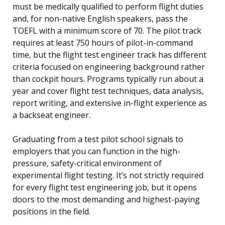
must be medically qualified to perform flight duties
and, for non-native English speakers, pass the
TOEFL with a minimum score of 70. The pilot track
requires at least 750 hours of pilot-in-command
time, but the flight test engineer track has different
criteria focused on engineering background rather
than cockpit hours. Programs typically run about a
year and cover flight test techniques, data analysis,
report writing, and extensive in-flight experience as
a backseat engineer.
Graduating from a test pilot school signals to
employers that you can function in the high-
pressure, safety-critical environment of
experimental flight testing. It’s not strictly required
for every flight test engineering job, but it opens
doors to the most demanding and highest-paying
positions in the field.