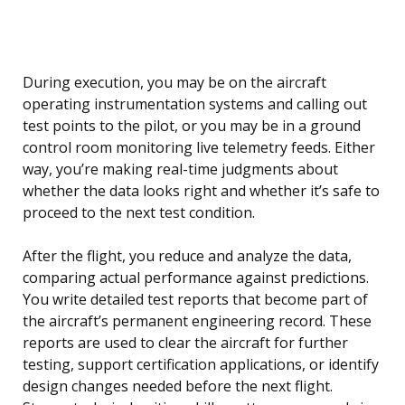
During execution, you may be on the aircraft
operating instrumentation systems and calling out
test points to the pilot, or you may be in a ground
control room monitoring live telemetry feeds. Either
way, you’re making real-time judgments about
whether the data looks right and whether it’s safe to
proceed to the next test condition.
After the flight, you reduce and analyze the data,
comparing actual performance against predictions.
You write detailed test reports that become part of
the aircraft’s permanent engineering record. These
reports are used to clear the aircraft for further
testing, support certification applications, or identify
design changes needed before the next flight.