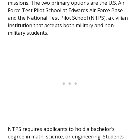
missions. The two primary options are the U.S. Air
Force Test Pilot School at Edwards Air Force Base
and the National Test Pilot School (NTPS), a civilian
institution that accepts both military and non-
military students.
NTPS requires applicants to hold a bachelor’s
degree in math, science, or engineering. Students