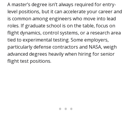
A master’s degree isn’t always required for entry-
level positions, but it can accelerate your career and
is common among engineers who move into lead
roles. If graduate school is on the table, focus on
flight dynamics, control systems, or a research area
tied to experimental testing. Some employers,
particularly defense contractors and NASA, weigh
advanced degrees heavily when hiring for senior
flight test positions.