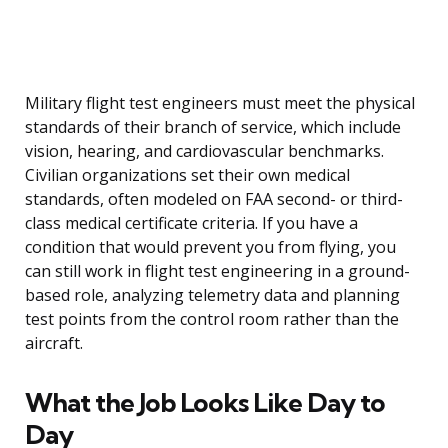
Military flight test engineers must meet the physical
standards of their branch of service, which include
vision, hearing, and cardiovascular benchmarks.
Civilian organizations set their own medical
standards, often modeled on FAA second- or third-
class medical certificate criteria. If you have a
condition that would prevent you from flying, you
can still work in flight test engineering in a ground-
based role, analyzing telemetry data and planning
test points from the control room rather than the
aircraft.
What the Job Looks Like Day to
Day