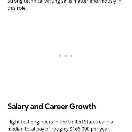
Strong technical writing skills matter enormously in
this role.
Salary and Career Growth
Flight test engineers in the United States earn a
median total pay of roughly $168,000 per year,