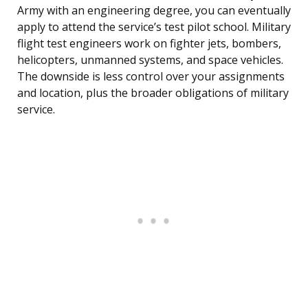
Army with an engineering degree, you can eventually
apply to attend the service’s test pilot school. Military
flight test engineers work on fighter jets, bombers,
helicopters, unmanned systems, and space vehicles.
The downside is less control over your assignments
and location, plus the broader obligations of military
service.