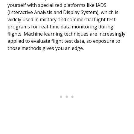
yourself with specialized platforms like IADS
(Interactive Analysis and Display System), which is
widely used in military and commercial flight test
programs for real-time data monitoring during
flights. Machine learning techniques are increasingly
applied to evaluate flight test data, so exposure to
those methods gives you an edge.