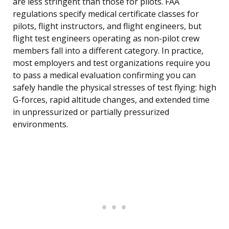
are less stringent than those for pilots. FAA
regulations specify medical certificate classes for
pilots, flight instructors, and flight engineers, but
flight test engineers operating as non-pilot crew
members fall into a different category. In practice,
most employers and test organizations require you
to pass a medical evaluation confirming you can
safely handle the physical stresses of test flying: high
G-forces, rapid altitude changes, and extended time
in unpressurized or partially pressurized
environments.