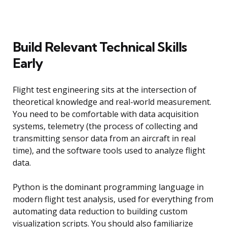
Build Relevant Technical Skills
Early
Flight test engineering sits at the intersection of
theoretical knowledge and real-world measurement.
You need to be comfortable with data acquisition
systems, telemetry (the process of collecting and
transmitting sensor data from an aircraft in real
time), and the software tools used to analyze flight
data.
Python is the dominant programming language in
modern flight test analysis, used for everything from
automating data reduction to building custom
visualization scripts. You should also familiarize