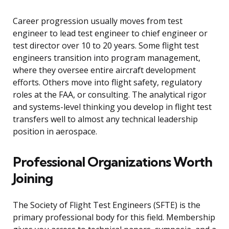
Career progression usually moves from test
engineer to lead test engineer to chief engineer or
test director over 10 to 20 years. Some flight test
engineers transition into program management,
where they oversee entire aircraft development
efforts. Others move into flight safety, regulatory
roles at the FAA, or consulting. The analytical rigor
and systems-level thinking you develop in flight test
transfers well to almost any technical leadership
position in aerospace.
Professional Organizations Worth
Joining
The Society of Flight Test Engineers (SFTE) is the
primary professional body for this field. Membership