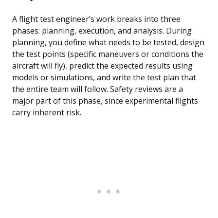
A flight test engineer’s work breaks into three
phases: planning, execution, and analysis. During
planning, you define what needs to be tested, design
the test points (specific maneuvers or conditions the
aircraft will fly), predict the expected results using
models or simulations, and write the test plan that
the entire team will follow. Safety reviews are a
major part of this phase, since experimental flights
carry inherent risk.