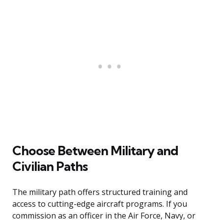
Choose Between Military and
Civilian Paths
The military path offers structured training and
access to cutting-edge aircraft programs. If you
commission as an officer in the Air Force, Navy, or