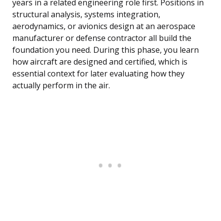
years in a related engineering role first. Positions in
structural analysis, systems integration,
aerodynamics, or avionics design at an aerospace
manufacturer or defense contractor all build the
foundation you need. During this phase, you learn
how aircraft are designed and certified, which is
essential context for later evaluating how they
actually perform in the air.