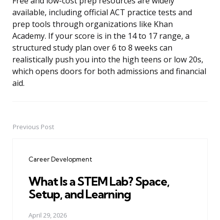
Free and low-cost prep resources are widely
available, including official ACT practice tests and
prep tools through organizations like Khan
Academy. If your score is in the 14 to 17 range, a
structured study plan over 6 to 8 weeks can
realistically push you into the high teens or low 20s,
which opens doors for both admissions and financial
aid.
Previous Post
Post
navigation
Career Development
What Is a STEM Lab? Space,
Setup, and Learning
April 29, 2026