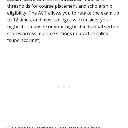
thresholds for course placement and scholarship
eligibility. The ACT allows you to retake the exam up
to 12 times, and most colleges will consider your
highest composite or your highest individual section
scores across multiple sittings (a practice called
“superscoring”).