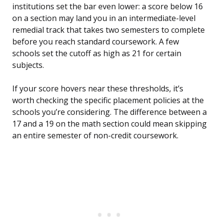
institutions set the bar even lower: a score below 16
on a section may land you in an intermediate-level
remedial track that takes two semesters to complete
before you reach standard coursework. A few
schools set the cutoff as high as 21 for certain
subjects.
If your score hovers near these thresholds, it’s
worth checking the specific placement policies at the
schools you’re considering. The difference between a
17 and a 19 on the math section could mean skipping
an entire semester of non-credit coursework.