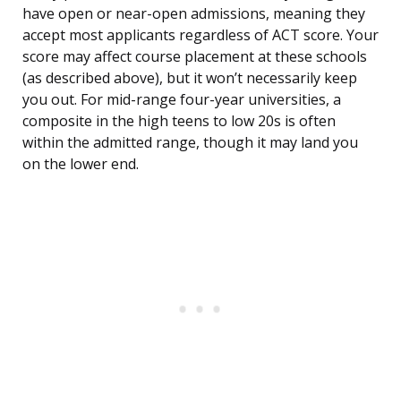
have open or near-open admissions, meaning they
accept most applicants regardless of ACT score. Your
score may affect course placement at these schools
(as described above), but it won’t necessarily keep
you out. For mid-range four-year universities, a
composite in the high teens to low 20s is often
within the admitted range, though it may land you
on the lower end.