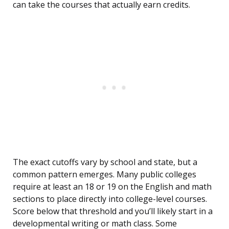
can take the courses that actually earn credits.
The exact cutoffs vary by school and state, but a
common pattern emerges. Many public colleges
require at least an 18 or 19 on the English and math
sections to place directly into college-level courses.
Score below that threshold and you’ll likely start in a
developmental writing or math class. Some