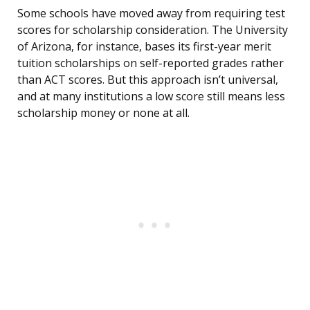
Some schools have moved away from requiring test
scores for scholarship consideration. The University
of Arizona, for instance, bases its first-year merit
tuition scholarships on self-reported grades rather
than ACT scores. But this approach isn’t universal,
and at many institutions a low score still means less
scholarship money or none at all.