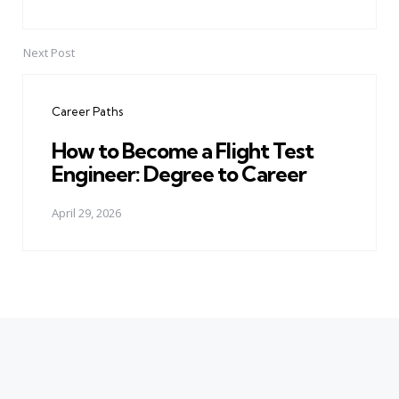
Next Post
Career Paths
How to Become a Flight Test
Engineer: Degree to Career
April 29, 2026