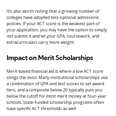
It’s also worth noting that a growing number of
colleges have adopted test-optional admissions
policies. If your ACT score is the weakest part of
your application, you may have the option to simply
not submit it and let your GPA, coursework, and
extracurriculars carry more weight.
Impact on Merit Scholarships
Merit-based financial aid is where a low ACT score
stings the most. Many institutional scholarships use
a combination of GPA and test scores to set award
tiers, and a composite below 20 typically puts you
below the cutoff for most merit money at four-year
schools. State-funded scholarship programs often
have specific ACT thresholds as well.