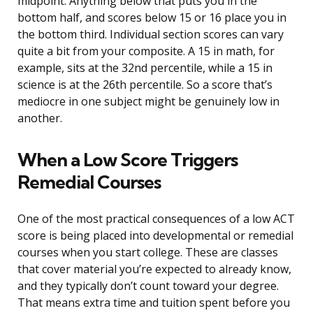
midpoint. Anything below that puts you in the
bottom half, and scores below 15 or 16 place you in
the bottom third. Individual section scores can vary
quite a bit from your composite. A 15 in math, for
example, sits at the 32nd percentile, while a 15 in
science is at the 26th percentile. So a score that’s
mediocre in one subject might be genuinely low in
another.
When a Low Score Triggers
Remedial Courses
One of the most practical consequences of a low ACT
score is being placed into developmental or remedial
courses when you start college. These are classes
that cover material you’re expected to already know,
and they typically don’t count toward your degree.
That means extra time and tuition spent before you