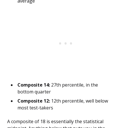
average
Composite 14:
27th percentile, in the
bottom quarter
Composite 12:
12th percentile, well below
most test-takers
A composite of 18 is essentially the statistical