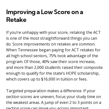
Improving a Low Score on a
Retake
If you’re unhappy with your score, retaking the ACT
is one of the most straightforward things you can
do. Score improvements on retakes are common.
When Tennessee began paying for ACT retakes for
all high school seniors, 75% took advantage of the
program. Of those, 40% saw their score increase,
and more than 2,000 students raised their composite
enough to qualify for the state’s HOPE scholarship,
which covers up to $16,000 in tuition or fees.
Targeted preparation makes a difference. If your
section scores are uneven, focus your study time on
the weakest areas. A jump of even 2 to 3 points on a
section score can move you across important