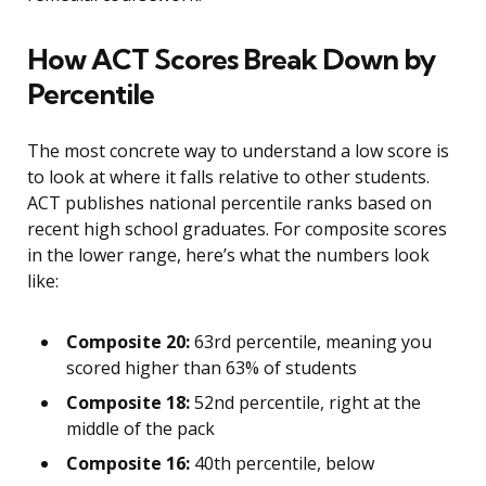
How ACT Scores Break Down by
Percentile
The most concrete way to understand a low score is
to look at where it falls relative to other students.
ACT publishes national percentile ranks based on
recent high school graduates. For composite scores
in the lower range, here’s what the numbers look
like:
Composite 20:
63rd percentile, meaning you
scored higher than 63% of students
Composite 18:
52nd percentile, right at the
middle of the pack
Composite 16:
40th percentile, below