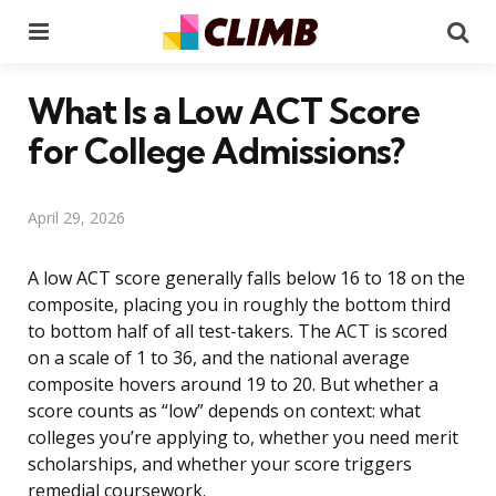
Menu
Se
What Is a Low ACT Score
for College Admissions?
April 29, 2026
A low ACT score generally falls below 16 to 18 on the
composite, placing you in roughly the bottom third
to bottom half of all test-takers. The ACT is scored
on a scale of 1 to 36, and the national average
composite hovers around 19 to 20. But whether a
score counts as “low” depends on context: what
colleges you’re applying to, whether you need merit
scholarships, and whether your score triggers
remedial coursework.