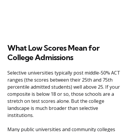
What Low Scores Mean for
College Admissions
Selective universities typically post middle-50% ACT
ranges (the scores between their 25th and 75th
percentile admitted students) well above 25. If your
composite is below 18 or so, those schools are a
stretch on test scores alone. But the college
landscape is much broader than selective
institutions.
Many public universities and community colleges