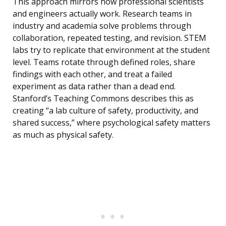
This approach mirrors how professional scientists
and engineers actually work. Research teams in
industry and academia solve problems through
collaboration, repeated testing, and revision. STEM
labs try to replicate that environment at the student
level. Teams rotate through defined roles, share
findings with each other, and treat a failed
experiment as data rather than a dead end.
Stanford’s Teaching Commons describes this as
creating “a lab culture of safety, productivity, and
shared success,” where psychological safety matters
as much as physical safety.