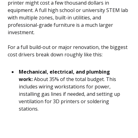
printer might cost a few thousand dollars in
equipment. A full high school or university STEM lab
with multiple zones, built-in utilities, and
professional-grade furniture is a much larger
investment.
For a full build-out or major renovation, the biggest
cost drivers break down roughly like this:
Mechanical, electrical, and plumbing
work:
About 35% of the total budget. This
includes wiring workstations for power,
installing gas lines if needed, and setting up
ventilation for 3D printers or soldering
stations.