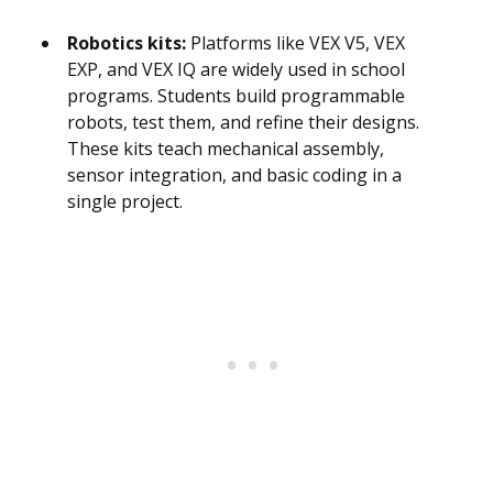
Robotics kits:
Platforms like VEX V5, VEX
EXP, and VEX IQ are widely used in school
programs. Students build programmable
robots, test them, and refine their designs.
These kits teach mechanical assembly,
sensor integration, and basic coding in a
single project.