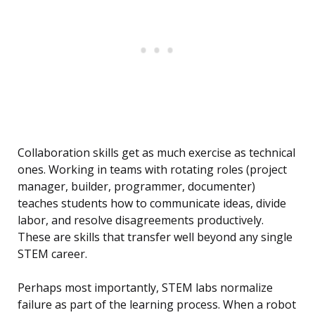
Collaboration skills get as much exercise as technical
ones. Working in teams with rotating roles (project
manager, builder, programmer, documenter)
teaches students how to communicate ideas, divide
labor, and resolve disagreements productively.
These are skills that transfer well beyond any single
STEM career.
Perhaps most importantly, STEM labs normalize
failure as part of the learning process. When a robot