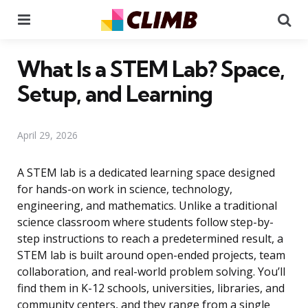
Menu
Se
What Is a STEM Lab? Space,
Setup, and Learning
April 29, 2026
A STEM lab is a dedicated learning space designed
for hands-on work in science, technology,
engineering, and mathematics. Unlike a traditional
science classroom where students follow step-by-
step instructions to reach a predetermined result, a
STEM lab is built around open-ended projects, team
collaboration, and real-world problem solving. You’ll
find them in K-12 schools, universities, libraries, and
community centers, and they range from a single