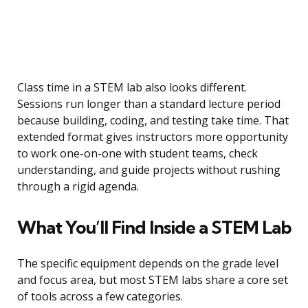
Class time in a STEM lab also looks different.
Sessions run longer than a standard lecture period
because building, coding, and testing take time. That
extended format gives instructors more opportunity
to work one-on-one with student teams, check
understanding, and guide projects without rushing
through a rigid agenda.
What You’ll Find Inside a STEM Lab
The specific equipment depends on the grade level
and focus area, but most STEM labs share a core set
of tools across a few categories.