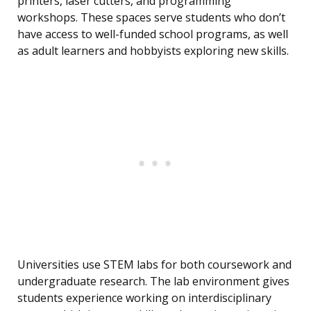
printers, laser cutters, and programming
workshops. These spaces serve students who don’t
have access to well-funded school programs, as well
as adult learners and hobbyists exploring new skills.
Universities use STEM labs for both coursework and
undergraduate research. The lab environment gives
students experience working on interdisciplinary