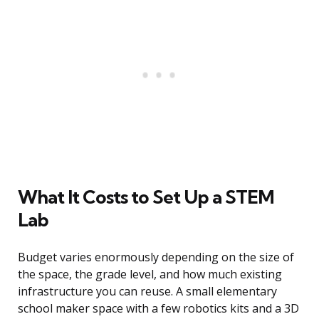
What It Costs to Set Up a STEM
Lab
Budget varies enormously depending on the size of
the space, the grade level, and how much existing
infrastructure you can reuse. A small elementary
school maker space with a few robotics kits and a 3D