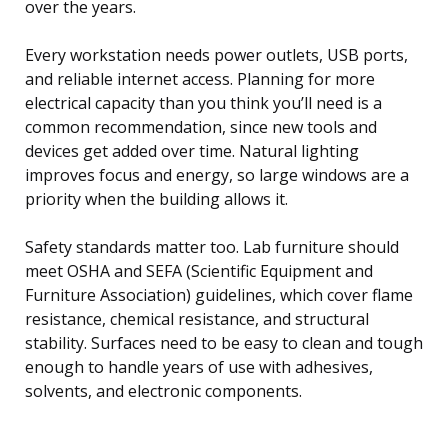
over the years.
Every workstation needs power outlets, USB ports,
and reliable internet access. Planning for more
electrical capacity than you think you’ll need is a
common recommendation, since new tools and
devices get added over time. Natural lighting
improves focus and energy, so large windows are a
priority when the building allows it.
Safety standards matter too. Lab furniture should
meet OSHA and SEFA (Scientific Equipment and
Furniture Association) guidelines, which cover flame
resistance, chemical resistance, and structural
stability. Surfaces need to be easy to clean and tough
enough to handle years of use with adhesives,
solvents, and electronic components.