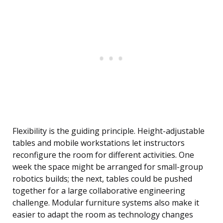
Flexibility is the guiding principle. Height-adjustable
tables and mobile workstations let instructors
reconfigure the room for different activities. One
week the space might be arranged for small-group
robotics builds; the next, tables could be pushed
together for a large collaborative engineering
challenge. Modular furniture systems also make it
easier to adapt the room as technology changes