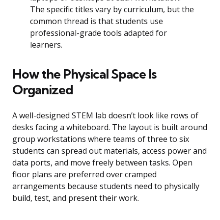
The specific titles vary by curriculum, but the
common thread is that students use
professional-grade tools adapted for
learners.
How the Physical Space Is
Organized
A well-designed STEM lab doesn’t look like rows of
desks facing a whiteboard. The layout is built around
group workstations where teams of three to six
students can spread out materials, access power and
data ports, and move freely between tasks. Open
floor plans are preferred over cramped
arrangements because students need to physically
build, test, and present their work.