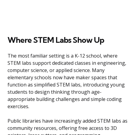
Where STEM Labs Show Up
The most familiar setting is a K-12 school, where
STEM labs support dedicated classes in engineering,
computer science, or applied science. Many
elementary schools now have maker spaces that
function as simplified STEM labs, introducing young
students to design thinking through age-
appropriate building challenges and simple coding
exercises.
Public libraries have increasingly added STEM labs as
community resources, offering free access to 3D