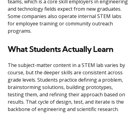
teams, which is a core skill employers in engineering
and technology fields expect from new graduates.
Some companies also operate internal STEM labs
for employee training or community outreach
programs.
What Students Actually Learn
The subject-matter content in a STEM lab varies by
course, but the deeper skills are consistent across
grade levels. Students practice defining a problem,
brainstorming solutions, building prototypes,
testing them, and refining their approach based on
results. That cycle of design, test, and iterate is the
backbone of engineering and scientific research.