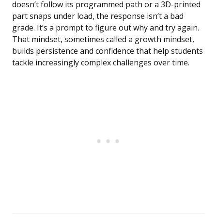
doesn’t follow its programmed path or a 3D-printed
part snaps under load, the response isn’t a bad
grade. It’s a prompt to figure out why and try again.
That mindset, sometimes called a growth mindset,
builds persistence and confidence that help students
tackle increasingly complex challenges over time.