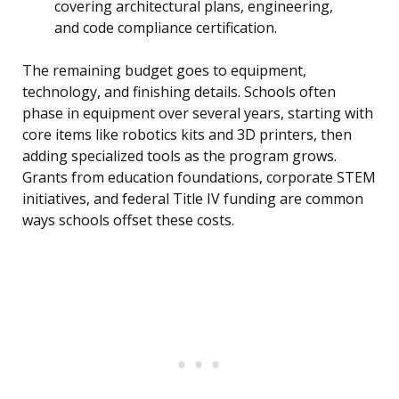
covering architectural plans, engineering,
and code compliance certification.
The remaining budget goes to equipment,
technology, and finishing details. Schools often
phase in equipment over several years, starting with
core items like robotics kits and 3D printers, then
adding specialized tools as the program grows.
Grants from education foundations, corporate STEM
initiatives, and federal Title IV funding are common
ways schools offset these costs.