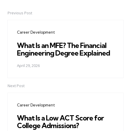
Previous Post
Post
navigation
Career Development
What Is an MFE? The Financial
Engineering Degree Explained
April 29, 2026
Next Post
Career Development
What Is a Low ACT Score for
College Admissions?