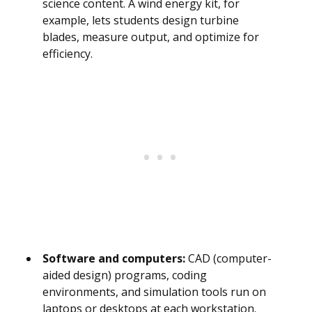
science content. A wind energy kit, for
example, lets students design turbine
blades, measure output, and optimize for
efficiency.
Software and computers:
CAD (computer-
aided design) programs, coding
environments, and simulation tools run on
laptops or desktops at each workstation.