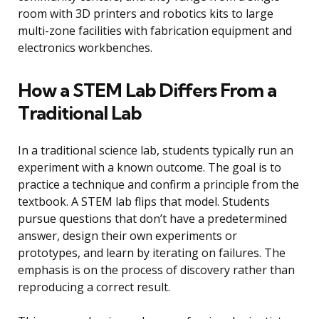
room with 3D printers and robotics kits to large
multi-zone facilities with fabrication equipment and
electronics workbenches.
How a STEM Lab Differs From a
Traditional Lab
In a traditional science lab, students typically run an
experiment with a known outcome. The goal is to
practice a technique and confirm a principle from the
textbook. A STEM lab flips that model. Students
pursue questions that don’t have a predetermined
answer, design their own experiments or
prototypes, and learn by iterating on failures. The
emphasis is on the process of discovery rather than
reproducing a correct result.