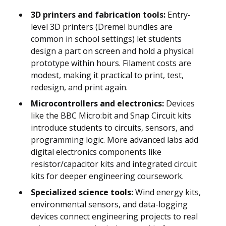
3D printers and fabrication tools:
Entry-
level 3D printers (Dremel bundles are
common in school settings) let students
design a part on screen and hold a physical
prototype within hours. Filament costs are
modest, making it practical to print, test,
redesign, and print again.
Microcontrollers and electronics:
Devices
like the BBC Micro:bit and Snap Circuit kits
introduce students to circuits, sensors, and
programming logic. More advanced labs add
digital electronics components like
resistor/capacitor kits and integrated circuit
kits for deeper engineering coursework.
Specialized science tools:
Wind energy kits,
environmental sensors, and data-logging
devices connect engineering projects to real