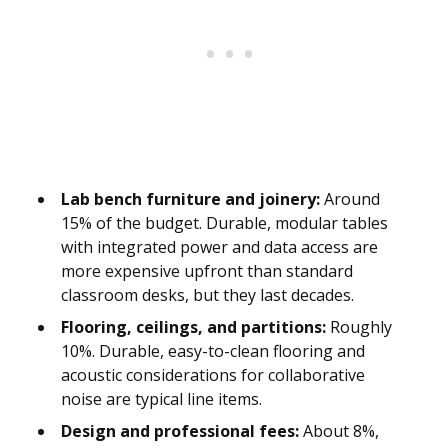
Lab bench furniture and joinery:
Around
15% of the budget. Durable, modular tables
with integrated power and data access are
more expensive upfront than standard
classroom desks, but they last decades.
Flooring, ceilings, and partitions:
Roughly
10%. Durable, easy-to-clean flooring and
acoustic considerations for collaborative
noise are typical line items.
Design and professional fees:
About 8%,