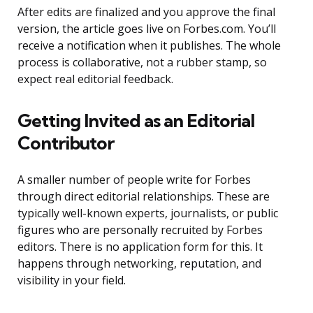
After edits are finalized and you approve the final
version, the article goes live on Forbes.com. You’ll
receive a notification when it publishes. The whole
process is collaborative, not a rubber stamp, so
expect real editorial feedback.
Getting Invited as an Editorial
Contributor
A smaller number of people write for Forbes
through direct editorial relationships. These are
typically well-known experts, journalists, or public
figures who are personally recruited by Forbes
editors. There is no application form for this. It
happens through networking, reputation, and
visibility in your field.