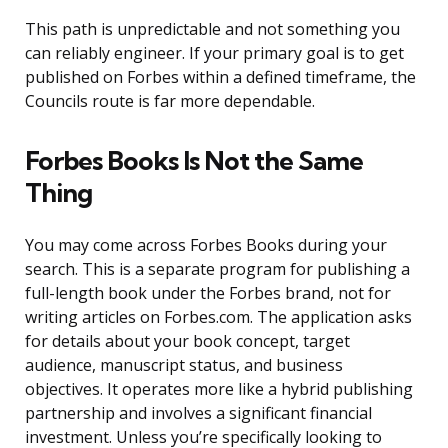
This path is unpredictable and not something you
can reliably engineer. If your primary goal is to get
published on Forbes within a defined timeframe, the
Councils route is far more dependable.
Forbes Books Is Not the Same
Thing
You may come across Forbes Books during your
search. This is a separate program for publishing a
full-length book under the Forbes brand, not for
writing articles on Forbes.com. The application asks
for details about your book concept, target
audience, manuscript status, and business
objectives. It operates more like a hybrid publishing
partnership and involves a significant financial
investment. Unless you’re specifically looking to