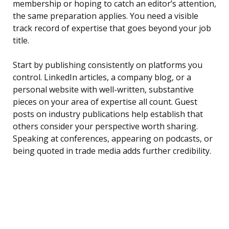
membership or hoping to catch an editor’s attention,
the same preparation applies. You need a visible
track record of expertise that goes beyond your job
title.
Start by publishing consistently on platforms you
control. LinkedIn articles, a company blog, or a
personal website with well-written, substantive
pieces on your area of expertise all count. Guest
posts on industry publications help establish that
others consider your perspective worth sharing.
Speaking at conferences, appearing on podcasts, or
being quoted in trade media adds further credibility.