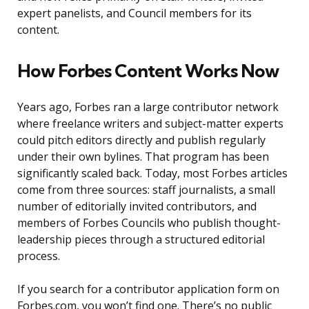
expert panelists, and Council members for its
content.
How Forbes Content Works Now
Years ago, Forbes ran a large contributor network
where freelance writers and subject-matter experts
could pitch editors directly and publish regularly
under their own bylines. That program has been
significantly scaled back. Today, most Forbes articles
come from three sources: staff journalists, a small
number of editorially invited contributors, and
members of Forbes Councils who publish thought-
leadership pieces through a structured editorial
process.
If you search for a contributor application form on
Forbes.com, you won’t find one. There’s no public