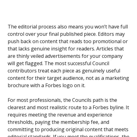
The editorial process also means you won’t have full
control over your final published piece. Editors may
push back on content that reads too promotional or
that lacks genuine insight for readers. Articles that
are thinly veiled advertisements for your company
will get flagged. The most successful Council
contributors treat each piece as genuinely useful
content for their target audience, not as a marketing
brochure with a Forbes logo on it.
For most professionals, the Councils path is the
clearest and most realistic route to a Forbes byline. It
requires meeting the revenue and experience
thresholds, paying the membership fee, and
committing to producing original content that meets
editorial standards. If you meet the qualifications, the