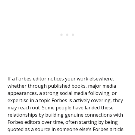
If a Forbes editor notices your work elsewhere,
whether through published books, major media
appearances, a strong social media following, or
expertise in a topic Forbes is actively covering, they
may reach out. Some people have landed these
relationships by building genuine connections with
Forbes editors over time, often starting by being
quoted as a source in someone else’s Forbes article.