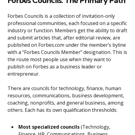
Forbes Councils: The Primary Path
Forbes Councils is a collection of invitation-only
professional communities, each focused on a specific
industry or function. Members get the ability to draft
and submit articles that, after editorial review, are
published on Forbes.com under the member’s byline
with a “Forbes Councils Member” designation. This is
the route most people use when they want to
publish on Forbes as a business leader or
entrepreneur.
There are councils for technology, finance, human
resources, communications, business development,
coaching, nonprofits, and general business, among
others. Each has its own qualification thresholds:
Most specialized councils
(Technology,
Finance, HR, Communications, Business