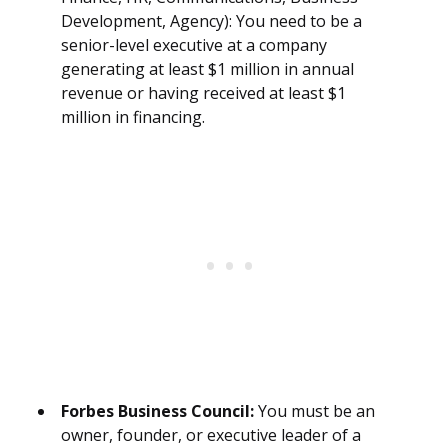
Development, Agency): You need to be a
senior-level executive at a company
generating at least $1 million in annual
revenue or having received at least $1
million in financing.
Forbes Business Council:
You must be an
owner, founder, or executive leader of a