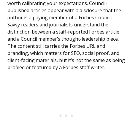
worth calibrating your expectations. Council-
published articles appear with a disclosure that the
author is a paying member of a Forbes Council.
Savvy readers and journalists understand the
distinction between a staff-reported Forbes article
and a Council member’s thought-leadership piece.
The content still carries the Forbes URL and
branding, which matters for SEO, social proof, and
client-facing materials, but it’s not the same as being
profiled or featured by a Forbes staff writer.