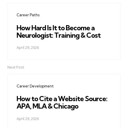
Post
navigation
Career Paths
How Hard Is It to Become a
Neurologist: Training & Cost
April 29, 2026
Next Post
Career Development
How to Cite a Website Source:
APA, MLA & Chicago
April 29, 2026