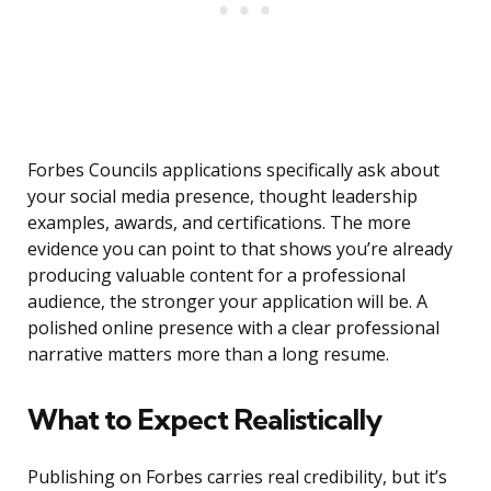
Forbes Councils applications specifically ask about
your social media presence, thought leadership
examples, awards, and certifications. The more
evidence you can point to that shows you’re already
producing valuable content for a professional
audience, the stronger your application will be. A
polished online presence with a clear professional
narrative matters more than a long resume.
What to Expect Realistically
Publishing on Forbes carries real credibility, but it’s