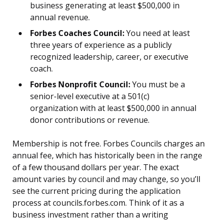
business generating at least $500,000 in
annual revenue.
Forbes Coaches Council:
You need at least
three years of experience as a publicly
recognized leadership, career, or executive
coach.
Forbes Nonprofit Council:
You must be a
senior-level executive at a 501(c)
organization with at least $500,000 in annual
donor contributions or revenue.
Membership is not free. Forbes Councils charges an
annual fee, which has historically been in the range
of a few thousand dollars per year. The exact
amount varies by council and may change, so you’ll
see the current pricing during the application
process at councils.forbes.com. Think of it as a
business investment rather than a writing