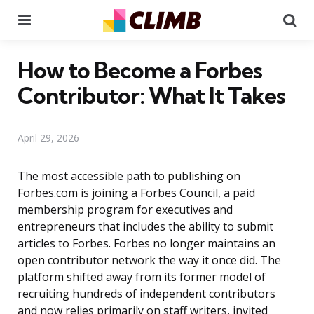
Menu
Se
How to Become a Forbes
Contributor: What It Takes
April 29, 2026
The most accessible path to publishing on
Forbes.com is joining a Forbes Council, a paid
membership program for executives and
entrepreneurs that includes the ability to submit
articles to Forbes. Forbes no longer maintains an
open contributor network the way it once did. The
platform shifted away from its former model of
recruiting hundreds of independent contributors
and now relies primarily on staff writers, invited