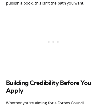
publish a book, this isn’t the path you want.
Building Credibility Before You
Apply
Whether you’re aiming for a Forbes Council