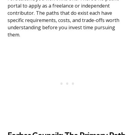
portal to apply as a freelance or independent
contributor. The paths that do exist each have
specific requirements, costs, and trade-offs worth
understanding before you invest time pursuing
them.