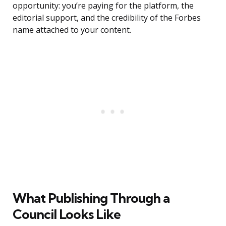
opportunity: you’re paying for the platform, the
editorial support, and the credibility of the Forbes
name attached to your content.
What Publishing Through a
Council Looks Like