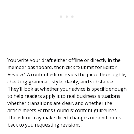
You write your draft either offline or directly in the
member dashboard, then click “Submit for Editor
Review.” A content editor reads the piece thoroughly,
checking grammar, style, clarity, and substance.
They’ll look at whether your advice is specific enough
to help readers apply it to real business situations,
whether transitions are clear, and whether the
article meets Forbes Councils’ content guidelines.
The editor may make direct changes or send notes
back to you requesting revisions.