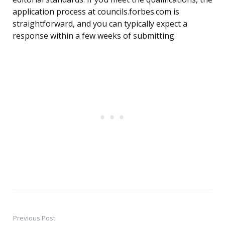
application process at councils.forbes.com is
straightforward, and you can typically expect a
response within a few weeks of submitting.
Previous Post