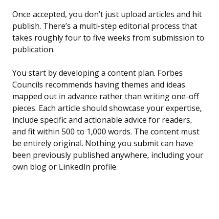
Once accepted, you don’t just upload articles and hit
publish. There’s a multi-step editorial process that
takes roughly four to five weeks from submission to
publication.
You start by developing a content plan. Forbes
Councils recommends having themes and ideas
mapped out in advance rather than writing one-off
pieces. Each article should showcase your expertise,
include specific and actionable advice for readers,
and fit within 500 to 1,000 words. The content must
be entirely original. Nothing you submit can have
been previously published anywhere, including your
own blog or LinkedIn profile.