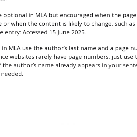
re optional in MLA but encouraged when the page
 or when the content is likely to change, such as 
he entry: Accessed 15 June 2025.
ns in MLA use the author’s last name and a page n
nce websites rarely have page numbers, just use t
If the author’s name already appears in your sent
s needed.