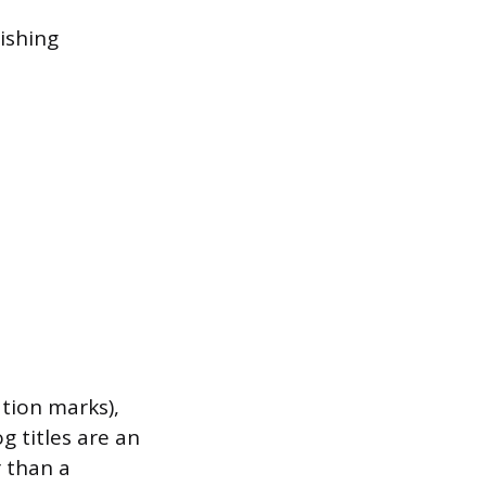
ishing
tion marks),
og titles are an
r than a