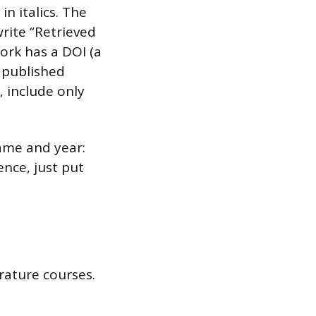
n italics. The
rite “Retrieved
ork has a DOI (a
 published
, include only
name and year:
ence, just put
erature courses.