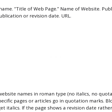
name. “Title of Web Page.” Name of Website. Publ
blication or revision date. URL.
website names in roman type (no italics, no quota
specific pages or articles go in quotation marks. Bl
t italics. If the page shows a revision date rathe