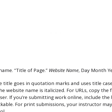
name. “Title of Page.”
Website Name
, Day Month Ye
 title goes in quotation marks and uses title case
e website name is italicized. For URLs, copy the f
r. If you’re submitting work online, include the h
lickable. For print submissions, your instructor ma
ol.