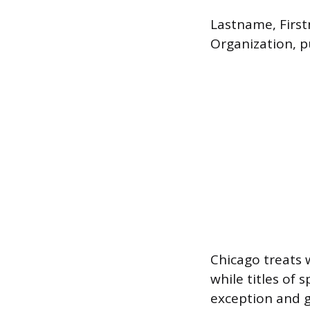
Lastname, First
Organization, pu
Chicago treats 
while titles of 
exception and ge