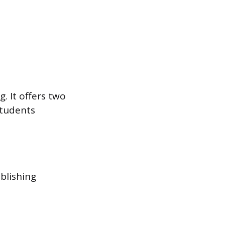
. It offers two
students
blishing