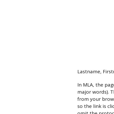
Lastname, First
In MLA, the page
major words). Th
from your browse
so the link is c
omit the protoc