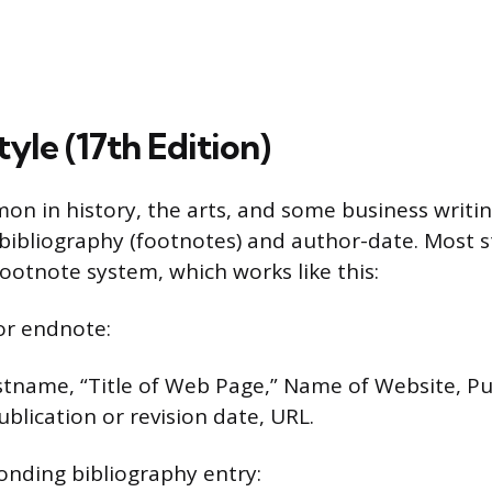
yle (17th Edition)
on in history, the arts, and some business writing
bibliography (footnotes) and author-date. Most 
ootnote system, which works like this:
or endnote:
stname, “Title of Web Page,” Name of Website, Pu
blication or revision date, URL.
onding bibliography entry: