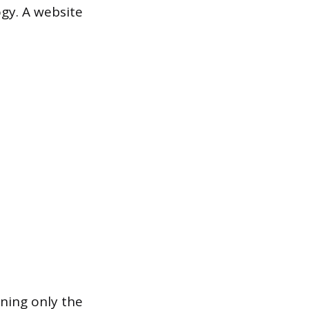
ogy. A website
aning only the