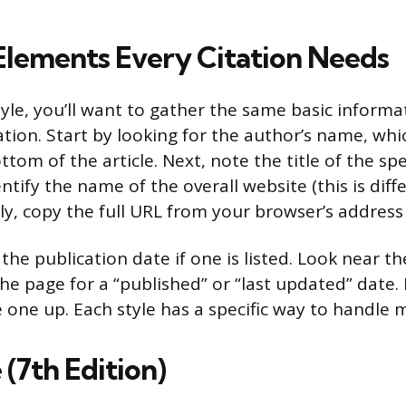
Elements Every Citation Needs
tyle, you’ll want to gather the same basic informa
tation. Start by looking for the author’s name, w
ttom of the article. Next, note the title of the spe
entify the name of the overall website (this is dif
ally, copy the full URL from your browser’s address
 the publication date if one is listed. Look near th
e page for a “published” or “last updated” date. I
 one up. Each style has a specific way to handle m
(7th Edition)