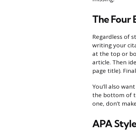
The Four 
Regardless of s
writing your ci
at the top or bo
article. Then id
page title). Fin
You’ll also want
the bottom of th
one, don’t make
APA Style 