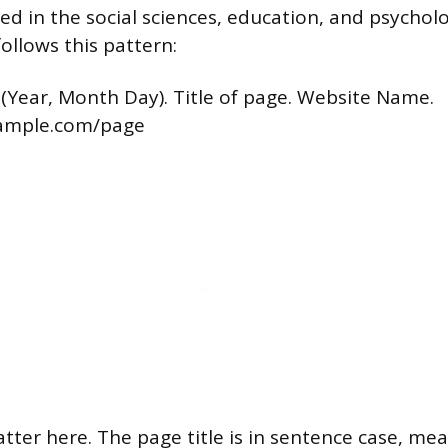
sed in the social sciences, education, and psychol
follows this pattern:
 (Year, Month Day). Title of page. Website Name.
xample.com/page
atter here. The page title is in sentence case, me