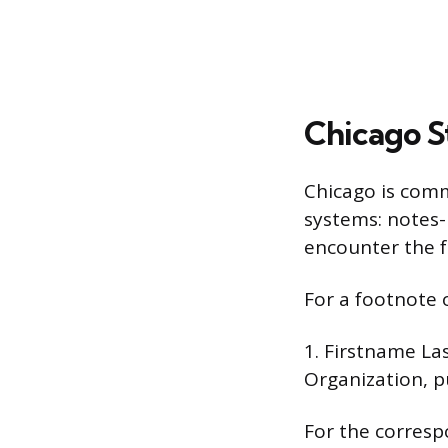
Chicago St
Chicago is comm
systems: notes-
encounter the f
For a footnote 
1. Firstname La
Organization, pu
For the corresp