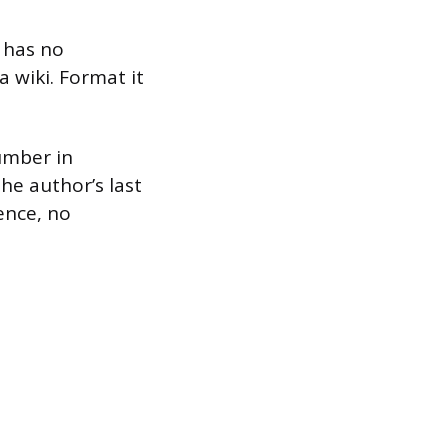
 has no
a wiki. Format it
umber in
he author’s last
ence, no