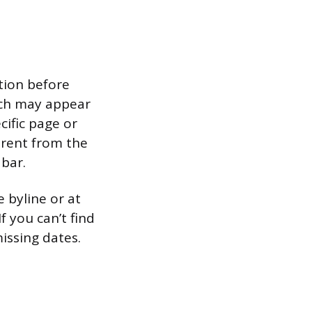
tion before
hich may appear
cific page or
ferent from the
 bar.
e byline or at
f you can’t find
issing dates.