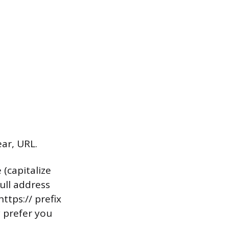
ar, URL.
 (capitalize
ull address
ttps:// prefix
y prefer you