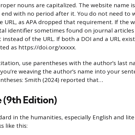
roper nouns are capitalized. The website name is i
 end with no period after it. You do not need to w
e URL, as APA dropped that requirement. If the w
al identifier sometimes found on journal articles
t instead of the URL. If both a DOI and a URL exist
ted as https://doi.org/xxxxx.
 citation, use parentheses with the author’s last 
f you’re weaving the author’s name into your sent
entheses: Smith (2024) reported that…
 (9th Edition)
ard in the humanities, especially English and lit
 like this: