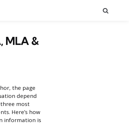
Search
A, MLA &
thor, the page
tuation depend
e three most
nts. Here’s how
n information is