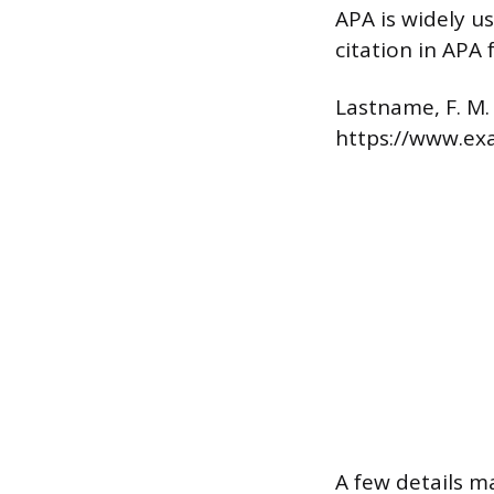
APA is widely u
citation in APA 
Lastname, F. M.
https://www.e
A few details m