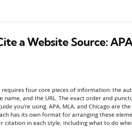
Cite a Website Source: AP
e requires four core pieces of information: the au
ite name, and the URL. The exact order and punc
guide you’re using. APA, MLA, and Chicago are th
ch has its own format for arranging these eleme
r citation in each style, including what to do whe