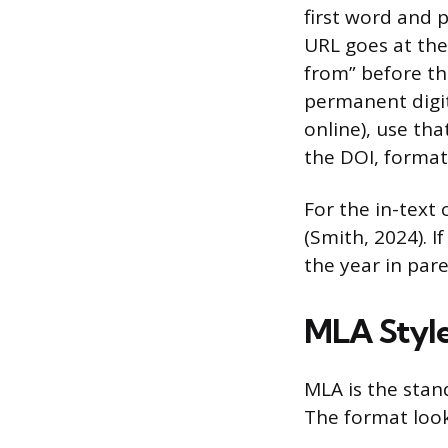
first word and p
URL goes at the
from” before th
permanent digit
online), use tha
the DOI, format
For the in-text
(Smith, 2024). I
the year in par
MLA Style
MLA is the stand
The format looks