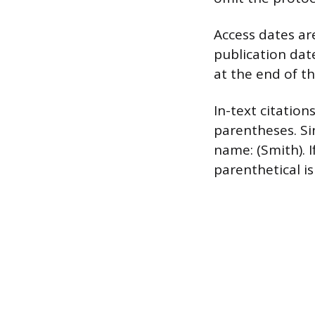
Access dates a
publication date
at the end of t
In-text citatio
parentheses. Si
name: (Smith). 
parenthetical i