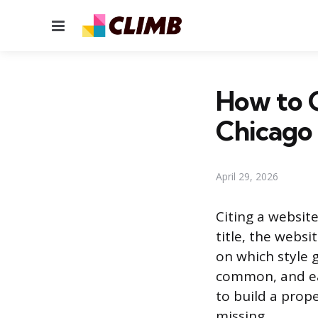
Menu
How to 
Chicago
April 29, 2026
Citing a websit
title, the webs
on which style 
common, and ea
to build a prope
missing.