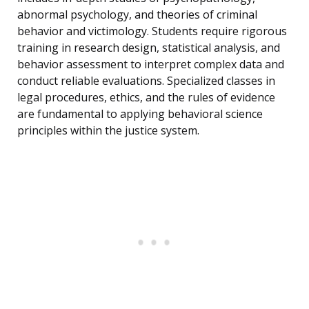
abnormal psychology, and theories of criminal
behavior and victimology. Students require rigorous
training in research design, statistical analysis, and
behavior assessment to interpret complex data and
conduct reliable evaluations. Specialized classes in
legal procedures, ethics, and the rules of evidence
are fundamental to applying behavioral science
principles within the justice system.