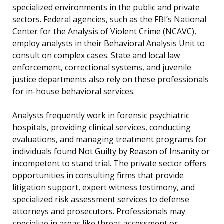
specialized environments in the public and private
sectors. Federal agencies, such as the FBI’s National
Center for the Analysis of Violent Crime (NCAVC),
employ analysts in their Behavioral Analysis Unit to
consult on complex cases. State and local law
enforcement, correctional systems, and juvenile
justice departments also rely on these professionals
for in-house behavioral services.
Analysts frequently work in forensic psychiatric
hospitals, providing clinical services, conducting
evaluations, and managing treatment programs for
individuals found Not Guilty by Reason of Insanity or
incompetent to stand trial. The private sector offers
opportunities in consulting firms that provide
litigation support, expert witness testimony, and
specialized risk assessment services to defense
attorneys and prosecutors. Professionals may
specialize in areas like threat assessment or