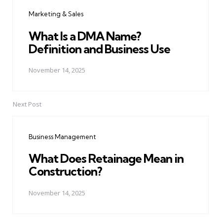
navigation
Marketing & Sales
What Is a DMA Name?
Definition and Business Use
November 14, 2025
Next Post
Business Management
What Does Retainage Mean in
Construction?
November 14, 2025