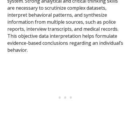
system. Strong analytical and critical thinking skills
are necessary to scrutinize complex datasets,
interpret behavioral patterns, and synthesize
information from multiple sources, such as police
reports, interview transcripts, and medical records.
This objective data interpretation helps formulate
evidence-based conclusions regarding an individual’s
behavior.