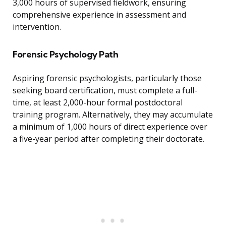
3,000 hours of supervised fieldwork, ensuring
comprehensive experience in assessment and
intervention.
Forensic Psychology Path
Aspiring forensic psychologists, particularly those
seeking board certification, must complete a full-
time, at least 2,000-hour formal postdoctoral
training program. Alternatively, they may accumulate
a minimum of 1,000 hours of direct experience over
a five-year period after completing their doctorate.