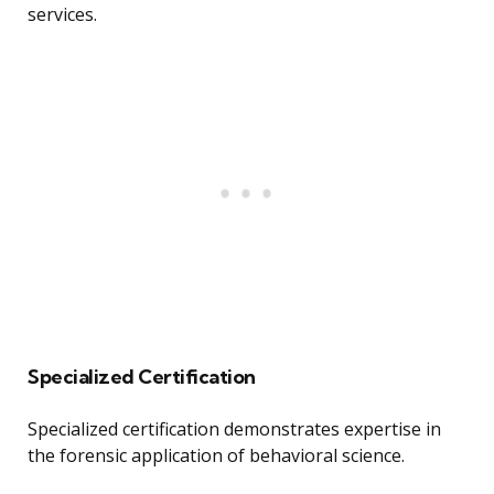
services.
Specialized Certification
Specialized certification demonstrates expertise in
the forensic application of behavioral science.