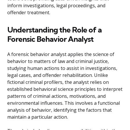
inform investigations, legal proceedings, and
offender treatment.
Understanding the Role of a
Forensic Behavior Analyst
A forensic behavior analyst applies the science of
behavior to matters of law and criminal justice,
studying human actions to assist in investigations,
legal cases, and offender rehabilitation. Unlike
fictional criminal profilers, the analyst relies on
established behavioral science principles to interpret
patterns of criminal actions, motivations, and
environmental influences. This involves a functional
analysis of behavior, identifying the factors that
maintain a particular action.