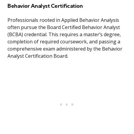
Behavior Analyst Certification
Professionals rooted in Applied Behavior Analysis
often pursue the Board Certified Behavior Analyst
(BCBA) credential. This requires a master’s degree,
completion of required coursework, and passing a
comprehensive exam administered by the Behavior
Analyst Certification Board.