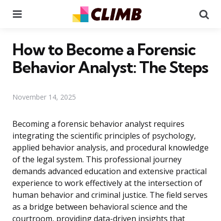
Menu
Se
How to Become a Forensic
Behavior Analyst: The Steps
November 14, 2025
Becoming a forensic behavior analyst requires
integrating the scientific principles of psychology,
applied behavior analysis, and procedural knowledge
of the legal system. This professional journey
demands advanced education and extensive practical
experience to work effectively at the intersection of
human behavior and criminal justice. The field serves
as a bridge between behavioral science and the
courtroom, providing data-driven insights that