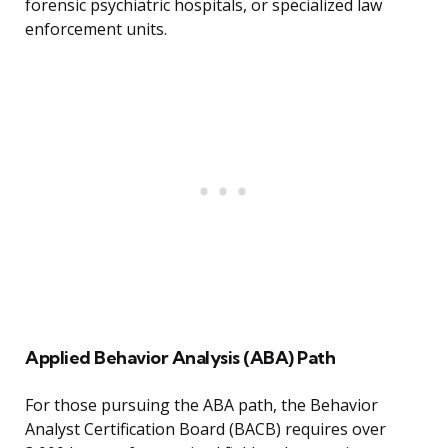
forensic psychiatric hospitals, or specialized law
enforcement units.
Applied Behavior Analysis (ABA) Path
For those pursuing the ABA path, the Behavior
Analyst Certification Board (BACB) requires over