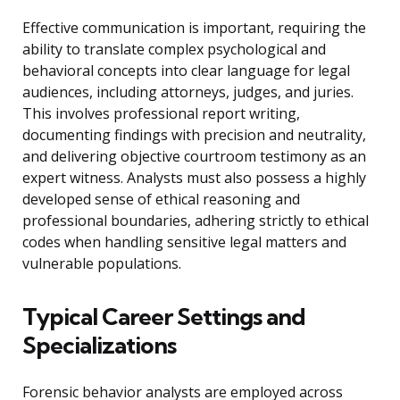
Effective communication is important, requiring the
ability to translate complex psychological and
behavioral concepts into clear language for legal
audiences, including attorneys, judges, and juries.
This involves professional report writing,
documenting findings with precision and neutrality,
and delivering objective courtroom testimony as an
expert witness. Analysts must also possess a highly
developed sense of ethical reasoning and
professional boundaries, adhering strictly to ethical
codes when handling sensitive legal matters and
vulnerable populations.
Typical Career Settings and
Specializations
Forensic behavior analysts are employed across