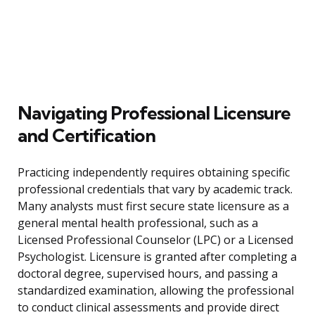
Navigating Professional Licensure
and Certification
Practicing independently requires obtaining specific
professional credentials that vary by academic track.
Many analysts must first secure state licensure as a
general mental health professional, such as a
Licensed Professional Counselor (LPC) or a Licensed
Psychologist. Licensure is granted after completing a
doctoral degree, supervised hours, and passing a
standardized examination, allowing the professional
to conduct clinical assessments and provide direct