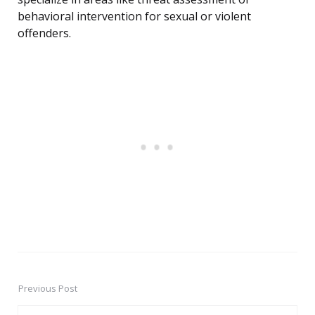
behavioral intervention for sexual or violent
offenders.
Previous Post
Post