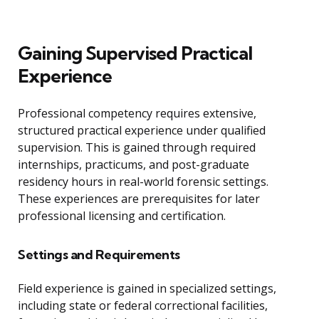
Gaining Supervised Practical
Experience
Professional competency requires extensive,
structured practical experience under qualified
supervision. This is gained through required
internships, practicums, and post-graduate
residency hours in real-world forensic settings.
These experiences are prerequisites for later
professional licensing and certification.
Settings and Requirements
Field experience is gained in specialized settings,
including state or federal correctional facilities,