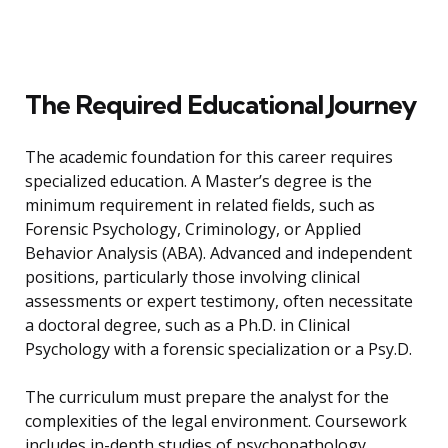
The Required Educational Journey
The academic foundation for this career requires
specialized education. A Master’s degree is the
minimum requirement in related fields, such as
Forensic Psychology, Criminology, or Applied
Behavior Analysis (ABA). Advanced and independent
positions, particularly those involving clinical
assessments or expert testimony, often necessitate
a doctoral degree, such as a Ph.D. in Clinical
Psychology with a forensic specialization or a Psy.D.
The curriculum must prepare the analyst for the
complexities of the legal environment. Coursework
includes in-depth studies of psychopathology,