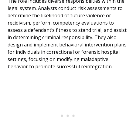
The role includes diverse responsibilities within the
legal system. Analysts conduct risk assessments to
determine the likelihood of future violence or
recidivism, perform competency evaluations to
assess a defendant’s fitness to stand trial, and assist
in determining criminal responsibility. They also
design and implement behavioral intervention plans
for individuals in correctional or forensic hospital
settings, focusing on modifying maladaptive
behavior to promote successful reintegration.