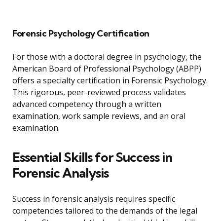
Forensic Psychology Certification
For those with a doctoral degree in psychology, the
American Board of Professional Psychology (ABPP)
offers a specialty certification in Forensic Psychology.
This rigorous, peer-reviewed process validates
advanced competency through a written
examination, work sample reviews, and an oral
examination.
Essential Skills for Success in
Forensic Analysis
Success in forensic analysis requires specific
competencies tailored to the demands of the legal